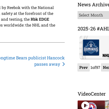
News Archiv
 by Reebok with the National
safety at the forefront of the
News
 and testing, the
Rbk EDGE
Archive
gues worldwide: the NHL and the
2025-26 #AH
ongtime Bears publicist Hancock
passes away
Prev
1
of
97
Ne
VideoCenter