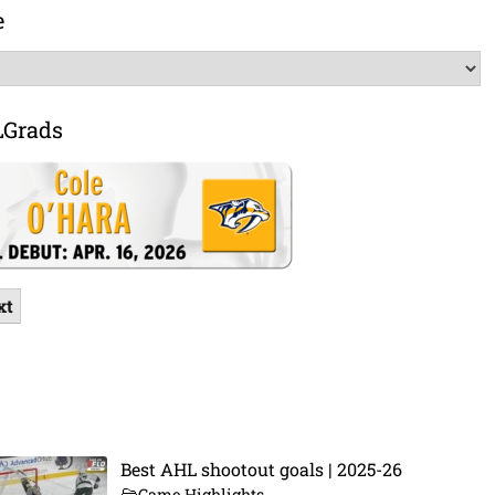
e
LGrads
xt
Best AHL shootout goals | 2025-26
Game Highlights