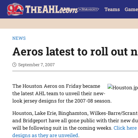
Teams
Game
NEWS
Aeros latest to roll out
September 7, 2007
The Houston Aeros on Friday became
the latest AHL team to unveil their new-
look jersey designs for the 2007-08 season.
Houston, Lake Erie, Binghamton, Wilkes-Barre/Scrant
and Bridgeport have all gone public with their new du
will be following suit in the coming weeks.
Click here
designs as they are unveiled
.