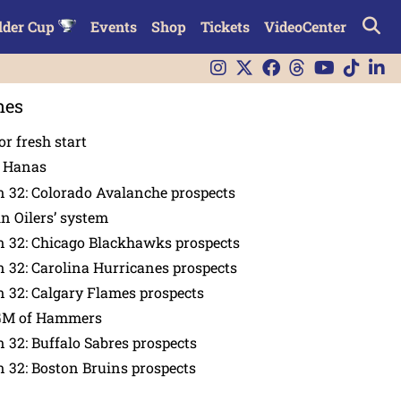
lder Cup
Events
Shop
Tickets
VideoCenter
nes
or fresh start
n Hanas
 32: Colorado Avalanche prospects
in Oilers’ system
n 32: Chicago Blackhawks prospects
 32: Carolina Hurricanes prospects
 32: Calgary Flames prospects
GM of Hammers
 32: Buffalo Sabres prospects
 32: Boston Bruins prospects