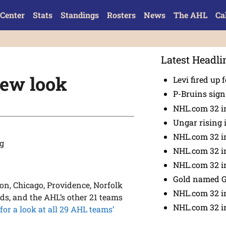
Center
Stats
Standings
Rosters
News
The AHL
Ca
Latest Headli
 new look
Levi fired up f
P-Bruins sig
NHL.com 32 in
Ungar rising 
NHL.com 32 i
NHL.com 32 in
NHL.com 32 in
Gold named 
on, Chicago, Providence, Norfolk
NHL.com 32 in
ds, and the AHL’s other 21 teams
NHL.com 32 in
 for a look at all 29 AHL teams’