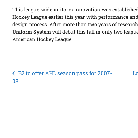
This league-wide uniform innovation was established
Hockey League earlier this year with performance and 
design process. After more than two years of research
Uniform System
will debut this fall in only two lea
American Hockey League.
Post
B2 to offer AHL season pass for 2007-
L
08
navigation