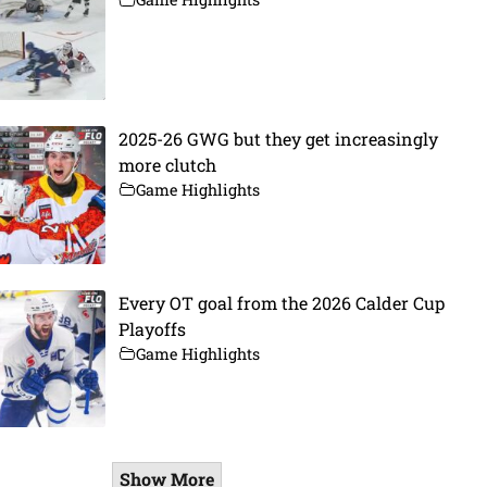
2025-26 GWG but they get increasingly
more clutch
Game Highlights
Every OT goal from the 2026 Calder Cup
Playoffs
Game Highlights
Show More