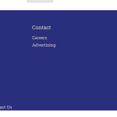
Contact
Careers
Advertising
act Us