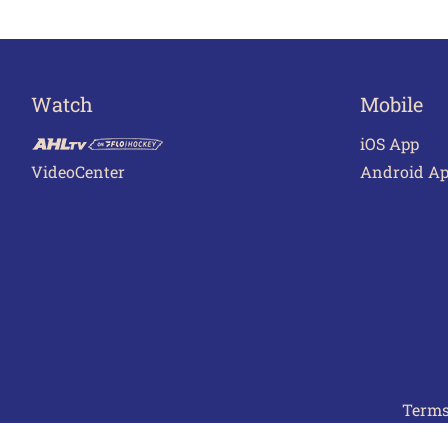
Watch
Mobile
iOS App
VideoCenter
Android A
Terms