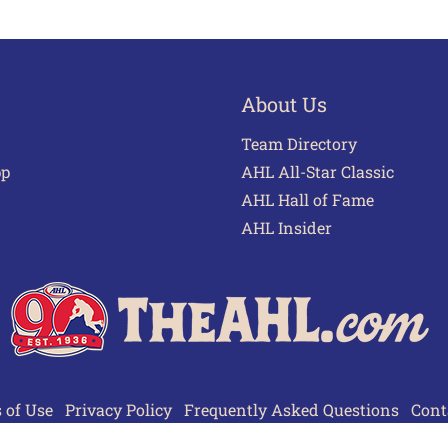
About Us
Team Directory
pp
AHL All-Star Classic
AHL Hall of Fame
AHL Insider
 of Use
Privacy Policy
Frequently Asked Questions
Cont