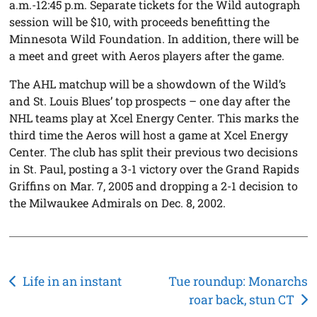
a.m.-12:45 p.m. Separate tickets for the Wild autograph
session will be $10, with proceeds benefitting the
Minnesota Wild Foundation. In addition, there will be
a meet and greet with Aeros players after the game.
The AHL matchup will be a showdown of the Wild’s
and St. Louis Blues’ top prospects – one day after the
NHL teams play at Xcel Energy Center. This marks the
third time the Aeros will host a game at Xcel Energy
Center. The club has split their previous two decisions
in St. Paul, posting a 3-1 victory over the Grand Rapids
Griffins on Mar. 7, 2005 and dropping a 2-1 decision to
the Milwaukee Admirals on Dec. 8, 2002.
Post
Life in an instant
Tue roundup: Monarchs
roar back, stun CT
navigation