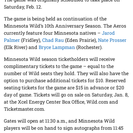
Saturday, Feb. 12.
The game is being held as continuation of the
Minnesota Wild’s 10th Anniversary Season. The Aeros
currently feature four Minnesota natives –
Jarod
Palmer
(Fridley),
Chad Rau
(Eden Prairie),
Nate Prosser
(Elk River) and
Bryce Lampman
(Rochester).
Minnesota Wild season ticketholders will receive
complimentary tickets to the game – equal to the
number of Wild seats they hold. They will also have the
option to purchase additional tickets for $10. Reserved
seating tickets for the game are $15 in advance or $20
day of game. Tickets will go on sale on Saturday, Jan. 8,
at the Xcel Energy Center Box Office, Wild.com and
Ticketmaster.com.
Gates will open at 11:30 a.m., and Minnesota Wild
players will be on hand to sign autographs from 11:45