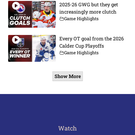
2025-26 GWG but they get
increasingly more clutch
Game Highlights
Every OT goal from the 2026
Calder Cup Playoffs
Game Highlights
Show More
Watch