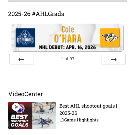
Archive
2025-26 #AHLGrads
1
of
97
Prev
Next
VideoCenter
Best AHL shootout goals |
2025-26
Game Highlights