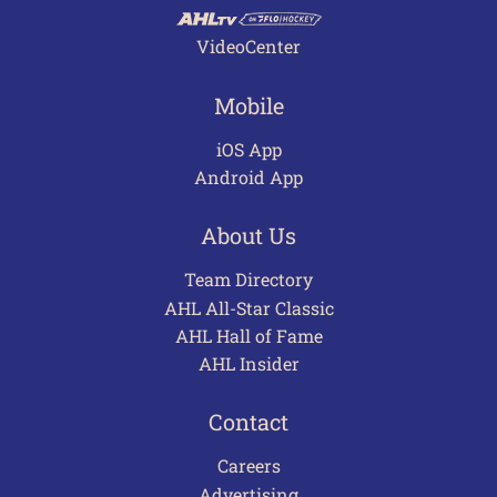
VideoCenter
Mobile
iOS App
Android App
About Us
Team Directory
AHL All-Star Classic
AHL Hall of Fame
AHL Insider
Contact
Careers
Advertising