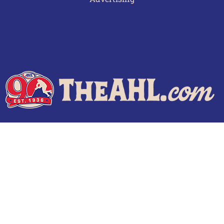
Terms of Use
Privacy Policy
Frequently Asked Questions
Contact Us
© 2026 TheAHL.com | The American Hockey League. All Rights Reserved.