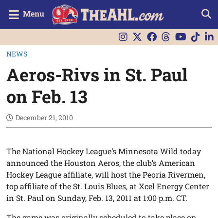
Menu
NEWS
Aeros-Rivs in St. Paul
on Feb. 13
December 21, 2010
The National Hockey League’s Minnesota Wild today
announced the Houston Aeros, the club’s American
Hockey League affiliate, will host the Peoria Rivermen,
top affiliate of the St. Louis Blues, at Xcel Energy Center
in St. Paul on Sunday, Feb. 13, 2011 at 1:00 p.m. CT.
The game was originally scheduled to take place on