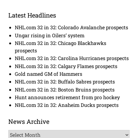
Latest Headlines
NHL.com 32 in 32: Colorado Avalanche prospects
Ungar rising in Oilers’ system
NHL.com 32 in 32: Chicago Blackhawks
prospects
NHL.com 32 in 32: Carolina Hurricanes prospects
NHL.com 32 in 32: Calgary Flames prospects
Gold named GM of Hammers
NHL.com 32 in 32: Buffalo Sabres prospects
NHL.com 32 in 32: Boston Bruins prospects
Hunt announces retirement from pro hockey
NHL.com 32 in 32: Anaheim Ducks prospects
News Archive
News