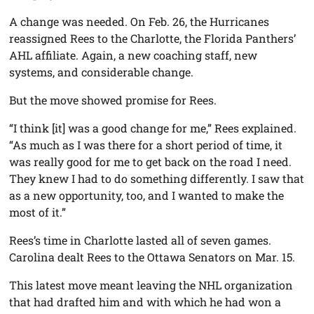
A change was needed. On Feb. 26, the Hurricanes
reassigned Rees to the Charlotte, the Florida Panthers’
AHL affiliate. Again, a new coaching staff, new
systems, and considerable change.
But the move showed promise for Rees.
“I think [it] was a good change for me,” Rees explained.
“As much as I was there for a short period of time, it
was really good for me to get back on the road I need.
They knew I had to do something differently. I saw that
as a new opportunity, too, and I wanted to make the
most of it.”
Rees’s time in Charlotte lasted all of seven games.
Carolina dealt Rees to the Ottawa Senators on Mar. 15.
This latest move meant leaving the NHL organization
that had drafted him and with which he had won a