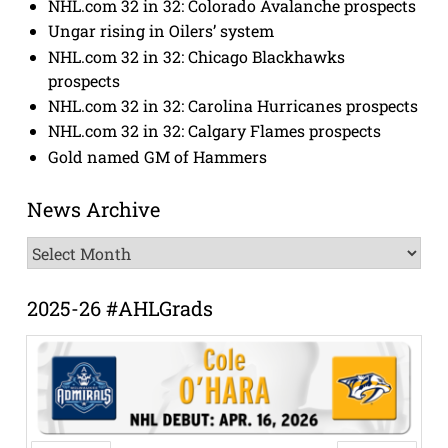
NHL.com 32 in 32: Colorado Avalanche prospects
Ungar rising in Oilers’ system
NHL.com 32 in 32: Chicago Blackhawks
prospects
NHL.com 32 in 32: Carolina Hurricanes prospects
NHL.com 32 in 32: Calgary Flames prospects
Gold named GM of Hammers
News Archive
News
Archive
2025-26 #AHLGrads