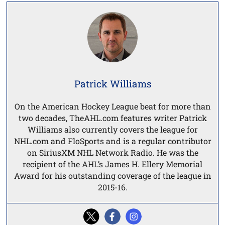
Patrick Williams
On the American Hockey League beat for more than
two decades, TheAHL.com features writer Patrick
Williams also currently covers the league for
NHL.com and FloSports and is a regular contributor
on SiriusXM NHL Network Radio. He was the
recipient of the AHL’s James H. Ellery Memorial
Award for his outstanding coverage of the league in
2015-16.