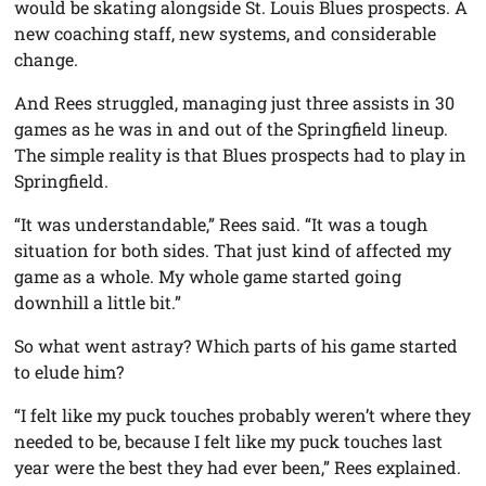
would be skating alongside St. Louis Blues prospects. A
new coaching staff, new systems, and considerable
change.
And Rees struggled, managing just three assists in 30
games as he was in and out of the Springfield lineup.
The simple reality is that Blues prospects had to play in
Springfield.
“It was understandable,” Rees said. “It was a tough
situation for both sides. That just kind of affected my
game as a whole. My whole game started going
downhill a little bit.”
So what went astray? Which parts of his game started
to elude him?
“I felt like my puck touches probably weren’t where they
needed to be, because I felt like my puck touches last
year were the best they had ever been,” Rees explained.