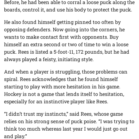
Before, he had been able to corral a loose puck along the
boards, control it, and use his body to protect the puck.
He also found himself getting pinned too often by
opposing defenders. Now going into the corners, he
wants to make contact first with opponents. Buy
himself an extra second or two of time to win a loose
puck. Rees is listed a 5-foot-11, 172 pounds, but he had
always played a feisty, initiating style.
And when a player is struggling, those problems can
spiral. Rees acknowledges that he found himself
starting to play with more hesitation in his game.
Hockey is not a game that lends itself to hesitation,
especially for an instinctive player like Rees.
“I didn’t trust my instincts,” said Rees, whose game
relies on his strong sense of puck poise. “I was trying to
think too much whereas last year I would just go out
and play.”