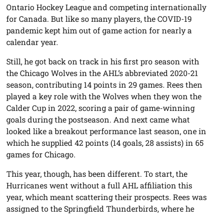
Ontario Hockey League and competing internationally
for Canada. But like so many players, the COVID-19
pandemic kept him out of game action for nearly a
calendar year.
Still, he got back on track in his first pro season with
the Chicago Wolves in the AHL’s abbreviated 2020-21
season, contributing 14 points in 29 games. Rees then
played a key role with the Wolves when they won the
Calder Cup in 2022, scoring a pair of game-winning
goals during the postseason. And next came what
looked like a breakout performance last season, one in
which he supplied 42 points (14 goals, 28 assists) in 65
games for Chicago.
This year, though, has been different. To start, the
Hurricanes went without a full AHL affiliation this
year, which meant scattering their prospects. Rees was
assigned to the Springfield Thunderbirds, where he