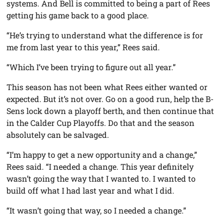
systems. And Bell is committed to being a part of Rees
getting his game back to a good place.
“He’s trying to understand what the difference is for
me from last year to this year,” Rees said.
“Which I’ve been trying to figure out all year.”
This season has not been what Rees either wanted or
expected. But it’s not over. Go on a good run, help the B-
Sens lock down a playoff berth, and then continue that
in the Calder Cup Playoffs. Do that and the season
absolutely can be salvaged.
“I’m happy to get a new opportunity and a change,”
Rees said. “I needed a change. This year definitely
wasn’t going the way that I wanted to. I wanted to
build off what I had last year and what I did.
“It wasn’t going that way, so I needed a change.”