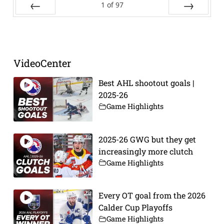
1
of
97
Prev
Next
VideoCenter
Best AHL shootout goals |
2025-26
Game Highlights
2025-26 GWG but they get
increasingly more clutch
Game Highlights
Every OT goal from the 2026
Calder Cup Playoffs
Game Highlights