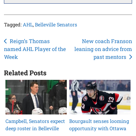
Tagged:
AHL
,
Belleville Senators
Post
Reign’s Thomas
New coach Franson
named AHL Player of the
leaning on advice from
navigation
Week
past mentors
Related Posts
Campbell, Senators expect
Bourgault senses looming
deep roster in Belleville
opportunity with Ottawa