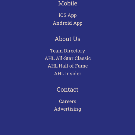
Mobile
iOS App
Android App
About Us
Team Directory
AHL All-Star Classic
AHL Hall of Fame
AHL Insider
Contact
Careers
Advertising