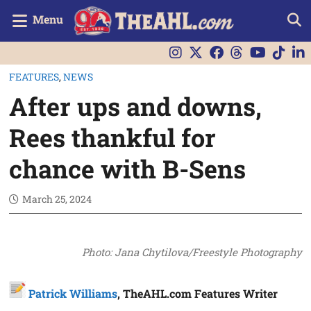
Menu
FEATURES
,
NEWS
After ups and downs,
Rees thankful for
chance with B-Sens
March 25, 2024
Photo: Jana Chytilova/Freestyle Photography
Patrick Williams
, TheAHL.com Features Writer