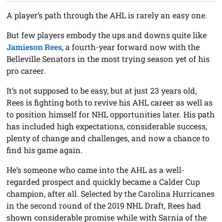
A player’s path through the AHL is rarely an easy one.
But few players embody the ups and downs quite like
Jamieson Rees
, a fourth-year forward now with the
Belleville Senators in the most trying season yet of his
pro career.
It’s not supposed to be easy, but at just 23 years old,
Rees is fighting both to revive his AHL career as well as
to position himself for NHL opportunities later. His path
has included high expectations, considerable success,
plenty of change and challenges, and now a chance to
find his game again.
He’s someone who came into the AHL as a well-
regarded prospect and quickly became a Calder Cup
champion, after all. Selected by the Carolina Hurricanes
in the second round of the 2019 NHL Draft, Rees had
shown considerable promise while with Sarnia of the