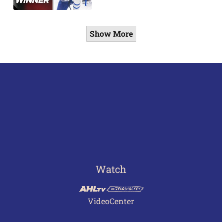
Show More
Watch
VideoCenter