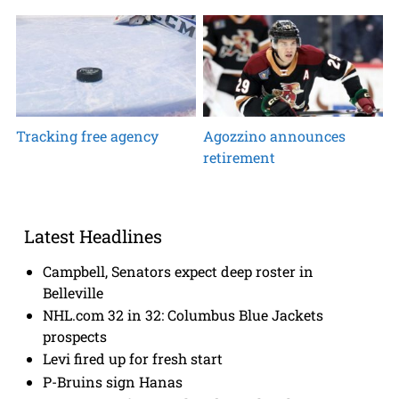
Tracking free agency
Agozzino announces
retirement
Latest Headlines
Campbell, Senators expect deep roster in
Belleville
NHL.com 32 in 32: Columbus Blue Jackets
prospects
Levi fired up for fresh start
P-Bruins sign Hanas