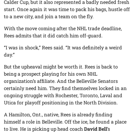
Calder Cup, but it also represented a badly needed fresh
start. Once again it was time to pack his bags, hustle off
to a new city, and join a team on the fly.
With the move coming after the NHL trade deadline,
Rees admits that it did catch him off-guard.
“I was in shock,” Rees said. “It was definitely a weird
day.”
But the upheaval might be worth it. Rees is back to
being a prospect playing for his own NHL
organization’s affiliate. And the Belleville Senators
certainly need him. They find themselves locked in an
ongoing struggle with Rochester, Toronto, Laval and
Utica for playoff positioning in the North Division.
A Hamilton, Ont., native, Rees is already finding
himself a role in Belleville. Off the ice, he found a place
to live. He is picking up head coach
David Bell
’s