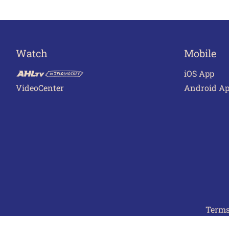
Watch
Mobile
iOS App
VideoCenter
Android A
Terms