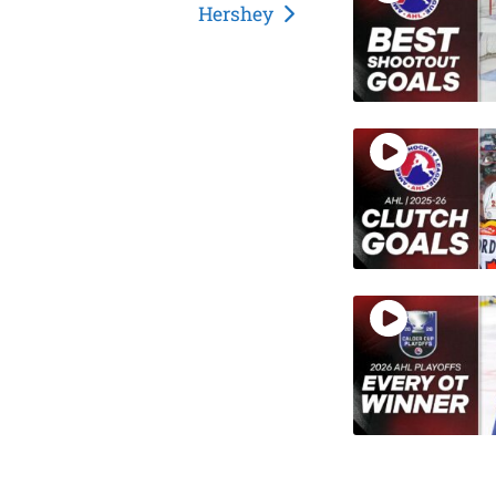
Hershey