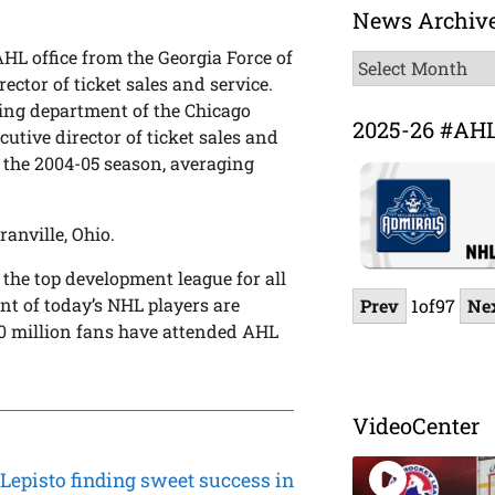
News Archiv
HL office from the Georgia Force of
News
ector of ticket sales and service.
Archive
eting department of the Chicago
2025-26 #AH
cutive director of ticket sales and
 the 2004-05 season, averaging
anville, Ohio.
 the top development league for all
t of today’s NHL players are
Prev
1
of
97
Ne
 million fans have attended AHL
VideoCenter
Lepisto finding sweet success in