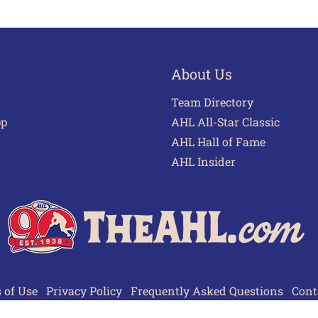
About Us
Team Directory
pp
AHL All-Star Classic
AHL Hall of Fame
AHL Insider
 of Use
Privacy Policy
Frequently Asked Questions
Cont