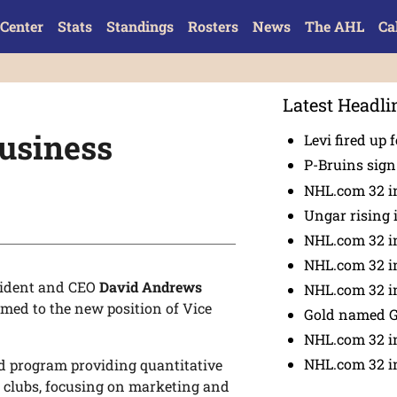
Center
Stats
Standings
Rosters
News
The AHL
Ca
Latest Headli
usiness
Levi fired up f
P-Bruins sig
NHL.com 32 in
Ungar rising 
NHL.com 32 i
NHL.com 32 in
sident and CEO
David Andrews
NHL.com 32 in
med to the new position of Vice
Gold named 
NHL.com 32 in
NHL.com 32 in
ad program providing quantitative
r clubs, focusing on marketing and