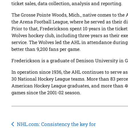
ticket sales, data collection, analysis and reporting.
The Grosse Pointe Woods, Mich., native comes to the A
the Arena Football League, where he served as their dir
Prior to that, Frederickson spent 10 years in the tick
Wolves hockey club, including three years as their exe
service. The Wolves led the AHL in attendance during
better than 9,200 fans per game.
Frederickson is a graduate of Denison University in Gr
In operation since 1936, the AHL continues to serve as
30 National Hockey League teams. More than 83 percen
American Hockey League graduates, and more than 40
games since the 2001-02 season.
Post
NHL.com: Consistency the key for