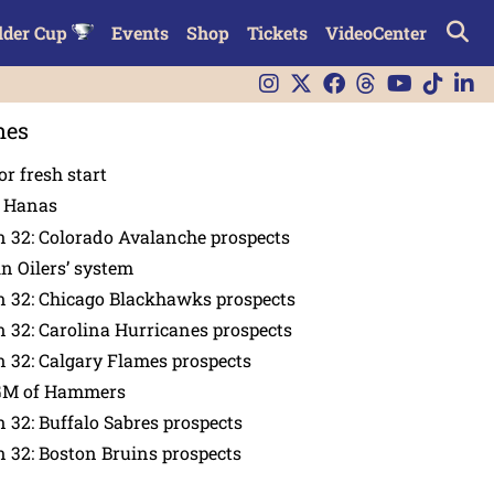
lder Cup
Events
Shop
Tickets
VideoCenter
nes
or fresh start
n Hanas
 32: Colorado Avalanche prospects
in Oilers’ system
n 32: Chicago Blackhawks prospects
 32: Carolina Hurricanes prospects
 32: Calgary Flames prospects
GM of Hammers
 32: Buffalo Sabres prospects
 32: Boston Bruins prospects