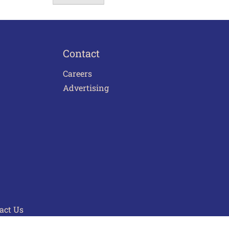
Contact
Careers
Advertising
act Us