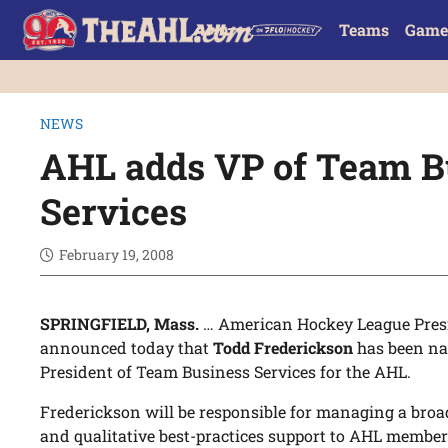
Teams
Game
NEWS
AHL adds VP of Team B
Services
February 19, 2008
SPRINGFIELD, Mass.
… American Hockey League Pre
announced today that
Todd Frederickson
has been na
President of Team Business Services for the AHL.
Frederickson will be responsible for managing a bro
and qualitative best-practices support to AHL membe