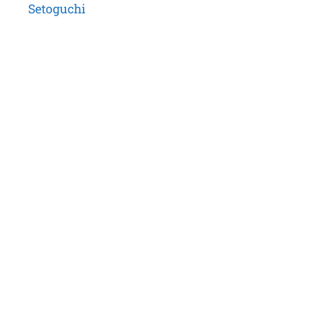
Setoguchi
navigation