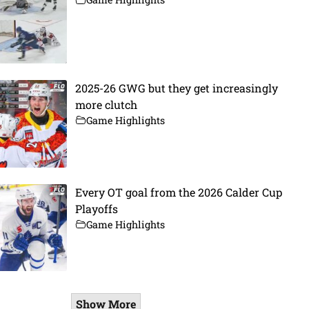
2025-26 GWG but they get increasingly
more clutch
Game Highlights
Every OT goal from the 2026 Calder Cup
Playoffs
Game Highlights
Show More