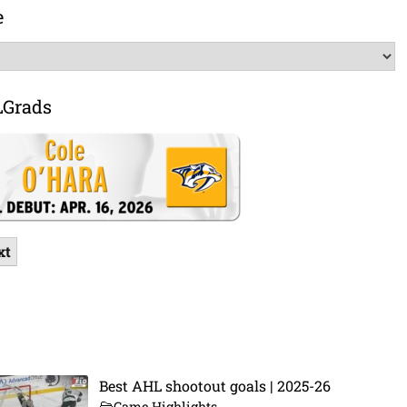
e
LGrads
xt
Best AHL shootout goals | 2025-26
Game Highlights