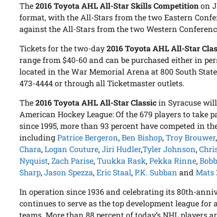
The
2016 Toyota AHL All-Star Skills Competition
on Ja
format, with the All-Stars from the two Eastern Confe
against the All-Stars from the two Western Conference
Tickets for the two-day
2016 Toyota AHL All-Star Clas
range from $40-60 and can be purchased either in per
located in the War Memorial Arena at 800 South State S
473-4444 or through all Ticketmaster outlets.
The
2016 Toyota AHL All-Star Classic
in Syracuse will
American Hockey League: Of the 679 players to take pa
since 1995, more than 93 percent have competed in th
including
Patrice Bergeron
,
Ben Bishop
,
Troy Brouwer
Chara
,
Logan Couture
,
Jiri Hudler
,
Tyler Johnson
,
Chri
Nyquist
,
Zach Parise
,
Tuukka Rask
,
Pekka Rinne
,
Bob
Sharp
,
Jason Spezza
,
Eric Staal
,
P.K. Subban
and
Mats 
In operation since 1936 and celebrating its 80th-anni
continues to serve as the top development league for 
teams. More than 88 percent of today’s NHL players 