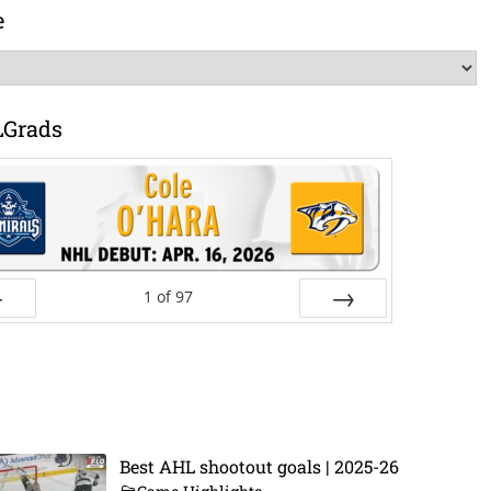
e
LGrads
1
of
97
ev
Next
Best AHL shootout goals | 2025-26