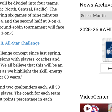
 will be divided into four teams,
News Archiv
c, North, Central, Pacific). The
News
ring six games of nine minutes
Archive
-4, and the second half at 3-on-3.
e round-robin tournament will face
2025-26 #AH
t 3-on-3.
AHL All-Star Challenge
.
lenge concept since last spring,
ssions with players, coaches and
e all believe that this will be an
 as we highlight the skill, energy
Pr
or 80 years.”
and two goaltenders each. All 30
 player. The coach for each team
VideoCenter
t points percentage in each