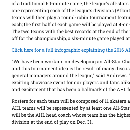
of a traditional 60-minute game, the league’s all-stars
one representing each of the league’s divisions (Atlanti
teams will then play a round-robin tournament featu
each; the first half of each game will be played at 4-on
The two teams with the best records at the end of th
off for the championship, a six-minute game played a
Click here for a full infographic explaining the 2016 
“We have been working on developing an All-Star Chal
and this tournament idea is the result of many discu
general managers around the league,” said Andrews. “W
exciting showcase event for our players and fans alike
and excitement that has been a hallmark of the AHL f
Rosters for each team will be composed of 11 skaters 
AHL teams will be represented by at least one All-Star
will be the AHL head coach whose team has the highes
division at the end of play on Dec. 31.