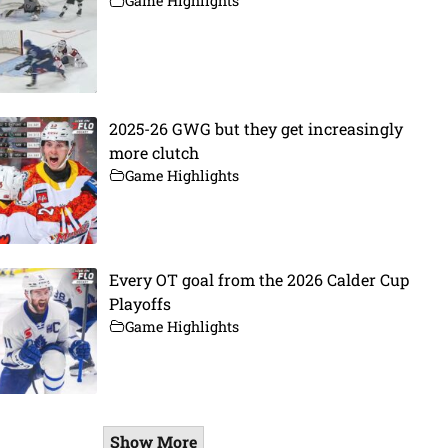
Game Highlights
2025-26 GWG but they get increasingly
more clutch
Game Highlights
Every OT goal from the 2026 Calder Cup
Playoffs
Game Highlights
Show More