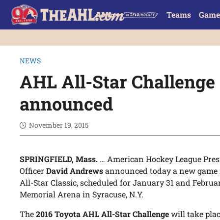
Teams
Game
NEWS
AHL All-Star Challenge
announced
November 19, 2015
SPRINGFIELD, Mass.
… American Hockey League Presi
Officer
David Andrews
announced today a new game f
All-Star Classic, scheduled for January 31 and Febru
Memorial Arena in Syracuse, N.Y.
The
2016 Toyota AHL All-Star Challenge
will take plac