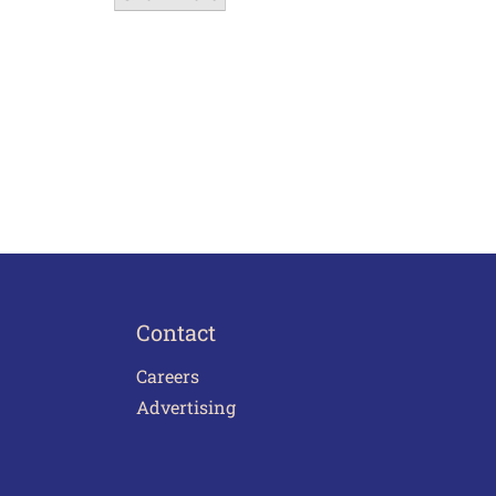
Contact
Careers
Advertising