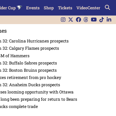
lder Cup
Events
Shop
Tickets
VideoCenter
nes
 32: Carolina Hurricanes prospects
 32: Calgary Flames prospects
GM of Hammers
 32: Buffalo Sabres prospects
 32: Boston Bruins prospects
es retirement from pro hockey
n 32: Anaheim Ducks prospects
nses looming opportunity with Ottawa
 long been preparing for return to Bears
ucks complete trade