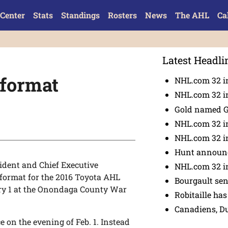
Center
Stats
Standings
Rosters
News
The AHL
Ca
Latest Headli
 format
NHL.com 32 in
NHL.com 32 in
Gold named 
NHL.com 32 in
NHL.com 32 in
Hunt announc
dent and Chief Executive
NHL.com 32 i
ormat for the 2016 Toyota AHL
Bourgault se
ary 1 at the Onondaga County War
Robitaille has
Canadiens, D
e on the evening of Feb. 1. Instead