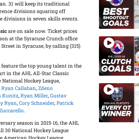
n. 31 will keep its traditional
rence divisions squaring off
 divisions in seven skills events.
sic
are on sale now. Ticket prices
son at the Syracuse Crunch office
treet in Syracuse, by calling (315)
 feature the top young talent in the
rt in the AHL All-Star Classic
e National Hockey League,
,
Ryan Callahan
,
Zdeno
s Kunitz
,
Ryan Miller
,
Gustav
by Ryan
,
Cory Schneider
,
Patrick
Zuccarello
.
versary season in 2015-16, the AHL
all 30 National Hockey League
are American Hockey League