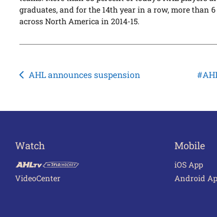
graduates, and for the 14th year in a row, more than
across North America in 2014-15.
Post
AHL announces suspension
#AHL
navigation
Watch
Mobile
iOS App
VideoCenter
Android A