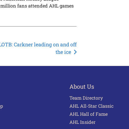
 6 million fans attended AHL games
OTB: Carkner leading on and off
the ice
About Us
Team Directory
pp
AHL All-Star Classic
AHL Hall of Fame
AHL Insider