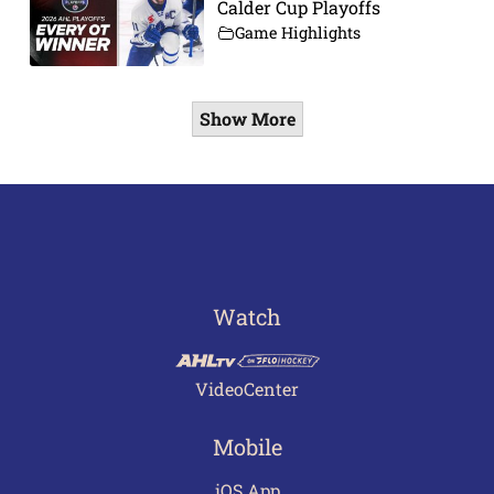
Calder Cup Playoffs
Game Highlights
Show More
Watch
VideoCenter
Mobile
iOS App