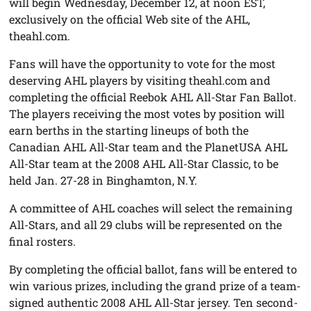
will begin Wednesday, December 12, at noon EST,
exclusively on the official Web site of the AHL,
theahl.com.
Fans will have the opportunity to vote for the most
deserving AHL players by visiting theahl.com and
completing the official Reebok AHL All-Star Fan Ballot.
The players receiving the most votes by position will
earn berths in the starting lineups of both the
Canadian AHL All-Star team and the PlanetUSA AHL
All-Star team at the 2008 AHL All-Star Classic, to be
held Jan. 27-28 in Binghamton, N.Y.
A committee of AHL coaches will select the remaining
All-Stars, and all 29 clubs will be represented on the
final rosters.
By completing the official ballot, fans will be entered to
win various prizes, including the grand prize of a team-
signed authentic 2008 AHL All-Star jersey. Ten second-