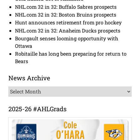
NHL.com 32 in 32: Buffalo Sabres prospects
NHL.com 32 in 32: Boston Bruins prospects
Hunt announces retirement from pro hockey
NHL.com 32 in 32: Anaheim Ducks prospects
Bourgault senses looming opportunity with
Ottawa
Robitaille has long been preparing for return to
Bears
News Archive
News
Archive
2025-26 #AHLGrads