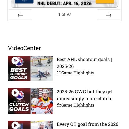
1
of
97
Prev
Next
VideoCenter
Best AHL shootout goals |
2025-26
Game Highlights
2025-26 GWG but they get
increasingly more clutch
Game Highlights
Every OT goal from the 2026