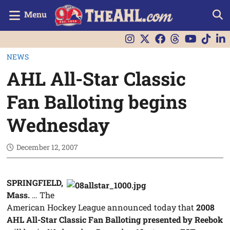
Menu
NEWS
AHL All-Star Classic
Fan Balloting begins
Wednesday
December 12, 2007
SPRINGFIELD,
Mass.
… The
American Hockey League announced today that
2008
AHL All-Star Classic Fan Balloting presented by Reebok