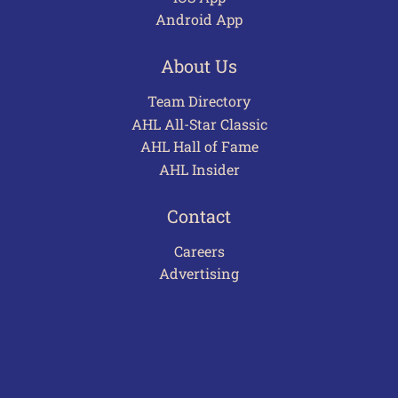
Android App
About Us
Team Directory
AHL All-Star Classic
AHL Hall of Fame
AHL Insider
Contact
Careers
Advertising