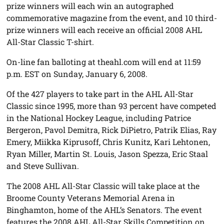
prize winners will each win an autographed
commemorative magazine from the event, and 10 third-
prize winners will each receive an official 2008 AHL
All-Star Classic T-shirt.
On-line fan balloting at theahl.com will end at 11:59
p.m. EST on Sunday, January 6, 2008.
Of the 427 players to take part in the AHL All-Star
Classic since 1995, more than 93 percent have competed
in the National Hockey League, including Patrice
Bergeron, Pavol Demitra, Rick DiPietro, Patrik Elias, Ray
Emery, Miikka Kiprusoff, Chris Kunitz, Kari Lehtonen,
Ryan Miller, Martin St. Louis, Jason Spezza, Eric Staal
and Steve Sullivan.
The 2008 AHL All-Star Classic will take place at the
Broome County Veterans Memorial Arena in
Binghamton, home of the AHL’s Senators. The event
features the 2008 AHL All-Star Skills Competition on