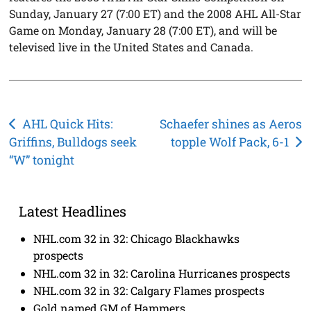
Sunday, January 27 (7:00 ET) and the 2008 AHL All-Star
Game on Monday, January 28 (7:00 ET), and will be
televised live in the United States and Canada.
Post
AHL Quick Hits:
Schaefer shines as Aeros
Griffins, Bulldogs seek
topple Wolf Pack, 6-1
navigation
“W” tonight
Latest Headlines
NHL.com 32 in 32: Chicago Blackhawks
prospects
NHL.com 32 in 32: Carolina Hurricanes prospects
NHL.com 32 in 32: Calgary Flames prospects
Gold named GM of Hammers