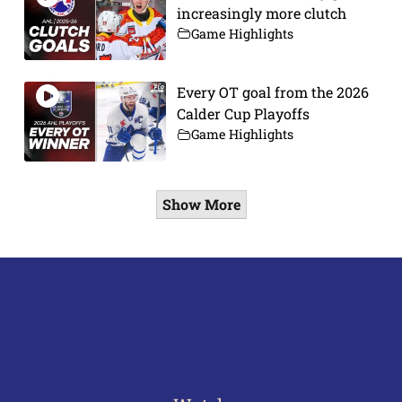
increasingly more clutch
Game Highlights
Every OT goal from the 2026
Calder Cup Playoffs
Game Highlights
Show More