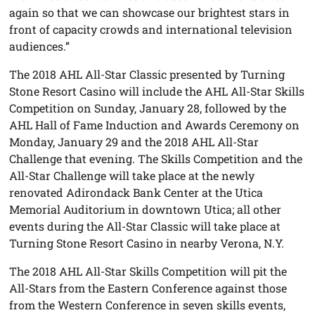
again so that we can showcase our brightest stars in
front of capacity crowds and international television
audiences.”
The 2018 AHL All-Star Classic presented by Turning
Stone Resort Casino will include the AHL All-Star Skills
Competition on Sunday, January 28, followed by the
AHL Hall of Fame Induction and Awards Ceremony on
Monday, January 29 and the 2018 AHL All-Star
Challenge that evening. The Skills Competition and the
All-Star Challenge will take place at the newly
renovated Adirondack Bank Center at the Utica
Memorial Auditorium in downtown Utica; all other
events during the All-Star Classic will take place at
Turning Stone Resort Casino in nearby Verona, N.Y.
The 2018 AHL All-Star Skills Competition will pit the
All-Stars from the Eastern Conference against those
from the Western Conference in seven skills events,