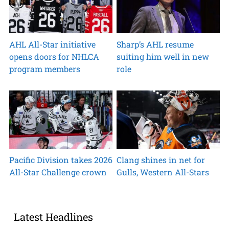
AHL All-Star initiative
Sharp’s AHL resume
opens doors for NHLCA
suiting him well in new
program members
role
Pacific Division takes 2026
Clang shines in net for
All-Star Challenge crown
Gulls, Western All-Stars
Latest Headlines