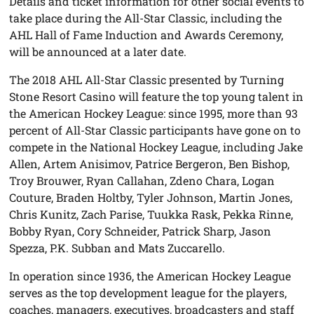
Details and ticket information for other social events to
take place during the All-Star Classic, including the
AHL Hall of Fame Induction and Awards Ceremony,
will be announced at a later date.
The 2018 AHL All-Star Classic presented by Turning
Stone Resort Casino will feature the top young talent in
the American Hockey League: since 1995, more than 93
percent of All-Star Classic participants have gone on to
compete in the National Hockey League, including Jake
Allen, Artem Anisimov, Patrice Bergeron, Ben Bishop,
Troy Brouwer, Ryan Callahan, Zdeno Chara, Logan
Couture, Braden Holtby, Tyler Johnson, Martin Jones,
Chris Kunitz, Zach Parise, Tuukka Rask, Pekka Rinne,
Bobby Ryan, Cory Schneider, Patrick Sharp, Jason
Spezza, P.K. Subban and Mats Zuccarello.
In operation since 1936, the American Hockey League
serves as the top development league for the players,
coaches, managers, executives, broadcasters and staff