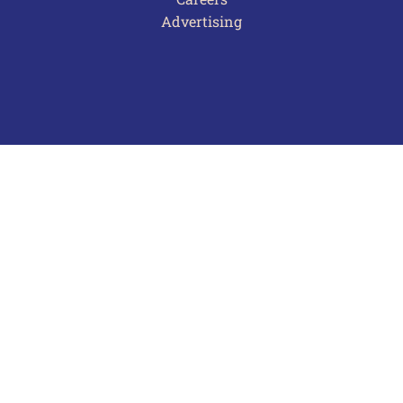
Advertising
Terms of Use
Privacy Policy
Frequently Asked Questions
Contact Us