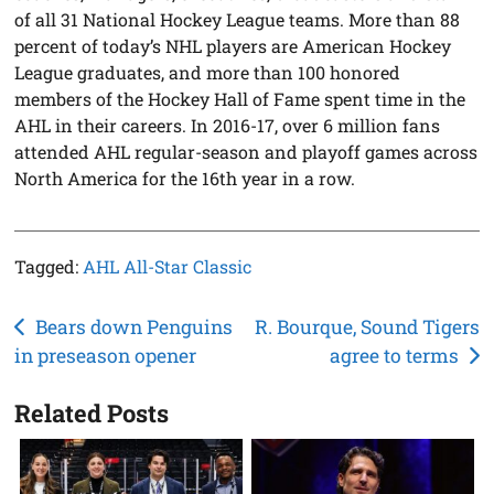
of all 31 National Hockey League teams. More than 88
percent of today’s NHL players are American Hockey
League graduates, and more than 100 honored
members of the Hockey Hall of Fame spent time in the
AHL in their careers. In 2016-17, over 6 million fans
attended AHL regular-season and playoff games across
North America for the 16th year in a row.
Tagged:
AHL All-Star Classic
Post
Bears down Penguins
R. Bourque, Sound Tigers
in preseason opener
agree to terms
navigation
Related Posts