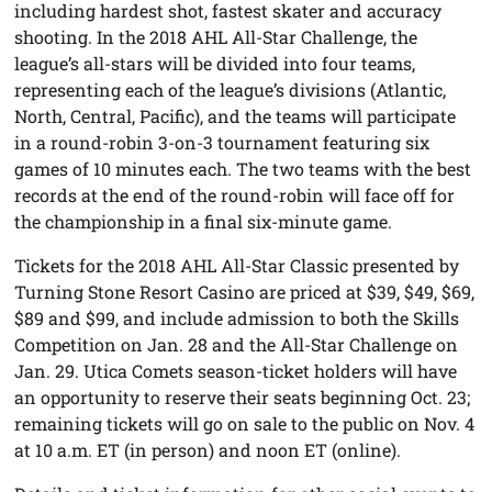
including hardest shot, fastest skater and accuracy
shooting. In the 2018 AHL All-Star Challenge, the
league’s all-stars will be divided into four teams,
representing each of the league’s divisions (Atlantic,
North, Central, Pacific), and the teams will participate
in a round-robin 3-on-3 tournament featuring six
games of 10 minutes each. The two teams with the best
records at the end of the round-robin will face off for
the championship in a final six-minute game.
Tickets for the 2018 AHL All-Star Classic presented by
Turning Stone Resort Casino are priced at $39, $49, $69,
$89 and $99, and include admission to both the Skills
Competition on Jan. 28 and the All-Star Challenge on
Jan. 29. Utica Comets season-ticket holders will have
an opportunity to reserve their seats beginning Oct. 23;
remaining tickets will go on sale to the public on Nov. 4
at 10 a.m. ET (in person) and noon ET (online).