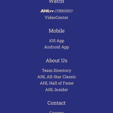
Watch
VideoCenter
Mobile
iOS App
Android App
About Us
Team Directory
AHL All-Star Classic
AHL Hall of Fame
AHL Insider
Contact
Careers