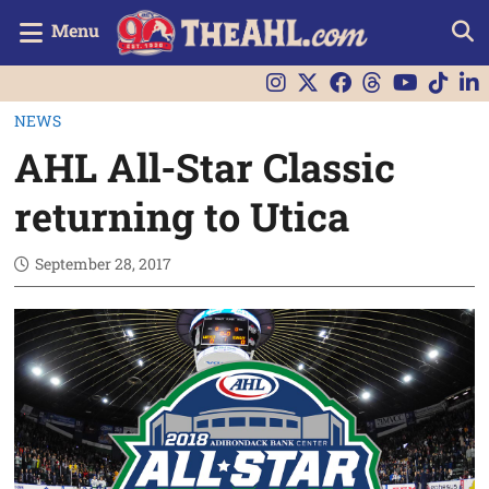
Menu
NEWS
AHL All-Star Classic
returning to Utica
September 28, 2017