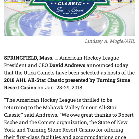
Lindsay A. Mogle/AHL
SPRINGFIELD, Mass.
… American Hockey League
President and CEO
David Andrews
announced today
that the Utica Comets have been selected as hosts of the
2018 AHL All-Star Classic presented by Turning Stone
Resort Casino
on Jan. 28-29, 2018.
“The American Hockey League is thrilled to be
returning to the Mohawk Valley for our All-Star
Classic,” said Andrews. “We owe great thanks to Robert
Esche and the Comets organization, the State of New
York and Turning Stone Resort Casino for offering
their first-class facilities and accommodations once