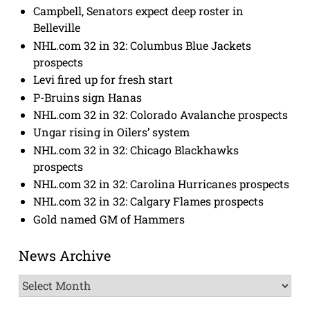
Campbell, Senators expect deep roster in
Belleville
NHL.com 32 in 32: Columbus Blue Jackets
prospects
Levi fired up for fresh start
P-Bruins sign Hanas
NHL.com 32 in 32: Colorado Avalanche prospects
Ungar rising in Oilers’ system
NHL.com 32 in 32: Chicago Blackhawks
prospects
NHL.com 32 in 32: Carolina Hurricanes prospects
NHL.com 32 in 32: Calgary Flames prospects
Gold named GM of Hammers
News Archive
News
Archive