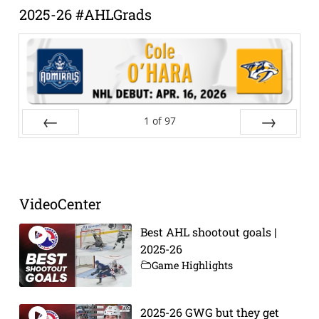
2025-26 #AHLGrads
1
of
97
Prev
Next
VideoCenter
Best AHL shootout goals |
2025-26
Game Highlights
2025-26 GWG but they get