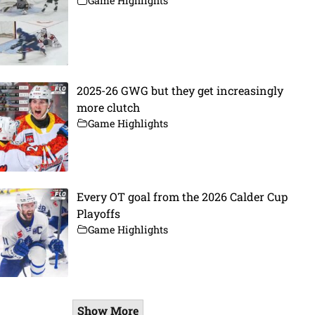
Game Highlights
2025-26 GWG but they get increasingly
more clutch
Game Highlights
Every OT goal from the 2026 Calder Cup
Playoffs
Game Highlights
Show More