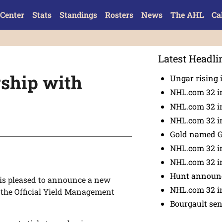
Center
Stats
Standings
Rosters
News
The AHL
Ca
Latest Headli
ship with
Ungar rising 
NHL.com 32 i
NHL.com 32 in
NHL.com 32 in
Gold named 
NHL.com 32 in
NHL.com 32 in
Hunt announc
s pleased to announce a new
NHL.com 32 i
 the Official Yield Management
Bourgault se