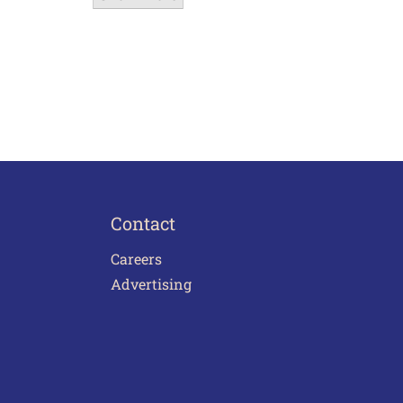
Contact
Careers
Advertising