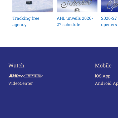
Tracking free
AHL unveils 2026-
2026-27
agency
27 schedule
openers
Watch
Mobile
iOS App
VideoCenter
Android A