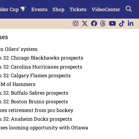
lder Cup
Events
Shop
Tickets
VideoCenter
nes
in Oilers’ system
n 32: Chicago Blackhawks prospects
 32: Carolina Hurricanes prospects
 32: Calgary Flames prospects
GM of Hammers
 32: Buffalo Sabres prospects
 32: Boston Bruins prospects
es retirement from pro hockey
n 32: Anaheim Ducks prospects
nses looming opportunity with Ottawa