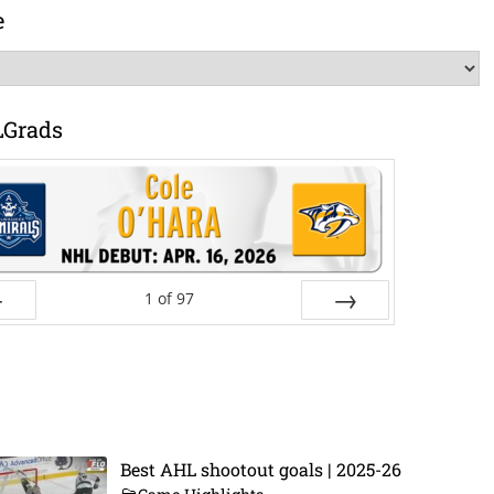
e
LGrads
1
of
97
ev
Next
Best AHL shootout goals | 2025-26