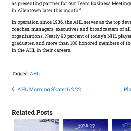
as presenting partner for our Team Business Meeting
in Allentown later this month.”
In operation since 1936, the AHL serves as the top dev
coaches, managers, executives and broadcasters of al
organizations. Nearly 90 percent of today’s NHL pla
graduates, and more than 100 honored members of th
in the AHL in their careers.
Tagged:
AHL
Post
AHL Morning Skate: 6.2.22
Pla
navigation
Related Posts