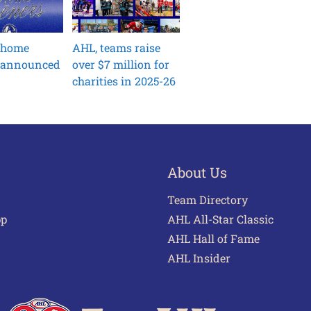
 home
AHL, teams raise
 announced
over $7 million for
charities in 2025-26
About Us
Team Directory
pp
AHL All-Star Classic
AHL Hall of Fame
AHL Insider