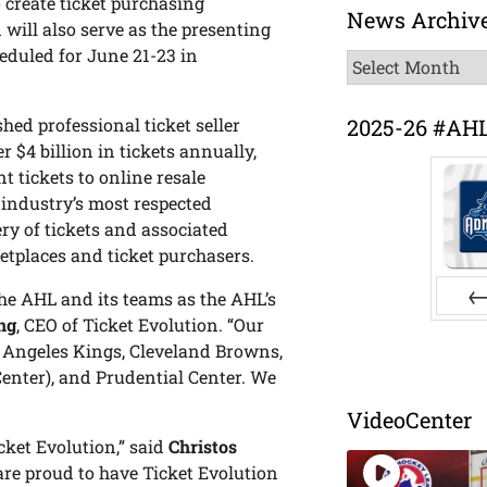
 create ticket purchasing
News Archiv
 will also serve as the presenting
heduled for June 21-23 in
News
Archive
2025-26 #AH
hed professional ticket seller
$4 billion in tickets annually,
nt tickets to online resale
 industry’s most respected
ry of tickets and associated
tplaces and ticket purchasers.
the AHL and its teams as the AHL’s
ng
, CEO of Ticket Evolution. “Our
Pr
s Angeles Kings, Cleveland Browns,
enter), and Prudential Center. We
VideoCenter
cket Evolution,” said
Christos
are proud to have Ticket Evolution