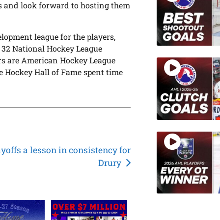
s and look forward to hosting them
elopment league for the players,
l 32 National Hockey League
yers are American Hockey League
e Hockey Hall of Fame spent time
yoffs a lesson in consistency for
Drury