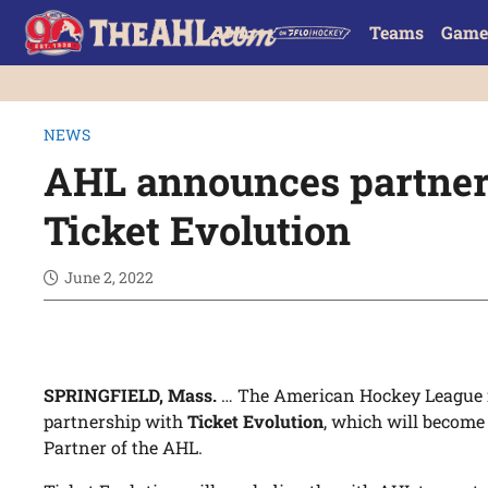
Teams
Game
NEWS
AHL announces partner
Ticket Evolution
June 2, 2022
SPRINGFIELD, Mass.
… The American Hockey League i
partnership with
Ticket Evolution
, which will become
Partner of the AHL.