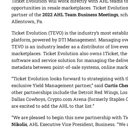
Ticket Evolution will work directly with AHL teams to
opportunities in resale marketplaces. Ticket Evolution
partner of the
2022 AHL Team Business Meetings
, sc
Allentown, Pa.
Ticket Evolution (TEVO) is the industry’s most establis
platform, powered by DTI Management. Managing over 
TEVO is an industry leader as a distributor of live eve
marketplaces. Ticket Evolution also owns 1Ticket, the
software and service solution for managing the delive
metadata between point-of-sale systems, online marke
“Ticket Evolution looks forward to strategizing with 
exclusive Yield Management partner,” said
Curtis Che
other partnerships include the Detroit Red Wings, Lo
Dallas Cowboys, Crypto.com Arena (formerly Staples C
are excited to add the AHL to that list.”
“We are pleased to begin this new partnership with Ti
Nikolis
, AHL Executive Vice President, Business. “We 