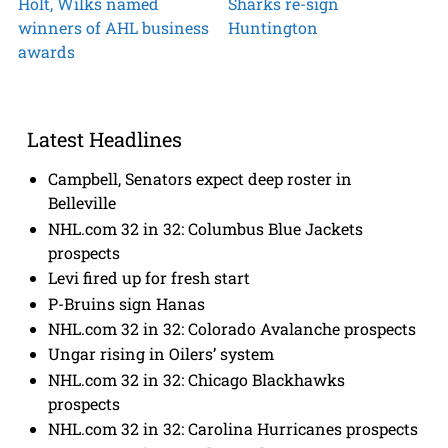
Holt, Wilks named
Sharks re-sign
winners of AHL business
Huntington
awards
Latest Headlines
Campbell, Senators expect deep roster in
Belleville
NHL.com 32 in 32: Columbus Blue Jackets
prospects
Levi fired up for fresh start
P-Bruins sign Hanas
NHL.com 32 in 32: Colorado Avalanche prospects
Ungar rising in Oilers’ system
NHL.com 32 in 32: Chicago Blackhawks
prospects
NHL.com 32 in 32: Carolina Hurricanes prospects