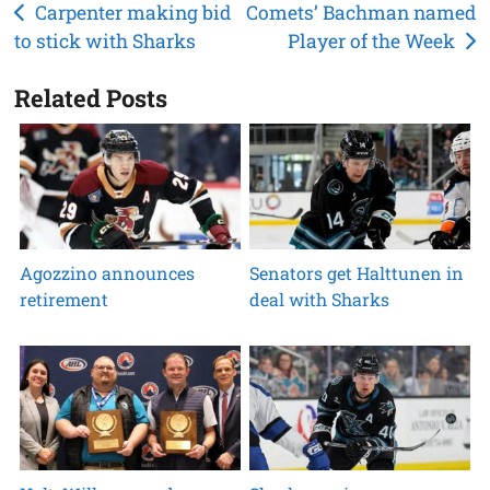
Post
Carpenter making bid
Comets’ Bachman named
to stick with Sharks
Player of the Week
navigation
Related Posts
Agozzino announces
Senators get Halttunen in
retirement
deal with Sharks