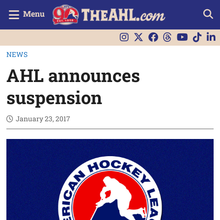
Menu
NEWS
AHL announces
suspension
January 23, 2017