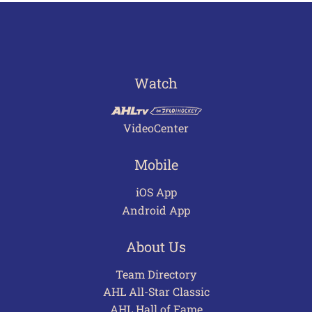
Watch
VideoCenter
Mobile
iOS App
Android App
About Us
Team Directory
AHL All-Star Classic
AHL Hall of Fame