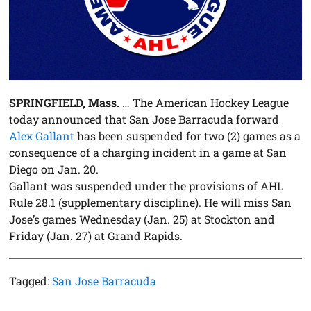
SPRINGFIELD, Mass.
… The American Hockey League
today announced that San Jose Barracuda forward
Alex Gallant
has been suspended for two (2) games as a
consequence of a charging incident in a game at San
Diego on Jan. 20.
Gallant was suspended under the provisions of AHL
Rule 28.1 (supplementary discipline). He will miss San
Jose’s games Wednesday (Jan. 25) at Stockton and
Friday (Jan. 27) at Grand Rapids.
Tagged:
San Jose Barracuda