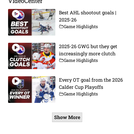
VideoCenter
Best AHL shootout goals |
2025-26
Game Highlights
2025-26 GWG but they get
increasingly more clutch
Game Highlights
Every OT goal from the 2026
Calder Cup Playoffs
Game Highlights
Show More