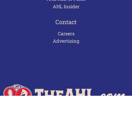
AHL Insider
Contact
Careers
Advertising
Terms of Use
Privacy Policy
Frequently Asked Questions