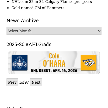
NHL.com 32 in 32: Calgary Flames prospects
Gold named GM of Hammers
News Archive
News
Archive
2025-26 #AHLGrads
Prev
1
of
97
Next