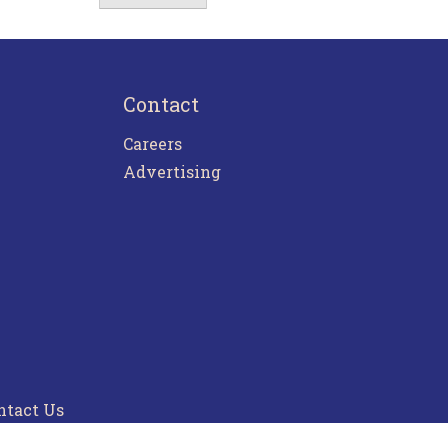
Contact
Careers
Advertising
ntact Us