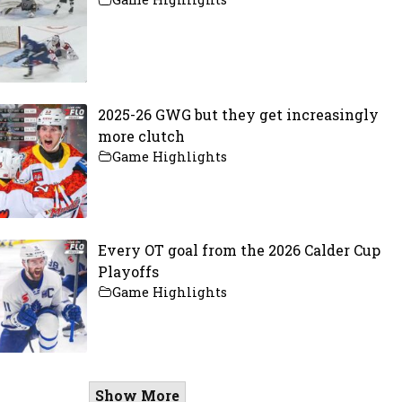
2025-26 GWG but they get increasingly
more clutch
Game Highlights
Every OT goal from the 2026 Calder Cup
Playoffs
Game Highlights
Show More