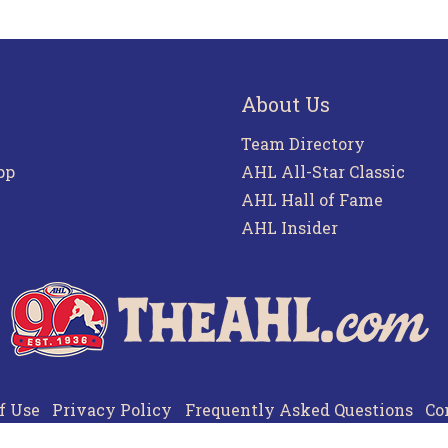
About Us
Team Directory
pp
AHL All-Star Classic
AHL Hall of Fame
AHL Insider
f Use
Privacy Policy
Frequently Asked Questions
Co