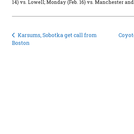
14) vs. Lowell; Monday (Feb. 16) vs. Manchester and
Post
Karsums, Sobotka get call from
Coyote
Boston
navigation