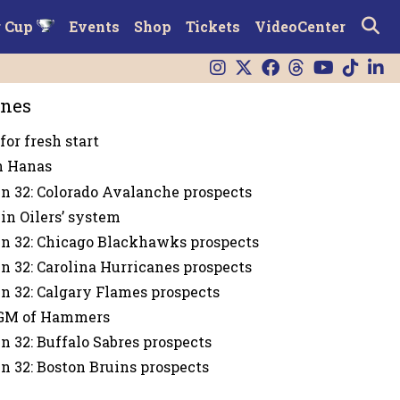
r Cup
Events
Shop
Tickets
VideoCenter
ines
for fresh start
n Hanas
n 32: Colorado Avalanche prospects
in Oilers’ system
n 32: Chicago Blackhawks prospects
n 32: Carolina Hurricanes prospects
n 32: Calgary Flames prospects
GM of Hammers
n 32: Buffalo Sabres prospects
n 32: Boston Bruins prospects