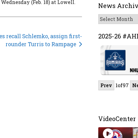
 Wednesday (Feb. 18) at Lowell.
News Archi
News
Archive
2025-26 #AH
s recall Schlemko, assign first-
rounder Turris to Rampage
Prev
1
of
97
N
VideoCenter