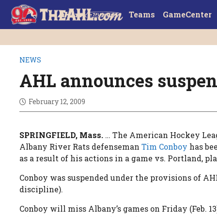
Teams
GameCenter
NEWS
AHL announces suspen
February 12, 2009
SPRINGFIELD, Mass.
… The American Hockey Lea
Albany River Rats defenseman
Tim Conboy
has bee
as a result of his actions in a game vs. Portland, pl
Conboy was suspended under the provisions of AH
discipline).
Conboy will miss Albany’s games on Friday (Feb. 13)