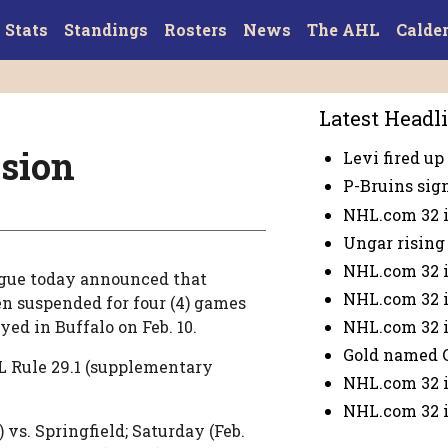
Stats
Standings
Rosters
News
The AHL
Calde
Latest Headl
sion
Levi fired up 
P-Bruins sig
NHL.com 32 i
Ungar rising 
NHL.com 32 i
gue today announced that
NHL.com 32 i
n suspended for four (4) games
NHL.com 32 i
ayed in Buffalo on Feb. 10.
Gold named 
L Rule 29.1 (supplementary
NHL.com 32 i
NHL.com 32 i
 vs. Springfield; Saturday (Feb.