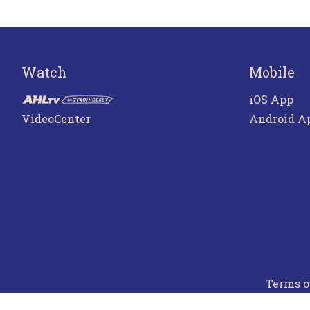
Watch
Mobile
iOS App
VideoCenter
Android A
Terms o