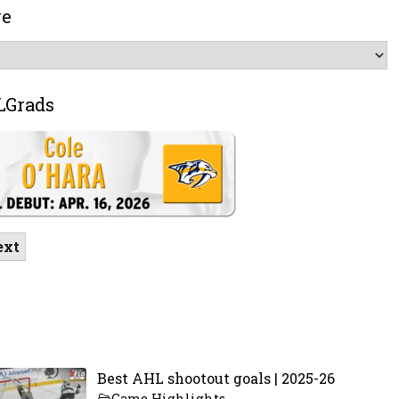
ve
LGrads
ext
Best AHL shootout goals | 2025-26
Game Highlights