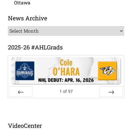
Ottawa
News Archive
News
Archive
2025-26 #AHLGrads
1
of
97
Prev
Next
VideoCenter