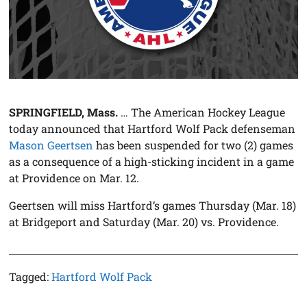
SPRINGFIELD, Mass.
… The American Hockey League
today announced that Hartford Wolf Pack defenseman
Mason Geertsen
has been suspended for two (2) games
as a consequence of a high-sticking incident in a game
at Providence on Mar. 12.
Geertsen will miss Hartford’s games Thursday (Mar. 18)
at Bridgeport and Saturday (Mar. 20) vs. Providence.
Tagged:
Hartford Wolf Pack