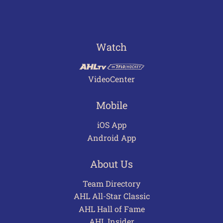
Watch
VideoCenter
Mobile
iOS App
Android App
About Us
Team Directory
AHL All-Star Classic
AHL Hall of Fame
AHL Insider