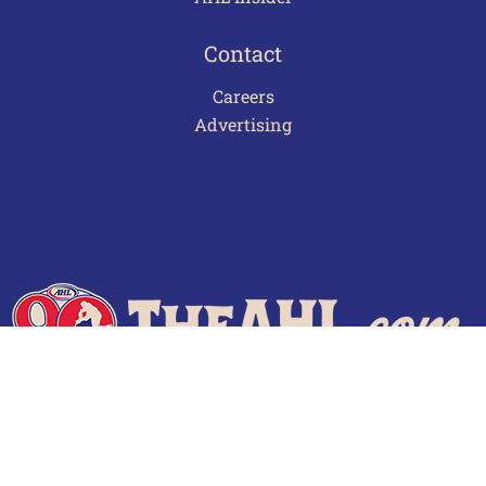
Contact
Careers
Advertising
Terms of Use
Privacy Policy
Frequently Asked Questions
Contact Us