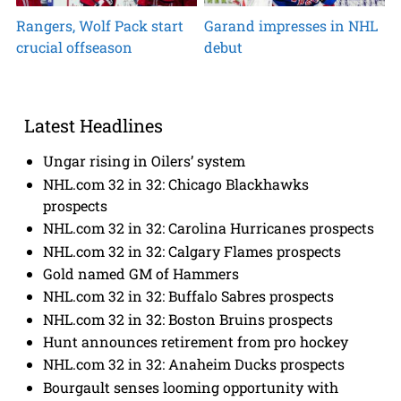
Rangers, Wolf Pack start
Garand impresses in NHL
crucial offseason
debut
Latest Headlines
Ungar rising in Oilers’ system
NHL.com 32 in 32: Chicago Blackhawks
prospects
NHL.com 32 in 32: Carolina Hurricanes prospects
NHL.com 32 in 32: Calgary Flames prospects
Gold named GM of Hammers
NHL.com 32 in 32: Buffalo Sabres prospects
NHL.com 32 in 32: Boston Bruins prospects
Hunt announces retirement from pro hockey
NHL.com 32 in 32: Anaheim Ducks prospects
Bourgault senses looming opportunity with