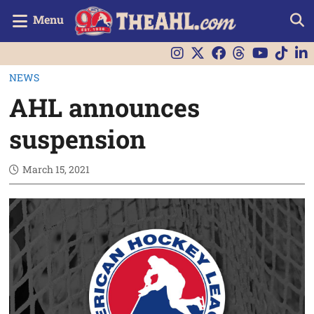
Menu
NEWS
AHL announces
suspension
March 15, 2021