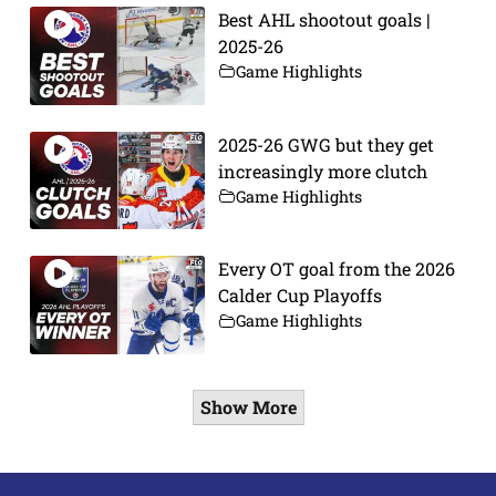
Best AHL shootout goals |
2025-26
Game Highlights
2025-26 GWG but they get
increasingly more clutch
Game Highlights
Every OT goal from the 2026
Calder Cup Playoffs
Game Highlights
Show More