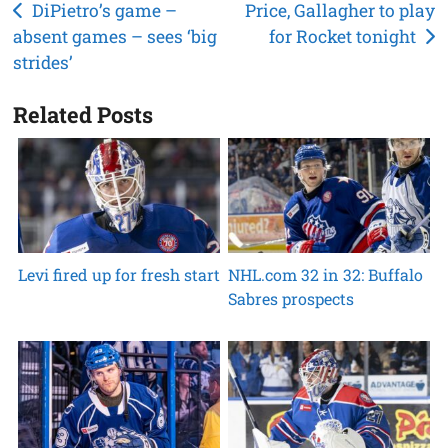
Post
DiPietro’s game –
Price, Gallagher to play
absent games – sees ‘big
for Rocket tonight
navigation
strides’
Related Posts
Levi fired up for fresh start
NHL.com 32 in 32: Buffalo
Sabres prospects