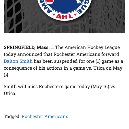
SPRINGFIELD, Mass.
… The American Hockey League
today announced that Rochester Americans forward
Dalton Smith
has been suspended for one (1) game as a
consequence of his actions in a game vs. Utica on May
14.
Smith will miss Rochester’s game today (May 16) vs.
Utica.
Tagged:
Rochester Americans