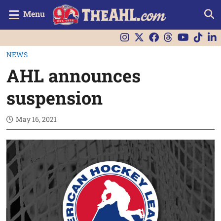
Menu
NEWS
AHL announces
suspension
May 16, 2021