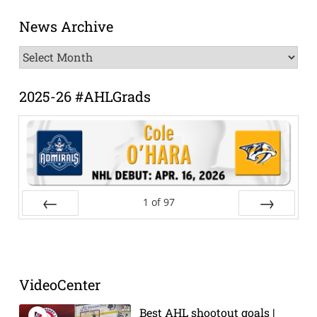
News Archive
News
Archive
2025-26 #AHLGrads
1
of
97
Prev
Next
VideoCenter
Best AHL shootout goals |