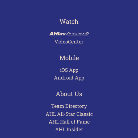
Watch
VideoCenter
Mobile
iOS App
Android App
About Us
Team Directory
AHL All-Star Classic
AHL Hall of Fame
AHL Insider