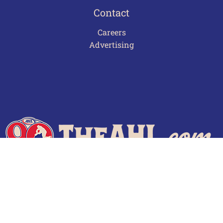
Contact
Careers
Advertising
Terms of Use
Privacy Policy
Frequently Asked Questions
Contact Us