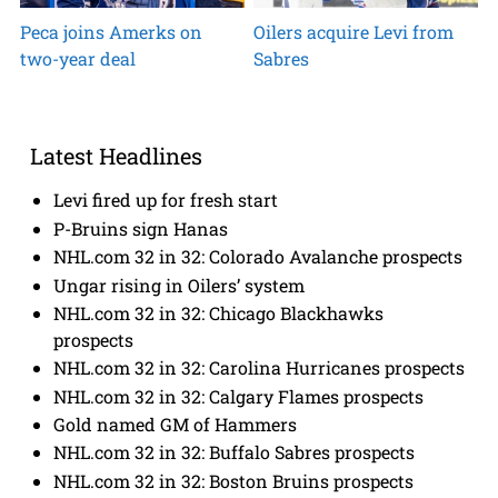
Peca joins Amerks on
Oilers acquire Levi from
two-year deal
Sabres
Latest Headlines
Levi fired up for fresh start
P-Bruins sign Hanas
NHL.com 32 in 32: Colorado Avalanche prospects
Ungar rising in Oilers’ system
NHL.com 32 in 32: Chicago Blackhawks
prospects
NHL.com 32 in 32: Carolina Hurricanes prospects
NHL.com 32 in 32: Calgary Flames prospects
Gold named GM of Hammers
NHL.com 32 in 32: Buffalo Sabres prospects
NHL.com 32 in 32: Boston Bruins prospects