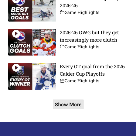
2025-26
Game Highlights
2025-26 GWG but they get
increasingly more clutch
Game Highlights
Every OT goal from the 2026
Calder Cup Playoffs
Game Highlights
Show More