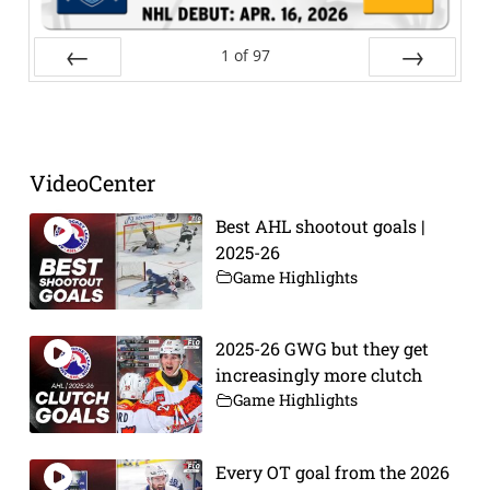
1
of
97
Prev
Next
VideoCenter
Best AHL shootout goals |
2025-26
Game Highlights
2025-26 GWG but they get
increasingly more clutch
Game Highlights
Every OT goal from the 2026