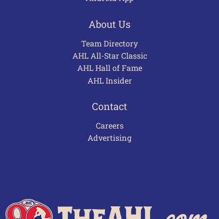
About Us
Team Directory
AHL All-Star Classic
AHL Hall of Fame
AHL Insider
Contact
Careers
Advertising