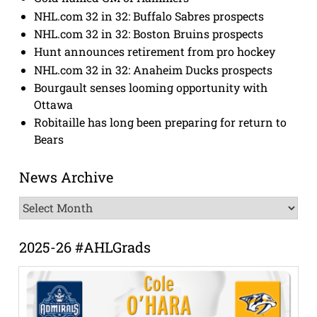
NHL.com 32 in 32: Buffalo Sabres prospects
NHL.com 32 in 32: Boston Bruins prospects
Hunt announces retirement from pro hockey
NHL.com 32 in 32: Anaheim Ducks prospects
Bourgault senses looming opportunity with
Ottawa
Robitaille has long been preparing for return to
Bears
News Archive
News
Archive
2025-26 #AHLGrads