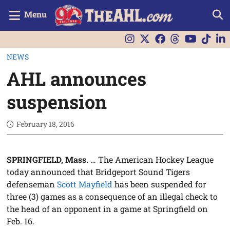
Menu
NEWS
AHL announces
suspension
February 18, 2016
SPRINGFIELD, Mass.
… The American Hockey League
today announced that Bridgeport Sound Tigers
defenseman
Scott Mayfield
has been suspended for
three (3) games as a consequence of an illegal check to
the head of an opponent in a game at Springfield on
Feb. 16.