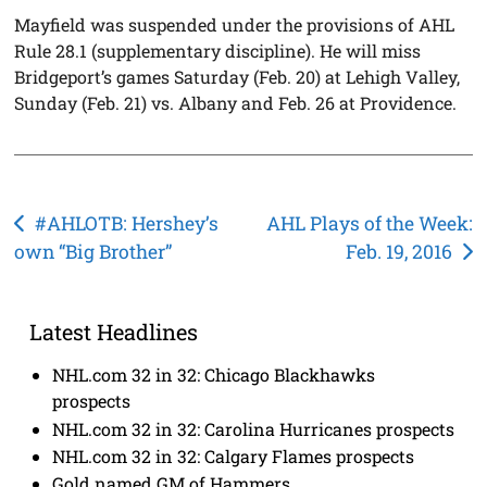
Mayfield was suspended under the provisions of AHL
Rule 28.1 (supplementary discipline). He will miss
Bridgeport’s games Saturday (Feb. 20) at Lehigh Valley,
Sunday (Feb. 21) vs. Albany and Feb. 26 at Providence.
Post
#AHLOTB: Hershey’s
AHL Plays of the Week:
own “Big Brother”
Feb. 19, 2016
navigation
Latest Headlines
NHL.com 32 in 32: Chicago Blackhawks
prospects
NHL.com 32 in 32: Carolina Hurricanes prospects
NHL.com 32 in 32: Calgary Flames prospects
Gold named GM of Hammers