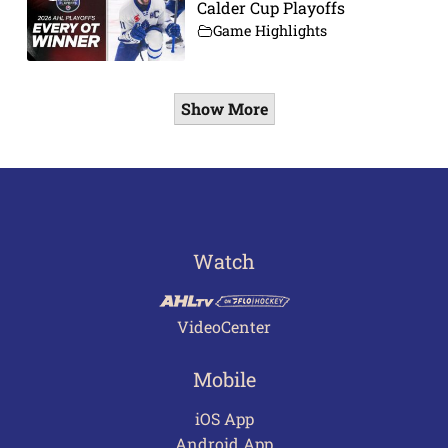
Calder Cup Playoffs
Game Highlights
Show More
Watch
VideoCenter
Mobile
iOS App
Android App