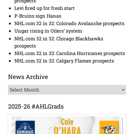
prospects
Levi fired up for fresh start
P-Bruins sign Hanas
NHL.com 32 in 32: Colorado Avalanche prospects
Ungar rising in Oilers’ system
NHL.com 32 in 32: Chicago Blackhawks
prospects
NHL.com 32 in 32: Carolina Hurricanes prospects
NHL.com 32 in 32: Calgary Flames prospects
News Archive
News
Archive
2025-26 #AHLGrads