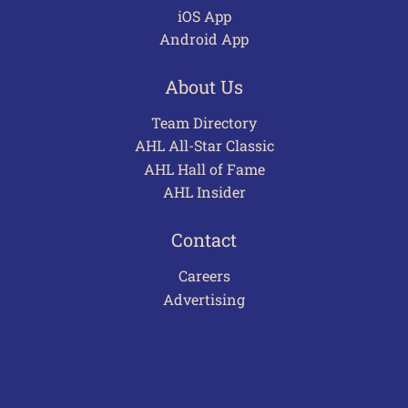
iOS App
Android App
About Us
Team Directory
AHL All-Star Classic
AHL Hall of Fame
AHL Insider
Contact
Careers
Advertising