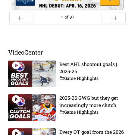
1
of
97
Prev
Next
VideoCenter
Best AHL shootout goals |
2025-26
Game Highlights
2025-26 GWG but they get
increasingly more clutch
Game Highlights
Every OT goal from the 2026