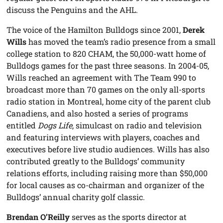
discuss the Penguins and the AHL.
The voice of the Hamilton Bulldogs since 2001,
Derek
Wills
has moved the team’s radio presence from a small
college station to 820 CHAM, the 50,000-watt home of
Bulldogs games for the past three seasons. In 2004-05,
Wills reached an agreement with The Team 990 to
broadcast more than 70 games on the only all-sports
radio station in Montreal, home city of the parent club
Canadiens, and also hosted a series of programs
entitled
Dogs Life
, simulcast on radio and television
and featuring interviews with players, coaches and
executives before live studio audiences. Wills has also
contributed greatly to the Bulldogs’ community
relations efforts, including raising more than $50,000
for local causes as co-chairman and organizer of the
Bulldogs’ annual charity golf classic.
Brendan O’Reilly
serves as the sports director at