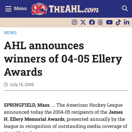
Menu
NEWS
AHL announces
winners of 04-05 Ellery
Awards
July 15, 2005
SPRINGFIELD, Mass.
… The American Hockey League
announced today the 2004-05 recipients of the
James
H. Ellery Memorial Awards
, presented annually by the
league in recognition of outstanding media coverage of