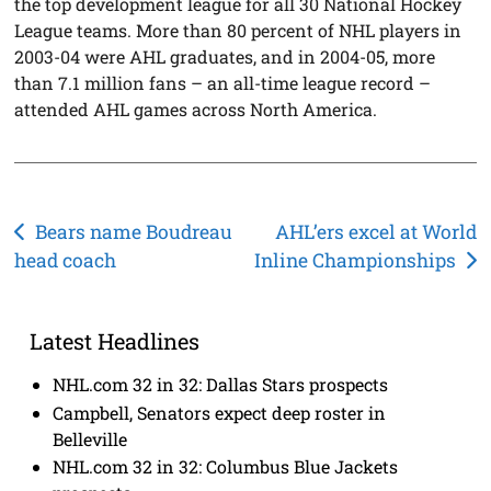
the top development league for all 30 National Hockey
League teams. More than 80 percent of NHL players in
2003-04 were AHL graduates, and in 2004-05, more
than 7.1 million fans – an all-time league record –
attended AHL games across North America.
Post
Bears name Boudreau
AHL’ers excel at World
head coach
Inline Championships
navigation
Latest Headlines
NHL.com 32 in 32: Dallas Stars prospects
Campbell, Senators expect deep roster in
Belleville
NHL.com 32 in 32: Columbus Blue Jackets