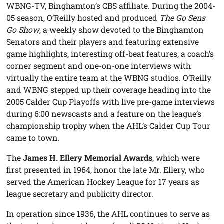
WBNG-TV, Binghamton’s CBS affiliate. During the 2004-
05 season, O’Reilly hosted and produced
The Go Sens
Go Show
, a weekly show devoted to the Binghamton
Senators and their players and featuring extensive
game highlights, interesting off-beat features, a coach’s
corner segment and one-on-one interviews with
virtually the entire team at the WBNG studios. O’Reilly
and WBNG stepped up their coverage heading into the
2005 Calder Cup Playoffs with live pre-game interviews
during 6:00 newscasts and a feature on the league’s
championship trophy when the AHL’s Calder Cup Tour
came to town.
The
James H. Ellery Memorial Awards
, which were
first presented in 1964, honor the late Mr. Ellery, who
served the American Hockey League for 17 years as
league secretary and publicity director.
In operation since 1936, the AHL continues to serve as