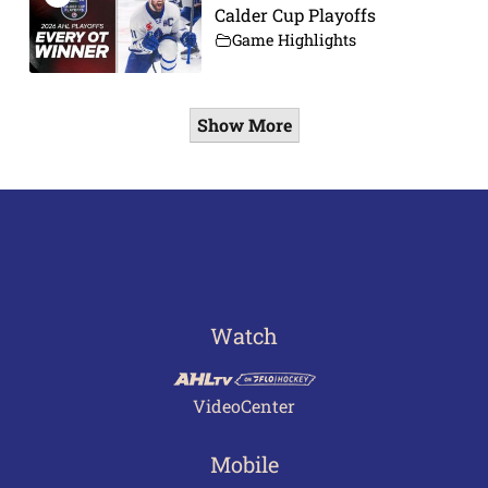
Calder Cup Playoffs
Game Highlights
Show More
Watch
VideoCenter
Mobile