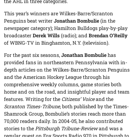
the AHL in three categories.
This year’s winners are Wilkes-Barre/Scranton
Penguins beat writer
Jonathan Bombulie
(in the
newspaper category); Hamilton Bulldogs play-by-play
broadcaster
Derek Wills
(radio); and
Brendan O’Reilly
of WBNG-TV in Binghamton, N.Y. (television).
For the past six seasons,
Jonathan Bombulie
has
provided fans in northeastern Pennsylvania with in-
depth articles on the Wilkes-Barre/Scranton Penguins
and the American Hockey League through his
comprehensive weekly columns, game stories both
home and on the road, and insightful player and team
features. Writing for the
Citizens’ Voice
and the
Scranton Times-Tribune
, both published by the Times-
Shamrock Group, Bombulie’s stories reach more than
70,000 readers daily. In 2004-05, he also contributed
stories to the
Pittsburgh Tribune-Review
and was a
regular guest on Fox Sports Radio 970 in Pittsburgh to