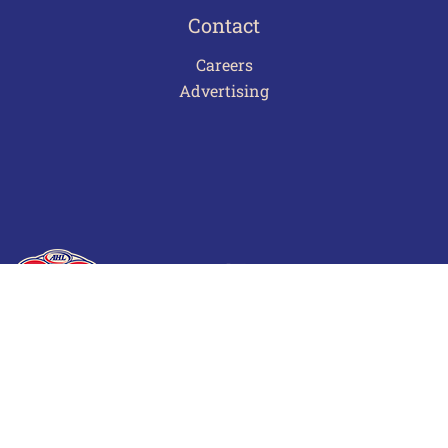
Contact
Careers
Advertising
Terms of Use
Privacy Policy
Frequently Asked Questions
Contact Us