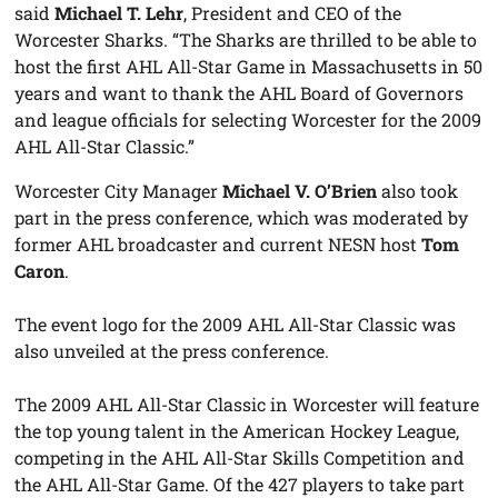
said
Michael T. Lehr
, President and CEO of the
Worcester Sharks. “The Sharks are thrilled to be able to
host the first AHL All-Star Game in Massachusetts in 50
years and want to thank the AHL Board of Governors
and league officials for selecting Worcester for the 2009
AHL All-Star Classic.”
Worcester City Manager
Michael V. O’Brien
also took
part in the press conference, which was moderated by
former AHL broadcaster and current NESN host
Tom
Caron
.
The event logo for the 2009 AHL All-Star Classic was
also unveiled at the press conference.
The 2009 AHL All-Star Classic in Worcester will feature
the top young talent in the American Hockey League,
competing in the AHL All-Star Skills Competition and
the AHL All-Star Game. Of the 427 players to take part