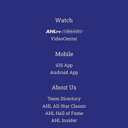
Watch
VideoCenter
Mobile
iOS App
Android App
About Us
Team Directory
AHL All-Star Classic
AHL Hall of Fame
AHL Insider