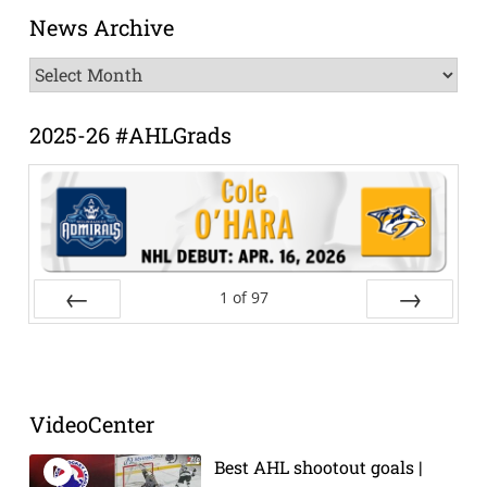
News Archive
News
Archive
2025-26 #AHLGrads
1
of
97
Prev
Next
VideoCenter
Best AHL shootout goals |