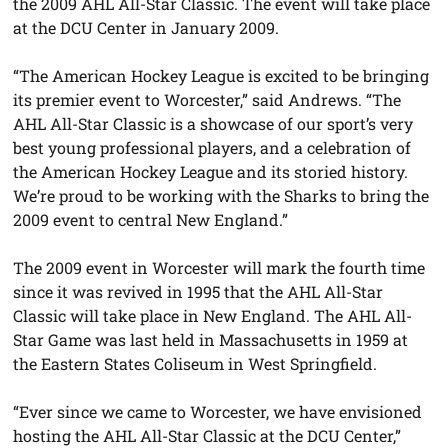
the 2009 AHL All-Star Classic. The event will take place
at the DCU Center in January 2009.
“The American Hockey League is excited to be bringing
its premier event to Worcester,” said Andrews. “The
AHL All-Star Classic is a showcase of our sport’s very
best young professional players, and a celebration of
the American Hockey League and its storied history.
We’re proud to be working with the Sharks to bring the
2009 event to central New England.”
The 2009 event in Worcester will mark the fourth time
since it was revived in 1995 that the AHL All-Star
Classic will take place in New England. The AHL All-
Star Game was last held in Massachusetts in 1959 at
the Eastern States Coliseum in West Springfield.
“Ever since we came to Worcester, we have envisioned
hosting the AHL All-Star Classic at the DCU Center,”