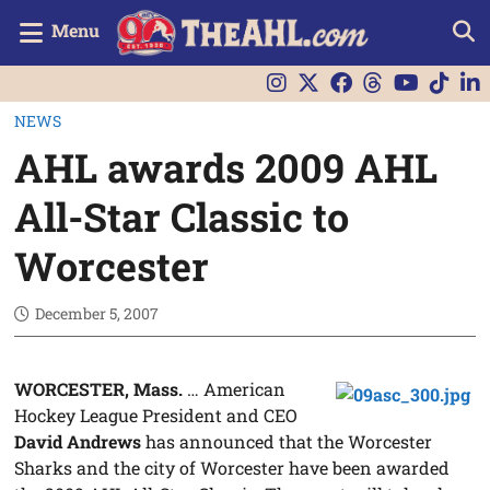
Menu
NEWS
AHL awards 2009 AHL
All-Star Classic to
Worcester
December 5, 2007
WORCESTER, Mass.
… American
Hockey League President and CEO
David Andrews
has announced that the Worcester
Sharks and the city of Worcester have been awarded