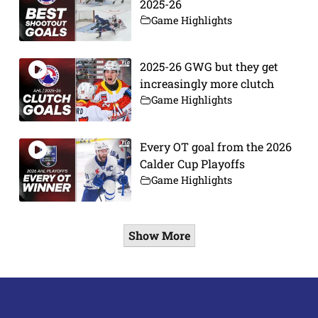
2025-26
Game Highlights
2025-26 GWG but they get
increasingly more clutch
Game Highlights
Every OT goal from the 2026
Calder Cup Playoffs
Game Highlights
Show More