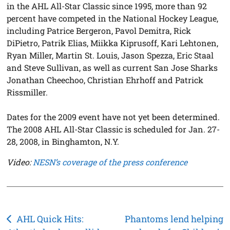
in the AHL All-Star Classic since 1995, more than 92
percent have competed in the National Hockey League,
including Patrice Bergeron, Pavol Demitra, Rick
DiPietro, Patrik Elias, Miikka Kiprusoff, Kari Lehtonen,
Ryan Miller, Martin St. Louis, Jason Spezza, Eric Staal
and Steve Sullivan, as well as current San Jose Sharks
Jonathan Cheechoo, Christian Ehrhoff and Patrick
Rissmiller.
Dates for the 2009 event have not yet been determined.
The 2008 AHL All-Star Classic is scheduled for Jan. 27-
28, 2008, in Binghamton, N.Y.
Video:
NESN’s coverage of the press conference
Post
AHL Quick Hits:
Phantoms lend helping