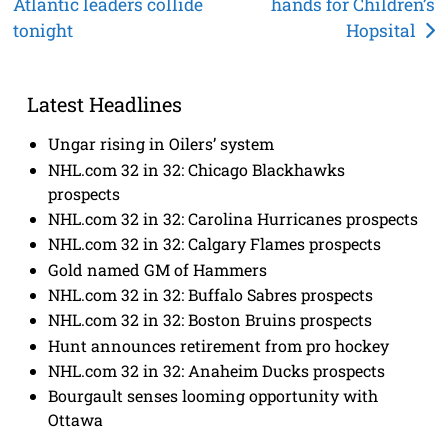
Atlantic leaders collide
hands for Children’s
navigation
tonight
Hopsital
Latest Headlines
Ungar rising in Oilers’ system
NHL.com 32 in 32: Chicago Blackhawks
prospects
NHL.com 32 in 32: Carolina Hurricanes prospects
NHL.com 32 in 32: Calgary Flames prospects
Gold named GM of Hammers
NHL.com 32 in 32: Buffalo Sabres prospects
NHL.com 32 in 32: Boston Bruins prospects
Hunt announces retirement from pro hockey
NHL.com 32 in 32: Anaheim Ducks prospects
Bourgault senses looming opportunity with
Ottawa