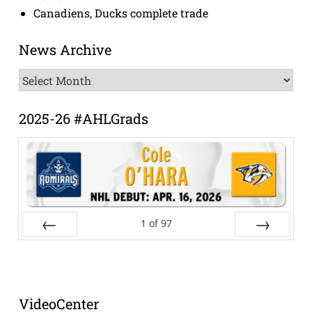
Canadiens, Ducks complete trade
News Archive
News
Archive
2025-26 #AHLGrads
1
of
97
Prev
Next
VideoCenter