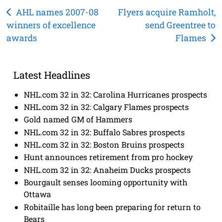
Post
AHL names 2007-08
Flyers acquire Ramholt,
winners of excellence
send Greentree to
navigation
awards
Flames
Latest Headlines
NHL.com 32 in 32: Carolina Hurricanes prospects
NHL.com 32 in 32: Calgary Flames prospects
Gold named GM of Hammers
NHL.com 32 in 32: Buffalo Sabres prospects
NHL.com 32 in 32: Boston Bruins prospects
Hunt announces retirement from pro hockey
NHL.com 32 in 32: Anaheim Ducks prospects
Bourgault senses looming opportunity with
Ottawa
Robitaille has long been preparing for return to
Bears