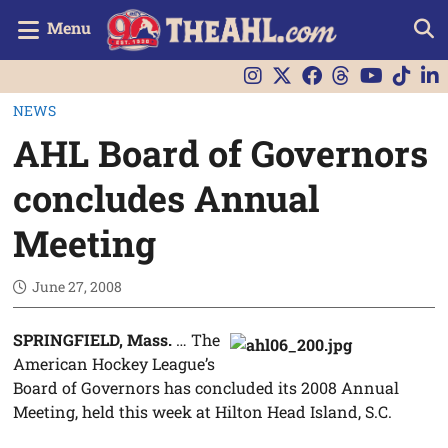
Menu
NEWS
AHL Board of Governors
concludes Annual
Meeting
June 27, 2008
SPRINGFIELD, Mass.
… The
American Hockey League’s
Board of Governors has concluded its 2008 Annual
Meeting, held this week at Hilton Head Island, S.C.