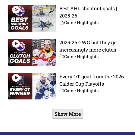
Best AHL shootout goals |
2025-26
Game Highlights
2025-26 GWG but they get
increasingly more clutch
Game Highlights
Every OT goal from the 2026
Calder Cup Playoffs
Game Highlights
Show More