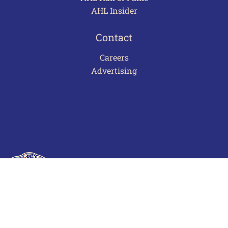
AHL Insider
Contact
Careers
Advertising