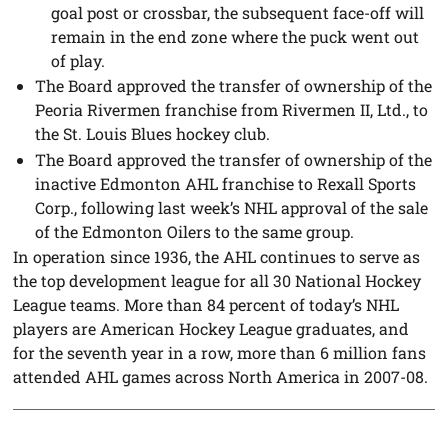
goal post or crossbar, the subsequent face-off will
remain in the end zone where the puck went out
of play.
The Board approved the transfer of ownership of the
Peoria Rivermen franchise from Rivermen II, Ltd., to
the St. Louis Blues hockey club.
The Board approved the transfer of ownership of the
inactive Edmonton AHL franchise to Rexall Sports
Corp., following last week’s NHL approval of the sale
of the Edmonton Oilers to the same group.
In operation since 1936, the AHL continues to serve as
the top development league for all 30 National Hockey
League teams. More than 84 percent of today’s NHL
players are American Hockey League graduates, and
for the seventh year in a row, more than 6 million fans
attended AHL games across North America in 2007-08.