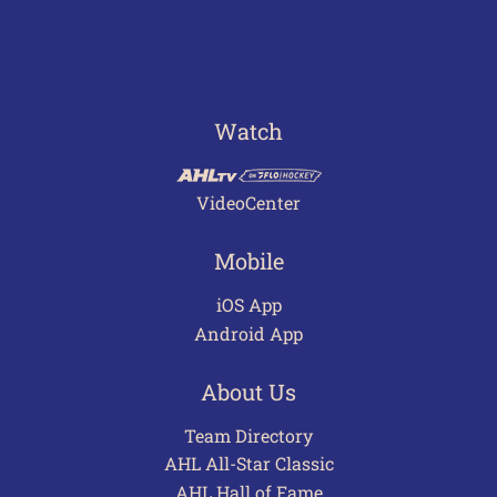
Watch
VideoCenter
Mobile
iOS App
Android App
About Us
Team Directory
AHL All-Star Classic
AHL Hall of Fame