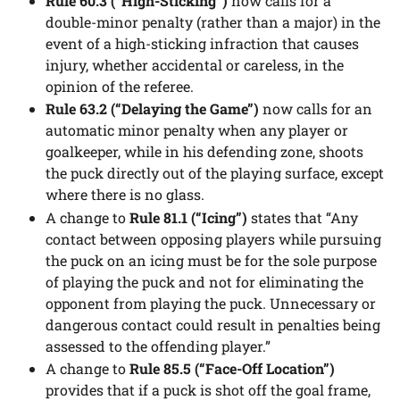
Rule 60.3 (“High-Sticking”)
now calls for a
double-minor penalty (rather than a major) in the
event of a high-sticking infraction that causes
injury, whether accidental or careless, in the
opinion of the referee.
Rule 63.2 (“Delaying the Game”)
now calls for an
automatic minor penalty when any player or
goalkeeper, while in his defending zone, shoots
the puck directly out of the playing surface, except
where there is no glass.
A change to
Rule 81.1 (“Icing”)
states that “Any
contact between opposing players while pursuing
the puck on an icing must be for the sole purpose
of playing the puck and not for eliminating the
opponent from playing the puck. Unnecessary or
dangerous contact could result in penalties being
assessed to the offending player.”
A change to
Rule 85.5 (“Face-Off Location”)
provides that if a puck is shot off the goal frame,