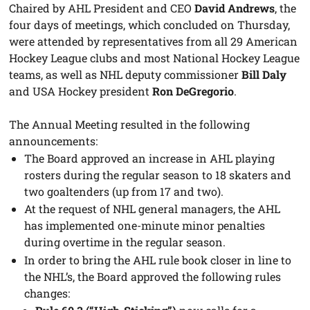
Chaired by AHL President and CEO
David Andrews
, the
four days of meetings, which concluded on Thursday,
were attended by representatives from all 29 American
Hockey League clubs and most National Hockey League
teams, as well as NHL deputy commissioner
Bill Daly
and USA Hockey president
Ron DeGregorio
.
The Annual Meeting resulted in the following
announcements:
The Board approved an increase in AHL playing
rosters during the regular season to 18 skaters and
two goaltenders (up from 17 and two).
At the request of NHL general managers, the AHL
has implemented one-minute minor penalties
during overtime in the regular season.
In order to bring the AHL rule book closer in line to
the NHL’s, the Board approved the following rules
changes: