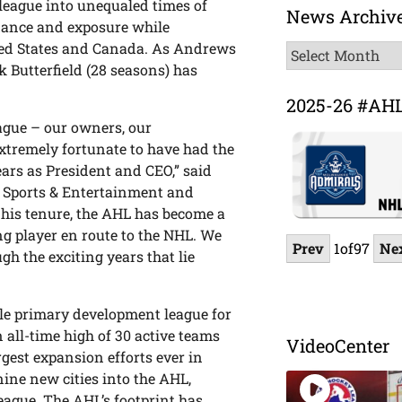
 league into unequaled times of
News Archiv
endance and exposure while
ited States and Canada. As Andrews
News
k Butterfield (28 seasons) has
Archive
2025-26 #AH
eague – our owners, our
xtremely fortunate to have had the
ears as President and CEO,” said
rs Sports & Entertainment and
his tenure, the AHL has become a
ung player en route to the NHL. We
Prev
1
of
97
Ne
ugh the exciting years that lie
le primary development league for
 all-time high of 30 active teams
VideoCenter
rgest expansion efforts ever in
nine new cities into the AHL,
eague. The AHL’s footprint has