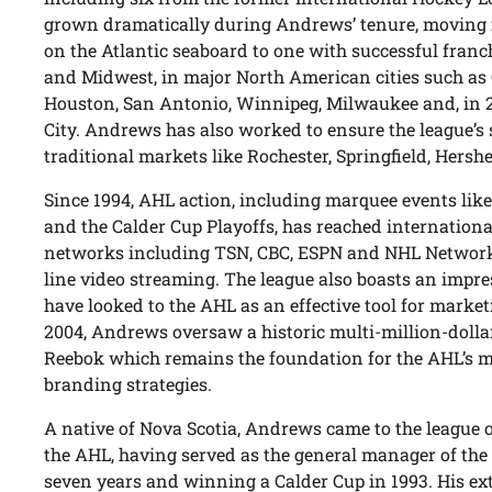
grown dramatically during Andrews’ tenure, moving f
on the Atlantic seaboard to one with successful fran
and Midwest, in major North American cities such as 
Houston, San Antonio, Winnipeg, Milwaukee and, in 
City. Andrews has also worked to ensure the league’s 
traditional markets like Rochester, Springfield, Hersh
Since 1994, AHL action, including marquee events like
and the Calder Cup Playoffs, has reached internationa
networks including TSN, CBC, ESPN and NHL Network, o
line video streaming. The league also boasts an impre
have looked to the AHL as an effective tool for market
2004, Andrews oversaw a historic multi-million-dolla
Reebok which remains the foundation for the AHL’s m
branding strategies.
A native of Nova Scotia, Andrews came to the league 
the AHL, having served as the general manager of the 
seven years and winning a Calder Cup in 1993. His e