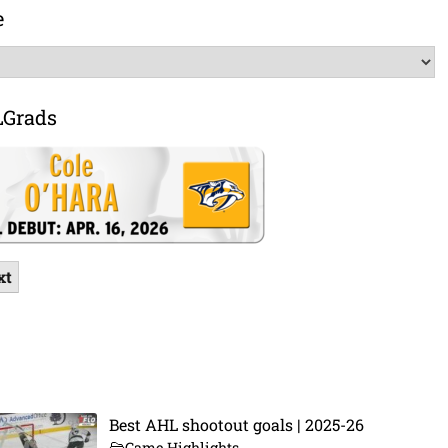
e
LGrads
xt
Best AHL shootout goals | 2025-26
Game Highlights