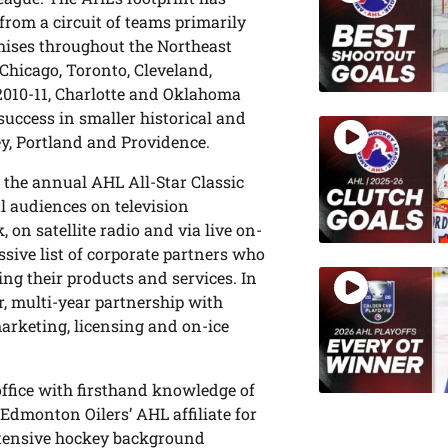
rom a circuit of teams primarily
chises throughout the Northeast
Chicago, Toronto, Cleveland,
2010-11, Charlotte and Oklahoma
success in smaller historical and
ey, Portland and Providence.
 the annual AHL All-Star Classic
l audiences on television
n satellite radio and via live on-
ssive list of corporate partners who
ing their products and services. In
r, multi-year partnership with
arketing, licensing and on-ice
office with firsthand knowledge of
Edmonton Oilers’ AHL affiliate for
xtensive hockey background