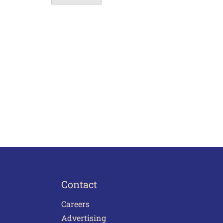
Contact
Careers
Advertising