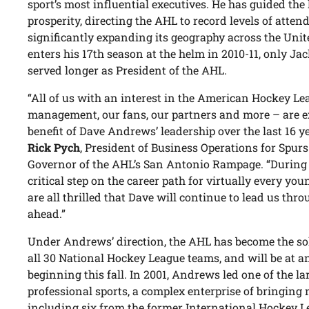
sport’s most influential executives. He has guided the
prosperity, directing the AHL to record levels of att
significantly expanding its geography across the Un
enters his 17th season at the helm in 2010-11, only Jac
served longer as President of the AHL.
“All of us with an interest in the American Hockey L
management, our fans, our partners and more – are e
benefit of Dave Andrews’ leadership over the last 16 y
Rick Pych
, President of Business Operations for Spu
Governor of the AHL’s San Antonio Rampage. “During 
critical step on the career path for virtually every yo
are all thrilled that Dave will continue to lead us thro
ahead.”
Under Andrews’ direction, the AHL has become the so
all 30 National Hockey League teams, and will be at an
beginning this fall. In 2001, Andrews led one of the la
professional sports, a complex enterprise of bringing 
including six from the former International Hockey L