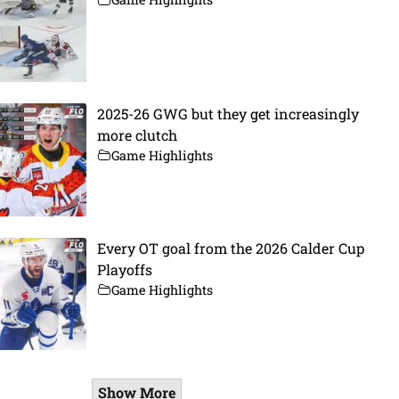
2025-26 GWG but they get increasingly
more clutch
Game Highlights
Every OT goal from the 2026 Calder Cup
Playoffs
Game Highlights
Show More