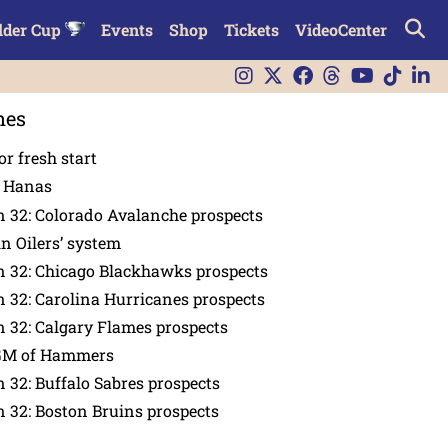
lder Cup
Events
Shop
Tickets
VideoCenter
nes
or fresh start
n Hanas
 32: Colorado Avalanche prospects
in Oilers’ system
n 32: Chicago Blackhawks prospects
 32: Carolina Hurricanes prospects
 32: Calgary Flames prospects
GM of Hammers
 32: Buffalo Sabres prospects
 32: Boston Bruins prospects