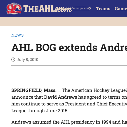
Teams
Game
NEWS
AHL BOG extends Andre
July 8, 2010
SPRINGFIELD, Mass.
… The American Hockey League’s 
announce that
David Andrews
has agreed to terms on 
him continue to serve as President and Chief Executi
League through June 2015.
Andrews assumed the AHL presidency in 1994 and has 