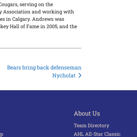
Cougars, serving on the
y Association and working with
mes in Calgary. Andrews was
key Hall of Fame in 2005, and the
Bears bring back defenseman
Nycholat
About Us
Team Directory
pp
AHL All-Star Classic