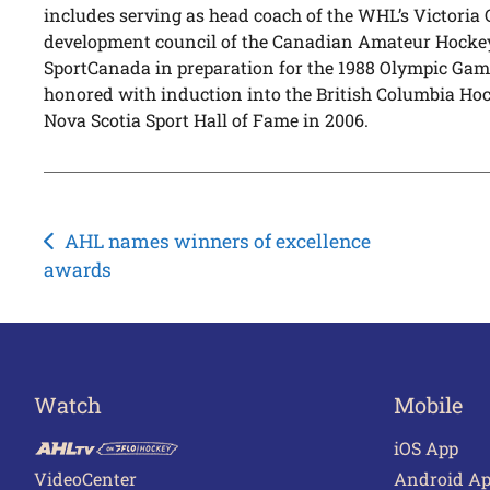
includes serving as head coach of the WHL’s Victoria 
development council of the Canadian Amateur Hocke
SportCanada in preparation for the 1988 Olympic Ga
honored with induction into the British Columbia Hoc
Nova Scotia Sport Hall of Fame in 2006.
Post
AHL names winners of excellence
awards
navigation
Watch
Mobile
iOS App
VideoCenter
Android A