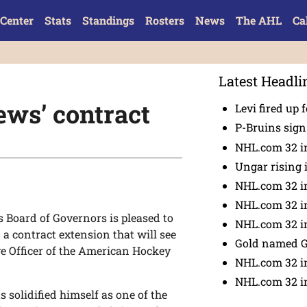
Center
Stats
Standings
Rosters
News
The AHL
Ca
Latest Headli
ws’ contract
Levi fired up f
P-Bruins sig
NHL.com 32 in
Ungar rising 
NHL.com 32 i
NHL.com 32 in
Board of Governors is pleased to
NHL.com 32 in
a contract extension that will see
Gold named 
ve Officer of the American Hockey
NHL.com 32 in
NHL.com 32 in
solidified himself as one of the