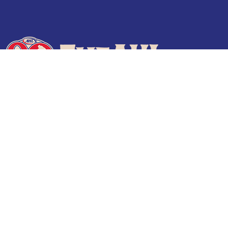
Terms of Use
Privacy Policy
Frequently Asked Questions
Contact Us
© 2026 TheAHL.com | The American Hockey League. All Rights Reserved.