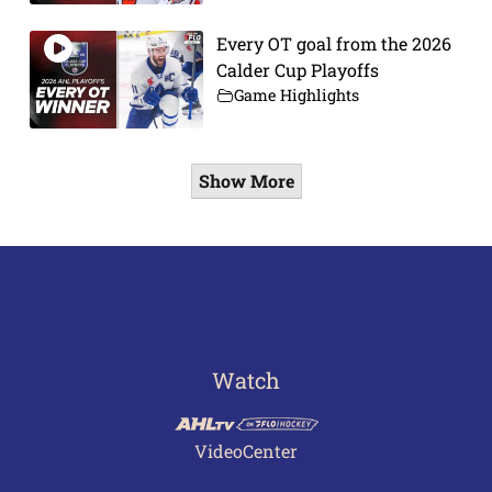
Every OT goal from the 2026
Calder Cup Playoffs
Game Highlights
Show More
Watch
VideoCenter