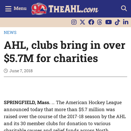
Menu
NEWS
AHL, clubs bring in over
$5.7M for charities
June 7, 2018
SPRINGFIELD, Mass.
… The American Hockey League
announced today that more than $5.7 million was
raised over the course of the 2017-18 season by the AHL
and its 30 member clubs for donation to various
charitable causes and relief funds across North