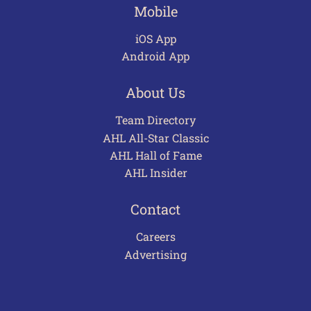
Mobile
iOS App
Android App
About Us
Team Directory
AHL All-Star Classic
AHL Hall of Fame
AHL Insider
Contact
Careers
Advertising