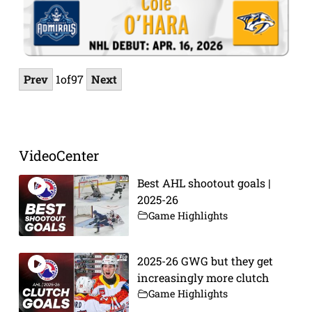
Prev
1
of
97
Next
VideoCenter
Best AHL shootout goals |
2025-26
Game Highlights
2025-26 GWG but they get
increasingly more clutch
Game Highlights