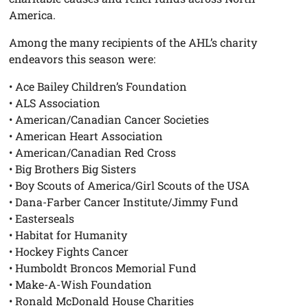
America.
Among the many recipients of the AHL’s charity
endeavors this season were:
• Ace Bailey Children’s Foundation
• ALS Association
• American/Canadian Cancer Societies
• American Heart Association
• American/Canadian Red Cross
• Big Brothers Big Sisters
• Boy Scouts of America/Girl Scouts of the USA
• Dana-Farber Cancer Institute/Jimmy Fund
• Easterseals
• Habitat for Humanity
• Hockey Fights Cancer
• Humboldt Broncos Memorial Fund
• Make-A-Wish Foundation
• Ronald McDonald House Charities