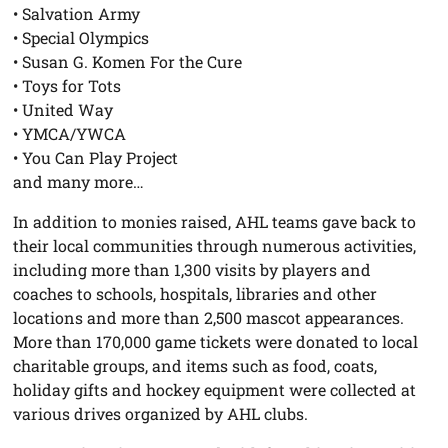
• Salvation Army
• Special Olympics
• Susan G. Komen For the Cure
• Toys for Tots
• United Way
• YMCA/YWCA
• You Can Play Project
and many more…
In addition to monies raised, AHL teams gave back to
their local communities through numerous activities,
including more than 1,300 visits by players and
coaches to schools, hospitals, libraries and other
locations and more than 2,500 mascot appearances.
More than 170,000 game tickets were donated to local
charitable groups, and items such as food, coats,
holiday gifts and hockey equipment were collected at
various drives organized by AHL clubs.