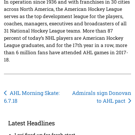
In operation since 1936 and with franchises in 30 cities
across North America, the American Hockey League
serves as the top development league for the players,
coaches, managers, executives and broadcasters of all
31 National Hockey League teams. More than 87
percent of today’s NHL players are American Hockey
League graduates, and for the 17th year in a row, more
than 6 million fans have attended AHL games in 2017-
18.
Post
AHL Morning Skate:
Admirals sign Donovan
6.7.18
to AHL pact
navigation
Latest Headlines
Levi fired up for fresh start