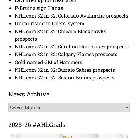
P-Bruins sign Hanas
NHL.com 32 in 32: Colorado Avalanche prospects
Ungar rising in Oilers’ system
NHL.com 32 in 32: Chicago Blackhawks
prospects
NHL.com 32 in 32: Carolina Hurricanes prospects
NHL.com 32 in 32: Calgary Flames prospects
Gold named GM of Hammers
NHL.com 32 in 32: Buffalo Sabres prospects
NHL.com 32 in 32: Boston Bruins prospects
News Archive
News
Archive
2025-26 #AHLGrads