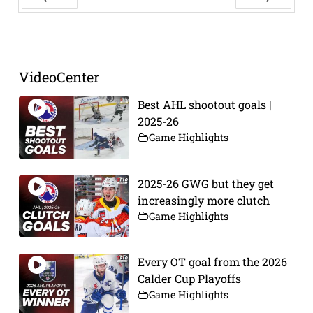
Prev
Next
VideoCenter
Best AHL shootout goals |
2025-26
Game Highlights
2025-26 GWG but they get
increasingly more clutch
Game Highlights
Every OT goal from the 2026
Calder Cup Playoffs
Game Highlights