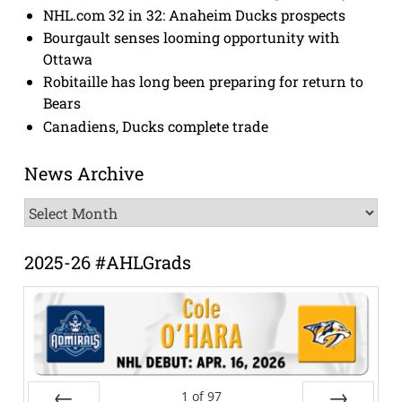
NHL.com 32 in 32: Anaheim Ducks prospects
Bourgault senses looming opportunity with
Ottawa
Robitaille has long been preparing for return to
Bears
Canadiens, Ducks complete trade
News Archive
News
Archive
2025-26 #AHLGrads
1
of
97