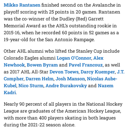
Mikko Rantanen
finished second on the Avalanche in
playoff scoring with 25 points in 20 games. Rantanen
was the co-winner of the Dudley (Red) Garrett
Memorial Award as the AHL’s outstanding rookie in
2015-16, when he recorded 60 points in 52 games as a
19-year-old for the San Antonio Rampage.
Other AHL alumni who lifted the Stanley Cup include
Colorado Eagles alumni
Logan O’Connor
,
Alex
Newhook
,
Bowen Byram
and
Pavel Francouz
, as well
as 2017 AHL All-Star
Devon Toews
,
Darcy Kuemper
,
J.T.
Compher
,
Darren Helm
,
Josh Manson
,
Nicolas Aube-
Kubel
,
Nico Sturm
,
Andre Burakovsky
and
Nazem
Kadri
.
Nearly 90 percent of all players in the National Hockey
League are graduates of the American Hockey League,
with more than 400 players skating in both leagues
during the 2021-22 season alone.