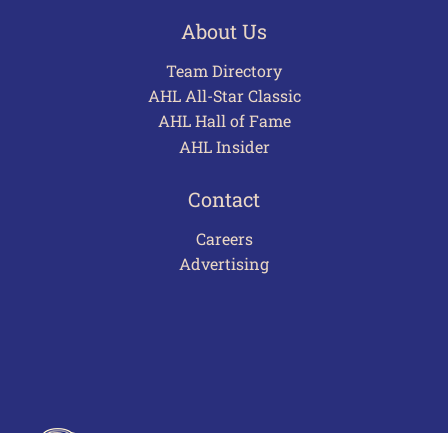
About Us
Team Directory
AHL All-Star Classic
AHL Hall of Fame
AHL Insider
Contact
Careers
Advertising