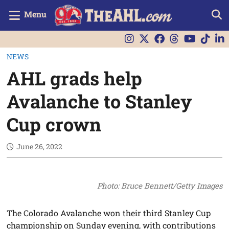
Menu
NEWS
AHL grads help
Avalanche to Stanley
Cup crown
June 26, 2022
Photo: Bruce Bennett/Getty Images
The Colorado Avalanche won their third Stanley Cup
championship on Sunday evening, with contributions