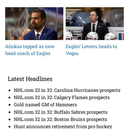
Ahokas tapped as new
Eagles’ Letestu heads to
head coach of Eagles
Vegas
Latest Headlines
NHL.com 32 in 32: Carolina Hurricanes prospects
NHL.com 32 in 32: Calgary Flames prospects
Gold named GM of Hammers
NHL.com 32 in 32: Buffalo Sabres prospects
NHL.com 32 in 32: Boston Bruins prospects
Hunt announces retirement from pro hockey