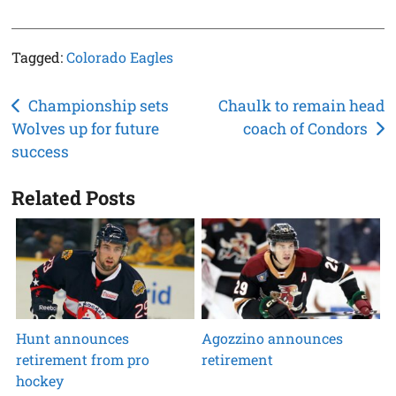
Tagged:
Colorado Eagles
Post
Championship sets
Chaulk to remain head
Wolves up for future
coach of Condors
navigation
success
Related Posts
Hunt announces
Agozzino announces
retirement from pro
retirement
hockey