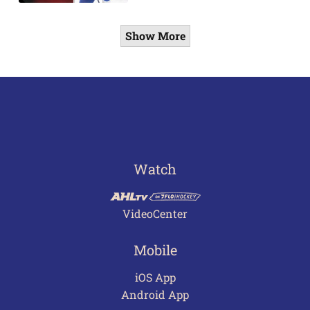
Show More
Watch
VideoCenter
Mobile
iOS App
Android App