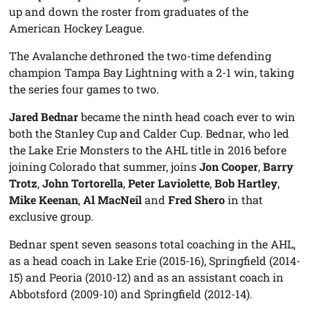
up and down the roster from graduates of the
American Hockey League.
The Avalanche dethroned the two-time defending
champion Tampa Bay Lightning with a 2-1 win, taking
the series four games to two.
Jared Bednar
became the ninth head coach ever to win
both the Stanley Cup and Calder Cup. Bednar, who led
the Lake Erie Monsters to the AHL title in 2016 before
joining Colorado that summer, joins
Jon Cooper
,
Barry
Trotz
,
John Tortorella
,
Peter Laviolette
,
Bob Hartley
,
Mike Keenan
,
Al MacNeil
and
Fred Shero
in that
exclusive group.
Bednar spent seven seasons total coaching in the AHL,
as a head coach in Lake Erie (2015-16), Springfield (2014-
15) and Peoria (2010-12) and as an assistant coach in
Abbotsford (2009-10) and Springfield (2012-14).