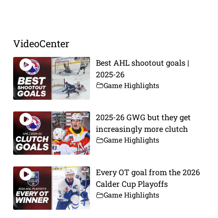
Prev
Next
VideoCenter
Best AHL shootout goals |
2025-26
Game Highlights
2025-26 GWG but they get
increasingly more clutch
Game Highlights
Every OT goal from the 2026
Calder Cup Playoffs
Game Highlights