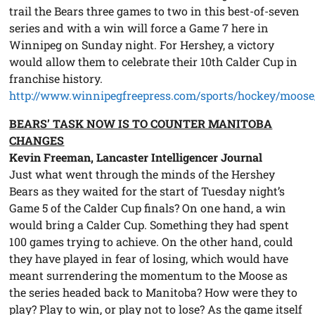
trail the Bears three games to two in this best-of-seven
series and with a win will force a Game 7 here in
Winnipeg on Sunday night. For Hershey, a victory
would allow them to celebrate their 10th Calder Cup in
franchise history.
http://www.winnipegfreepress.com/sports/hockey/moose
BEARS’ TASK NOW IS TO COUNTER MANITOBA
CHANGES
Kevin Freeman, Lancaster Intelligencer Journal
Just what went through the minds of the Hershey
Bears as they waited for the start of Tuesday night’s
Game 5 of the Calder Cup finals? On one hand, a win
would bring a Calder Cup. Something they had spent
100 games trying to achieve. On the other hand, could
they have played in fear of losing, which would have
meant surrendering the momentum to the Moose as
the series headed back to Manitoba? How were they to
play? Play to win, or play not to lose? As the game itself