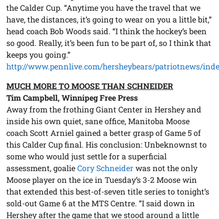
the Calder Cup. “Anytime you have the travel that we
have, the distances, it’s going to wear on you a little bit,”
head coach Bob Woods said. “I think the hockey’s been
so good. Really, it’s been fun to be part of, so I think that
keeps you going.”
http://www.pennlive.com/hersheybears/patriotnews/inde
MUCH MORE TO MOOSE THAN SCHNEIDER
Tim Campbell, Winnipeg Free Press
Away from the frothing Giant Center in Hershey and
inside his own quiet, sane office, Manitoba Moose
coach Scott Arniel gained a better grasp of Game 5 of
this Calder Cup final. His conclusion: Unbeknownst to
some who would just settle for a superficial
assessment, goalie
Cory Schneider
was not the only
Moose player on the ice in Tuesday’s 3-2 Moose win
that extended this best-of-seven title series to tonight’s
sold-out Game 6 at the MTS Centre. “I said down in
Hershey after the game that we stood around a little