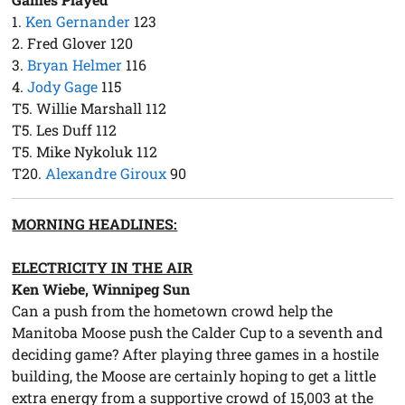
1.
Ken Gernander
123
2. Fred Glover 120
3.
Bryan Helmer
116
4.
Jody Gage
115
T5. Willie Marshall 112
T5. Les Duff 112
T5. Mike Nykoluk 112
T20.
Alexandre Giroux
90
MORNING HEADLINES:
ELECTRICITY IN THE AIR
Ken Wiebe, Winnipeg Sun
Can a push from the hometown crowd help the
Manitoba Moose push the Calder Cup to a seventh and
deciding game? After playing three games in a hostile
building, the Moose are certainly hoping to get a little
extra energy from a supportive crowd of 15,003 at the