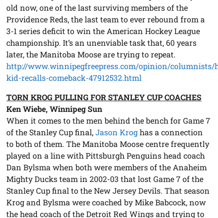
old now, one of the last surviving members of the
Providence Reds, the last team to ever rebound from a
3-1 series deficit to win the American Hockey League
championship. It’s an unenviable task that, 60 years
later, the Manitoba Moose are trying to repeat.
http://www.winnipegfreepress.com/opinion/columnists/h
kid-recalls-comeback-47912532.html
TORN KROG PULLING FOR STANLEY CUP COACHES
Ken Wiebe, Winnipeg Sun
When it comes to the men behind the bench for Game 7
of the Stanley Cup final,
Jason Krog
has a connection
to both of them. The Manitoba Moose centre frequently
played on a line with Pittsburgh Penguins head coach
Dan Bylsma when both were members of the Anaheim
Mighty Ducks team in 2002-03 that lost Game 7 of the
Stanley Cup final to the New Jersey Devils. That season
Krog and Bylsma were coached by Mike Babcock, now
the head coach of the Detroit Red Wings and trying to