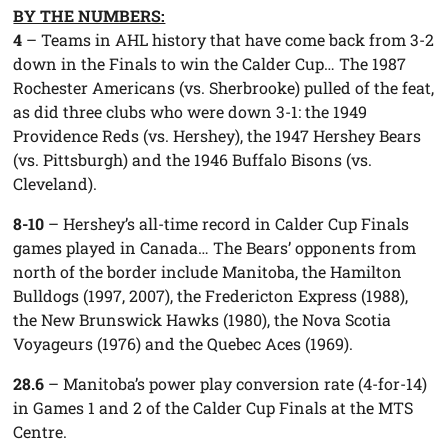
BY THE NUMBERS:
4
– Teams in AHL history that have come back from 3-2
down in the Finals to win the Calder Cup… The 1987
Rochester Americans (vs. Sherbrooke) pulled of the feat,
as did three clubs who were down 3-1: the 1949
Providence Reds (vs. Hershey), the 1947 Hershey Bears
(vs. Pittsburgh) and the 1946 Buffalo Bisons (vs.
Cleveland).
8-10
– Hershey’s all-time record in Calder Cup Finals
games played in Canada… The Bears’ opponents from
north of the border include Manitoba, the Hamilton
Bulldogs (1997, 2007), the Fredericton Express (1988),
the New Brunswick Hawks (1980), the Nova Scotia
Voyageurs (1976) and the Quebec Aces (1969).
28.6
– Manitoba’s power play conversion rate (4-for-14)
in Games 1 and 2 of the Calder Cup Finals at the MTS
Centre.