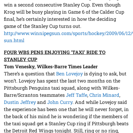
win a second consecutive Stanley Cup. Even though
Krog will be busy playing in Game 6 of the Calder Cup
final, he’s certainly interested in how the deciding
game of the Stanley Cup turns out.
http://www.winnipegsun.com/sports/hockey/2009/06/12
sun.html
FOUR WBS PENS ENJOYING ‘TAXI’ RIDE TO
STANLEY CUP
Tom Venesky, Wilkes-Barre Times Leader
There’s a question that
Ben Lovejoy
is dying to ask, but
won’t. Lovejoy has spent the last two months on the
Pittsburgh Penguins taxi squad, along with Wilkes-
Barre/Scranton teammates
Jeff Taffe
,
Chris Minard
,
Dustin Jeffrey
and
John Curry
. And while Lovejoy said
the experience has been one that he will never forget, in
the back of his mind he is wondering if the members of
the taxi squad get a Stanley Cup ring if Pittsburgh beats
the Detroit Red Wings tonight. Still, ring or no ring,