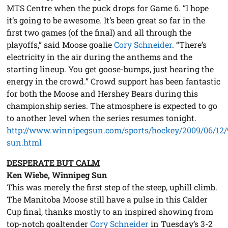
MTS Centre when the puck drops for Game 6. “I hope
it’s going to be awesome. It’s been great so far in the
first two games (of the final) and all through the
playoffs,” said Moose goalie
Cory Schneider
. “There’s
electricity in the air during the anthems and the
starting lineup. You get goose-bumps, just hearing the
energy in the crowd.” Crowd support has been fantastic
for both the Moose and Hershey Bears during this
championship series. The atmosphere is expected to go
to another level when the series resumes tonight.
http://www.winnipegsun.com/sports/hockey/2009/06/12/
sun.html
DESPERATE BUT CALM
Ken Wiebe, Winnipeg Sun
This was merely the first step of the steep, uphill climb.
The Manitoba Moose still have a pulse in this Calder
Cup final, thanks mostly to an inspired showing from
top-notch goaltender
Cory Schneider
in Tuesday’s 3-2