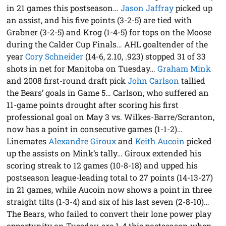
in 21 games this postseason…
Jason Jaffray
picked up
an assist, and his five points (3-2-5) are tied with
Grabner (3-2-5) and Krog (1-4-5) for tops on the Moose
during the Calder Cup Finals… AHL goaltender of the
year
Cory Schneider
(14-6, 2.10, .923) stopped 31 of 33
shots in net for Manitoba on Tuesday…
Graham Mink
and 2008 first-round draft pick
John Carlson
tallied
the Bears’ goals in Game 5… Carlson, who suffered an
11-game points drought after scoring his first
professional goal on May 3 vs. Wilkes-Barre/Scranton,
now has a point in consecutive games (1-1-2)…
Linemates
Alexandre Giroux
and
Keith Aucoin
picked
up the assists on Mink’s tally… Giroux extended his
scoring streak to 12 games (10-8-18) and upped his
postseason league-leading total to 27 points (14-13-27)
in 21 games, while Aucoin now shows a point in three
straight tilts (1-3-4) and six of his last seven (2-8-10)…
The Bears, who failed to convert their lone power play
opportunity on Tuesday, are 1-4 this postseason when