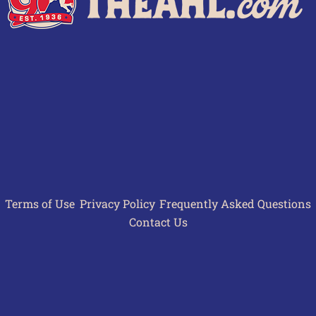
Terms of Use
Privacy Policy
Frequently Asked Questions
Contact Us