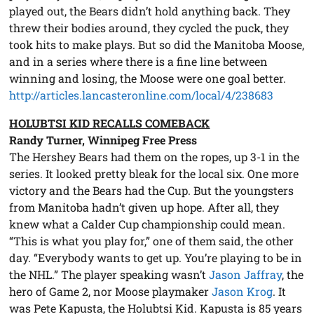
played out, the Bears didn’t hold anything back. They
threw their bodies around, they cycled the puck, they
took hits to make plays. But so did the Manitoba Moose,
and in a series where there is a fine line between
winning and losing, the Moose were one goal better.
http://articles.lancasteronline.com/local/4/238683
HOLUBTSI KID RECALLS COMEBACK
Randy Turner, Winnipeg Free Press
The Hershey Bears had them on the ropes, up 3-1 in the
series. It looked pretty bleak for the local six. One more
victory and the Bears had the Cup. But the youngsters
from Manitoba hadn’t given up hope. After all, they
knew what a Calder Cup championship could mean.
“This is what you play for,” one of them said, the other
day. “Everybody wants to get up. You’re playing to be in
the NHL.” The player speaking wasn’t
Jason Jaffray
, the
hero of Game 2, nor Moose playmaker
Jason Krog
. It
was Pete Kapusta, the Holubtsi Kid. Kapusta is 85 years