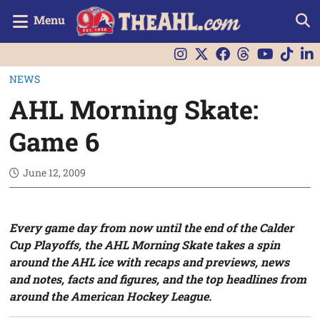
Menu
NEWS
AHL Morning Skate:
Game 6
June 12, 2009
Every game day from now until the end of the Calder
Cup Playoffs, the AHL Morning Skate takes a spin
around the AHL ice with recaps and previews, news
and notes, facts and figures, and the top headlines from
around the American Hockey League.