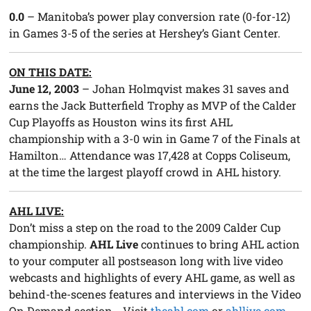
0.0
– Manitoba’s power play conversion rate (0-for-12)
in Games 3-5 of the series at Hershey’s Giant Center.
ON THIS DATE:
June 12, 2003
– Johan Holmqvist makes 31 saves and
earns the Jack Butterfield Trophy as MVP of the Calder
Cup Playoffs as Houston wins its first AHL
championship with a 3-0 win in Game 7 of the Finals at
Hamilton… Attendance was 17,428 at Copps Coliseum,
at the time the largest playoff crowd in AHL history.
AHL LIVE:
Don’t miss a step on the road to the 2009 Calder Cup
championship.
AHL Live
continues to bring AHL action
to your computer all postseason long with live video
webcasts and highlights of every AHL game, as well as
behind-the-scenes features and interviews in the Video
On Demand section… Visit
theahl.com
or
ahllive.com