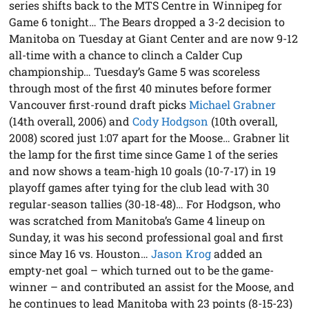
series shifts back to the MTS Centre in Winnipeg for
Game 6 tonight… The Bears dropped a 3-2 decision to
Manitoba on Tuesday at Giant Center and are now 9-12
all-time with a chance to clinch a Calder Cup
championship… Tuesday’s Game 5 was scoreless
through most of the first 40 minutes before former
Vancouver first-round draft picks
Michael Grabner
(14th overall, 2006) and
Cody Hodgson
(10th overall,
2008) scored just 1:07 apart for the Moose… Grabner lit
the lamp for the first time since Game 1 of the series
and now shows a team-high 10 goals (10-7-17) in 19
playoff games after tying for the club lead with 30
regular-season tallies (30-18-48)… For Hodgson, who
was scratched from Manitoba’s Game 4 lineup on
Sunday, it was his second professional goal and first
since May 16 vs. Houston…
Jason Krog
added an
empty-net goal – which turned out to be the game-
winner – and contributed an assist for the Moose, and
he continues to lead Manitoba with 23 points (8-15-23)