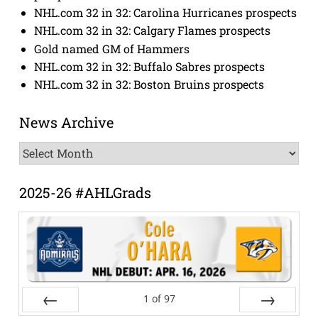
NHL.com 32 in 32: Carolina Hurricanes prospects
NHL.com 32 in 32: Calgary Flames prospects
Gold named GM of Hammers
NHL.com 32 in 32: Buffalo Sabres prospects
NHL.com 32 in 32: Boston Bruins prospects
News Archive
News
Archive
2025-26 #AHLGrads
1
of
97