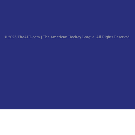
© 2026 TheAHL.com | The American Hockey League. All Rights Reserved.