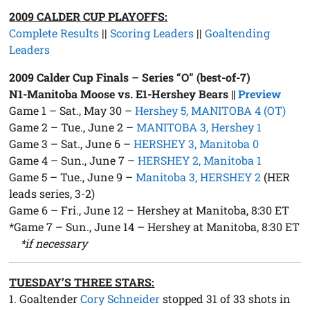
2009 CALDER CUP PLAYOFFS:
Complete Results
||
Scoring Leaders
||
Goaltending
Leaders
2009 Calder Cup Finals – Series “O” (best-of-7)
N1-Manitoba Moose vs. E1-Hershey Bears ||
Preview
Game 1 – Sat., May 30 –
Hershey 5, MANITOBA 4 (OT)
Game 2 – Tue., June 2 –
MANITOBA 3, Hershey 1
Game 3 – Sat., June 6 –
HERSHEY 3, Manitoba 0
Game 4 – Sun., June 7 –
HERSHEY 2, Manitoba 1
Game 5 – Tue., June 9 –
Manitoba 3, HERSHEY 2
(HER
leads series, 3-2)
Game 6 – Fri., June 12 – Hershey at Manitoba, 8:30 ET
*Game 7 – Sun., June 14 – Hershey at Manitoba, 8:30 ET
*if necessary
TUESDAY’S THREE STARS:
1. Goaltender
Cory Schneider
stopped 31 of 33 shots in