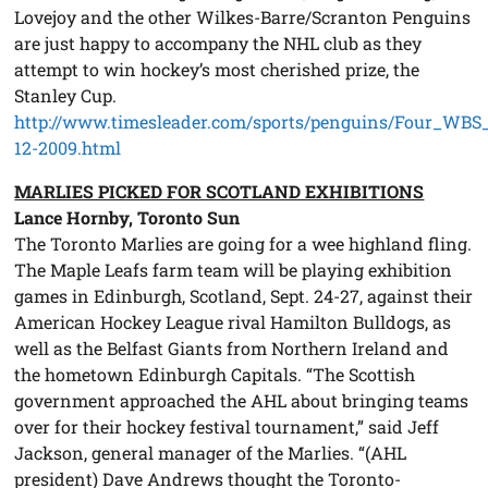
Lovejoy and the other Wilkes-Barre/Scranton Penguins
are just happy to accompany the NHL club as they
attempt to win hockey’s most cherished prize, the
Stanley Cup.
http://www.timesleader.com/sports/penguins/Four_WBS
12-2009.html
MARLIES PICKED FOR SCOTLAND EXHIBITIONS
Lance Hornby, Toronto Sun
The Toronto Marlies are going for a wee highland fling.
The Maple Leafs farm team will be playing exhibition
games in Edinburgh, Scotland, Sept. 24-27, against their
American Hockey League rival Hamilton Bulldogs, as
well as the Belfast Giants from Northern Ireland and
the hometown Edinburgh Capitals. “The Scottish
government approached the AHL about bringing teams
over for their hockey festival tournament,” said Jeff
Jackson, general manager of the Marlies. “(AHL
president) Dave Andrews thought the Toronto-