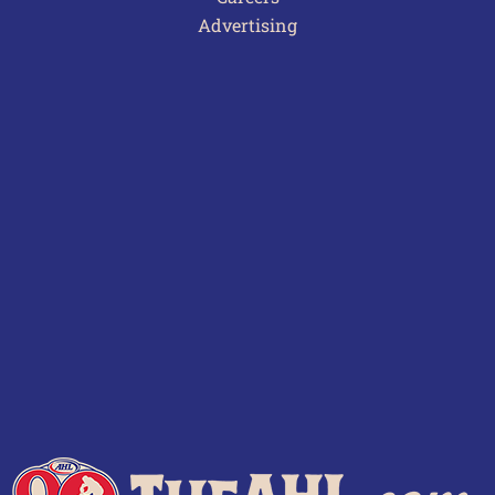
Advertising