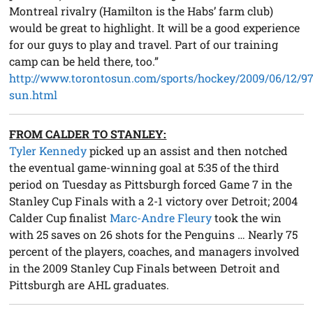
Montreal rivalry (Hamilton is the Habs’ farm club)
would be great to highlight. It will be a good experience
for our guys to play and travel. Part of our training
camp can be held there, too.”
http://www.torontosun.com/sports/hockey/2009/06/12/97
sun.html
FROM CALDER TO STANLEY:
Tyler Kennedy
picked up an assist and then notched
the eventual game-winning goal at 5:35 of the third
period on Tuesday as Pittsburgh forced Game 7 in the
Stanley Cup Finals with a 2-1 victory over Detroit; 2004
Calder Cup finalist
Marc-Andre Fleury
took the win
with 25 saves on 26 shots for the Penguins … Nearly 75
percent of the players, coaches, and managers involved
in the 2009 Stanley Cup Finals between Detroit and
Pittsburgh are AHL graduates.