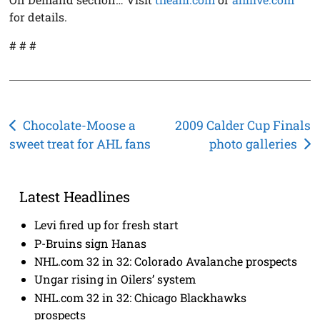
for details.
# # #
Post
Chocolate-Moose a
2009 Calder Cup Finals
sweet treat for AHL fans
photo galleries
navigation
Latest Headlines
Levi fired up for fresh start
P-Bruins sign Hanas
NHL.com 32 in 32: Colorado Avalanche prospects
Ungar rising in Oilers’ system
NHL.com 32 in 32: Chicago Blackhawks
prospects