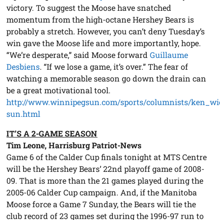
victory. To suggest the Moose have snatched
momentum from the high-octane Hershey Bears is
probably a stretch. However, you can’t deny Tuesday’s
win gave the Moose life and more importantly, hope.
“We’re desperate,” said Moose forward
Guillaume
Desbiens
. “If we lose a game, it’s over.” The fear of
watching a memorable season go down the drain can
be a great motivational tool.
http://www.winnipegsun.com/sports/columnists/ken_wi
sun.html
IT’S A 2-GAME SEASON
Tim Leone, Harrisburg Patriot-News
Game 6 of the Calder Cup finals tonight at MTS Centre
will be the Hershey Bears’ 22nd playoff game of 2008-
09. That is more than the 21 games played during the
2005-06 Calder Cup campaign. And, if the Manitoba
Moose force a Game 7 Sunday, the Bears will tie the
club record of 23 games set during the 1996-97 run to