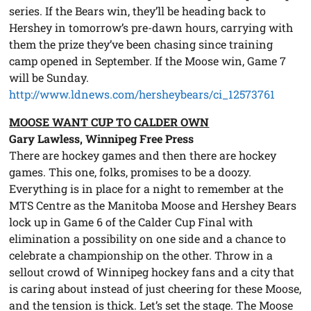
series. If the Bears win, they’ll be heading back to
Hershey in tomorrow’s pre-dawn hours, carrying with
them the prize they’ve been chasing since training
camp opened in September. If the Moose win, Game 7
will be Sunday.
http://www.ldnews.com/hersheybears/ci_12573761
MOOSE WANT CUP TO CALDER OWN
Gary Lawless, Winnipeg Free Press
There are hockey games and then there are hockey
games. This one, folks, promises to be a doozy.
Everything is in place for a night to remember at the
MTS Centre as the Manitoba Moose and Hershey Bears
lock up in Game 6 of the Calder Cup Final with
elimination a possibility on one side and a chance to
celebrate a championship on the other. Throw in a
sellout crowd of Winnipeg hockey fans and a city that
is caring about instead of just cheering for these Moose,
and the tension is thick. Let’s set the stage. The Moose