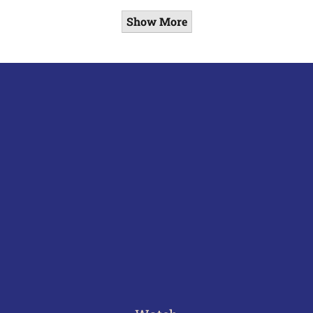
Show More