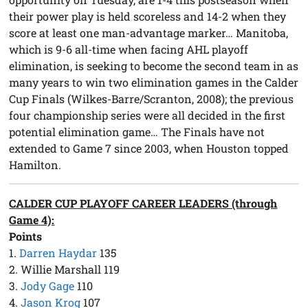
their power play is held scoreless and 14-2 when they
score at least one man-advantage marker… Manitoba,
which is 9-6 all-time when facing AHL playoff
elimination, is seeking to become the second team in as
many years to win two elimination games in the Calder
Cup Finals (Wilkes-Barre/Scranton, 2008); the previous
four championship series were all decided in the first
potential elimination game… The Finals have not
extended to Game 7 since 2003, when Houston topped
Hamilton.
CALDER CUP PLAYOFF CAREER LEADERS (through
Game 4):
Points
1.
Darren Haydar
135
2. Willie Marshall 119
3.
Jody Gage
110
4.
Jason Krog
107