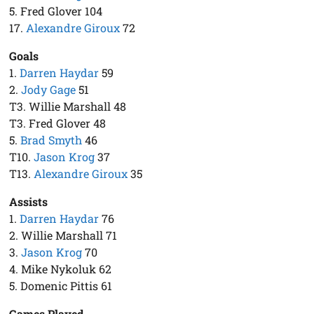
5. Fred Glover 104
17.
Alexandre Giroux
72
Goals
1.
Darren Haydar
59
2.
Jody Gage
51
T3. Willie Marshall 48
T3. Fred Glover 48
5.
Brad Smyth
46
T10.
Jason Krog
37
T13.
Alexandre Giroux
35
Assists
1.
Darren Haydar
76
2. Willie Marshall 71
3.
Jason Krog
70
4. Mike Nykoluk 62
5. Domenic Pittis 61
Games Played