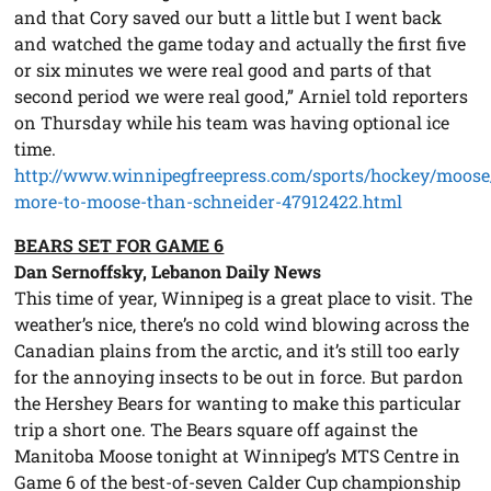
and that Cory saved our butt a little but I went back
and watched the game today and actually the first five
or six minutes we were real good and parts of that
second period we were real good,” Arniel told reporters
on Thursday while his team was having optional ice
time.
http://www.winnipegfreepress.com/sports/hockey/moos
more-to-moose-than-schneider-47912422.html
BEARS SET FOR GAME 6
Dan Sernoffsky, Lebanon Daily News
This time of year, Winnipeg is a great place to visit. The
weather’s nice, there’s no cold wind blowing across the
Canadian plains from the arctic, and it’s still too early
for the annoying insects to be out in force. But pardon
the Hershey Bears for wanting to make this particular
trip a short one. The Bears square off against the
Manitoba Moose tonight at Winnipeg’s MTS Centre in
Game 6 of the best-of-seven Calder Cup championship