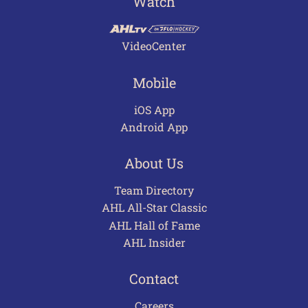
Watch
VideoCenter
Mobile
iOS App
Android App
About Us
Team Directory
AHL All-Star Classic
AHL Hall of Fame
AHL Insider
Contact
Careers