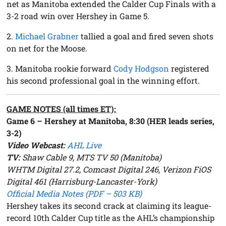
net as Manitoba extended the Calder Cup Finals with a
3-2 road win over Hershey in Game 5.
2.
Michael Grabner
tallied a goal and fired seven shots
on net for the Moose.
3. Manitoba rookie forward
Cody Hodgson
registered
his second professional goal in the winning effort.
GAME NOTES (all times ET):
Game 6 – Hershey at Manitoba, 8:30 (HER leads series,
3-2)
Video Webcast:
AHL Live
TV:
Shaw Cable 9, MTS TV 50 (Manitoba)
WHTM Digital 27.2, Comcast Digital 246, Verizon FiOS
Digital 461 (Harrisburg-Lancaster-York)
Official Media Notes (PDF – 503 KB)
Hershey takes its second crack at claiming its league-
record 10th Calder Cup title as the AHL’s championship