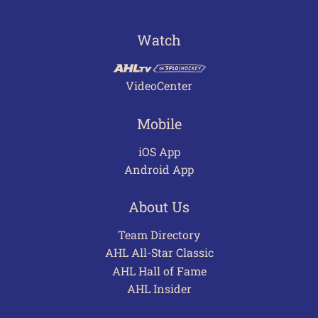
Watch
VideoCenter
Mobile
iOS App
Android App
About Us
Team Directory
AHL All-Star Classic
AHL Hall of Fame
AHL Insider