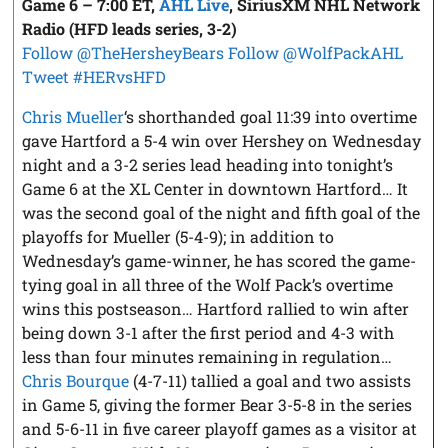
Game 6 – 7:00 ET,
AHL Live
, SiriusXM NHL Network
Radio
(HFD leads series, 3-2)
Follow @TheHersheyBears
Follow @WolfPackAHL
Tweet #HERvsHFD
Chris Mueller
‘s shorthanded goal 11:39 into overtime
gave Hartford a 5-4 win over Hershey on Wednesday
night and a 3-2 series lead heading into tonight’s
Game 6 at the XL Center in downtown Hartford… It
was the second goal of the night and fifth goal of the
playoffs for Mueller (5-4-9); in addition to
Wednesday’s game-winner, he has scored the game-
tying goal in all three of the Wolf Pack’s overtime
wins this postseason… Hartford rallied to win after
being down 3-1 after the first period and 4-3 with
less than four minutes remaining in regulation…
Chris Bourque
(4-7-11) tallied a goal and two assists
in Game 5, giving the former Bear 3-5-8 in the series
and 5-6-11 in five career playoff games as a visitor at