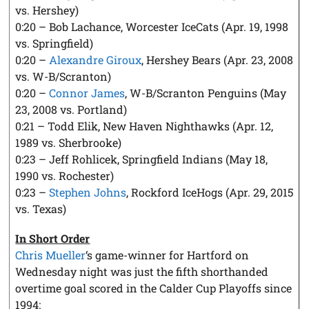
vs. Hershey)
0:20 – Bob Lachance, Worcester IceCats (Apr. 19, 1998
vs. Springfield)
0:20 –
Alexandre Giroux
, Hershey Bears (Apr. 23, 2008
vs. W-B/Scranton)
0:20 –
Connor James
, W-B/Scranton Penguins (May
23, 2008 vs. Portland)
0:21 – Todd Elik, New Haven Nighthawks (Apr. 12,
1989 vs. Sherbrooke)
0:23 – Jeff Rohlicek, Springfield Indians (May 18,
1990 vs. Rochester)
0:23 –
Stephen Johns
, Rockford IceHogs (Apr. 29, 2015
vs. Texas)
In Short Order
Chris Mueller
‘s game-winner for Hartford on
Wednesday night was just the fifth shorthanded
overtime goal scored in the Calder Cup Playoffs since
1994: