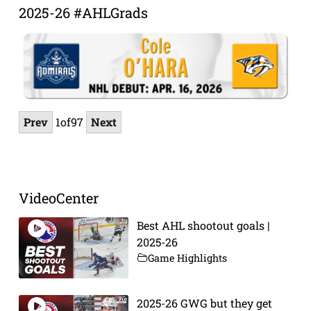
2025-26 #AHLGrads
Prev
1
of
97
Next
VideoCenter
Best AHL shootout goals |
2025-26
Game Highlights
2025-26 GWG but they get