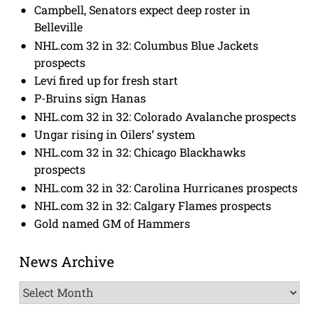
Campbell, Senators expect deep roster in
Belleville
NHL.com 32 in 32: Columbus Blue Jackets
prospects
Levi fired up for fresh start
P-Bruins sign Hanas
NHL.com 32 in 32: Colorado Avalanche prospects
Ungar rising in Oilers’ system
NHL.com 32 in 32: Chicago Blackhawks
prospects
NHL.com 32 in 32: Carolina Hurricanes prospects
NHL.com 32 in 32: Calgary Flames prospects
Gold named GM of Hammers
News Archive
News
Archive