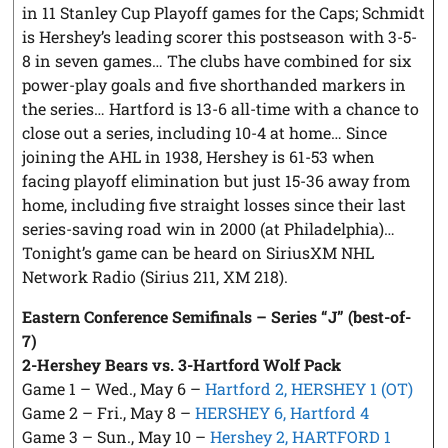
in 11 Stanley Cup Playoff games for the Caps; Schmidt
is Hershey’s leading scorer this postseason with 3-5-
8 in seven games… The clubs have combined for six
power-play goals and five shorthanded markers in
the series… Hartford is 13-6 all-time with a chance to
close out a series, including 10-4 at home… Since
joining the AHL in 1938, Hershey is 61-53 when
facing playoff elimination but just 15-36 away from
home, including five straight losses since their last
series-saving road win in 2000 (at Philadelphia)…
Tonight’s game can be heard on SiriusXM NHL
Network Radio (Sirius 211, XM 218).
Eastern Conference Semifinals – Series “J” (best-of-
7)
2-Hershey Bears vs. 3-Hartford Wolf Pack
Game 1 – Wed., May 6 –
Hartford 2, HERSHEY 1 (OT)
Game 2 – Fri., May 8 –
HERSHEY 6, Hartford 4
Game 3 – Sun., May 10 –
Hershey 2, HARTFORD 1