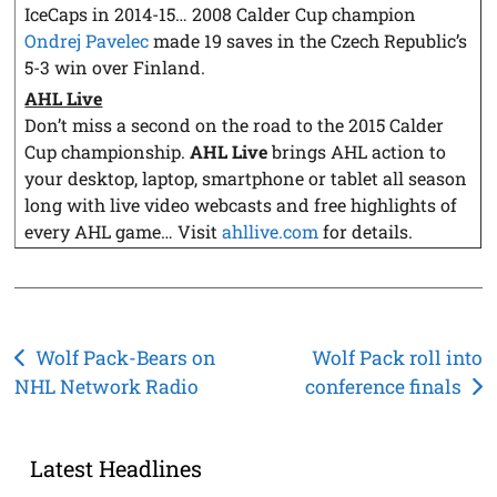
IceCaps in 2014-15… 2008 Calder Cup champion
Ondrej Pavelec
made 19 saves in the Czech Republic’s
5-3 win over Finland.
AHL Live
Don’t miss a second on the road to the 2015 Calder
Cup championship.
AHL Live
brings AHL action to
your desktop, laptop, smartphone or tablet all season
long with live video webcasts and free highlights of
every AHL game… Visit
ahllive.com
for details.
Post
Wolf Pack-Bears on
Wolf Pack roll into
NHL Network Radio
conference finals
navigation
Latest Headlines