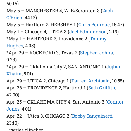
60:16)
May 6 – MANCHESTER 4, W-B/Scranton 3 (
Zach
O’Brien
, 44:13)
May 6 – Hartford 2, HERSHEY 1 (
Chris Bourque
, 16:47)
May 1 – Chicago 4, UTICA 3 (
Joel Edmundson
, 2:19)
*May 1 – HARTFORD 3, Providence 2 (
Tommy
Hughes
, 4:35)
*Apr. 29 – ROCKFORD 3, Texas 2 (
Stephen Johns
,
0:23)
*Apr. 29 – Oklahoma City 2, SAN ANTONIO 1 (
Jujhar
Khaira
, 5:01)
Apr. 29 – UTICA 2, Chicago 1 (
Darren Archibald
, 10:58)
Apr. 26 – PROVIDENCE 2, Hartford 1 (
Seth Griffith
,
42:00)
Apr. 25 – OKLAHOMA CITY 4, San Antonio 3 (
Connor
Jones
, 4:01)
Apr. 22 – Utica 3, CHICAGO 2 (
Bobby Sanguinetti
,
23:10)
*series clincher