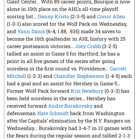
Giant Center… With 89 career points, Bourque is now
alone in 10th place on the AHL’s all-time playoff
scoring list…
Danny Kristo
(2-3-5) and
Conor Allen
(1-0-1) also scored for the Wolf Pack on Wednesday,
and
Yann Danis
(6-4, 1.88, .935) made 34 saves to
become the 16th goaltender in AHL history with 25
career postseason victories…
Joey Crabb
(3-2-5)
tallied an assist in Game 5 for Hartford; he has a
point in all five games of the series after going
scoreless in the first round vs. Providence…
Garrett
Mitchell
(1-2-3) and
Chandler Stephenson
(1-4-5) each
had a goal and an assist for Hershey in Game 5…
Former Wolf Pack forward
Kris Newbury
(0-3-3) has
been held scoreless in the series… Hershey has
received forward
Andre Burakovsky
and
defenseman
Nate Schmidt
back from Washington
after the Capitals’ elimination by the N.Y. Rangers on
Wednesday… Burakovsky had 3-4-7 in 13 games with
the Bears during the regular season and tallied 2-1-3