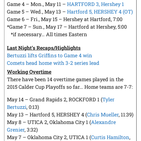
Game 4 – Mon., May 11 –
HARTFORD 3, Hershey 1
Game 5 – Wed., May 13 –
Hartford 5, HERSHEY 4 (OT)
Game 6 – Fri., May 15 – Hershey at Hartford, 7:00
*Game 7 – Sun., May 17 – Hartford at Hershey, 5:00
*if necessary… All times Eastern
Last Night’s Recaps/Highlights
Bertuzzi lifts Griffins to Game 4 win
Comets head home with 3-2 series lead
Working Overtime
There have been 14 overtime games played in the
2015 Calder Cup Playoffs so far… Home teams are 7-7:
May 14 – Grand Rapids 2, ROCKFORD 1 (
Tyler
Bertuzzi
, 0:13)
May 13 – Hartford 5, HERSHEY 4 (
Chris Mueller
, 11:39)
May 8 – UTICA 2, Oklahoma City 1 (
Alexandre
Grenier
, 3:32)
May 7 – Oklahoma City 2, UTICA 1 (
Curtis Hamilton
,