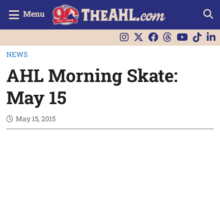
Menu
NEWS
AHL Morning Skate:
May 15
May 15, 2015