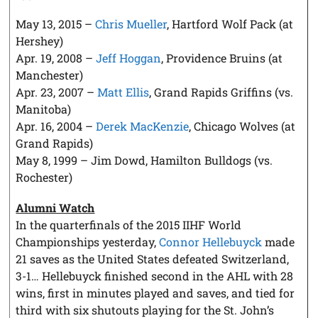
May 13, 2015 –
Chris Mueller
, Hartford Wolf Pack (at
Hershey)
Apr. 19, 2008 –
Jeff Hoggan
, Providence Bruins (at
Manchester)
Apr. 23, 2007 –
Matt Ellis
, Grand Rapids Griffins (vs.
Manitoba)
Apr. 16, 2004 –
Derek MacKenzie
, Chicago Wolves (at
Grand Rapids)
May 8, 1999 – Jim Dowd, Hamilton Bulldogs (vs.
Rochester)
Alumni Watch
In the quarterfinals of the 2015 IIHF World
Championships yesterday,
Connor Hellebuyck
made
21 saves as the United States defeated Switzerland,
3-1… Hellebuyck finished second in the AHL with 28
wins, first in minutes played and saves, and tied for
third with six shutouts playing for the St. John’s