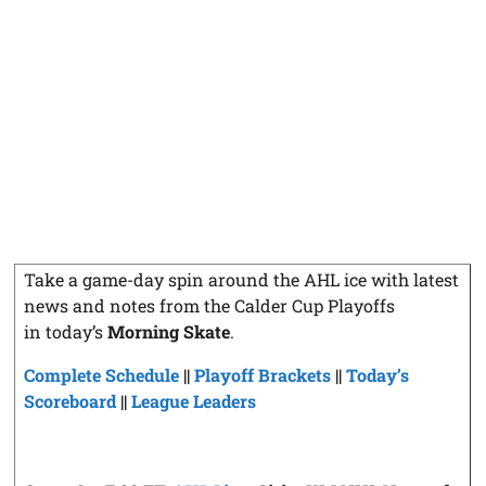
Take a game-day spin around the AHL ice with latest
news and notes from the Calder Cup Playoffs
in today’s
Morning Skate
.
Complete Schedule
||
Playoff Brackets
||
Today’s
Scoreboard
||
League Leaders