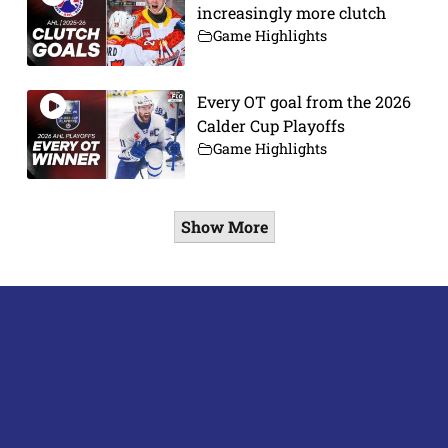
increasingly more clutch
Game Highlights
Every OT goal from the 2026
Calder Cup Playoffs
Game Highlights
Show More