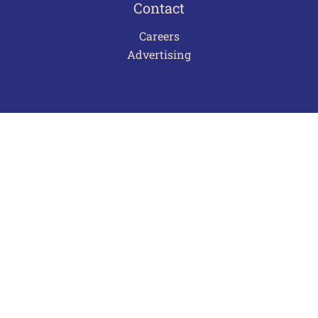
Contact
Careers
Advertising