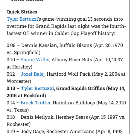
Quick Strikes
Tyler Bertuzzi
‘s game-winning goal 13 seconds into
overtime for Grand Rapids last night was the fourth-
fastest OT winner in Calder Cup Playoff history:
0:08 – Dennis Kassian, Buffalo Bisons (Apr. 26, 1970
vs. Springfield)
0:10 –
Shane Willis
, Albany River Rats (Apr. 19, 2007
at Hershey)
0:12 –
Jozef Balej
, Hartford Wolf Pack (May 2, 2004 at
Worcester)
0:13 –
Tyler Bertuzzi
, Grand Rapids Griffins (May 14,
2015 at Rockford)
0:14 –
Brock Trotter
, Hamilton Bulldogs (May 14, 2010
vs. Texas)
0:18 – Denis Metlyuk, Hershey Bears (Apr. 15, 1997 vs.
Rochester)
0:19 – Jody Gage, Rochester Americans (Apr. 8, 1992