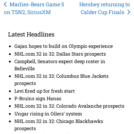
Post
Marlies-Bears Game 5
Hershey returning to
on TSN2, SiriusXM
Calder Cup Finals
navigation
Latest Headlines
Gajan hopes to build on Olympic experience
NHL.com 32 in 32: Dallas Stars prospects
Campbell, Senators expect deep roster in
Belleville
NHL.com 32 in 32: Columbus Blue Jackets
prospects
Levi fired up for fresh start
P-Bruins sign Hanas
NHL.com 32 in 32: Colorado Avalanche prospects
Ungar rising in Oilers’ system
NHL.com 32 in 32: Chicago Blackhawks
prospects