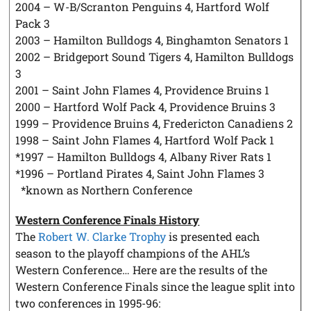
2004 – W-B/Scranton Penguins 4, Hartford Wolf
Pack 3
2003 – Hamilton Bulldogs 4, Binghamton Senators 1
2002 – Bridgeport Sound Tigers 4, Hamilton Bulldogs
3
2001 – Saint John Flames 4, Providence Bruins 1
2000 – Hartford Wolf Pack 4, Providence Bruins 3
1999 – Providence Bruins 4, Fredericton Canadiens 2
1998 – Saint John Flames 4, Hartford Wolf Pack 1
*1997 – Hamilton Bulldogs 4, Albany River Rats 1
*1996 – Portland Pirates 4, Saint John Flames 3
*known as Northern Conference
Western Conference Finals History
The
Robert W. Clarke Trophy
is presented each
season to the playoff champions of the AHL’s
Western Conference… Here are the results of the
Western Conference Finals since the league split into
two conferences in 1995-96: