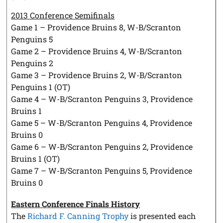
2013 Conference Semifinals
Game 1 – Providence Bruins 8, W-B/Scranton
Penguins 5
Game 2 – Providence Bruins 4, W-B/Scranton
Penguins 2
Game 3 – Providence Bruins 2, W-B/Scranton
Penguins 1 (OT)
Game 4 – W-B/Scranton Penguins 3, Providence
Bruins 1
Game 5 – W-B/Scranton Penguins 4, Providence
Bruins 0
Game 6 – W-B/Scranton Penguins 2, Providence
Bruins 1 (OT)
Game 7 – W-B/Scranton Penguins 5, Providence
Bruins 0
Eastern Conference Finals History
The
Richard F. Canning Trophy
is presented each