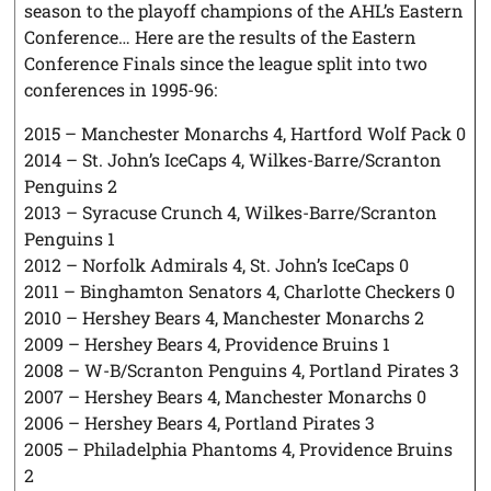
season to the playoff champions of the AHL’s Eastern
Conference… Here are the results of the Eastern
Conference Finals since the league split into two
conferences in 1995-96:
2015 – Manchester Monarchs 4, Hartford Wolf Pack 0
2014 – St. John’s IceCaps 4, Wilkes-Barre/Scranton
Penguins 2
2013 – Syracuse Crunch 4, Wilkes-Barre/Scranton
Penguins 1
2012 – Norfolk Admirals 4, St. John’s IceCaps 0
2011 – Binghamton Senators 4, Charlotte Checkers 0
2010 – Hershey Bears 4, Manchester Monarchs 2
2009 – Hershey Bears 4, Providence Bruins 1
2008 – W-B/Scranton Penguins 4, Portland Pirates 3
2007 – Hershey Bears 4, Manchester Monarchs 0
2006 – Hershey Bears 4, Portland Pirates 3
2005 – Philadelphia Phantoms 4, Providence Bruins
2