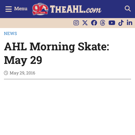
Menu
NEWS
AHL Morning Skate:
May 29
May 29, 2016