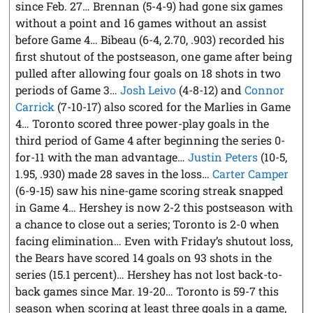
since Feb. 27… Brennan (5-4-9) had gone six games
without a point and 16 games without an assist
before Game 4… Bibeau (6-4, 2.70, .903) recorded his
first shutout of the postseason, one game after being
pulled after allowing four goals on 18 shots in two
periods of Game 3…
Josh Leivo
(4-8-12) and
Connor
Carrick
(7-10-17) also scored for the Marlies in Game
4… Toronto scored three power-play goals in the
third period of Game 4 after beginning the series 0-
for-11 with the man advantage…
Justin Peters
(10-5,
1.95, .930) made 28 saves in the loss…
Carter Camper
(6-9-15) saw his nine-game scoring streak snapped
in Game 4… Hershey is now 2-2 this postseason with
a chance to close out a series; Toronto is 2-0 when
facing elimination… Even with Friday’s shutout loss,
the Bears have scored 14 goals on 93 shots in the
series (15.1 percent)… Hershey has not lost back-to-
back games since Mar. 19-20… Toronto is 59-7 this
season when scoring at least three goals in a game,