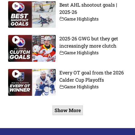
Best AHL shootout goals |
2025-26
Game Highlights
2025-26 GWG but they get
increasingly more clutch
Game Highlights
Every OT goal from the 2026
Calder Cup Playoffs
Game Highlights
Show More