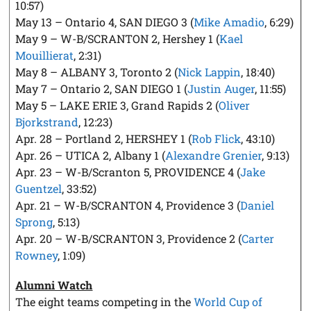
10:57)
May 13 – Ontario 4, SAN DIEGO 3 (
Mike Amadio
, 6:29)
May 9 – W-B/SCRANTON 2, Hershey 1 (
Kael
Mouillierat
, 2:31)
May 8 – ALBANY 3, Toronto 2 (
Nick Lappin
, 18:40)
May 7 – Ontario 2, SAN DIEGO 1 (
Justin Auger
, 11:55)
May 5 – LAKE ERIE 3, Grand Rapids 2 (
Oliver
Bjorkstrand
, 12:23)
Apr. 28 – Portland 2, HERSHEY 1 (
Rob Flick
, 43:10)
Apr. 26 – UTICA 2, Albany 1 (
Alexandre Grenier
, 9:13)
Apr. 23 – W-B/Scranton 5, PROVIDENCE 4 (
Jake
Guentzel
, 33:52)
Apr. 21 – W-B/SCRANTON 4, Providence 3 (
Daniel
Sprong
, 5:13)
Apr. 20 – W-B/SCRANTON 3, Providence 2 (
Carter
Rowney
, 1:09)
Alumni Watch
The eight teams competing in the
World Cup of