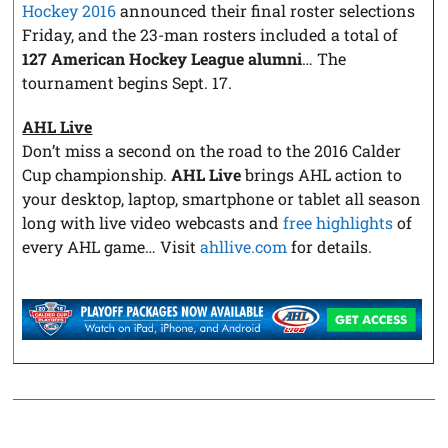
Hockey 2016
announced their final roster selections
Friday, and the 23-man rosters included a total of
127 American Hockey League alumni
… The
tournament begins Sept. 17.
AHL Live
Don’t miss a second on the road to the 2016 Calder
Cup championship.
AHL Live
brings AHL action to
your desktop, laptop, smartphone or tablet all season
long with live video webcasts and
free highlights
of
every AHL game… Visit
ahllive.com
for details.