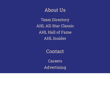
About Us
Team Directory
AHL All-Star Classic
AHL Hall of Fame
AHL Insider
Contact
Careers
Advertising