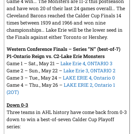
Game 4 win… The Monsters are 11-2 this postseason
and have won 20 of their last 24 games overall… The
Cleveland Barons reached the Calder Cup Finals 14
times between 1939 and 1966 and won nine
championships… Lake Erie will be the lower seed in
the Finals against either Toronto or Hershey.
Western Conference Finals – Series “N” (best-of-7)
P1-Ontario Reign vs. C2-Lake Erie Monsters
Game 1 – Sat., May 21 –
Lake Erie 4, ONTARIO 3
Game 2 – Sun., May 22 –
Lake Erie 3, ONTARIO 2
Game 3 – Tue., May 24 –
LAKE ERIE 4, Ontario 0
Game 4 – Thu., May 26 –
LAKE ERIE 2, Ontario 1
(2OT)
Down 0-3
Three teams in AHL history have come back from 0-3
down to win a best-of-seven Calder Cup Playoff
series: