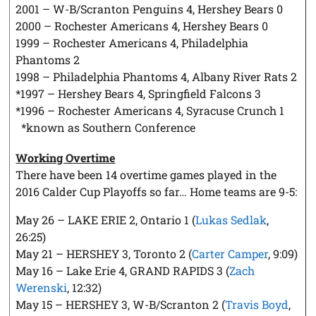
2001 – W-B/Scranton Penguins 4, Hershey Bears 0
2000 – Rochester Americans 4, Hershey Bears 0
1999 – Rochester Americans 4, Philadelphia
Phantoms 2
1998 – Philadelphia Phantoms 4, Albany River Rats 2
*1997 – Hershey Bears 4, Springfield Falcons 3
*1996 – Rochester Americans 4, Syracuse Crunch 1
*known as Southern Conference
Working Overtime
There have been 14 overtime games played in the
2016 Calder Cup Playoffs so far… Home teams are 9-5:
May 26 – LAKE ERIE 2, Ontario 1 (
Lukas Sedlak
,
26:25)
May 21 – HERSHEY 3, Toronto 2 (
Carter Camper
, 9:09)
May 16 – Lake Erie 4, GRAND RAPIDS 3 (
Zach
Werenski
, 12:32)
May 15 – HERSHEY 3, W-B/Scranton 2 (
Travis Boyd
,