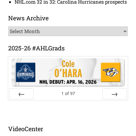
NHL.com 32 in 32: Carolina Hurricanes prospects
News Archive
News
Archive
2025-26 #AHLGrads
1
of
97
Prev
Next
VideoCenter