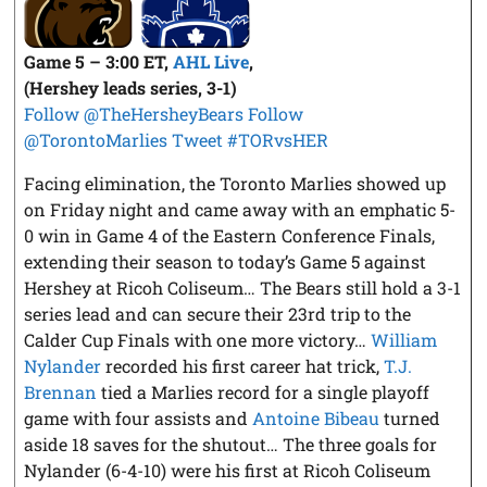
Game 5 – 3:00 ET,
AHL Live
,
(Hershey leads series, 3-1)
Follow @TheHersheyBears
Follow
@TorontoMarlies
Tweet #TORvsHER
Facing elimination, the Toronto Marlies showed up
on Friday night and came away with an emphatic 5-
0 win in Game 4 of the Eastern Conference Finals,
extending their season to today’s Game 5 against
Hershey at Ricoh Coliseum… The Bears still hold a 3-1
series lead and can secure their 23rd trip to the
Calder Cup Finals with one more victory…
William
Nylander
recorded his first career hat trick,
T.J.
Brennan
tied a Marlies record for a single playoff
game with four assists and
Antoine Bibeau
turned
aside 18 saves for the shutout… The three goals for
Nylander (6-4-10) were his first at Ricoh Coliseum