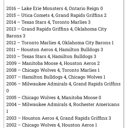
2016 – Lake Erie Monsters 4, Ontario Reign 0
2015 – Utica Comets 4, Grand Rapids Griffins 2
2014 – Texas Stars 4, Toronto Marlies 3
2013 – Grand Rapids Griffins 4, Oklahoma City
Barons 3
2012 – Toronto Marlies 4, Oklahoma City Barons 1
2011 – Houston Aeros 4, Hamilton Bulldogs 3
2010 – Texas Stars 4, Hamilton Bulldogs 3
2009 – Manitoba Moose 4, Houston Aeros 2
2008 – Chicago Wolves 4, Toronto Marlies 1
2007 – Hamilton Bulldogs 4, Chicago Wolves 1
2006 – Milwaukee Admirals 4, Grand Rapids Griffins
0
2005 – Chicago Wolves 4, Manitoba Moose 0
2004 – Milwaukee Admirals 4, Rochester Americans
1
2003 – Houston Aeros 4, Grand Rapids Griffins 3
2002 – Chicago Wolves 4, Houston Aeros 1