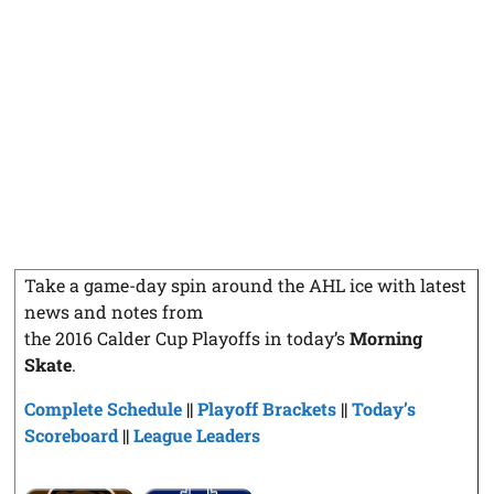
Take a game-day spin around the AHL ice with latest
news and notes from
the 2016 Calder Cup Playoffs in today’s
Morning
Skate
.
Complete Schedule
||
Playoff Brackets
||
Today’s
Scoreboard
||
League Leaders