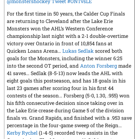
@monstershockey
Tweet #ONTvsLE
For the first time in 50 years, the Calder Cup Finals
are returning to Cleveland after the Lake Erie
Monsters won the AHL’s Western Conference
championship last night with a 2-1 double-overtime
victory over Ontario in front of 10,854 fans at
Quicken Loans Arena…
Lukas Sedlak
scored both
goals for the Monsters, including the winner 6:25
into the second OT period, and
Anton Forsberg
made
41 saves… Sedlak (8-5-13) now leads the AHL with
eight goals this postseason, and has 18 goals in his
last 23 games after scoring four in his first 44
contests of the season… Forsberg (5-0, 1.30, .955) won
his fifth consecutive decision since taking over in
the Lake Erie crease during Game 5 of the division
finals vs. Grand Rapids, and finished with a .953 save
percentage in the four-game sweep of the Reign…
Kerby Rychel
(1-4-5) recorded two assists in the