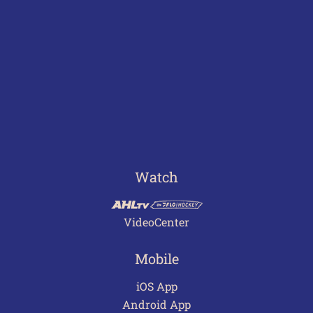
Watch
VideoCenter
Mobile
iOS App
Android App