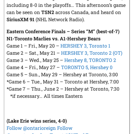
including 8-0 in the playoffs… This afternoon’s game
can be seen on
TSN2
across Canada, and heard on
SiriusXM 91
(NHL Network Radio).
Eastern Conference Finals – Series “M” (best-of-7)
N1-Toronto Marlies vs. A1-Hershey Bears
Game 1 – Fri., May 20 –
HERSHEY 3, Toronto 1
Game 2 – Sat., May 21 –
HERSHEY 3, Toronto 2 (OT)
Game 3 – Wed., May 25 –
Hershey 8, TORONTO 2
Game 4 – Fri., May 27 –
TORONTO 5, Hershey 0
Game 5 – Sun., May 29 – Hershey at Toronto, 3:00
*Game 6 – Tue., May 31 – Toronto at Hershey, 7:00
*Game 7 – Thu., June 2 – Hershey at Toronto, 7:30
*if necessary… All times Eastern
(Lake Erie wins series, 4-0)
Follow @ontarioreign
Follow