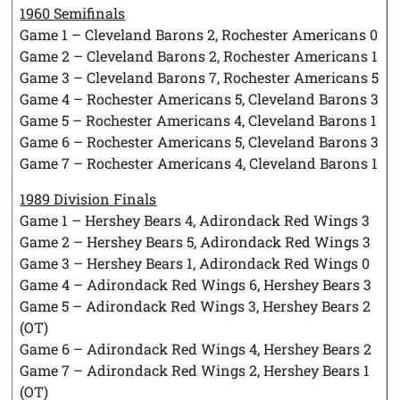
1960 Semifinals
Game 1 – Cleveland Barons 2, Rochester Americans 0
Game 2 – Cleveland Barons 2, Rochester Americans 1
Game 3 – Cleveland Barons 7, Rochester Americans 5
Game 4 – Rochester Americans 5, Cleveland Barons 3
Game 5 – Rochester Americans 4, Cleveland Barons 1
Game 6 – Rochester Americans 5, Cleveland Barons 3
Game 7 – Rochester Americans 4, Cleveland Barons 1
1989 Division Finals
Game 1 – Hershey Bears 4, Adirondack Red Wings 3
Game 2 – Hershey Bears 5, Adirondack Red Wings 3
Game 3 – Hershey Bears 1, Adirondack Red Wings 0
Game 4 – Adirondack Red Wings 6, Hershey Bears 3
Game 5 – Adirondack Red Wings 3, Hershey Bears 2
(OT)
Game 6 – Adirondack Red Wings 4, Hershey Bears 2
Game 7 – Adirondack Red Wings 2, Hershey Bears 1
(OT)