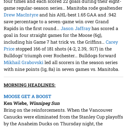
four times and each scored 22 goals during their eight-
game regular-season series… Manitoba rode goaltender
Drew MacIntyre
and his AHL-best 1.65 GAA and .942
save percentage to a seven-game win over Grand
Rapids in the first round…
Jason Jaffray
has scored a
goal in four straight games for the Moose (6g),
including his Game 7 hat trick vs. the Griffins…
Carey
Price
stopped 166 of 181 shots (4-2, 2.39, .917) in the
Bulldogs’ triumph over Rochester… Bulldogs forward
Mikhail Grabovski
led all scorers in the season series
with nine points (1g, 8a) in seven games vs. Manitoba.
MORNING HEADLINES:
MOOSE GET A BOOST
Ken Wiebe,
Winnipeg Sun
Bring on the reinforcements. When the Vancouver
Canucks were eliminated from the Stanley Cup playoffs
by the Anaheim Ducks on Thursday night, the