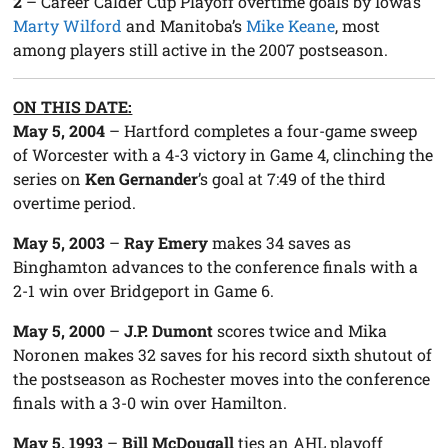
2
– Career Calder Cup Playoff overtime goals by Iowa’s
Marty Wilford
and Manitoba’s
Mike Keane
, most
among players still active in the 2007 postseason.
ON THIS DATE:
May 5, 2004
–
Hartford
completes a four-game sweep
of
Worcester
with a 4-3 victory in Game 4, clinching the
series on
Ken Gernander
’s goal at
7:49
of the third
overtime period.
May 5, 2003
–
Ray Emery
makes 34 saves as
Binghamton
advances to the conference finals with a
2-1 win over
Bridgeport
in Game 6.
May 5, 2000
–
J.P. Dumont
scores twice and Mika
Noronen makes 32 saves for his record sixth shutout of
the postseason as
Rochester
moves into the conference
finals with a 3-0 win over
Hamilton
.
May 5, 1993
–
Bill McDougall
ties an AHL playoff