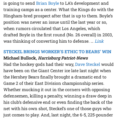
is going to send
Brian Boyle
to LA’s development and
training camps as a center. What the Kings do with the
Hingham-bred prospect after that is up to them. Boyle’s
position was never an issue until the last year or so,
when rumors circulated that Los Angeles, which
drafted Boyle in the first round (No. 26 overall) in 2003,
was thinking of converting him to defense. …
Link
STECKEL BRINGS WORKER’S ETHIC TO BEARS’ WIN
Michael Bullock,
Harrisburg Patriot-News
Had the hockey gods had their way,
Dave Steckel
would
have been on the Giant Center ice late last night when
the Hershey Bears finally brought a dramatic end to
Game 2 of their East Division championship series.
Whether mucking it out in the corners with opposing
defensemen, killing a penalty, winning a draw deep in
his club’s defensive end or even finding the back of the
net with his own shot, Steckel’s one of those guys who
just comes to play. And, last night, the 6-5, 225-pounder