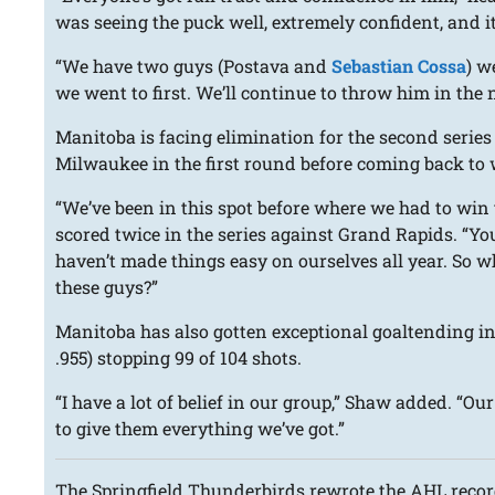
was seeing the puck well, extremely confident, and it’
“We have two guys (Postava and
Sebastian Cossa
) w
we went to first. We’ll continue to throw him in the ne
Manitoba is facing elimination for the second serie
Milwaukee in the first round before coming back to w
“We’ve been in this spot before where we had to win
scored twice in the series against Grand Rapids. “Yo
haven’t made things easy on ourselves all year. So w
these guys?”
Manitoba has also gotten exceptional goaltending in
.955) stopping 99 of 104 shots.
“I have a lot of belief in our group,” Shaw added. “Ou
to give them everything we’ve got.”
The Springfield Thunderbirds rewrote the AHL reco