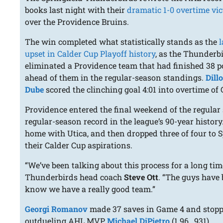
books last night with their
dramatic 1-0 overtime vic
over the Providence Bruins.
The win completed what statistically stands as the
l
upset in Calder Cup Playoff history
, as the Thunderb
eliminated a Providence team that had finished 38 p
ahead of them in the regular-season standings.
Dill
Dube
scored the clinching goal 4:01 into overtime of
Providence entered the final weekend of the regular
regular-season record in the league’s 90-year history
home with Utica, and then dropped three of four to Sp
their Calder Cup aspirations.
“We’ve been talking about this process for a long tim
Thunderbirds head coach
Steve Ott
. “The guys have
know we have a really good team.”
Georgi Romanov
made 37 saves in Game 4 and stopped 
outdueling AHL MVP
Michael DiPietro
(1.96, .931).