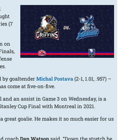
l
ught
ies (7
in on
Finals,
ffense
es.
d by goaltender
Michal Postava
(2-1, 1.01, .957) –
as come at five-on-five.
l and an assist in Game 3 on Wednesday, is a
 Stanley Cup Final with Montreal in 2021.
s a great goalie. He makes it so much easier for us
ead coach
Dan Watson
said. “Down the stretch he