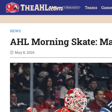
Teams
Game
NEWS
AHL Morning Skate: Ma
May 8, 2026