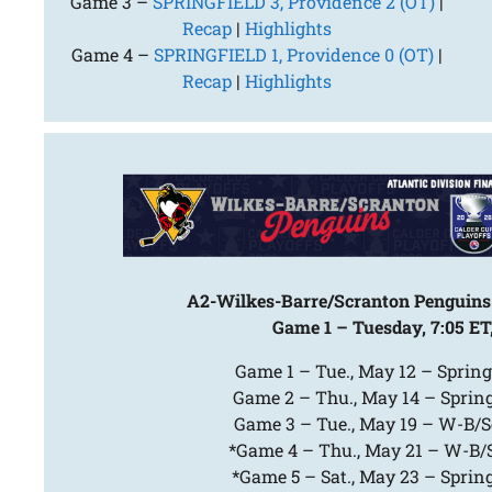
Game 3 –
SPRINGFIELD 3, Providence 2 (OT)
|
Recap
|
Highlights
Game 4 –
SPRINGFIELD 1, Providence 0 (OT)
|
Recap
|
Highlights
A2-Wilkes-Barre/Scranton Penguins 
Game 1 – Tuesday, 7:05 ET
Game 1 – Tue., May 12 – Spring
Game 2 – Thu., May 14 – Spring
Game 3 – Tue., May 19 – W-B/Sc
*Game 4 – Thu., May 21 – W-B/Sc
*Game 5 – Sat., May 23 – Spring