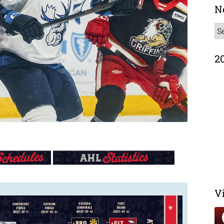
N
N
Ar
2
V