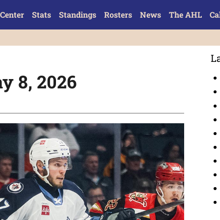
Center
Stats
Standings
Rosters
News
The AHL
Ca
L
y 8, 2026