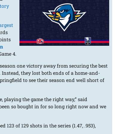
tory
argest
irds
oints
on
 Game 4.
 season one victory away from securing the best
. Instead, they lost both ends of a home-and-
ringfield to see their season end well short of
e, playing the game the right way,” said
 been so bought in for so long right now and we
123 of 129 shots in the series (1.47, .953),