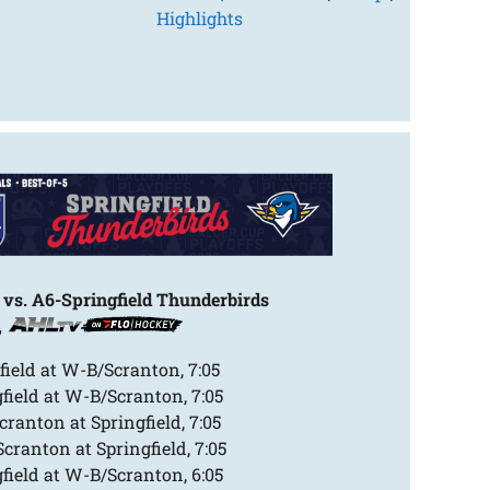
Highlights
vs. A6-Springfield Thunderbirds
,
field at W-B/Scranton, 7:05
field at W-B/Scranton, 7:05
ranton at Springfield, 7:05
ranton at Springfield, 7:05
field at W-B/Scranton, 6:05