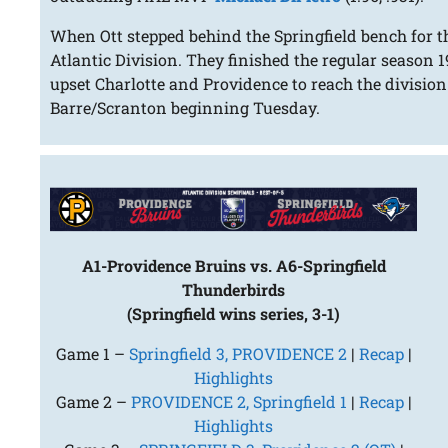
When Ott stepped behind the Springfield bench for the
Atlantic Division. They finished the regular season
upset Charlotte and Providence to reach the division
Barre/Scranton beginning Tuesday.
A1-Providence Bruins vs. A6-Springfield
Thunderbirds
(Springfield wins series, 3-1)
Game 1 –
Springfield 3, PROVIDENCE 2
|
Recap
|
Highlights
Game 2 –
PROVIDENCE 2, Springfield 1
|
Recap
|
Highlights