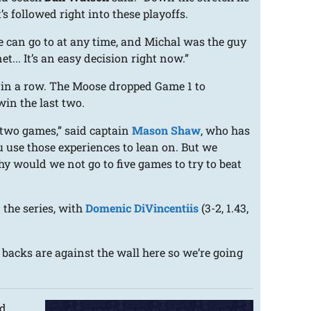
s followed right into these playoffs.
e can go to at any time, and Michal was the guy
t... It’s an easy decision right now.”
s in a row. The Moose dropped Game 1 to
in the last two.
 two games,” said captain
Mason Shaw
, who has
u use those experiences to lean on. But we
hy would we not go to five games to try to beat
 the series, with
Domenic DiVincentiis
(3-2, 1.43,
r backs are against the wall here so we’re going
rd