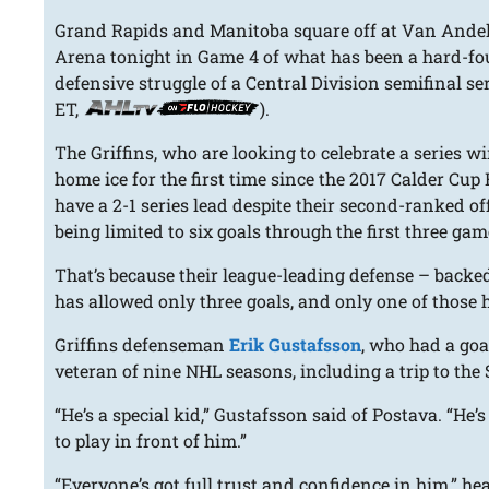
Grand Rapids and Manitoba square off at Van Ande
Arena tonight in Game 4 of what has been a hard-fo
defensive struggle of a Central Division semifinal ser
ET,
).
The Griffins, who are looking to celebrate a series w
home ice for the first time since the 2017 Calder Cup 
have a 2-1 series lead despite their second-ranked o
being limited to six goals through the first three gam
That’s because their league-leading defense – backe
has allowed only three goals, and only one of those h
Griffins defenseman
Erik Gustafsson
, who had a goa
veteran of nine NHL seasons, including a trip to the
“He’s a special kid,” Gustafsson said of Postava. “He’
to play in front of him.”
“Everyone’s got full trust and confidence in him,” h