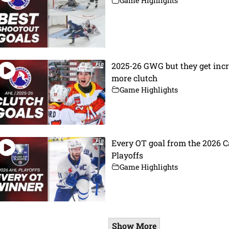
Game Highlights
2025-26 GWG but they get inc
more clutch
Game Highlights
Every OT goal from the 2026 C
Playoffs
Game Highlights
Show More