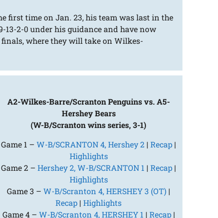
 first time on Jan. 23, his team was last in the
 19-13-2-0 under his guidance and have now
 finals, where they will take on Wilkes-
A2-Wilkes-Barre/Scranton Penguins vs. A5-
Hershey Bears
(W-B/Scranton wins series, 3-1)
Game 1 –
W-B/SCRANTON 4, Hershey 2
|
Recap
|
Highlights
Game 2 –
Hershey 2, W-B/SCRANTON 1
|
Recap
|
Highlights
Game 3 –
W-B/Scranton 4, HERSHEY 3 (OT)
|
Recap
|
Highlights
Game 4 –
W-B/Scranton 4, HERSHEY 1
|
Recap
|