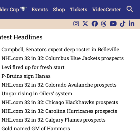
lder Cup
Events
Shop
Tickets
VideoCenter
atest Headlines
Campbell, Senators expect deep roster in Belleville
NHL.com 32 in 32: Columbus Blue Jackets prospects
Levi fired up for fresh start
P-Bruins sign Hanas
NHL.com 32 in 32: Colorado Avalanche prospects
Ungar rising in Oilers’ system
NHL.com 32 in 32: Chicago Blackhawks prospects
NHL.com 32 in 32: Carolina Hurricanes prospects
NHL.com 32 in 32: Calgary Flames prospects
Gold named GM of Hammers