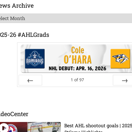
ews Archive
ews
chive
025-26 #AHLGrads
1
of
97
Prev
Next
ideoCenter
Best AHL shootout goals | 202