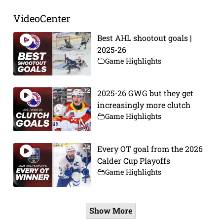
VideoCenter
Best AHL shootout goals |
2025-26
Game Highlights
2025-26 GWG but they get
increasingly more clutch
Game Highlights
Every OT goal from the 2026
Calder Cup Playoffs
Game Highlights
Show More