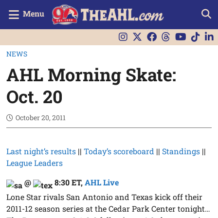
Menu
NEWS
AHL Morning Skate:
Oct. 20
October 20, 2011
Last night’s results
||
Today’s scoreboard
||
Standings
||
League Leaders
@
8:30 ET
,
AHL Live
Lone Star rivals San Antonio and Texas kick off their
2011-12 season series at the Cedar Park Center tonight…