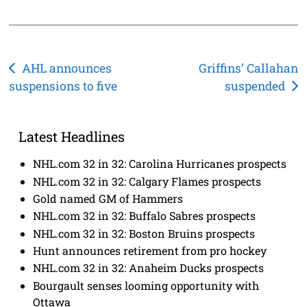
Post
AHL announces
Griffins’ Callahan
suspensions to five
suspended
navigation
Latest Headlines
NHL.com 32 in 32: Carolina Hurricanes prospects
NHL.com 32 in 32: Calgary Flames prospects
Gold named GM of Hammers
NHL.com 32 in 32: Buffalo Sabres prospects
NHL.com 32 in 32: Boston Bruins prospects
Hunt announces retirement from pro hockey
NHL.com 32 in 32: Anaheim Ducks prospects
Bourgault senses looming opportunity with
Ottawa