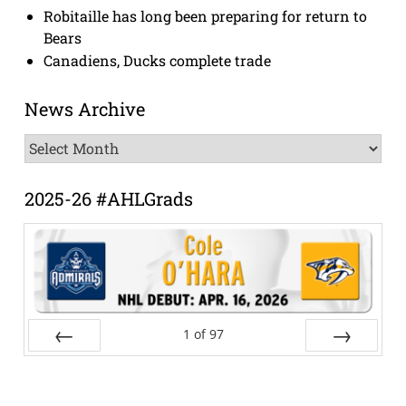
Robitaille has long been preparing for return to
Bears
Canadiens, Ducks complete trade
News Archive
News
Archive
2025-26 #AHLGrads
1
of
97
Prev
Next