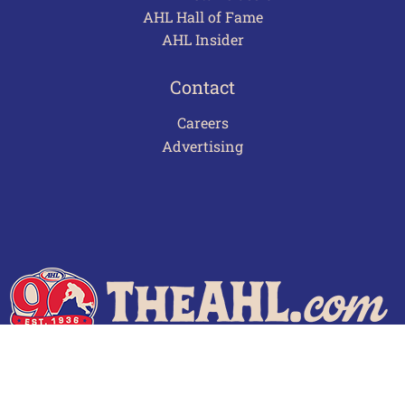
AHL Hall of Fame
AHL Insider
Contact
Careers
Advertising
Terms of Use
Privacy Policy
Frequently Asked Questions