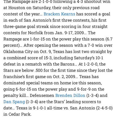
The Rampage are 2-1-0-0 following a 4-3 shootout win
at Houston on Saturday, their only previous road
contest of the year…
Bracken Kearns
has scored a goal
in each of San Antonio’s first three contests, his first
three-game goal streak since scoring in four straight
contests for Norfolk from Jan. 9-17, 2009… The
Rampage are 1-for-15 on the power play this season (6.7
percent)… After opening the season with a 7-0 win over
Oklahoma City on Oct. 9, Texas has lost two straight by
a combined score of 15-3, including Saturday’s 10-1
defeat in a rematch with the Barons… At 1-2-0-0, the
Stars are below .500 for the first time since they lost the
franchise’s first game on Oct. 2, 2009… Texas has
dominated special teams on home ice this season,
going 6-for-15 on the power play and 9-for-9 on the
penalty kill… Defensemen
Brenden Dillon
(1-3-4) and
Dan Spang
(1-3-4) are the Stars’ leading scorers to
date… Texas is 9-1-0-1 all-time vs. San Antonio (2-4-5-0)
in Cedar Park.