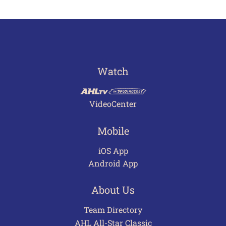
Watch
VideoCenter
Mobile
iOS App
Android App
About Us
Team Directory
AHL All-Star Classic