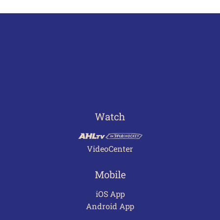
Watch
VideoCenter
Mobile
iOS App
Android App