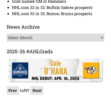
Gold named GM of Hammers
NHL.com 32 in 32: Buffalo Sabres prospects
NHL.com 32 in 32: Boston Bruins prospects
News Archive
News
Archive
2025-26 #AHLGrads
Prev
1
of
97
Next