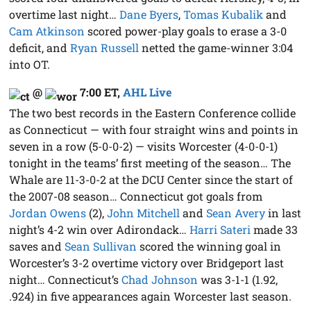
overtime last night…
Dane Byers
,
Tomas Kubalik
and
Cam Atkinson
scored power-play goals to erase a 3-0
deficit, and
Ryan Russell
netted the game-winner 3:04
into OT.
@
7:00 ET
,
AHL Live
The two best records in the Eastern Conference collide
as Connecticut — with four straight wins and points in
seven in a row (5-0-0-2) — visits Worcester (4-0-0-1)
tonight in the teams’ first meeting of the season… The
Whale are 11-3-0-2 at the DCU Center since the start of
the 2007-08 season… Connecticut got goals from
Jordan Owens
(2),
John Mitchell
and
Sean Avery
in last
night’s 4-2 win over Adirondack…
Harri Sateri
made 33
saves and
Sean Sullivan
scored the winning goal in
Worcester’s 3-2 overtime victory over Bridgeport last
night… Connecticut’s
Chad Johnson
was 3-1-1 (1.92,
.924) in five appearances again Worcester last season.