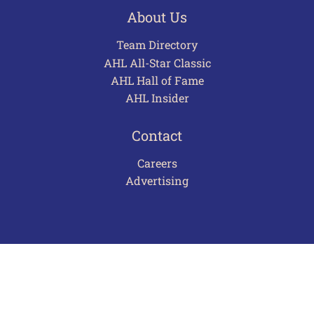
About Us
Team Directory
AHL All-Star Classic
AHL Hall of Fame
AHL Insider
Contact
Careers
Advertising