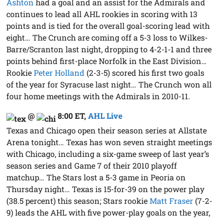
Ashton
had a goal and an assist for the Admirals and
continues to lead all AHL rookies in scoring with 13
points and is tied for the overall goal-scoring lead with
eight… The Crunch are coming off a 5-3 loss to Wilkes-
Barre/Scranton last night, dropping to 4-2-1-1 and three
points behind first-place Norfolk in the East Division…
Rookie
Peter Holland
(2-3-5) scored his first two goals
of the year for Syracuse last night… The Crunch won all
four home meetings with the Admirals in 2010-11.
@
8:00 ET
,
AHL Live
Texas and Chicago open their season series at Allstate
Arena tonight… Texas has won seven straight meetings
with Chicago, including a six-game sweep of last year’s
season series and Game 7 of their 2010 playoff
matchup… The Stars lost a 5-3 game in Peoria on
Thursday night… Texas is 15-for-39 on the power play
(38.5 percent) this season; Stars rookie
Matt Fraser
(7-2-
9) leads the AHL with five power-play goals on the year,