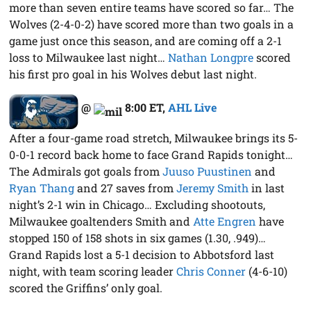
more than seven entire teams have scored so far… The
Wolves (2-4-0-2) have scored more than two goals in a
game just once this season, and are coming off a 2-1
loss to Milwaukee last night…
Nathan Longpre
scored
his first pro goal in his Wolves debut last night.
@
8:00 ET
,
AHL Live
After a four-game road stretch, Milwaukee brings its 5-
0-0-1 record back home to face Grand Rapids tonight…
The Admirals got goals from
Juuso Puustinen
and
Ryan Thang
and 27 saves from
Jeremy Smith
in last
night’s 2-1 win in Chicago… Excluding shootouts,
Milwaukee goaltenders Smith and
Atte Engren
have
stopped 150 of 158 shots in six games (1.30, .949)…
Grand Rapids lost a 5-1 decision to Abbotsford last
night, with team scoring leader
Chris Conner
(4-6-10)
scored the Griffins’ only goal.