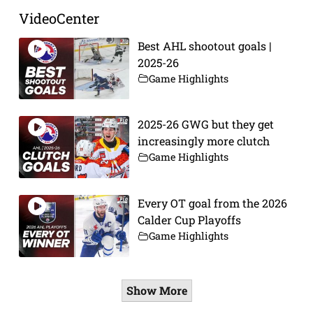
VideoCenter
Best AHL shootout goals |
2025-26
Game Highlights
2025-26 GWG but they get
increasingly more clutch
Game Highlights
Every OT goal from the 2026
Calder Cup Playoffs
Game Highlights
Show More