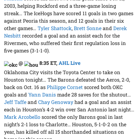
2003, helping Rockford end a three-game losing
streak… The IceHogs have scored 11 goals in two games
against Peoria this season, and 12 goals in their six
other games…
Tyler Shattock
,
Brett Sonne
and
Derek
Nesbitt
recorded a goal and an assist each for the
Rivermen, who suffered their first regulation loss in
five games (3-1-1-0).
@
8:35 ET
,
AHL Live
Oklahoma City visits the Toyota Center to take on
Houston tonight… The Barons defeated the Aeros, 2-0,
back on Oct. 16 as
Philippe Cornet
scored both OKC
goals and
Yann Danis
made 28 saves for the shutout…
Jeff Taffe
and
Chay Genoway
had a goal and an assist
each in Houston’s 4-2 win over San Antonio last night…
Mark Arcobello
scored the only Barons goal in last
night’s 2-1 loss to Charlotte… Houston, 5-1-0-2 on the
year, has killed off all 15 shorthanded situations on