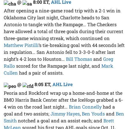
@
8:00 ET
,
AHL Live
After opening a nine-game road trip with a 2-1 win in
Oklahoma City last night, Charlotte heads to San
Antonio to tangle with the Rampage… The Checkers
have allowed a total of three goals during their current
three-game winning streak, which continued on
Matthew Pistilli
‘s tie-breaking goal with 44 seconds left
in regulation… San Antonio fell to 3-3-0-0 after last
night’s 4-2 loss to Houston…
Bill Thomas
and
Greg
Rallo
scored for the Rampage last night, and
Mark
Cullen
had a pair of assists.
@
8:05 ET
,
AHL Live
Peoria and Rockford wrap up a home-and-home at the
BMO Harris Bank Center after the IceHogs grabbed a 6-
4 win on the road last night…
Brian Connelly
had a
goal and two assists;
Jimmy Hayes
,
Ben Youds
and
Ben
Smith
notched a goal and an assist each; and
Brett
McLean
scored his first two AHL goals since Oct. 11,