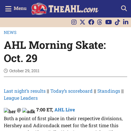
Menu
NEWS
AHL Morning Skate:
Oct. 29
October 29, 2011
Last night’s results
||
Today’s scoreboard
||
Standings
||
League Leaders
@
7:00 ET
,
AHL Live
Both a point of first place in their respective divisions,
Hershey and Adirondack meet for the first time this