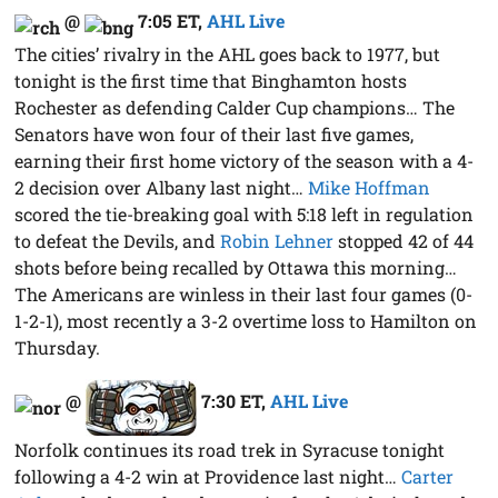
@
7:05 ET
,
AHL Live
The cities’ rivalry in the AHL goes back to 1977, but
tonight is the first time that Binghamton hosts
Rochester as defending Calder Cup champions… The
Senators have won four of their last five games,
earning their first home victory of the season with a 4-
2 decision over Albany last night…
Mike Hoffman
scored the tie-breaking goal with 5:18 left in regulation
to defeat the Devils, and
Robin Lehner
stopped 42 of 44
shots before being recalled by Ottawa this morning…
The Americans are winless in their last four games (0-
1-2-1), most recently a 3-2 overtime loss to Hamilton on
Thursday.
@
7:30 ET
,
AHL Live
Norfolk continues its road trek in Syracuse tonight
following a 4-2 win at Providence last night…
Carter