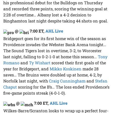
his professional debut for the Bulldogs on Thursday
and recorded three points, scoring the winning goal at
2:28 of overtime… Albany lost a 4-2 decision to
Binghamton last night despite taking 44 shots on goal.
@
7:00 ET
,
AHL Live
Bridgeport goes for its first home win of the season as
Providence invades the Webster Bank Arena tonight…
The Sound Tigers lost in overtime, 3-2, to Worcester
last night, falling to 0-2-1-0 at home this season…
Tony
Romano
and
Ty Wishart
scored their first goals of the
year for Bridgeport, and
Mikko Koskinen
made 28
saves… The Bruins were doubled up at home, 4-2, by
Norfolk last night, with
Craig Cunningham
and
Stefan
Chaput
scoring for the B’s… The loss ended Providence’s
five-game points streak (4-0-1-0).
@
7:00 ET
,
AHL Live
Wilkes-Barre/Scranton looks to wrap up a perfect four-