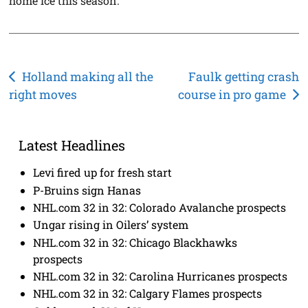
home ice this season.
Post
Holland making all the
Faulk getting crash
right moves
course in pro game
navigation
Latest Headlines
Levi fired up for fresh start
P-Bruins sign Hanas
NHL.com 32 in 32: Colorado Avalanche prospects
Ungar rising in Oilers’ system
NHL.com 32 in 32: Chicago Blackhawks
prospects
NHL.com 32 in 32: Carolina Hurricanes prospects
NHL.com 32 in 32: Calgary Flames prospects