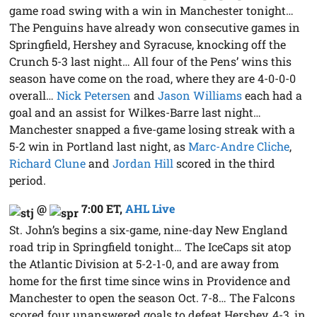
game road swing with a win in Manchester tonight…
The Penguins have already won consecutive games in
Springfield, Hershey and Syracuse, knocking off the
Crunch 5-3 last night… All four of the Pens’ wins this
season have come on the road, where they are 4-0-0-0
overall…
Nick Petersen
and
Jason Williams
each had a
goal and an assist for Wilkes-Barre last night…
Manchester snapped a five-game losing streak with a
5-2 win in Portland last night, as
Marc-Andre Cliche
,
Richard Clune
and
Jordan Hill
scored in the third
period.
@
7:00 ET
,
AHL Live
St. John’s begins a six-game, nine-day New England
road trip in Springfield tonight… The IceCaps sit atop
the Atlantic Division at 5-2-1-0, and are away from
home for the first time since wins in Providence and
Manchester to open the season Oct. 7-8… The Falcons
scored four unanswered goals to defeat Hershey, 4-3, in