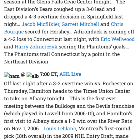
season at the Glens Falls Civic Center tonight… The
East Division’s Bears coughed up a 3-0 lead and
dropped a 4-3 overtime decision in Springfield last
night…
Jacob Micflikier
,
Garrett Mitchell
and
Chris
Bourque
scored for Hershey… Adirondack is coming off
a 4-2 loss to Connecticut last night, with
Eric Wellwood
and
Harry Zolnierczyk
scoring the Phantoms’ goals…
The Phantoms trail Connecticut by a point in the
Northeast Division.
@
7:00 ET
,
AHL Live
Off last night after a 3-2 overtime win vs. Rochester on
Thursday, Hamilton heads to the Times Union Center
to take on Albany tonight… This is the first ever
meeting between the Bulldogs and the Devils franchise
(which played in Lowell from 2006-10), and Hamilton’s
first visit to Albany since a 1-0 win over the River Rats
on Nov. 1, 2006…
Louis Leblanc
, Montreal’s first-round
pick (18th overall) in the 2009 NHL Entry Draft, made