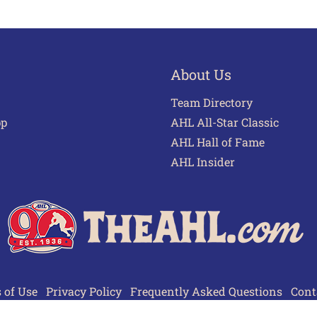
About Us
Team Directory
pp
AHL All-Star Classic
AHL Hall of Fame
AHL Insider
 of Use
Privacy Policy
Frequently Asked Questions
Cont