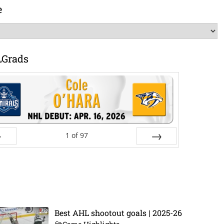
e
LGrads
1
of
97
ev
Next
Best AHL shootout goals | 2025-26