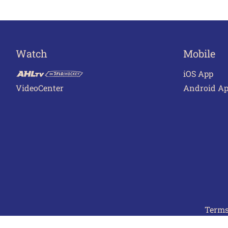
Watch
Mobile
iOS App
VideoCenter
Android A
Terms