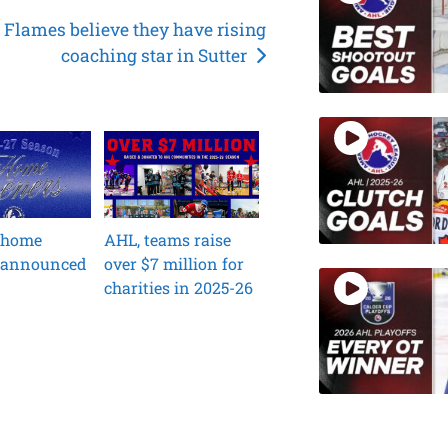
Flames believe they have rising
coaching star in Sutter
 home
AHL, teams raise
 announced
over $7 million for
charities in 2025-26