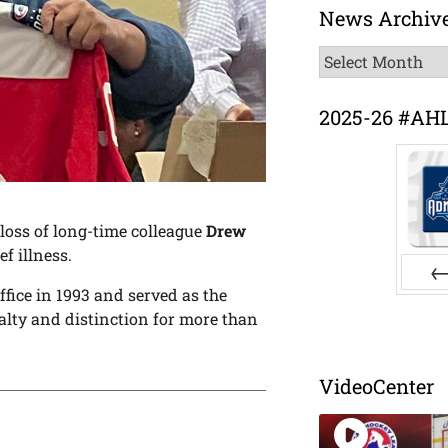
News Archiv
News
Archive
2025-26 #AH
oss of long-time colleague
Drew
ef illness.
ffice in 1993 and served as the
Pr
alty and distinction for more than
VideoCenter