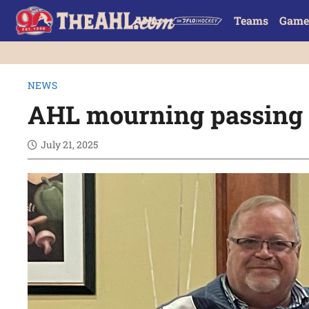
Teams
Game
NEWS
AHL mourning passing o
July 21, 2025