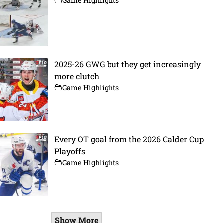
Game Highlights
2025-26 GWG but they get increasingly
more clutch
Game Highlights
Every OT goal from the 2026 Calder Cup
Playoffs
Game Highlights
Show More