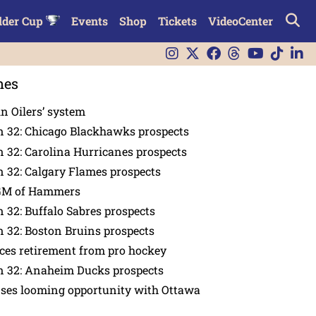
lder Cup
Events
Shop
Tickets
VideoCenter
nes
in Oilers’ system
n 32: Chicago Blackhawks prospects
 32: Carolina Hurricanes prospects
 32: Calgary Flames prospects
GM of Hammers
 32: Buffalo Sabres prospects
 32: Boston Bruins prospects
es retirement from pro hockey
n 32: Anaheim Ducks prospects
nses looming opportunity with Ottawa