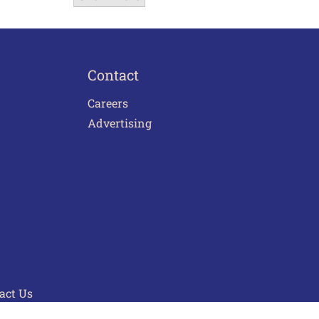
Contact
Careers
Advertising
act Us