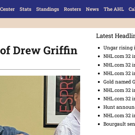
Center
Stats
Standings
Rosters
News
The AHL
Ca
Latest Headli
f Drew Griffin
Ungar rising 
NHL.com 32 i
NHL.com 32 in
NHL.com 32 in
Gold named 
NHL.com 32 in
NHL.com 32 in
Hunt announc
NHL.com 32 i
Bourgault se