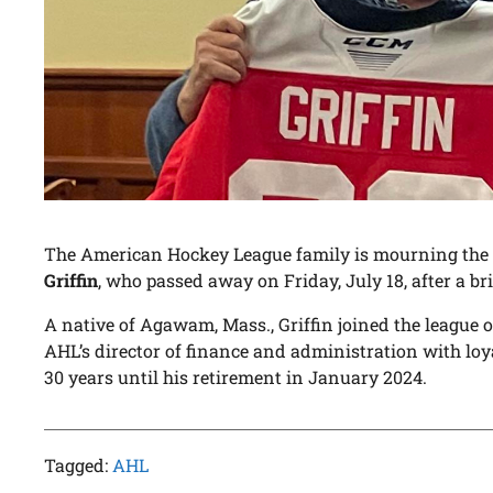
The American Hockey League family is mourning the l
Griffin
, who passed away on Friday, July 18, after a bri
A native of Agawam, Mass., Griffin joined the league o
AHL’s director of finance and administration with loy
30 years until his retirement in January 2024.
Tagged:
AHL