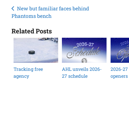
Post
New but familiar faces behind
Phantoms bench
navigation
Related Posts
Tracking free
AHL unveils 2026-
2026-27
agency
27 schedule
openers