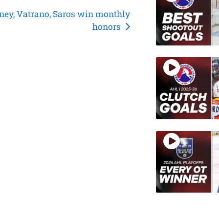
ey, Vatrano, Saros win monthly
honors