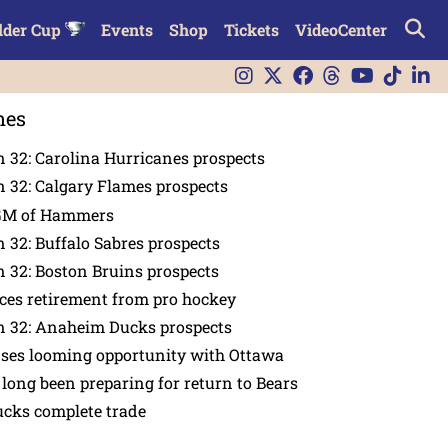
lder Cup
Events
Shop
Tickets
VideoCenter
nes
 32: Carolina Hurricanes prospects
 32: Calgary Flames prospects
GM of Hammers
 32: Buffalo Sabres prospects
 32: Boston Bruins prospects
es retirement from pro hockey
n 32: Anaheim Ducks prospects
nses looming opportunity with Ottawa
 long been preparing for return to Bears
ucks complete trade