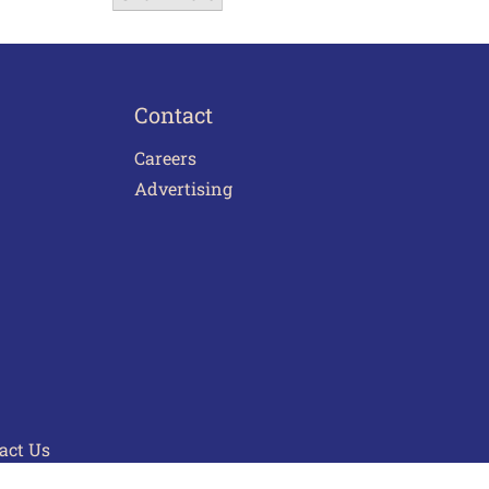
Contact
Careers
Advertising
act Us