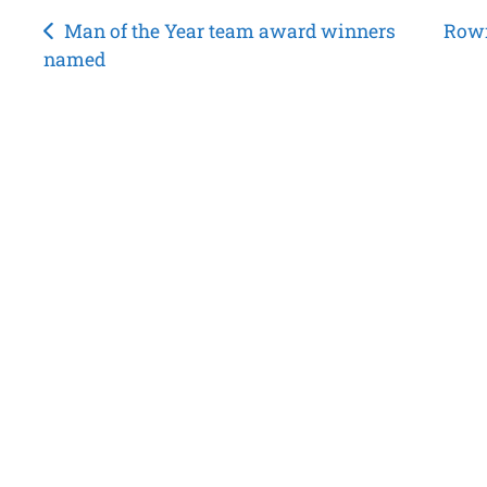
Post
Man of the Year team award winners
Rown
named
navigation