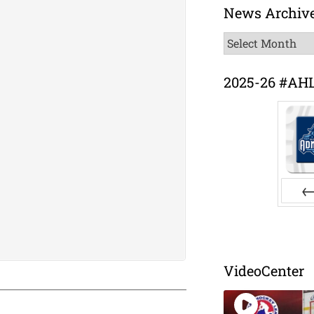
News Archiv
News
Archive
2025-26 #AH
Pr
VideoCenter