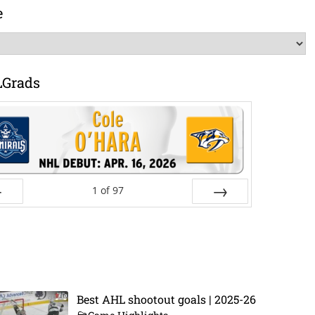
e
LGrads
1
of
97
ev
Next
Best AHL shootout goals | 2025-26