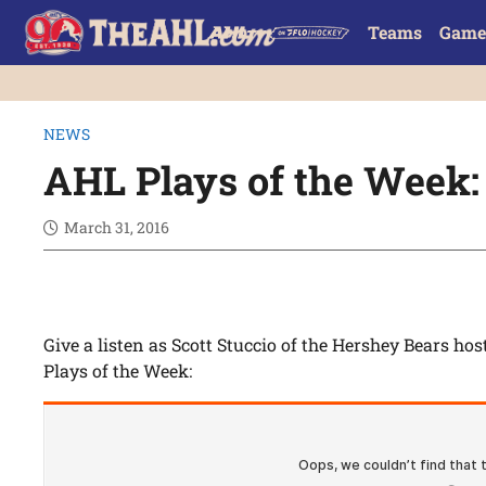
Teams
Game
NEWS
AHL Plays of the Week: 
March 31, 2016
Give a listen as Scott Stuccio of the Hershey Bears hos
Plays of the Week: