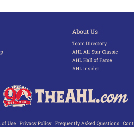
About Us
Team Directory
pp
AHL All-Star Classic
AHL Hall of Fame
AHL Insider
 of Use
Privacy Policy
Frequently Asked Questions
Cont