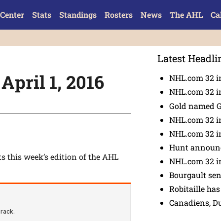
Center
Stats
Standings
Rosters
News
The AHL
Ca
Latest Headli
April 1, 2016
NHL.com 32 in
NHL.com 32 in
Gold named 
NHL.com 32 in
NHL.com 32 in
Hunt announc
ts this week’s edition of the AHL
NHL.com 32 i
Bourgault se
Robitaille has
Canadiens, D