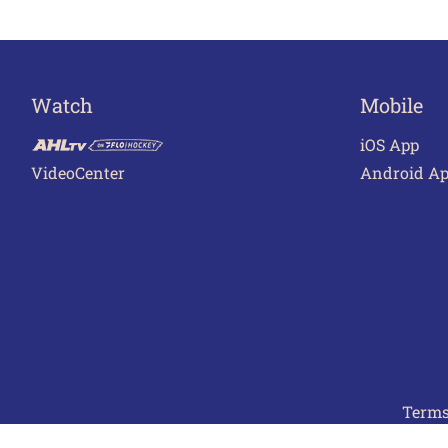
Watch
Mobile
iOS App
VideoCenter
Android A
Terms