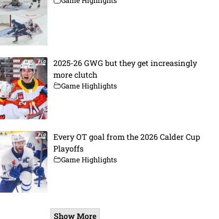
Game Highlights
2025-26 GWG but they get increasingly
more clutch
Game Highlights
Every OT goal from the 2026 Calder Cup
Playoffs
Game Highlights
Show More