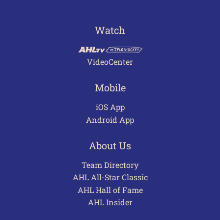
Watch
VideoCenter
Mobile
iOS App
Android App
About Us
Team Directory
AHL All-Star Classic
AHL Hall of Fame
AHL Insider