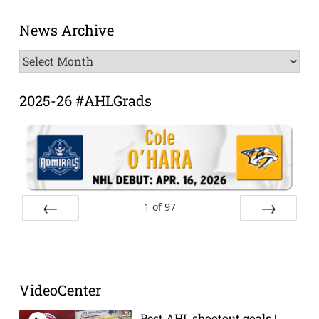
News Archive
News
Archive
2025-26 #AHLGrads
1
of
97
Prev
Next
VideoCenter
Best AHL shootout goals |