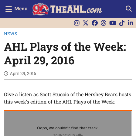
Menu
NEWS
AHL Plays of the Week:
April 29, 2016
April 29, 2016
Give a listen as Scott Stuccio of the Hershey Bears hosts
this week’s edition of the AHL Plays of the Week: