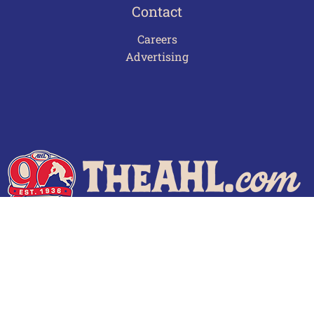
Contact
Careers
Advertising
Terms of Use
Privacy Policy
Frequently Asked Questions
Contact Us