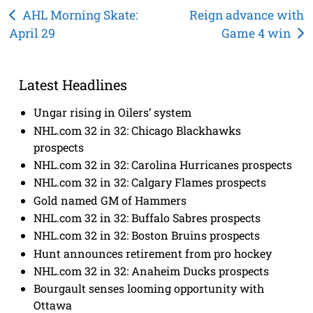
Post
AHL Morning Skate:
Reign advance with
April 29
Game 4 win
navigation
Latest Headlines
Ungar rising in Oilers’ system
NHL.com 32 in 32: Chicago Blackhawks
prospects
NHL.com 32 in 32: Carolina Hurricanes prospects
NHL.com 32 in 32: Calgary Flames prospects
Gold named GM of Hammers
NHL.com 32 in 32: Buffalo Sabres prospects
NHL.com 32 in 32: Boston Bruins prospects
Hunt announces retirement from pro hockey
NHL.com 32 in 32: Anaheim Ducks prospects
Bourgault senses looming opportunity with
Ottawa