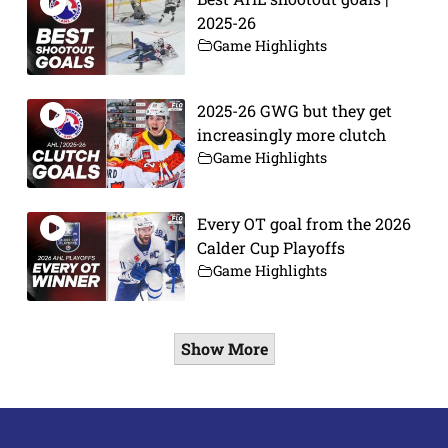
2025-26
Game Highlights
2025-26 GWG but they get
increasingly more clutch
Game Highlights
Every OT goal from the 2026
Calder Cup Playoffs
Game Highlights
Show More