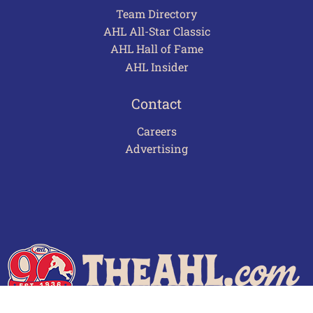
Team Directory
AHL All-Star Classic
AHL Hall of Fame
AHL Insider
Contact
Careers
Advertising