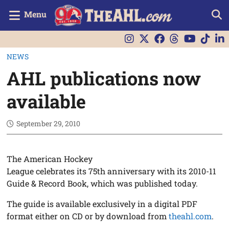
Menu
NEWS
AHL publications now
available
September 29, 2010
The American Hockey
League celebrates its 75th anniversary with its 2010-11
Guide & Record Book, which was published today.
The guide is available exclusively in a digital PDF
format either on CD or by download from
theahl.com
.