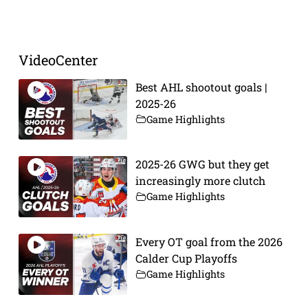
Prev
Next
VideoCenter
Best AHL shootout goals |
2025-26
Game Highlights
2025-26 GWG but they get
increasingly more clutch
Game Highlights
Every OT goal from the 2026
Calder Cup Playoffs
Game Highlights