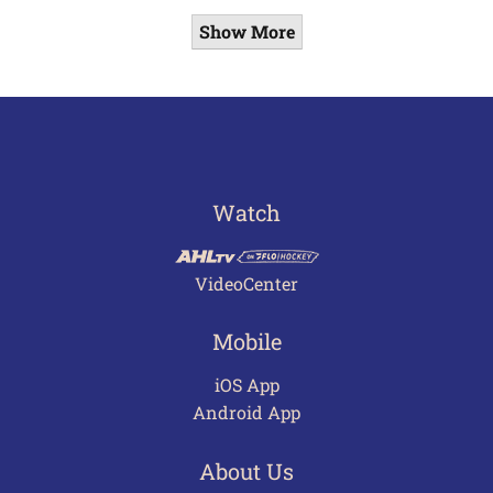
Show More
Watch
VideoCenter
Mobile
iOS App
Android App
About Us