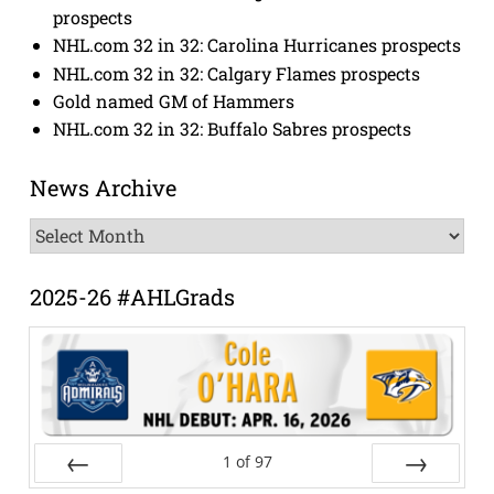
prospects
NHL.com 32 in 32: Carolina Hurricanes prospects
NHL.com 32 in 32: Calgary Flames prospects
Gold named GM of Hammers
NHL.com 32 in 32: Buffalo Sabres prospects
News Archive
News
Archive
2025-26 #AHLGrads
1
of
97