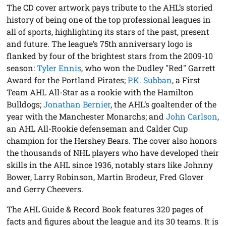
The CD cover artwork pays tribute to the AHL’s storied
history of being one of the top professional leagues in
all of sports, highlighting its stars of the past, present
and future. The league’s 75th anniversary logo is
flanked by four of the brightest stars from the 2009-10
season:
Tyler Ennis
, who won the Dudley "Red" Garrett
Award for the Portland Pirates;
P.K. Subban
, a First
Team AHL All-Star as a rookie with the Hamilton
Bulldogs;
Jonathan Bernier
, the AHL’s goaltender of the
year with the Manchester Monarchs; and
John Carlson
,
an AHL All-Rookie defenseman and Calder Cup
champion for the Hershey Bears. The cover also honors
the thousands of NHL players who have developed their
skills in the AHL since 1936, notably stars like Johnny
Bower, Larry Robinson, Martin Brodeur, Fred Glover
and Gerry Cheevers.
The AHL Guide & Record Book features 320 pages of
facts and figures about the league and its 30 teams. It is