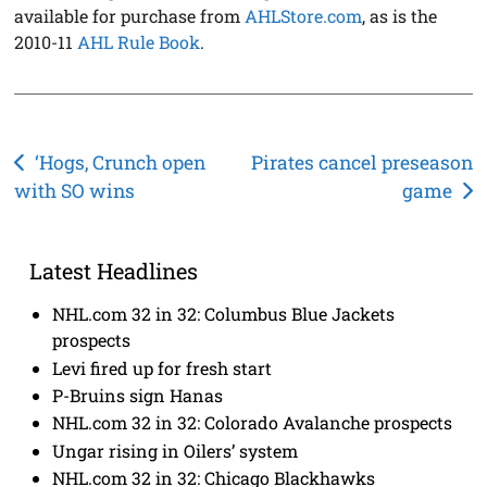
available for purchase from
AHLStore.com
, as is the
2010-11
AHL Rule Book
.
Post
‘Hogs, Crunch open
Pirates cancel preseason
with SO wins
game
navigation
Latest Headlines
NHL.com 32 in 32: Columbus Blue Jackets
prospects
Levi fired up for fresh start
P-Bruins sign Hanas
NHL.com 32 in 32: Colorado Avalanche prospects
Ungar rising in Oilers’ system
NHL.com 32 in 32: Chicago Blackhawks