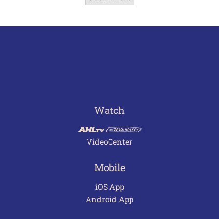
Watch
VideoCenter
Mobile
iOS App
Android App