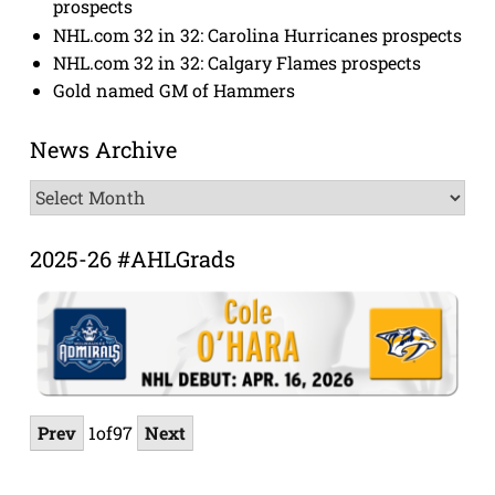
prospects
NHL.com 32 in 32: Carolina Hurricanes prospects
NHL.com 32 in 32: Calgary Flames prospects
Gold named GM of Hammers
News Archive
News
Archive
2025-26 #AHLGrads
Prev
1
of
97
Next