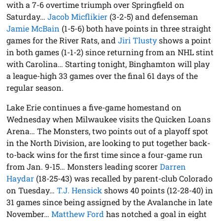
with a 7-6 overtime triumph over Springfield on
Saturday…
Jacob Micflikier
(3-2-5) and defenseman
Jamie McBain
(1-5-6) both have points in three straight
games for the River Rats, and
Jiri Tlusty
shows a point
in both games (1-1-2) since returning from an NHL stint
with Carolina… Starting tonight, Binghamton will play
a league-high 33 games over the final 61 days of the
regular season.
Lake Erie continues a five-game homestand on
Wednesday when Milwaukee visits the Quicken Loans
Arena… The Monsters, two points out of a playoff spot
in the North Division, are looking to put together back-
to-back wins for the first time since a four-game run
from Jan. 9-15… Monsters leading scorer
Darren
Haydar
(18-25-43) was recalled by parent-club Colorado
on Tuesday…
T.J. Hensick
shows 40 points (12-28-40) in
31 games since being assigned by the Avalanche in late
November…
Matthew Ford
has notched a goal in eight