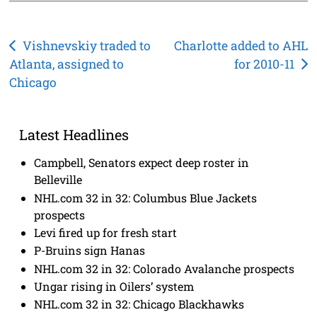
Post
Vishnevskiy traded to
Charlotte added to AHL
Atlanta, assigned to
for 2010-11
navigation
Chicago
Latest Headlines
Campbell, Senators expect deep roster in
Belleville
NHL.com 32 in 32: Columbus Blue Jackets
prospects
Levi fired up for fresh start
P-Bruins sign Hanas
NHL.com 32 in 32: Colorado Avalanche prospects
Ungar rising in Oilers’ system
NHL.com 32 in 32: Chicago Blackhawks