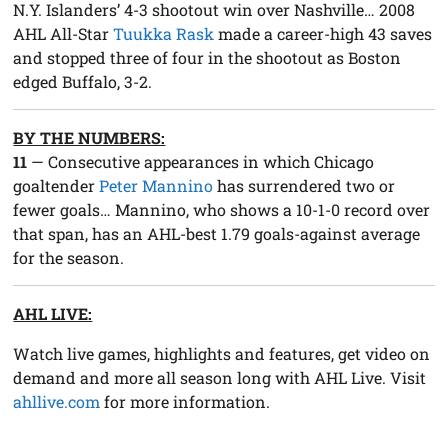
N.Y. Islanders’ 4-3 shootout win over Nashville… 2008
AHL All-Star
Tuukka Rask
made a career-high 43 saves
and stopped three of four in the shootout as Boston
edged Buffalo, 3-2.
BY THE NUMBERS:
11
— Consecutive appearances in which Chicago
goaltender
Peter Mannino
has surrendered two or
fewer goals… Mannino, who shows a 10-1-0 record over
that span, has an AHL-best 1.79 goals-against average
for the season.
AHL LIVE:
Watch live games, highlights and features, get video on
demand and more all season long with AHL Live. Visit
ahllive.com
for more information.