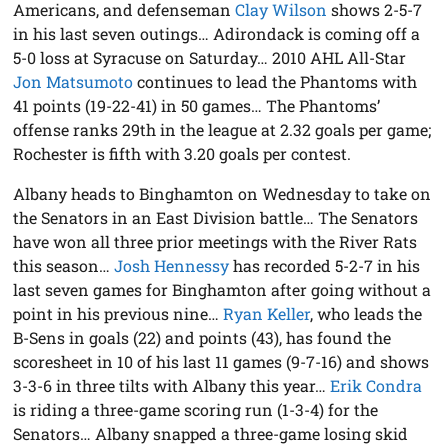
Americans, and defenseman
Clay Wilson
shows 2-5-7
in his last seven outings… Adirondack is coming off a
5-0 loss at Syracuse on Saturday… 2010 AHL All-Star
Jon Matsumoto
continues to lead the Phantoms with
41 points (19-22-41) in 50 games… The Phantoms’
offense ranks 29th in the league at 2.32 goals per game;
Rochester is fifth with 3.20 goals per contest.
Albany heads to Binghamton on Wednesday to take on
the Senators in an East Division battle… The Senators
have won all three prior meetings with the River Rats
this season…
Josh Hennessy
has recorded 5-2-7 in his
last seven games for Binghamton after going without a
point in his previous nine…
Ryan Keller
, who leads the
B-Sens in goals (22) and points (43), has found the
scoresheet in 10 of his last 11 games (9-7-16) and shows
3-3-6 in three tilts with Albany this year…
Erik Condra
is riding a three-game scoring run (1-3-4) for the
Senators… Albany snapped a three-game losing skid