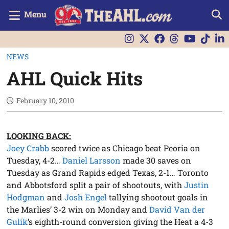
Menu
NEWS
AHL Quick Hits
February 10, 2010
LOOKING BACK:
Joey Crabb
scored twice as Chicago beat Peoria on
Tuesday, 4-2…
Daniel Larsson
made 30 saves on
Tuesday as Grand Rapids edged Texas, 2-1… Toronto
and Abbotsford split a pair of shootouts, with
Justin
Hodgman
and
Josh Engel
tallying shootout goals in
the Marlies’ 3-2 win on Monday and
David Van der
Gulik
’s eighth-round conversion giving the Heat a 4-3