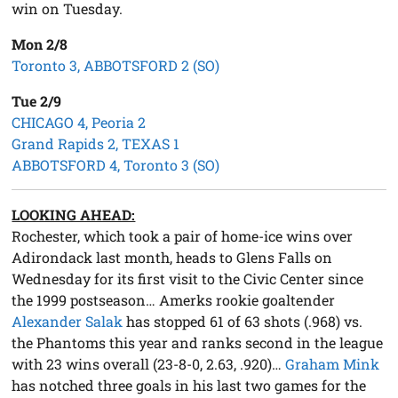
win on Tuesday.
Mon 2/8
Toronto 3, ABBOTSFORD 2 (SO)
Tue 2/9
CHICAGO 4, Peoria 2
Grand Rapids 2, TEXAS 1
ABBOTSFORD 4, Toronto 3 (SO)
LOOKING AHEAD:
Rochester, which took a pair of home-ice wins over
Adirondack last month, heads to Glens Falls on
Wednesday for its first visit to the Civic Center since
the 1999 postseason… Amerks rookie goaltender
Alexander Salak
has stopped 61 of 63 shots (.968) vs.
the Phantoms this year and ranks second in the league
with 23 wins overall (23-8-0, 2.63, .920)…
Graham Mink
has notched three goals in his last two games for the