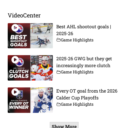
VideoCenter
Best AHL shootout goals |
2025-26
Game Highlights
2025-26 GWG but they get
increasingly more clutch
Game Highlights
Every OT goal from the 2026
Calder Cup Playoffs
Game Highlights
Show More