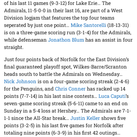
of his last 11 games (9-3-12) for Lake Erie… The
Admirals, 11-5-0-0 in their last 16, are part of a West
Division logjam that features the top four teams
seperated by just one point…
Mike Santorelli
(18-13-31)
is on a three-game scoring run (3-1-4) for the Admirals,
while defenseman
Jonathon Blum
has an assist in four
straight.
Just four points back of Norfolk for the East Division’s
final guaranteed playoff spot, Wilkes-Barre/Scranton
heads south to battle the Admirals on Wednesday…
Nick Johnson
is on a four-game scoring streak (2-4-6)
for the Penguins, and
Chris Conner
has racked up 14
points (7-7-14) in his last nine contests…
Luca Caputi
’s
seven-game scoring streak (5-6-11) came to an end on
Sunday in a 5-4 loss at Hershey… The Admirals are 7-1-
1-1 since the All-Star break…
Justin Keller
shows five
points (3-2-5) in his last five games for Norfolk after
totaling nine points (6-3-9) in his first 42 outings…