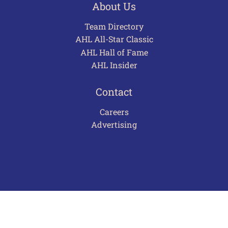
About Us
Team Directory
AHL All-Star Classic
AHL Hall of Fame
AHL Insider
Contact
Careers
Advertising