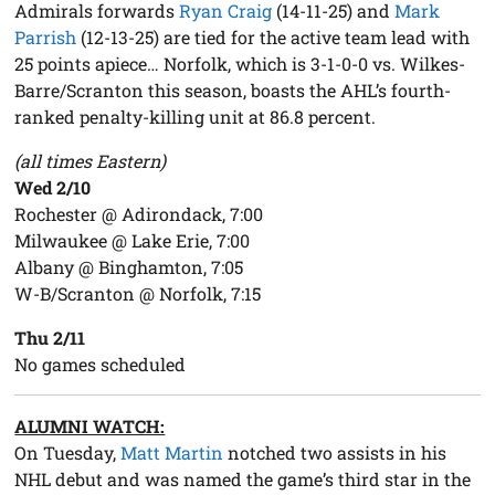
Admirals forwards
Ryan Craig
(14-11-25) and
Mark
Parrish
(12-13-25) are tied for the active team lead with
25 points apiece… Norfolk, which is 3-1-0-0 vs. Wilkes-
Barre/Scranton this season, boasts the AHL’s fourth-
ranked penalty-killing unit at 86.8 percent.
(all times Eastern)
Wed 2/10
Rochester @ Adirondack, 7:00
Milwaukee @ Lake Erie, 7:00
Albany @ Binghamton, 7:05
W-B/Scranton @ Norfolk, 7:15
Thu 2/11
No games scheduled
ALUMNI WATCH:
On Tuesday,
Matt Martin
notched two assists in his
NHL debut and was named the game’s third star in the