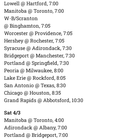
Lowell @ Hartford, 7:00
Manitoba @ Toronto, 7:00
W-B/Scranton
@ Binghamton, 7:05
Worcester @ Providence, 7:05
Hershey @ Rochester, 7:05
Syracuse @ Adirondack, 7:30
Bridgeport @ Manchester, 7:30
Portland @ Springfield, 7:30
Peoria @ Milwaukee, 8:00
Lake Erie @ Rockford, 8:05
San Antonio @ Texas, 8:30
Chicago @ Houston, 8:35
Grand Rapids @ Abbotsford, 10:30
Sat 4/3
Manitoba @ Toronto, 4:00
Adirondack @ Albany, 7:00
Portland @ Bridgeport, 7:00