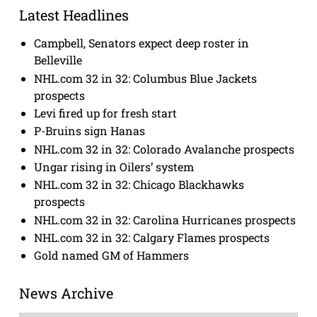
Latest Headlines
Campbell, Senators expect deep roster in
Belleville
NHL.com 32 in 32: Columbus Blue Jackets
prospects
Levi fired up for fresh start
P-Bruins sign Hanas
NHL.com 32 in 32: Colorado Avalanche prospects
Ungar rising in Oilers’ system
NHL.com 32 in 32: Chicago Blackhawks
prospects
NHL.com 32 in 32: Carolina Hurricanes prospects
NHL.com 32 in 32: Calgary Flames prospects
Gold named GM of Hammers
News Archive