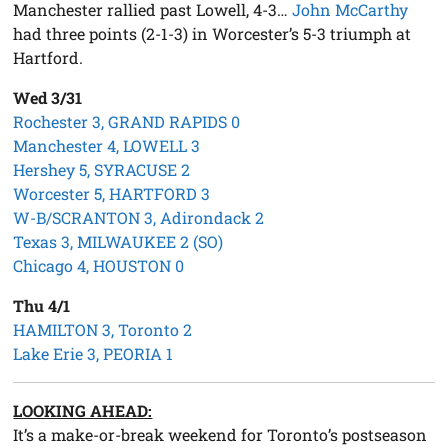
Manchester rallied past Lowell, 4-3…
John McCarthy
had three points (2-1-3) in Worcester’s 5-3 triumph at
Hartford.
Wed 3/31
Rochester 3, GRAND RAPIDS 0
Manchester 4, LOWELL 3
Hershey 5, SYRACUSE 2
Worcester 5, HARTFORD 3
W-B/SCRANTON 3, Adirondack 2
Texas 3, MILWAUKEE 2 (SO)
Chicago 4, HOUSTON 0
Thu 4/1
HAMILTON 3, Toronto 2
Lake Erie 3, PEORIA 1
LOOKING AHEAD:
It’s a make-or-break weekend for Toronto’s postseason