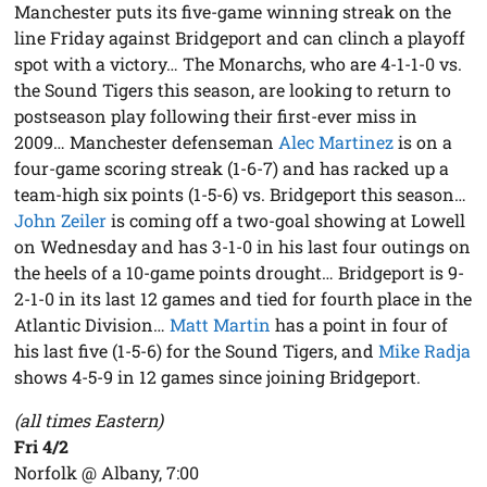
Manchester puts its five-game winning streak on the
line Friday against Bridgeport and can clinch a playoff
spot with a victory… The Monarchs, who are 4-1-1-0 vs.
the Sound Tigers this season, are looking to return to
postseason play following their first-ever miss in
2009… Manchester defenseman
Alec Martinez
is on a
four-game scoring streak (1-6-7) and has racked up a
team-high six points (1-5-6) vs. Bridgeport this season…
John Zeiler
is coming off a two-goal showing at Lowell
on Wednesday and has 3-1-0 in his last four outings on
the heels of a 10-game points drought… Bridgeport is 9-
2-1-0 in its last 12 games and tied for fourth place in the
Atlantic Division…
Matt Martin
has a point in four of
his last five (1-5-6) for the Sound Tigers, and
Mike Radja
shows 4-5-9 in 12 games since joining Bridgeport.
(all times Eastern)
Fri 4/2
Norfolk @ Albany, 7:00