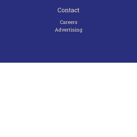
Contact
Careers
Advertising