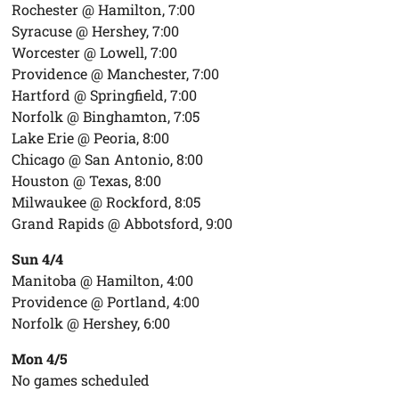
Rochester @ Hamilton, 7:00
Syracuse @ Hershey, 7:00
Worcester @ Lowell, 7:00
Providence @ Manchester, 7:00
Hartford @ Springfield, 7:00
Norfolk @ Binghamton, 7:05
Lake Erie @ Peoria, 8:00
Chicago @ San Antonio, 8:00
Houston @ Texas, 8:00
Milwaukee @ Rockford, 8:05
Grand Rapids @ Abbotsford, 9:00
Sun 4/4
Manitoba @ Hamilton, 4:00
Providence @ Portland, 4:00
Norfolk @ Hershey, 6:00
Mon 4/5
No games scheduled