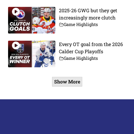
2025-26 GWG but they get
increasingly more clutch
Game Highlights
Every OT goal from the 2026
Calder Cup Playoffs
Game Highlights
Show More