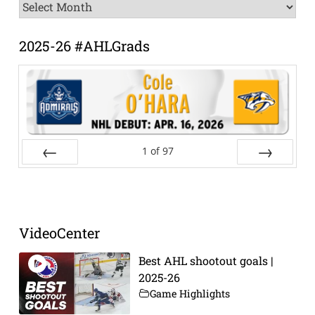
News
Archive
2025-26 #AHLGrads
1
of
97
Prev
Next
VideoCenter
Best AHL shootout goals |
2025-26
Game Highlights