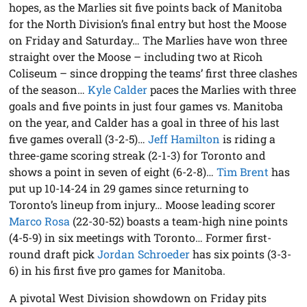
hopes, as the Marlies sit five points back of Manitoba
for the North Division’s final entry but host the Moose
on Friday and Saturday… The Marlies have won three
straight over the Moose – including two at Ricoh
Coliseum – since dropping the teams’ first three clashes
of the season…
Kyle Calder
paces the Marlies with three
goals and five points in just four games vs. Manitoba
on the year, and Calder has a goal in three of his last
five games overall (3-2-5)…
Jeff Hamilton
is riding a
three-game scoring streak (2-1-3) for Toronto and
shows a point in seven of eight (6-2-8)…
Tim Brent
has
put up 10-14-24 in 29 games since returning to
Toronto’s lineup from injury… Moose leading scorer
Marco Rosa
(22-30-52) boasts a team-high nine points
(4-5-9) in six meetings with Toronto… Former first-
round draft pick
Jordan Schroeder
has six points (3-3-
6) in his first five pro games for Manitoba.
A pivotal West Division showdown on Friday pits