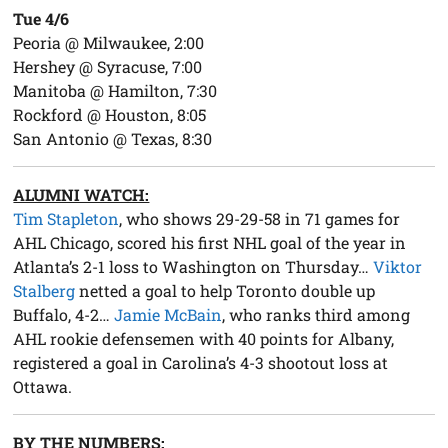
Tue 4/6
Peoria @ Milwaukee, 2:00
Hershey @ Syracuse, 7:00
Manitoba @ Hamilton, 7:30
Rockford @ Houston, 8:05
San Antonio @ Texas, 8:30
ALUMNI WATCH:
Tim Stapleton
, who shows 29-29-58 in 71 games for
AHL Chicago, scored his first NHL goal of the year in
Atlanta’s 2-1 loss to Washington on Thursday…
Viktor
Stalberg
netted a goal to help Toronto double up
Buffalo, 4-2…
Jamie McBain
, who ranks third among
AHL rookie defensemen with 40 points for Albany,
registered a goal in Carolina’s 4-3 shootout loss at
Ottawa.
BY THE NUMBERS: