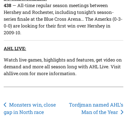
438
— All-time regular season meetings between
Hershey and Rochester, including tonight’s season-
series finale at the Blue Cross Arena… The Amerks (0-3-
0-0) are looking for their first win over Hershey in
2009-10.
AHL LIVE:
Watch live games, highlights and features, get video on
demand and more all season long with AHL Live. Visit
ahllive.com for more information.
Post
Monsters win, close
Tordjman named AHL’s
gap in North race
Man of the Year
navigation