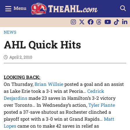
Menu
NEWS
AHL Quick Hits
April 2, 2010
LOOKING BACK:
On Thursday,
Brian Willsie
posted a goal and an assist
as Lake Erie took a 3-1 win at Peoria…
Cedrick
Desjardins
made 23 saves in Hamilton’s 3-2 victory
over Toronto… In Wednesday’s action,
Tyler Plante
posted a 37-save shutout as Rochester clinched a
playoff spot with a 3-0 win at Grand Rapids…
Matt
Lopes
came on to make 42 saves in relief as