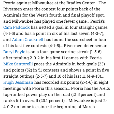
Peoria against Milwaukee at the Bradley Center… The
Rivermen enter the contest four points back of the
Admirals for the West’s fourth and final playoff spot,
and Milwaukee has played one fewer game… Peoria’s
Cam Paddock
has netted a goal in four straight games
(4-1-5) and has a point in six of his last seven (4-3-7),
and
Adam Cracknell
has found the scoresheet in four
of his last five contests (4-1-5)… Rivermen defenseman
Daryl Boyle
is on a four-game scoring streak (1-5-6)
after totaling 2-0-2 in his first 11 games with Peoria…
Mike Santorelli
paces the Admirals in both goals (23)
and points (52) in 51 contests and shows a point in five
straight outings (2-5-7) and 10 of his last 11 (4-9-13)…
Hugh Jessiman
has recorded six points (2-4-6) in eight
meetings with Peoria this season… Peoria has the AHL’s
top-ranked power play on the road (21.5 percent) and
ranks fifth overall (20.1 percent)… Milwaukee is just 2-
4-0-2 on home ice since the beginning of March.