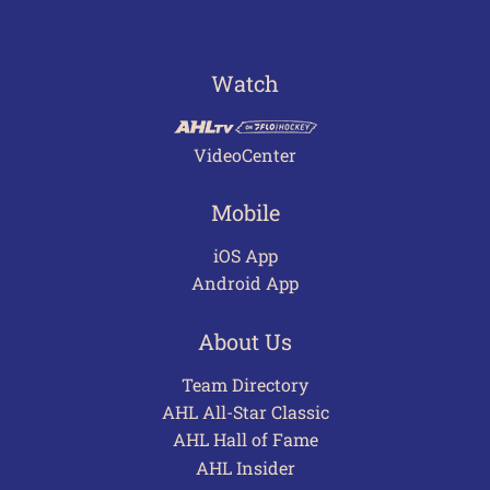
Watch
VideoCenter
Mobile
iOS App
Android App
About Us
Team Directory
AHL All-Star Classic
AHL Hall of Fame
AHL Insider