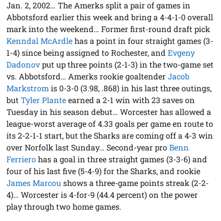
Jan. 2, 2002… The Amerks split a pair of games in
Abbotsford earlier this week and bring a 4-4-1-0 overall
mark into the weekend… Former first-round draft pick
Kenndal McArdle
has a point in four straight games (3-
1-4) since being assigned to Rochester, and
Evgeny
Dadonov
put up three points (2-1-3) in the two-game set
vs. Abbotsford… Amerks rookie goaltender
Jacob
Markstrom
is 0-3-0 (3.98, .868) in his last three outings,
but
Tyler Plante
earned a 2-1 win with 23 saves on
Tuesday in his season debut… Worcester has allowed a
league-worst average of 4.33 goals per game en route to
its 2-2-1-1 start, but the Sharks are coming off a 4-3 win
over Norfolk last Sunday… Second-year pro
Benn
Ferriero
has a goal in three straight games (3-3-6) and
four of his last five (5-4-9) for the Sharks, and rookie
James Marcou
shows a three-game points streak (2-2-
4)… Worcester is 4-for-9 (44.4 percent) on the power
play through two home games.