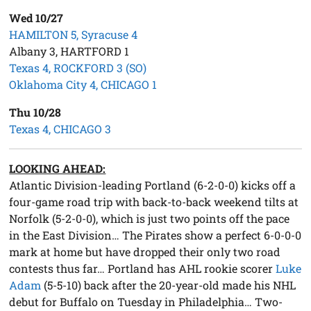
Wed 10/27
HAMILTON 5, Syracuse 4
Albany 3, HARTFORD 1
Texas 4, ROCKFORD 3 (SO)
Oklahoma City 4, CHICAGO 1
Thu 10/28
Texas 4, CHICAGO 3
LOOKING AHEAD:
Atlantic Division-leading Portland (6-2-0-0) kicks off a
four-game road trip with back-to-back weekend tilts at
Norfolk (5-2-0-0), which is just two points off the pace
in the East Division… The Pirates show a perfect 6-0-0-0
mark at home but have dropped their only two road
contests thus far… Portland has AHL rookie scorer
Luke
Adam
(5-5-10) back after the 20-year-old made his NHL
debut for Buffalo on Tuesday in Philadelphia… Two-