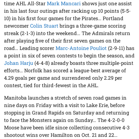
time AHL All-Star
Mark Mancari
shows just one assist
in his last four outings after racking up 10 points (5-5-
10) in his first four games for the Pirates… Portland
newcomer
Colin Stuart
brings a three-game scoring
streak (2-1-3) into the weekend… The Admirals return
after playing five of their first seven games on the
road… Leading scorer
Marc-Antoine Pouliot
(2-9-11) has
a point in six of seven contests to begin the season, and
Johan Harju
(4-4-8) already boasts three multiple-point
efforts… Norfolk has scored a league-best average of
4.29 goals per game and surrendered only 2.29 per
contest, tied for third-fewest in the AHL.
Manitoba launches a stretch of seven road games in
nine days on Friday with a visit to Lake Erie, before
stopping in Grand Rapids on Saturday and returning
to face the Monsters again on Sunday… The 4-2-0-0
Moose have been idle since collecting consecutive 4-3
shootout wins over Hamilton on Oct. 21 and 22…