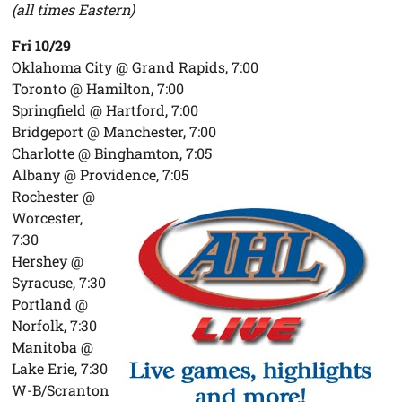
(all times Eastern)
Fri 10/29
Oklahoma City @ Grand Rapids, 7:00
Toronto @ Hamilton, 7:00
Springfield @ Hartford, 7:00
Bridgeport @ Manchester, 7:00
Charlotte @ Binghamton, 7:05
Albany @ Providence, 7:05
Rochester @
Worcester,
7:30
Hershey @
Syracuse, 7:30
Portland @
Norfolk, 7:30
Manitoba @
Lake Erie, 7:30
W-B/Scranton