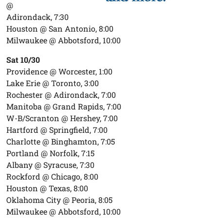
@
Adirondack, 7:30
Houston @ San Antonio, 8:00
Milwaukee @ Abbotsford, 10:00
Sat 10/30
Providence @ Worcester, 1:00
Lake Erie @ Toronto, 3:00
Rochester @ Adirondack, 7:00
Manitoba @ Grand Rapids, 7:00
W-B/Scranton @ Hershey, 7:00
Hartford @ Springfield, 7:00
Charlotte @ Binghamton, 7:05
Portland @ Norfolk, 7:15
Albany @ Syracuse, 7:30
Rockford @ Chicago, 8:00
Houston @ Texas, 8:00
Oklahoma City @ Peoria, 8:05
Milwaukee @ Abbotsford, 10:00