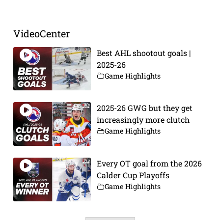
VideoCenter
Best AHL shootout goals |
2025-26
Game Highlights
2025-26 GWG but they get
increasingly more clutch
Game Highlights
Every OT goal from the 2026
Calder Cup Playoffs
Game Highlights