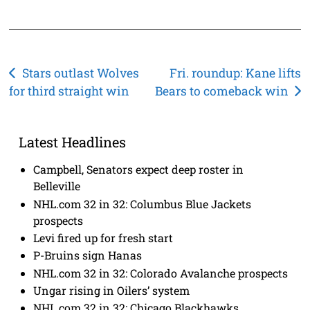
Post
Stars outlast Wolves
Fri. roundup: Kane lifts
for third straight win
Bears to comeback win
navigation
Latest Headlines
Campbell, Senators expect deep roster in
Belleville
NHL.com 32 in 32: Columbus Blue Jackets
prospects
Levi fired up for fresh start
P-Bruins sign Hanas
NHL.com 32 in 32: Colorado Avalanche prospects
Ungar rising in Oilers’ system
NHL.com 32 in 32: Chicago Blackhawks