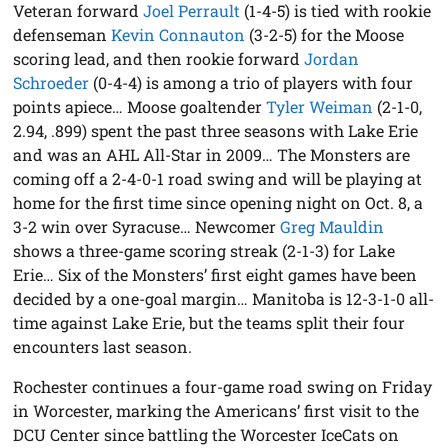
Veteran forward
Joel Perrault
(1-4-5) is tied with rookie
defenseman
Kevin Connauton
(3-2-5) for the Moose
scoring lead, and then rookie forward
Jordan
Schroeder
(0-4-4) is among a trio of players with four
points apiece… Moose goaltender
Tyler Weiman
(2-1-0,
2.94, .899) spent the past three seasons with Lake Erie
and was an AHL All-Star in 2009… The Monsters are
coming off a 2-4-0-1 road swing and will be playing at
home for the first time since opening night on Oct. 8, a
3-2 win over Syracuse… Newcomer
Greg Mauldin
shows a three-game scoring streak (2-1-3) for Lake
Erie… Six of the Monsters’ first eight games have been
decided by a one-goal margin… Manitoba is 12-3-1-0 all-
time against Lake Erie, but the teams split their four
encounters last season.
Rochester continues a four-game road swing on Friday
in Worcester, marking the Americans’ first visit to the
DCU Center since battling the Worcester IceCats on