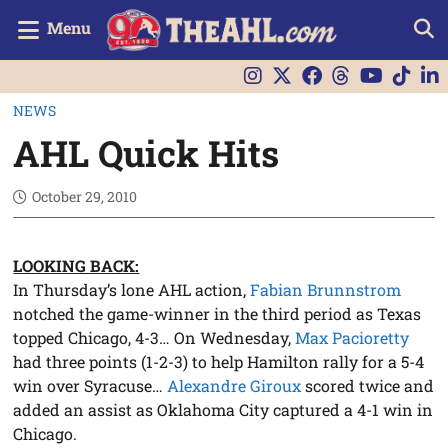
Menu
NEWS
AHL Quick Hits
October 29, 2010
LOOKING BACK:
In Thursday’s lone AHL action,
Fabian Brunnstrom
notched the game-winner in the third period as Texas
topped Chicago, 4-3… On Wednesday,
Max Pacioretty
had three points (1-2-3) to help Hamilton rally for a 5-4
win over Syracuse…
Alexandre Giroux
scored twice and
added an assist as Oklahoma City captured a 4-1 win in
Chicago.