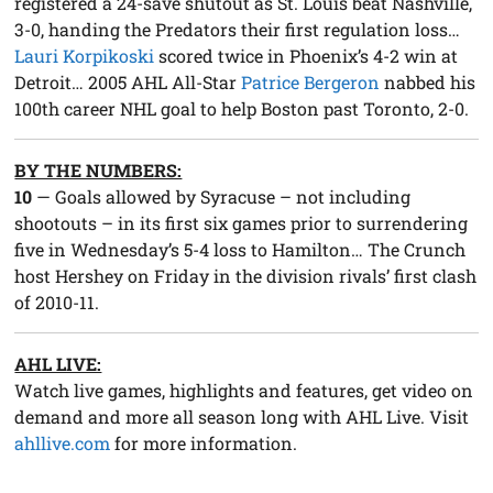
registered a 24-save shutout as St. Louis beat Nashville,
3-0, handing the Predators their first regulation loss…
Lauri Korpikoski
scored twice in Phoenix’s 4-2 win at
Detroit… 2005 AHL All-Star
Patrice Bergeron
nabbed his
100th career NHL goal to help Boston past Toronto, 2-0.
BY THE NUMBERS:
10
— Goals allowed by Syracuse – not including
shootouts – in its first six games prior to surrendering
five in Wednesday’s 5-4 loss to Hamilton… The Crunch
host Hershey on Friday in the division rivals’ first clash
of 2010-11.
AHL LIVE:
Watch live games, highlights and features, get video on
demand and more all season long with AHL Live. Visit
ahllive.com
for more information.