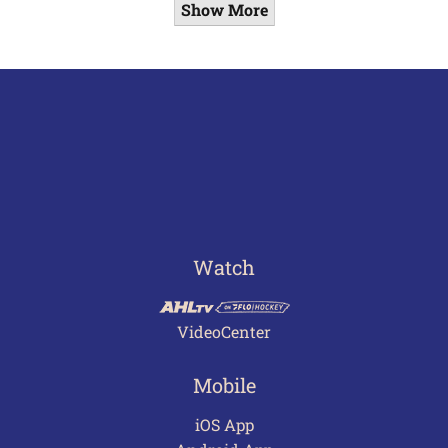
Show More
Watch
VideoCenter
Mobile
iOS App