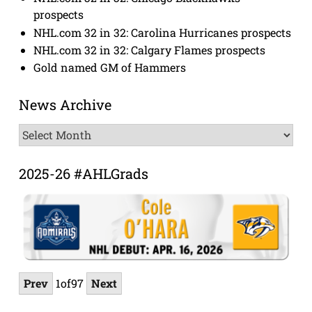
prospects
NHL.com 32 in 32: Carolina Hurricanes prospects
NHL.com 32 in 32: Calgary Flames prospects
Gold named GM of Hammers
News Archive
News
Archive
2025-26 #AHLGrads
Prev
1
of
97
Next