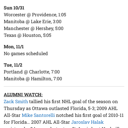
Sun 10/31
Worcester @ Providence, 1:05
Manitoba @ Lake Erie, 3:00
Manchester @ Hershey, 5:00
Texas @ Houston, 5:05
Mon, 11/1
No games scheduled
Tue, 11/2
Portland @ Charlotte, 7:00
Manitoba @ Hamilton, 7:00
ALUMNI WATCH:
Zack Smith
tallied his first NHL goal of the season on
Thursday as Ottawa outlasted Florida, 5-3; 2009 AHL
All-Star
Mike Santorelli
notched his first goal of 2010-11
for Florida… 2007 AHL All-Star
Jaroslav Halak