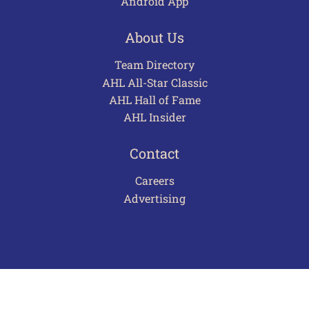
Android App
About Us
Team Directory
AHL All-Star Classic
AHL Hall of Fame
AHL Insider
Contact
Careers
Advertising