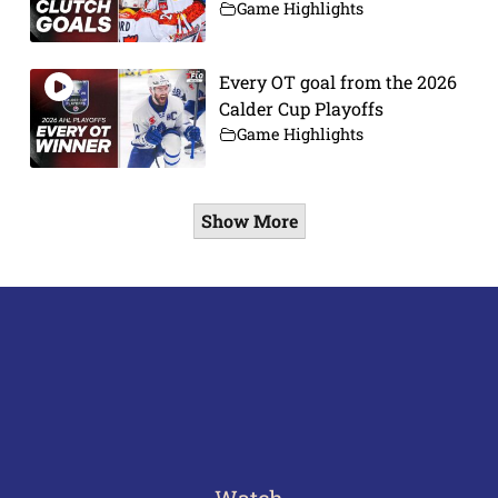
Game Highlights
Every OT goal from the 2026
Calder Cup Playoffs
Game Highlights
Show More