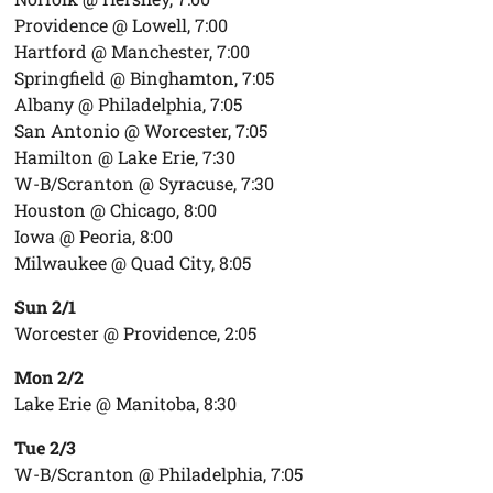
Providence @ Lowell, 7:00
Hartford @ Manchester, 7:00
Springfield @ Binghamton, 7:05
Albany @ Philadelphia, 7:05
San Antonio @ Worcester, 7:05
Hamilton @ Lake Erie, 7:30
W-B/Scranton @ Syracuse, 7:30
Houston @ Chicago, 8:00
Iowa @ Peoria, 8:00
Milwaukee @ Quad City, 8:05
Sun 2/1
Worcester @ Providence, 2:05
Mon 2/2
Lake Erie @ Manitoba, 8:30
Tue 2/3
W-B/Scranton @ Philadelphia, 7:05