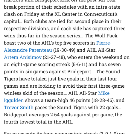
break portion of their schedules with an intra-state
clash on Friday at the XL Center in Connecuticut’s
capital… Both clubs are tied for second place in their
respective divisions, and each side has captured three
wins thus far in the season series… The Wolf Pack
boast two of the AHL’s top five scorers in
Pierre-
Alexandre Parenteau
(19-30-49) and AHL All-Star
Artem Anisimov
(21-27-48), who enters the weekend on
an eight-game scoring streak (5-6-11) and has seven
points in six games against Bridgeport… The Sound
Tigers have totaled just five goals in their last four
games and are looking to avoid their first three-game
winless skid of the season… AHL All-Star
Mike
Iggulden
shows a team-high 46 points (18-28-46), and
Trevor Smith
paces the Sound Tigers with 22 goals…
Bridgeport averages 2.64 goals against per game, the
fourth-lowest total in the AHL.
Syracuse puts its four-game points streak (3-0-1-0) on