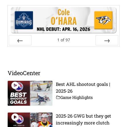
1
of
97
Prev
Next
VideoCenter
Best AHL shootout goals |
2025-26
Game Highlights
2025-26 GWG but they get
increasingly more clutch