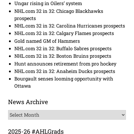
Ungar rising in Oilers’ system
NHL.com 32 in 32: Chicago Blackhawks
prospects
NHL.com 32 in 32: Carolina Hurricanes prospects
NHL.com 32 in 32: Calgary Flames prospects
Gold named GM of Hammers
NHL.com 32 in 32: Buffalo Sabres prospects
NHL.com 32 in 32: Boston Bruins prospects
Hunt announces retirement from pro hockey
NHL.com 32 in 32: Anaheim Ducks prospects
Bourgault senses looming opportunity with
Ottawa
News Archive
News
Archive
2025-26 #AHLGrads