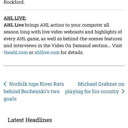
Rockford.
AHL LIVE:
AHL Live
brings AHL action to your computer all
season long with live video webcasts and highlights of
every AHL game, as well as behind-the-scenes features
and interviews in the Video On Demand section… Visit
theahl.com
or
ahllive.com
for details.
Post
Norfolk tops River Rats
Michael Grabner on
behind Bochenski’s two
playing for his country
navigation
goals
Latest Headlines