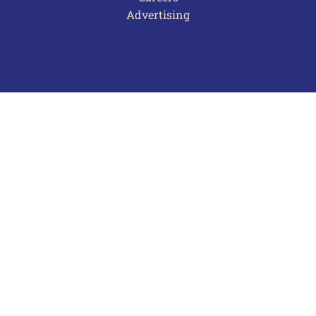
Advertising