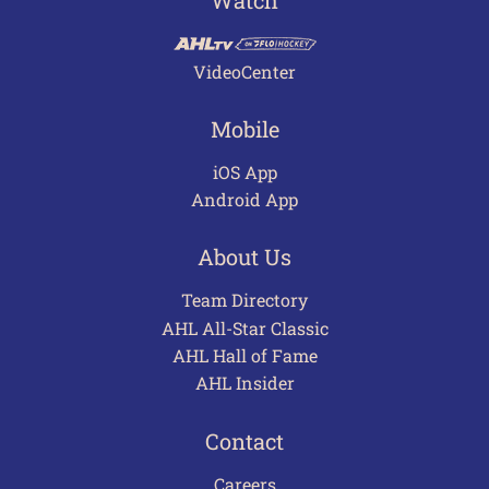
Watch
VideoCenter
Mobile
iOS App
Android App
About Us
Team Directory
AHL All-Star Classic
AHL Hall of Fame
AHL Insider
Contact
Careers