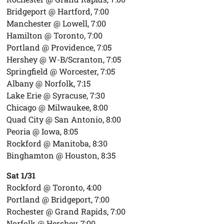
Bridgeport @ Hartford, 7:00
Manchester @ Lowell, 7:00
Hamilton @ Toronto, 7:00
Portland @ Providence, 7:05
Hershey @ W-B/Scranton, 7:05
Springfield @ Worcester, 7:05
Albany @ Norfolk, 7:15
Lake Erie @ Syracuse, 7:30
Chicago @ Milwaukee, 8:00
Quad City @ San Antonio, 8:00
Peoria @ Iowa, 8:05
Rockford @ Manitoba, 8:30
Binghamton @ Houston, 8:35
Sat 1/31
Rockford @ Toronto, 4:00
Portland @ Bridgeport, 7:00
Rochester @ Grand Rapids, 7:00
Norfolk @ Hershey, 7:00