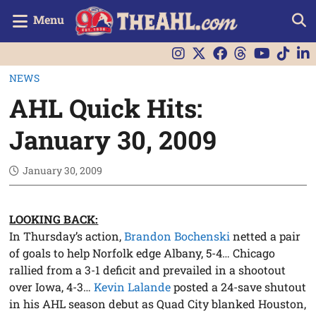
Menu
NEWS
AHL Quick Hits:
January 30, 2009
January 30, 2009
LOOKING BACK:
In Thursday’s action,
Brandon Bochenski
netted a pair
of goals to help Norfolk edge Albany, 5-4… Chicago
rallied from a 3-1 deficit and prevailed in a shootout
over Iowa, 4-3…
Kevin Lalande
posted a 24-save shutout
in his AHL season debut as Quad City blanked Houston,