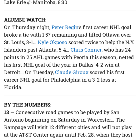
Lake Erie @ Manitoba, 8:30
ALUMNI WATCH:
On Thursday night,
Peter Regin
’s first career NHL goal
broke a tie with 1:57 remaining and lifted Ottawa over
St. Louis, 3-1…
Kyle Okposo
scored twice to help the N.Y.
Islanders past Atlanta, 5-4…
Chris Conner
, who has 24
points in 25 AHL games with Peoria this season, netted
his first NHL goal of the year in Dallas’ 4-2 win at
Detroit… On Tuesday,
Claude Giroux
scored his first
career NHL goal for Philadelphia in a 3-2 loss at
Florida.
BY THE NUMBERS:
13
— Consecutive road games to be played by San
Antonio beginning on Saturday in Worcester… The
Rampage will visit 12 different cities and will not play
at the AT&T Center again until Feb. 28, when they host