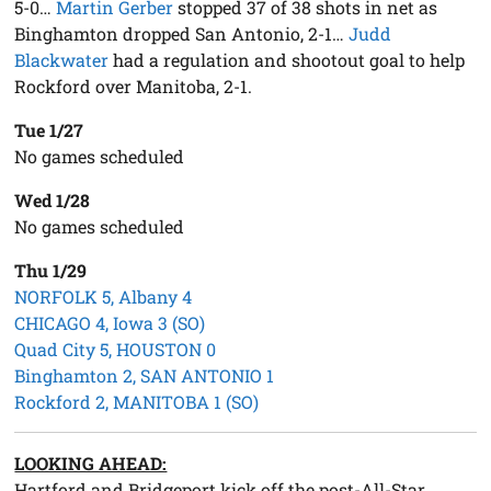
5-0…
Martin Gerber
stopped 37 of 38 shots in net as
Binghamton dropped San Antonio, 2-1…
Judd
Blackwater
had a regulation and shootout goal to help
Rockford over Manitoba, 2-1.
Tue 1/27
No games scheduled
Wed 1/28
No games scheduled
Thu 1/29
NORFOLK 5, Albany 4
CHICAGO 4, Iowa 3 (SO)
Quad City 5, HOUSTON 0
Binghamton 2, SAN ANTONIO 1
Rockford 2, MANITOBA 1 (SO)
LOOKING AHEAD:
Hartford and Bridgeport kick off the post-All-Star