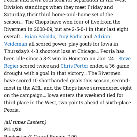
Division standings when they meet Friday and
Saturday, their third home-and-home set of the
season… The Chops have won four of five from the
Rivermen in 2008-09, but are 2-5-0-1 in their last eight
overall…
Brian Salcido
,
Troy Bodie
and
Adrian
Veideman
all scored power-play goals for Iowa in
Thursday’s 4-3 shootout loss at Chicago… Peoria has
been idle since a 3-2 win in Houston on Jan. 24…
Steve
Regier
scored twice and
Chris Porter
ended a 36-game
drought with a goal in that victory… The Rivermen
have scored 10 shorthanded goals this season, second-
most in the AHL, and the Chops have surrendered eight
on the campaign… Iowa enters the weekend tied for
third place in the West, two points ahead of sixth-place
Peoria.
(all times Eastern)
Fri 1/30
Rochester @ Grand Rapids, 7:00