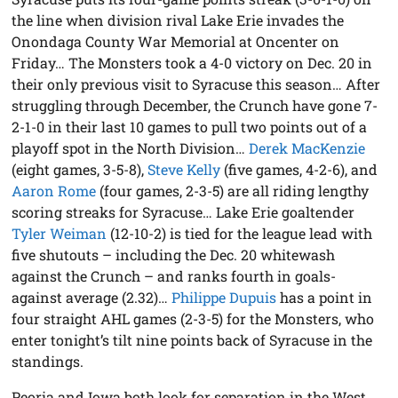
the line when division rival Lake Erie invades the
Onondaga County War Memorial at Oncenter on
Friday… The Monsters took a 4-0 victory on Dec. 20 in
their only previous visit to Syracuse this season… After
struggling through December, the Crunch have gone 7-
2-1-0 in their last 10 games to pull two points out of a
playoff spot in the North Division…
Derek MacKenzie
(eight games, 3-5-8),
Steve Kelly
(five games, 4-2-6), and
Aaron Rome
(four games, 2-3-5) are all riding lengthy
scoring streaks for Syracuse… Lake Erie goaltender
Tyler Weiman
(12-10-2) is tied for the league lead with
five shutouts – including the Dec. 20 whitewash
against the Crunch – and ranks fourth in goals-
against average (2.32)…
Philippe Dupuis
has a point in
four straight AHL games (2-3-5) for the Monsters, who
enter tonight’s tilt nine points back of Syracuse in the
standings.
Peoria and Iowa both look for separation in the West