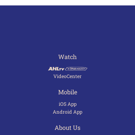
Watch
VideoCenter
Mobile
iOS App
Android App
About Us