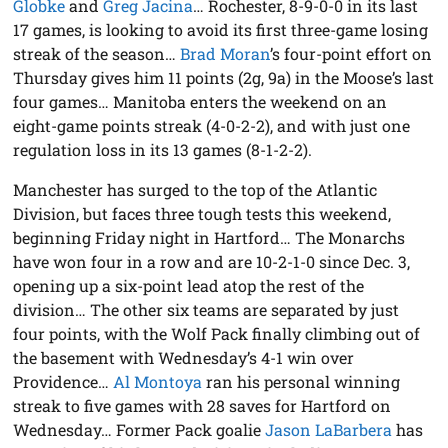
Globke
and
Greg Jacina
… Rochester, 8-9-0-0 in its last
17 games, is looking to avoid its first three-game losing
streak of the season…
Brad Moran
’s four-point effort on
Thursday gives him 11 points (2g, 9a) in the Moose’s last
four games… Manitoba enters the weekend on an
eight-game points streak (4-0-2-2), and with just one
regulation loss in its 13 games (8-1-2-2).
Manchester has surged to the top of the Atlantic
Division, but faces three tough tests this weekend,
beginning Friday night in Hartford… The Monarchs
have won four in a row and are 10-2-1-0 since Dec. 3,
opening up a six-point lead atop the rest of the
division… The other six teams are separated by just
four points, with the Wolf Pack finally climbing out of
the basement with Wednesday’s 4-1 win over
Providence…
Al Montoya
ran his personal winning
streak to five games with 28 saves for Hartford on
Wednesday… Former Pack goalie
Jason LaBarbera
has