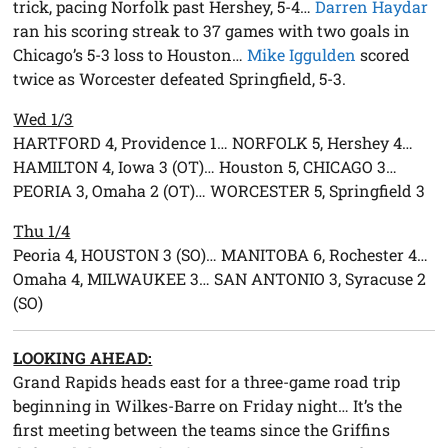
trick, pacing Norfolk past Hershey, 5-4…
Darren Haydar
ran his scoring streak to 37 games with two goals in
Chicago’s 5-3 loss to Houston…
Mike Iggulden
scored
twice as Worcester defeated Springfield, 5-3.
Wed 1/3
HARTFORD 4, Providence 1… NORFOLK 5, Hershey 4…
HAMILTON 4, Iowa 3 (OT)… Houston 5, CHICAGO 3…
PEORIA 3, Omaha 2 (OT)… WORCESTER 5, Springfield 3
Thu 1/4
Peoria 4, HOUSTON 3 (SO)… MANITOBA 6, Rochester 4…
Omaha 4, MILWAUKEE 3… SAN ANTONIO 3, Syracuse 2
(SO)
LOOKING AHEAD:
Grand Rapids heads east for a three-game road trip
beginning in Wilkes-Barre on Friday night… It’s the
first meeting between the teams since the Griffins