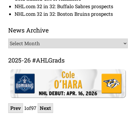
NHL.com 32 in 32: Buffalo Sabres prospects
NHL.com 32 in 32: Boston Bruins prospects
News Archive
News
Archive
2025-26 #AHLGrads
Prev
1
of
97
Next