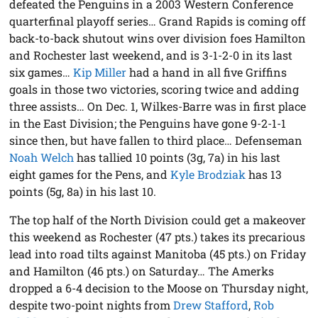
defeated the Penguins in a 2003 Western Conference
quarterfinal playoff series… Grand Rapids is coming off
back-to-back shutout wins over division foes Hamilton
and Rochester last weekend, and is 3-1-2-0 in its last
six games…
Kip Miller
had a hand in all five Griffins
goals in those two victories, scoring twice and adding
three assists… On Dec. 1, Wilkes-Barre was in first place
in the East Division; the Penguins have gone 9-2-1-1
since then, but have fallen to third place… Defenseman
Noah Welch
has tallied 10 points (3g, 7a) in his last
eight games for the Pens, and
Kyle Brodziak
has 13
points (5g, 8a) in his last 10.
The top half of the North Division could get a makeover
this weekend as Rochester (47 pts.) takes its precarious
lead into road tilts against Manitoba (45 pts.) on Friday
and Hamilton (46 pts.) on Saturday… The Amerks
dropped a 6-4 decision to the Moose on Thursday night,
despite two-point nights from
Drew Stafford
,
Rob