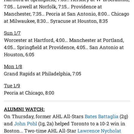
7:05… Lowell at Norfolk, 7:15… Providence at
Manchester, 7:35… Peoria at San Antonio, 8:00… Chicago
at Milwaukee, 8:30… Syracuse at Houston, 8:35
Sun 1/7
Worcester at Hartford, 4:00… Manchester at Portland,
4:05… Springfield at Providence, 4:05… San Antonio at
Houston, 6:05
Mon 1/8
Grand Rapids at Philadelphia, 7:05
Tue 1/9
Peoria at Chicago, 8:00
ALUMNI WATCH:
On Thursday, former AHL All-Stars
Bates Battaglia
(2g)
and
John Pohl
(1g, 2a) helped Toronto to a 10-2 win in
Boston… Two-time AHL All-Star
Lawrence Nycholat