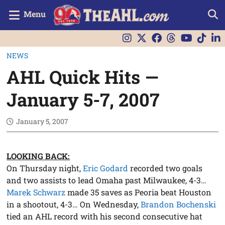
Menu
NEWS
AHL Quick Hits —
January 5-7, 2007
January 5, 2007
LOOKING BACK:
On Thursday night,
Eric Godard
recorded two goals
and two assists to lead Omaha past Milwaukee, 4-3…
Marek Schwarz
made 35 saves as Peoria beat Houston
in a shootout, 4-3… On Wednesday,
Brandon Bochenski
tied an AHL record with his second consecutive hat