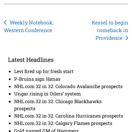
Post
Weekly Notebook:
Kessel to begin
Western Conference
comeback in
navigation
Providence
Latest Headlines
Levi fired up for fresh start
P-Bruins sign Hanas
NHL.com 32 in 32: Colorado Avalanche prospects
Ungar rising in Oilers’ system
NHL.com 32 in 32: Chicago Blackhawks
prospects
NHL.com 32 in 32: Carolina Hurricanes prospects
NHL.com 32 in 32: Calgary Flames prospects
Gold named GM of Hammers