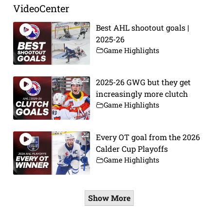
VideoCenter
Best AHL shootout goals |
2025-26
Game Highlights
2025-26 GWG but they get
increasingly more clutch
Game Highlights
Every OT goal from the 2026
Calder Cup Playoffs
Game Highlights
Show More