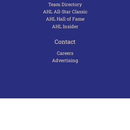
Team Directory
AHL All-Star Classic
AHL Hall of Fame
AHL Insider
Contact
Careers
Advertising