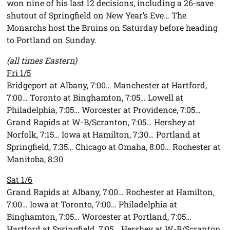
won nine of his last 12 decisions, including a 26-save
shutout of Springfield on New Year’s Eve… The
Monarchs host the Bruins on Saturday before heading
to Portland on Sunday.
(all times Eastern)
Fri 1/5
Bridgeport at Albany, 7:00… Manchester at Hartford,
7:00… Toronto at Binghamton, 7:05… Lowell at
Philadelphia, 7:05… Worcester at Providence, 7:05…
Grand Rapids at W-B/Scranton, 7:05… Hershey at
Norfolk, 7:15… Iowa at Hamilton, 7:30… Portland at
Springfield, 7:35… Chicago at Omaha, 8:00… Rochester at
Manitoba, 8:30
Sat 1/6
Grand Rapids at Albany, 7:00… Rochester at Hamilton,
7:00… Iowa at Toronto, 7:00… Philadelphia at
Binghamton, 7:05… Worcester at Portland, 7:05…
Hartford at Springfield, 7:05… Hershey at W-B/Scranton,