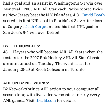
had a goal and an assist in Washington’s 5-1 win over
Montreal… 2005 AHL All-Star Zach Parise scored twice
as New Jersey beat the N.Y. Islanders, 4-3…
David Booth
scored his first NHL goal in Florida’s 4-3 overtime loss
at Calgary…
Josh Gorges
netted his first NHL goal in
San Jose’s 9-4 win over Detroit.
BY THE NUMBERS:
48
— Players who will become AHL All-Stars when the
rosters for the 2007 Rbk Hockey AHL All-Star Classic
are announced on Tuesday. The event is set for
January 28-29 at Ricoh Coliseum in Toronto.
AHL ON B2 NETWORKS:
B2 Networks brings AHL action to your computer all
season long with live video webcasts of nearly every
AHL game… Visit
theahl.com
for details.