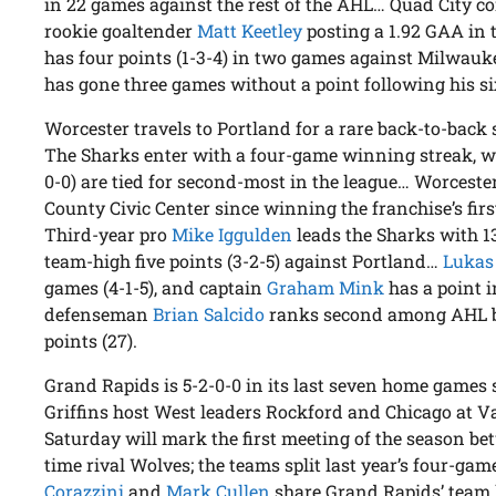
in 22 games against the rest of the AHL… Quad City com
rookie goaltender
Matt Keetley
posting a 1.92 GAA in 
has four points (1-3-4) in two games against Milwau
has gone three games without a point following his s
Worcester travels to Portland for a rare back-to-back
The Sharks enter with a four-game winning streak, wh
0-0) are tied for second-most in the league… Worceste
County Civic Center since winning the franchise’s firs
Third-year pro
Mike Iggulden
leads the Sharks with 13
team-high five points (3-2-5) against Portland…
Lukas
games (4-1-5), and captain
Graham Mink
has a point i
defenseman
Brian Salcido
ranks second among AHL blu
points (27).
Grand Rapids is 5-2-0-0 in its last seven home games s
Griffins host West leaders Rockford and Chicago at
Saturday will mark the first meeting of the season bet
time rival Wolves; the teams split last year’s four-ga
Corazzini
and
Mark Cullen
share Grand Rapids’ team 