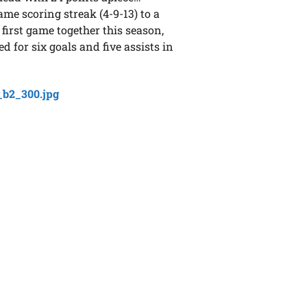
me scoring streak (4-9-13) to a
 first game together this season,
 for six goals and five assists in