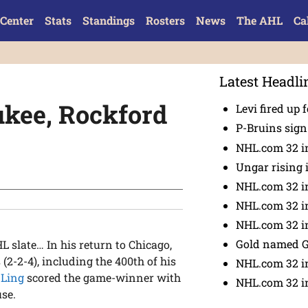
Center
Stats
Standings
Rosters
News
The AHL
Ca
Latest Headli
ukee, Rockford
Levi fired up f
P-Bruins sig
NHL.com 32 in
Ungar rising 
NHL.com 32 i
NHL.com 32 in
NHL.com 32 in
Gold named 
slate… In his return to Chicago,
(2-2-4), including the 400th of his
NHL.com 32 in
 Ling
scored the game-winner with
NHL.com 32 in
use.