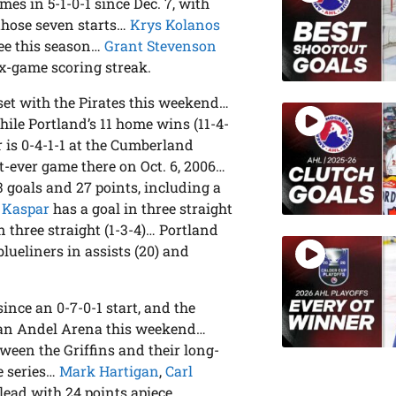
es in 5-1-0-1 since Dec. 7, with
those seven starts…
Krys Kolanos
kee this season…
Grant Stevenson
ix-game scoring streak.
 set with the Pirates this weekend…
ile Portland’s 11 home wins (11-4-
r is 0-4-1-1 at the Cumberland
t-ever game there on Oct. 6, 2006…
 goals and 27 points, including a
 Kaspar
has a goal in three straight
n three straight (1-3-4)… Portland
eliners in assists (20) and
ince an 0-7-0-1 start, and the
 Van Andel Arena this weekend…
ween the Griffins and their long-
me series…
Mark Hartigan
,
Carl
lead with 24 points apiece…