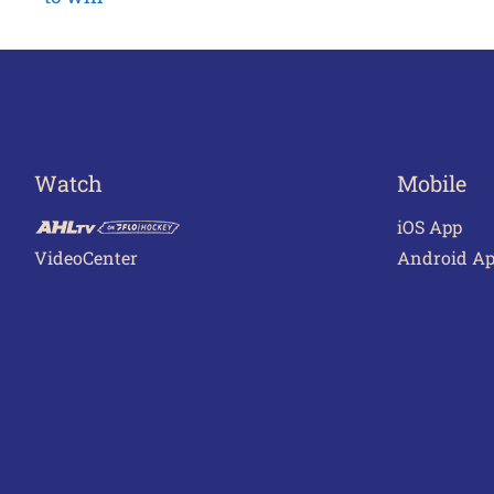
navigation
Watch
Mobile
iOS App
VideoCenter
Android A