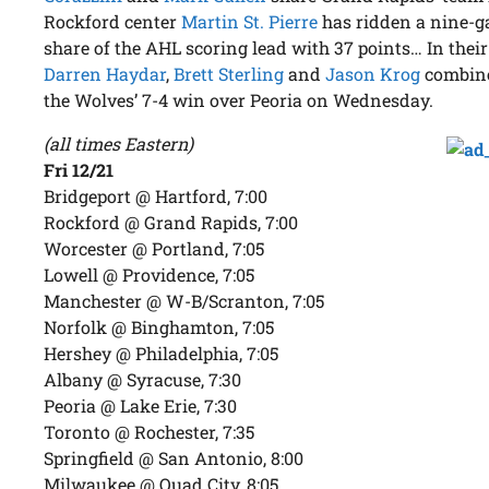
Rockford center
Martin St. Pierre
has ridden a nine-ga
share of the AHL scoring lead with 37 points… In their
Darren Haydar
,
Brett Sterling
and
Jason Krog
combined
the Wolves’ 7-4 win over Peoria on Wednesday.
(all times Eastern)
Fri 12/21
Bridgeport @ Hartford, 7:00
Rockford @ Grand Rapids, 7:00
Worcester @ Portland, 7:05
Lowell @ Providence, 7:05
Manchester @ W-B/Scranton, 7:05
Norfolk @ Binghamton, 7:05
Hershey @ Philadelphia, 7:05
Albany @ Syracuse, 7:30
Peoria @ Lake Erie, 7:30
Toronto @ Rochester, 7:35
Springfield @ San Antonio, 8:00
Milwaukee @ Quad City, 8:05