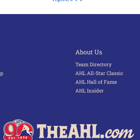
About Us
Team Directory
pp
AHL All-Star Classic
AHL Hall of Fame
AHL Insider