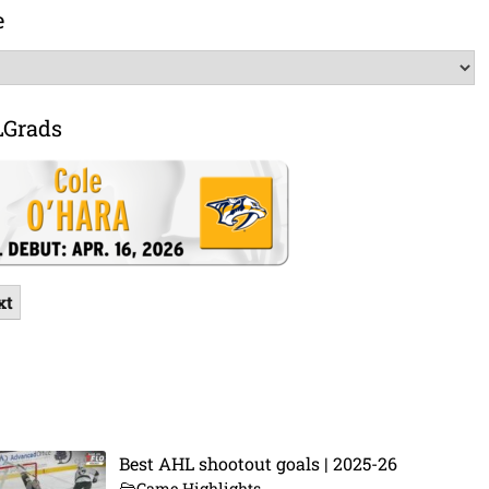
e
LGrads
xt
Best AHL shootout goals | 2025-26
Game Highlights