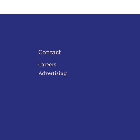
Contact
Careers
Advertising