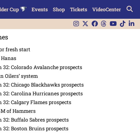
lder Cup
Events
Shop
Tickets
VideoCenter
nes
or fresh start
n Hanas
 32: Colorado Avalanche prospects
in Oilers’ system
n 32: Chicago Blackhawks prospects
 32: Carolina Hurricanes prospects
 32: Calgary Flames prospects
GM of Hammers
 32: Buffalo Sabres prospects
 32: Boston Bruins prospects