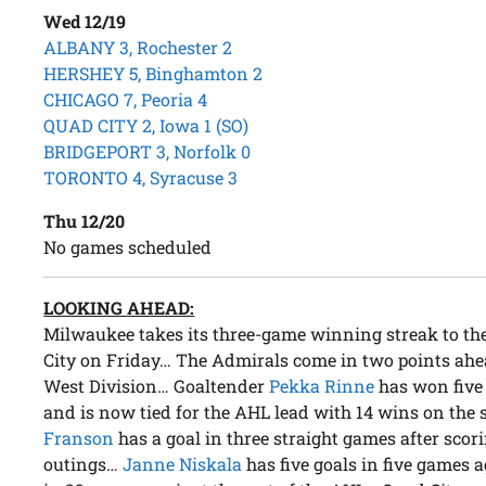
Wed 12/19
ALBANY 3, Rochester 2
HERSHEY 5, Binghamton 2
CHICAGO 7, Peoria 4
QUAD CITY 2, Iowa 1 (SO)
BRIDGEPORT 3, Norfolk 0
TORONTO 4, Syracuse 3
Thu 12/20
No games scheduled
LOOKING AHEAD:
Milwaukee takes its three-game winning streak to the
City on Friday… The Admirals come in two points ahead
West Division… Goaltender
Pekka Rinne
has won five 
and is now tied for the AHL lead with 14 wins on t
Franson
has a goal in three straight games after scorin
outings…
Janne Niskala
has five goals in five games 