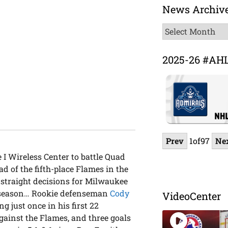
News Archiv
News
Archive
2025-26 #AH
Prev
1
of
97
Ne
 I Wireless Center to battle Quad
 of the fifth-place Flames in the
straight decisions for Milwaukee
he season… Rookie defenseman
Cody
VideoCenter
g just once in his first 22
against the Flames, and three goals