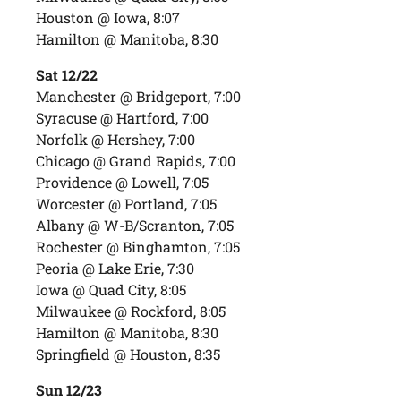
Houston @ Iowa, 8:07
Hamilton @ Manitoba, 8:30
Sat 12/22
Manchester @ Bridgeport, 7:00
Syracuse @ Hartford, 7:00
Norfolk @ Hershey, 7:00
Chicago @ Grand Rapids, 7:00
Providence @ Lowell, 7:05
Worcester @ Portland, 7:05
Albany @ W-B/Scranton, 7:05
Rochester @ Binghamton, 7:05
Peoria @ Lake Erie, 7:30
Iowa @ Quad City, 8:05
Milwaukee @ Rockford, 8:05
Hamilton @ Manitoba, 8:30
Springfield @ Houston, 8:35
Sun 12/23