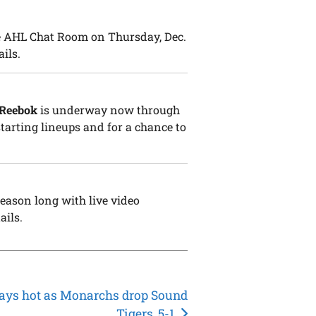
he AHL Chat Room on Thursday, Dec.
ails.
 Reebok
is underway now through
 starting lineups and for a chance to
eason long with live video
ails.
tays hot as Monarchs drop Sound
Tigers, 5-1