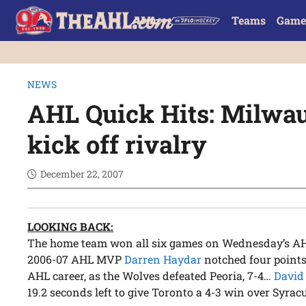
Teams
Game
NEWS
AHL Quick Hits: Milwa
kick off rivalry
December 22, 2007
LOOKING BACK:
The home team won all six games on Wednesday’s AHL 
2006-07 AHL MVP
Darren Haydar
notched four points 
AHL career, as the Wolves defeated Peoria, 7-4…
David
19.2 seconds left to give Toronto a 4-3 win over Syrac