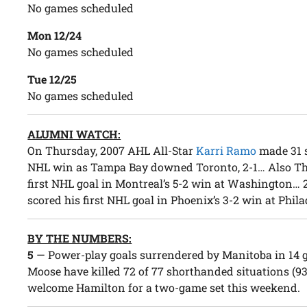
No games scheduled
Mon 12/24
No games scheduled
Tue 12/25
No games scheduled
ALUMNI WATCH:
On Thursday, 2007 AHL All-Star
Karri Ramo
made 31 s
NHL win as Tampa Bay downed Toronto, 2-1… Also T
first NHL goal in Montreal’s 5-2 win at Washington…
scored his first NHL goal in Phoenix’s 3-2 win at Phil
BY THE NUMBERS:
5
— Power-play goals surrendered by Manitoba in 14 
Moose have killed 72 of 77 shorthanded situations (93
welcome Hamilton for a two-game set this weekend.