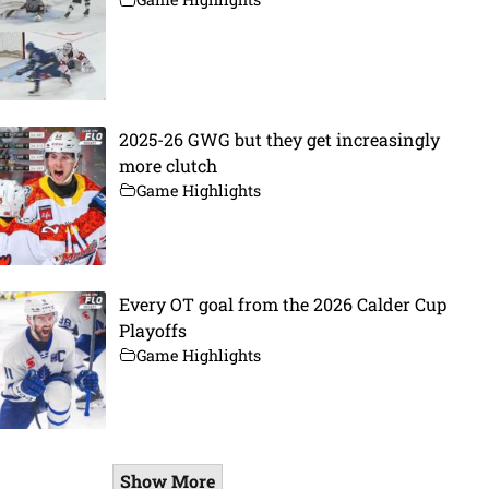
2025-26 GWG but they get increasingly
more clutch
Game Highlights
Every OT goal from the 2026 Calder Cup
Playoffs
Game Highlights
Show More