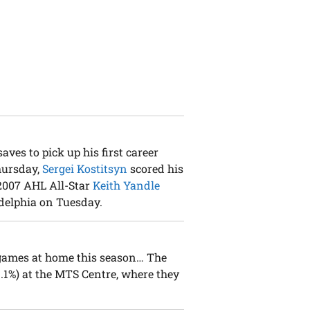
aves to pick up his first career
hursday,
Sergei Kostitsyn
scored his
 2007 AHL All-Star
Keith Yandle
adelphia on Tuesday.
games at home this season… The
.1%) at the MTS Centre, where they