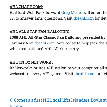
AHL CHAT ROOM:
Hartford Wolf Pack forward
Greg Moore
will enter t
27, to answer fans’ questions. Visit
theahl.com
for det
AHL ALL-STAR FAN BALLOTING:
2008 AHL All-Star Classic Fan Balloting presented by
January 6 on
theahl.com
. Vote today to help pick the
win a team-signed AHL All-Star jersey.
AHL ON B2 NETWORKS:
B2 Networks brings AHL action to your computer all s
webcasts of every AHL game… Visit
theahl.com
for det
Post
Comeau’s first NHL goal lifts Islanders
Boyle s
to win