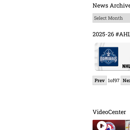
News Archiv
News
Archive
2025-26 #AH
Prev
1
of
97
Ne
VideoCenter