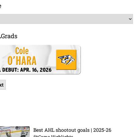
e
LGrads
xt
Best AHL shootout goals | 2025-26
Game Highlights