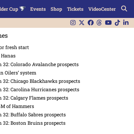
lder Cup
Events
Shop
Tickets
VideoCenter
nes
or fresh start
n Hanas
 32: Colorado Avalanche prospects
in Oilers’ system
n 32: Chicago Blackhawks prospects
 32: Carolina Hurricanes prospects
 32: Calgary Flames prospects
GM of Hammers
 32: Buffalo Sabres prospects
 32: Boston Bruins prospects