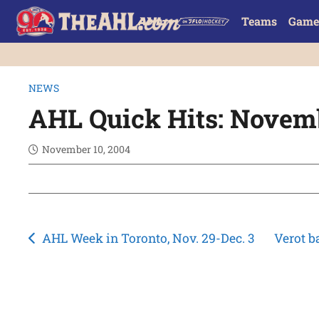
Teams
Game
NEWS
AHL Quick Hits: Novem
November 10, 2004
Post
AHL Week in Toronto, Nov. 29-Dec. 3
Verot b
navigation