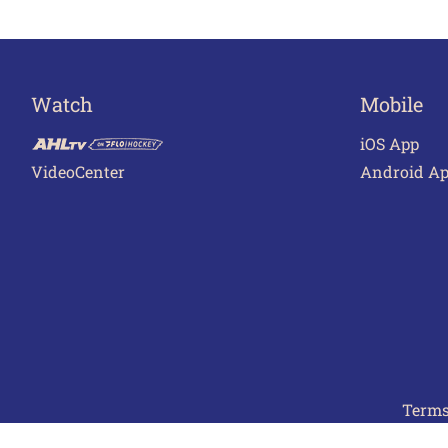
Watch
Mobile
iOS App
VideoCenter
Android A
Terms