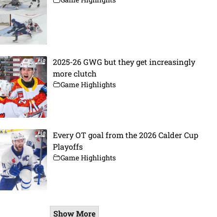
2025-26 GWG but they get increasingly
more clutch
Game Highlights
Every OT goal from the 2026 Calder Cup
Playoffs
Game Highlights
Show More