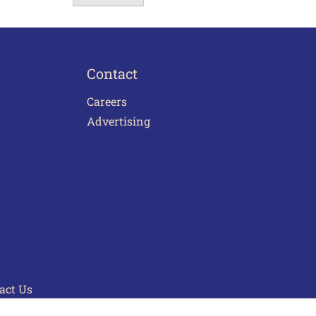
Contact
Careers
Advertising
act Us