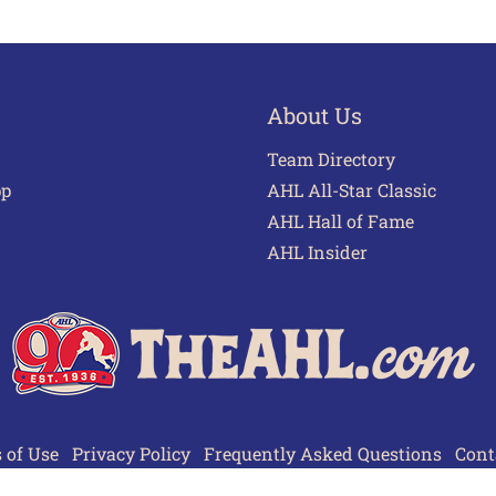
About Us
Team Directory
pp
AHL All-Star Classic
AHL Hall of Fame
AHL Insider
 of Use
Privacy Policy
Frequently Asked Questions
Cont