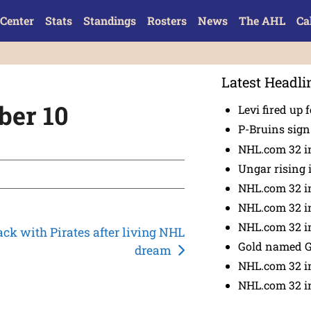
Center
Stats
Standings
Rosters
News
The AHL
Ca
Latest Headli
ber 10
Levi fired up f
P-Bruins sig
NHL.com 32 in
Ungar rising 
NHL.com 32 i
NHL.com 32 in
NHL.com 32 in
ack with Pirates after living NHL
Gold named 
dream
NHL.com 32 in
NHL.com 32 in