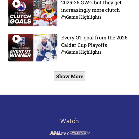
2025-26 GWG but they get
increasingly more clutch
Game Highlights
Every OT goal from the 2026
Calder Cup Playoffs
Game Highlights
Show More
Watch