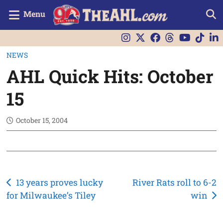
Menu
NEWS
AHL Quick Hits: October
15
October 15, 2004
Post
13 years proves lucky
River Rats roll to 6-2
for Milwaukee’s Tiley
win
navigation