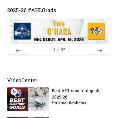
Archive
2025-26 #AHLGrads
1
of
97
Prev
Next
VideoCenter
Best AHL shootout goals |
2025-26
Game Highlights