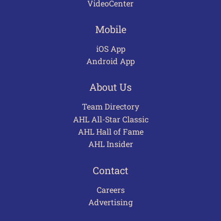
VideoCenter
Mobile
iOS App
Android App
About Us
Team Directory
AHL All-Star Classic
AHL Hall of Fame
AHL Insider
Contact
Careers
Advertising