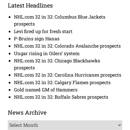
Latest Headlines
NHL.com 32 in 32: Columbus Blue Jackets
prospects
Levi fired up for fresh start
P-Bruins sign Hanas
NHL.com 32 in 32: Colorado Avalanche prospects
Ungar rising in Oilers’ system
NHL.com 32 in 32: Chicago Blackhawks
prospects
NHL.com 32 in 32: Carolina Hurricanes prospects
NHL.com 32 in 32: Calgary Flames prospects
Gold named GM of Hammers
NHL.com 32 in 32: Buffalo Sabres prospects
News Archive
News