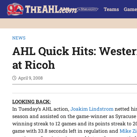
Teams
Game
NEWS
AHL Quick Hits: Weste
at Ricoh
April 9, 2008
LOOKING BACK:
In Tuesday’s AHL action,
Joakim Lindstrom
netted his
season and assisted on the game-winner as Syracuse de
winning streak to 12 games and its points streak to 2
game with 33.8 seconds left in regulation and
Mike Z