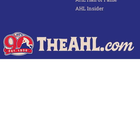
AHL Insider
 of Use
Privacy Policy
Frequently Asked Questions
Cont
© 2026 TheAHL.com | The American Hockey League. All Rights Reserved.