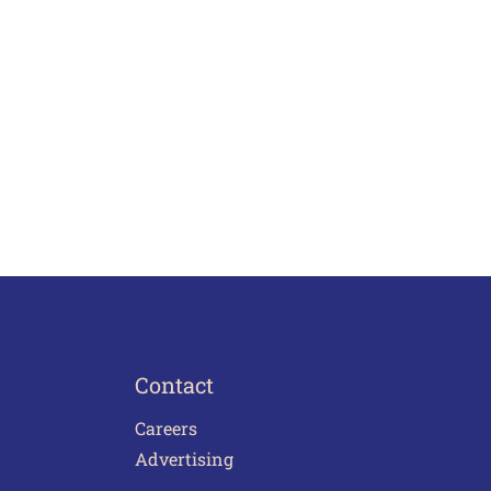
Contact
Careers
Advertising