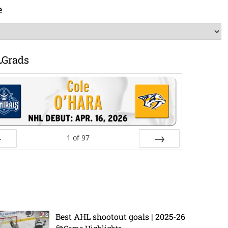
e
LGrads
1
of
97
ev
Next
Best AHL shootout goals | 2025-26