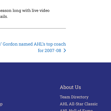
eason long with live video
ails.
s’ Gordon named AHL’s top coach
for 2007-08
About Us
Team Directory
pp
AHL All-Star Classic
AHL Hall of Fame