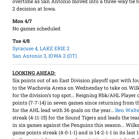
overtime as San Antonio moved into a three-way tie fo
2 decision at Iowa.
Mon 4/7
No games scheduled
Tue 4/8
Syracuse 4, LAKE ERIE 2
San Antonio 3, IOWA 2 (OT)
LOOKING AHEAD:
Six points out of an East Division playoff spot with fo
to the Wachovia Arena on Wednesday to take on Wilke
for the division’s top spot… Reigning Rbk/AHL Player
points (7-7-14) in seven games since returning from th
for the AHL lead with 36 goals on the year…
Ben Walte
streak (4-11-15) for the Sound Tigers and leads the te
in six games against the Penguins this season… Wilke
game points streak (4-0-1-1) and is 14-2-1-1 in its last