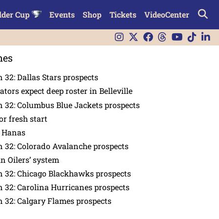
lder Cup
Events
Shop
Tickets
VideoCenter
nes
 32: Dallas Stars prospects
tors expect deep roster in Belleville
 32: Columbus Blue Jackets prospects
or fresh start
n Hanas
 32: Colorado Avalanche prospects
in Oilers’ system
n 32: Chicago Blackhawks prospects
 32: Carolina Hurricanes prospects
 32: Calgary Flames prospects