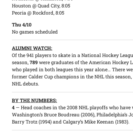
Houston @ Quad City, 8:05
Peoria @ Rockford, 8:05
Thu 4/10
No games scheduled
ALUMNI WATCH:
Of the 941 players to skate in a National Hockey Leag
season,
789
were graduates of the American Hockey Le
who played in both leagues this year alone… There w
former Calder Cup champions in the NHL this season
NHL debuts.
BY THE NUMBERS:
4
— Head coaches in the 2008 NHL playoffs who have w
Washington’s Bruce Boudreau (2006), Philadelphia’s Jo
Barry Trotz (1994) and Calgary’s Mike Keenan (1983).