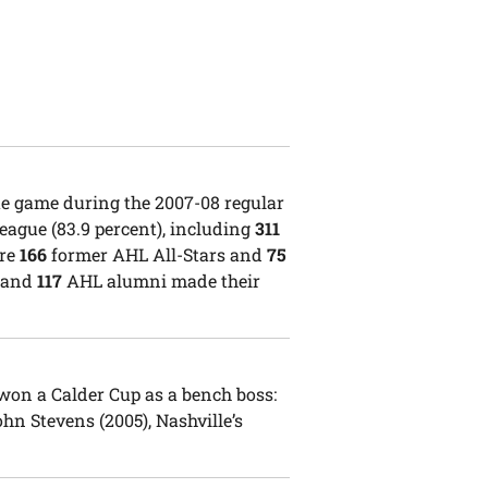
ue game during the 2007-08 regular
ague (83.9 percent), including
311
ere
166
former AHL All-Stars and
75
, and
117
AHL alumni made their
on a Calder Cup as a bench boss:
hn Stevens (2005), Nashville’s