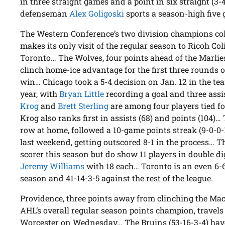
in three straight games and a point in six straight (3
defenseman
Alex Goligoski
sports a season-high five 
The Western Conference’s two division champions c
makes its only visit of the regular season to Ricoh C
Toronto… The Wolves, four points ahead of the Marli
clinch home-ice advantage for the first three rounds o
win… Chicago took a 5-4 decision on Jan. 12 in the te
year, with
Bryan Little
recording a goal and three as
Krog
and
Brett Sterling
are among four players tied fo
Krog also ranks first in assists (68) and points (104)
row at home, followed a 10-game points streak (9-0-0-1
last weekend, getting outscored 8-1 in the process… T
scorer this season but do show 11 players in double dig
Jeremy Williams
with 18 each… Toronto is an even 6-6
season and 41-14-3-5 against the rest of the league.
Providence, three points away from clinching the Mac
AHL’s overall regular season points champion, travels f
Worcester on Wednesday… The Bruins (53-16-3-4) have w