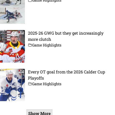
Game Highlights
2025-26 GWG but they get increasingly
more clutch
Game Highlights
Every OT goal from the 2026 Calder Cup
Playoffs
Game Highlights
Show More