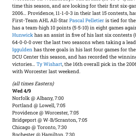
time this season, and are looking for their first six-ga
2006… Providence, 11-1-0-3 in their last 15 contests, h
First-Team AHL All-Star
Pascal Pelletier
is tied for th
has a team-high 10 points (5-5-10) in eight games a
Hunwick
has an assist in five of his last six contests
64-0-0-0 over the last two seasons when taking a lead
Iggulden
has three goals in his last four games for the
DCU Center this season, and has recorded the winning 
victories…
Ty Wishart
, the 16th overall pick in the 20
with Worcester last weekend.
(all times Eastern)
Wed 4/9
Norfolk @ Albany, 7:00
Portland @ Lowell, 7:05
Providence @ Worcester, 7:05
Bridgeport @ W-B/Scranton, 7:05
Chicago @ Toronto, 7:30
Rochester @ Hamilton, 7:30