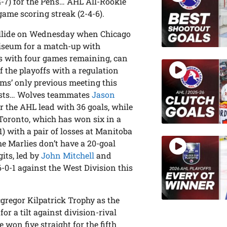
-4-7) for the Pens… AHL All-Rookie
game scoring streak (2-4-6).
ollide on Wednesday when Chicago
oliseum for a match-up with
es with four games remaining, can
f the playoffs with a regulation
ams’ only previous meeting this
sists… Wolves teammates
Jason
r the AHL lead with 36 goals, while
… Toronto, which has won six in a
) with a pair of losses at Manitoba
he Marlies don’t have a 20-goal
its, led by
John Mitchell
and
-0-1 against the West Division this
gregor Kilpatrick Trophy as the
or a tilt against division-rival
on five straight for the fifth