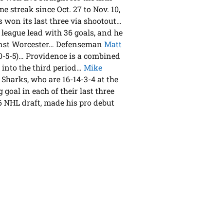
me streak since Oct. 27 to Nov. 10,
as won its last three via shootout…
e league lead with 36 goals, and he
gainst Worcester… Defenseman
Matt
 (0-5-5)… Providence is a combined
 into the third period…
Mike
 Sharks, who are 16-14-3-4 at the
goal in each of their last three
06 NHL draft, made his pro debut