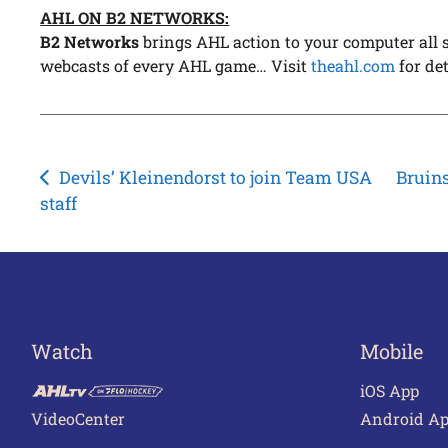
AHL ON B2 NETWORKS:
B2 Networks
brings AHL action to your computer all s
webcasts of every AHL game… Visit
theahl.com
for det
Post
Devils’ Kleinendorst to join Team USA
Bruin
staff
navigation
Watch
Mobile
iOS App
VideoCenter
Android A