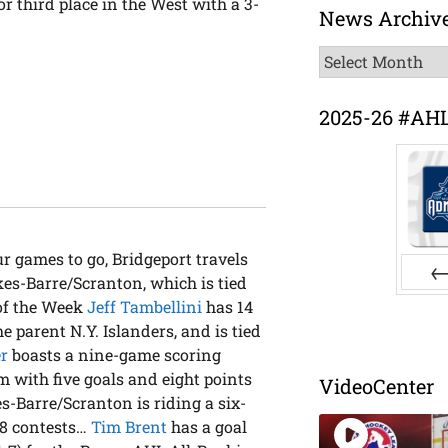
r third place in the West with a 3-
News Archiv
News
Archive
2025-26 #AH
ur games to go, Bridgeport travels
s-Barre/Scranton, which is tied
Pr
 of the Week
Jeff Tambellini
has 14
e parent N.Y. Islanders, and is tied
r
boasts a nine-game scoring
am with five goals and eight points
VideoCenter
s-Barre/Scranton is riding a six-
 18 contests…
Tim Brent
has a goal