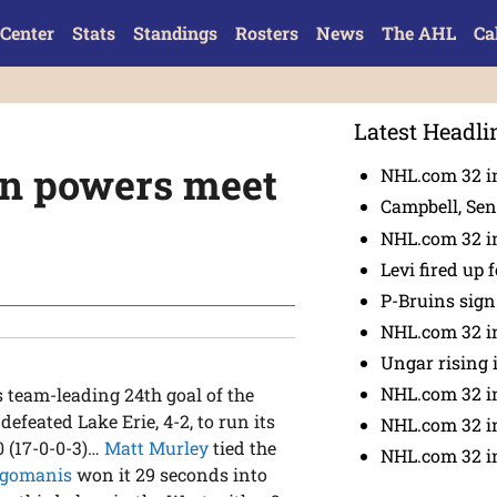
Center
Stats
Standings
Rosters
News
The AHL
Ca
Latest Headli
rn powers meet
NHL.com 32 in
Campbell, Sena
NHL.com 32 in
Levi fired up f
P-Bruins sig
NHL.com 32 in
Ungar rising 
NHL.com 32 i
 team-leading 24th goal of the
feated Lake Erie, 4-2, to run its
NHL.com 32 in
0 (17-0-0-3)…
Matt Murley
tied the
NHL.com 32 in
igomanis
won it 29 seconds into