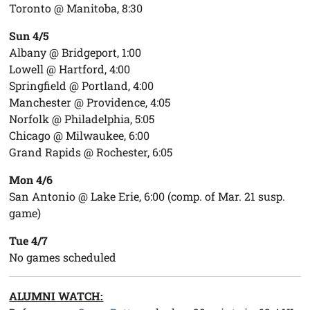
Toronto @ Manitoba, 8:30
Sun 4/5
Albany @ Bridgeport, 1:00
Lowell @ Hartford, 4:00
Springfield @ Portland, 4:00
Manchester @ Providence, 4:05
Norfolk @ Philadelphia, 5:05
Chicago @ Milwaukee, 6:00
Grand Rapids @ Rochester, 6:05
Mon 4/6
San Antonio @ Lake Erie, 6:00 (comp. of Mar. 21 susp.
game)
Tue 4/7
No games scheduled
ALUMNI WATCH: