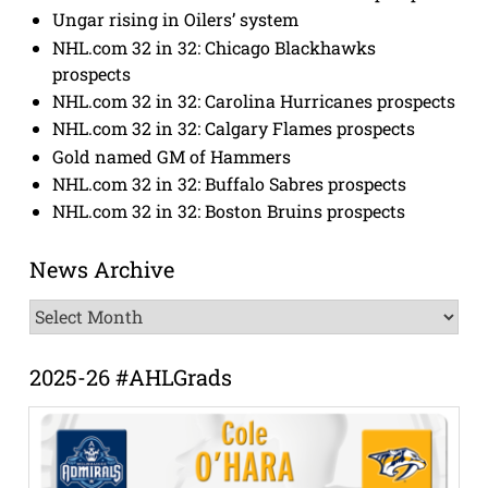
Ungar rising in Oilers’ system
NHL.com 32 in 32: Chicago Blackhawks
prospects
NHL.com 32 in 32: Carolina Hurricanes prospects
NHL.com 32 in 32: Calgary Flames prospects
Gold named GM of Hammers
NHL.com 32 in 32: Buffalo Sabres prospects
NHL.com 32 in 32: Boston Bruins prospects
News Archive
News
Archive
2025-26 #AHLGrads