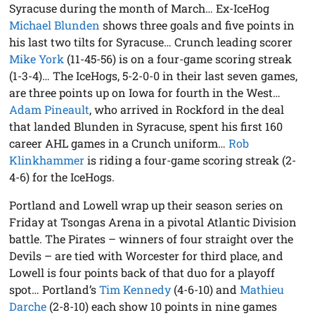
Syracuse during the month of March… Ex-IceHog
Michael Blunden
shows three goals and five points in
his last two tilts for Syracuse… Crunch leading scorer
Mike York
(11-45-56) is on a four-game scoring streak
(1-3-4)… The IceHogs, 5-2-0-0 in their last seven games,
are three points up on Iowa for fourth in the West…
Adam Pineault
, who arrived in Rockford in the deal
that landed Blunden in Syracuse, spent his first 160
career AHL games in a Crunch uniform…
Rob
Klinkhammer
is riding a four-game scoring streak (2-
4-6) for the IceHogs.
Portland and Lowell wrap up their season series on
Friday at Tsongas Arena in a pivotal Atlantic Division
battle. The Pirates – winners of four straight over the
Devils – are tied with Worcester for third place, and
Lowell is four points back of that duo for a playoff
spot… Portland’s
Tim Kennedy
(4-6-10) and
Mathieu
Darche
(2-8-10) each show 10 points in nine games