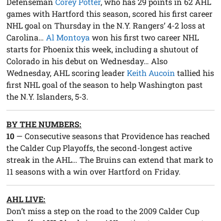
Defenseman
Corey Potter
, who has 29 points in 62 AHL
games with Hartford this season, scored his first career
NHL goal on Thursday in the N.Y. Rangers’ 4-2 loss at
Carolina…
Al Montoya
won his first two career NHL
starts for Phoenix this week, including a shutout of
Colorado in his debut on Wednesday… Also
Wednesday, AHL scoring leader
Keith Aucoin
tallied his
first NHL goal of the season to help Washington past
the N.Y. Islanders, 5-3.
BY THE NUMBERS:
10
— Consecutive seasons that Providence has reached
the Calder Cup Playoffs, the second-longest active
streak in the AHL… The Bruins can extend that mark to
11 seasons with a win over Hartford on Friday.
AHL LIVE:
Don’t miss a step on the road to the 2009 Calder Cup