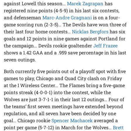
against Lowell this season…
Marek Zagrapan
has
registered nine points (4-5-9) in his last six contests,
and defenseman
Marc-Andre Gragnani
is on a four-
game scoring run (2-3-5)… The Devils have won three of
their last four home contests…
Nicklas Bergfors
has six
goals and 12 points in nine games against Portland for
the campaign… Devils rookie goaltender
Jeff Frazee
shows a 1.42 GAA and a .959 save percentage in his last
seven outings.
Both currently five points out of a playoff spot with five
games to play, Chicago and Quad City clash on Friday
at the I Wireless Center… The Flames bring a five-game
points streak (4-0-0-1) into the contest, while the
Wolves are just 3-7-1-1 in their last 12 outings… Four of
the teams’ first seven meetings have extended beyond
regulation, and all seven have been decided by one
goal… Chicago rookie
Spencer Machacek
averaged a
point per game (5-7-12) in March for the Wolves…
Brett