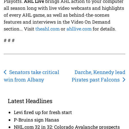
Playoffs.
AHL Live
brings AHL action to your computer
all season long with live video webcasts and highlights
of every AHL game, as well as behind-the-scenes
features and interviews in the Video On Demand
section… Visit
theahl.com
or
ahllive.com
for details.
# # #
Post
Senators take critical
Darche, Kennedy lead
win from Albany
Pirates past Falcons
navigation
Latest Headlines
Levi fired up for fresh start
P-Bruins sign Hanas
NHL.com 32 in 32: Colorado Avalanche prospects