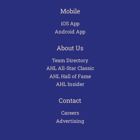
Mobile
iOS App
Android App
About Us
Team Directory
AHL All-Star Classic
AHL Hall of Fame
AHL Insider
Contact
Careers
Advertising