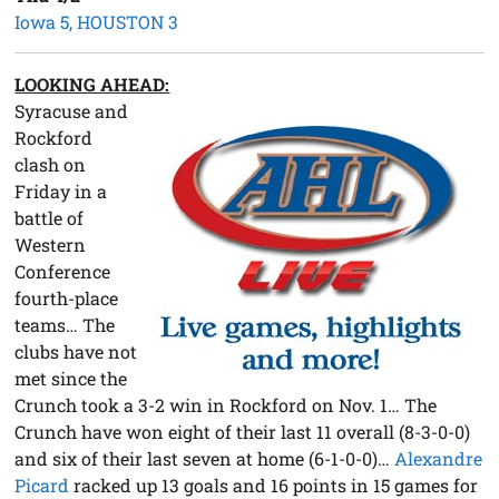
Iowa 5, HOUSTON 3
LOOKING AHEAD:
Syracuse and
Rockford
clash on
Friday in a
battle of
Western
Conference
fourth-place
teams… The
clubs have not
met since the
Crunch took a 3-2 win in Rockford on Nov. 1… The
Crunch have won eight of their last 11 overall (8-3-0-0)
and six of their last seven at home (6-1-0-0)…
Alexandre
Picard
racked up 13 goals and 16 points in 15 games for