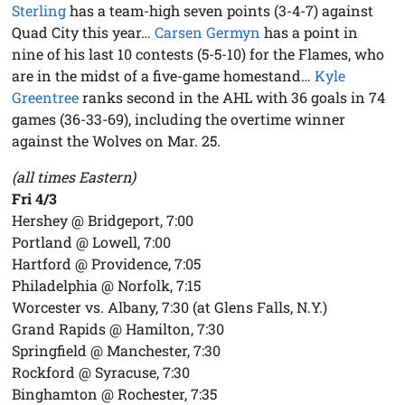
Sterling
has a team-high seven points (3-4-7) against
Quad City this year…
Carsen Germyn
has a point in
nine of his last 10 contests (5-5-10) for the Flames, who
are in the midst of a five-game homestand…
Kyle
Greentree
ranks second in the AHL with 36 goals in 74
games (36-33-69), including the overtime winner
against the Wolves on Mar. 25.
(all times Eastern)
Fri 4/3
Hershey @ Bridgeport, 7:00
Portland @ Lowell, 7:00
Hartford @ Providence, 7:05
Philadelphia @ Norfolk, 7:15
Worcester vs. Albany, 7:30 (at Glens Falls, N.Y.)
Grand Rapids @ Hamilton, 7:30
Springfield @ Manchester, 7:30
Rockford @ Syracuse, 7:30
Binghamton @ Rochester, 7:35