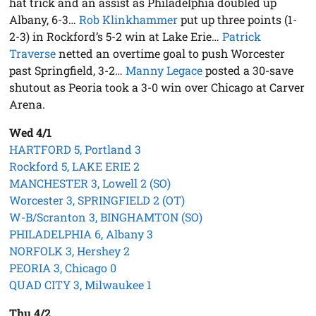
hat trick and an assist as Philadelphia doubled up
Albany, 6-3…
Rob Klinkhammer
put up three points (1-
2-3) in Rockford’s 5-2 win at Lake Erie…
Patrick
Traverse
netted an overtime goal to push Worcester
past Springfield, 3-2…
Manny Legace
posted a 30-save
shutout as Peoria took a 3-0 win over Chicago at Carver
Arena.
Wed 4/1
HARTFORD 5, Portland 3
Rockford 5, LAKE ERIE 2
MANCHESTER 3, Lowell 2 (SO)
Worcester 3, SPRINGFIELD 2 (OT)
W-B/Scranton 3, BINGHAMTON (SO)
PHILADELPHIA 6, Albany 3
NORFOLK 3, Hershey 2
PEORIA 3, Chicago 0
QUAD CITY 3, Milwaukee 1
Thu 4/2