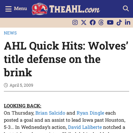
Menu
NEWS
AHL Quick Hits: Wolves’
title defense on the
brink
April 5, 2009
LOOKING BACK:
On Thursday,
Brian Salcido
and
Ryan Dingle
each
posted a goal and an assist to lead Iowa past Houston,
5-3… In Wednesday’s action,
David Laliberte
notched a