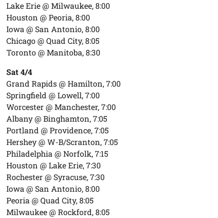
Lake Erie @ Milwaukee, 8:00
Houston @ Peoria, 8:00
Iowa @ San Antonio, 8:00
Chicago @ Quad City, 8:05
Toronto @ Manitoba, 8:30
Sat 4/4
Grand Rapids @ Hamilton, 7:00
Springfield @ Lowell, 7:00
Worcester @ Manchester, 7:00
Albany @ Binghamton, 7:05
Portland @ Providence, 7:05
Hershey @ W-B/Scranton, 7:05
Philadelphia @ Norfolk, 7:15
Houston @ Lake Erie, 7:30
Rochester @ Syracuse, 7:30
Iowa @ San Antonio, 8:00
Peoria @ Quad City, 8:05
Milwaukee @ Rockford, 8:05