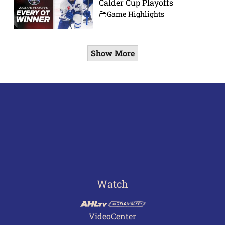
Calder Cup Playoffs
Game Highlights
Show More
Watch
VideoCenter