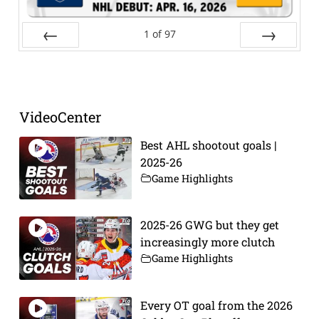
1
of
97
Prev
Next
VideoCenter
Best AHL shootout goals |
2025-26
Game Highlights
2025-26 GWG but they get
increasingly more clutch
Game Highlights
Every OT goal from the 2026