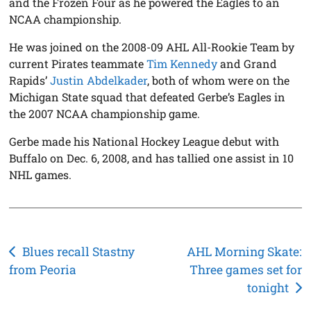
and the Frozen Four as he powered the Eagles to an
NCAA championship.
He was joined on the 2008-09 AHL All-Rookie Team by
current Pirates teammate
Tim Kennedy
and Grand
Rapids’
Justin Abdelkader
, both of whom were on the
Michigan State squad that defeated Gerbe’s Eagles in
the 2007 NCAA championship game.
Gerbe made his National Hockey League debut with
Buffalo on Dec. 6, 2008, and has tallied one assist in 10
NHL games.
Post
Blues recall Stastny
AHL Morning Skate:
from Peoria
Three games set for
navigation
tonight