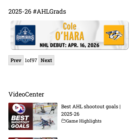
2025-26 #AHLGrads
Prev
1
of
97
Next
VideoCenter
Best AHL shootout goals |
2025-26
Game Highlights