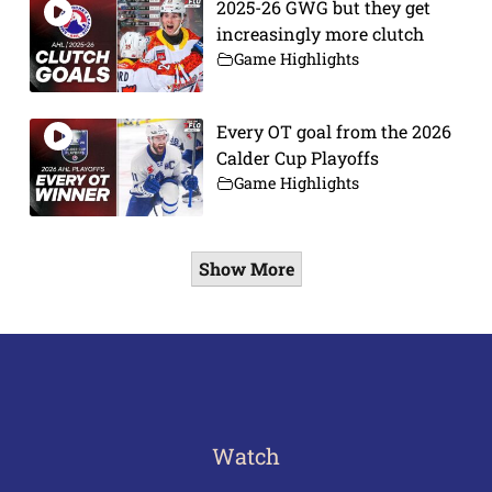
2025-26 GWG but they get
increasingly more clutch
Game Highlights
Every OT goal from the 2026
Calder Cup Playoffs
Game Highlights
Show More
Watch