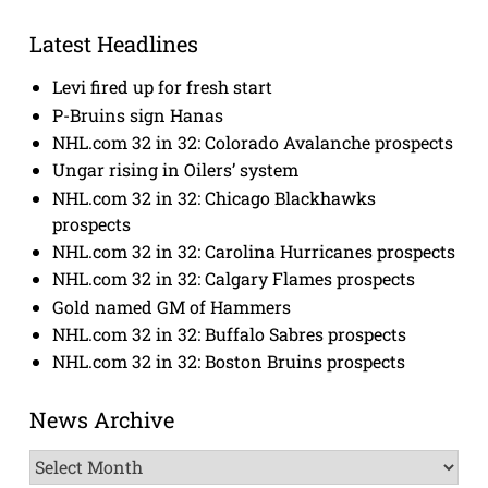
Latest Headlines
Levi fired up for fresh start
P-Bruins sign Hanas
NHL.com 32 in 32: Colorado Avalanche prospects
Ungar rising in Oilers’ system
NHL.com 32 in 32: Chicago Blackhawks
prospects
NHL.com 32 in 32: Carolina Hurricanes prospects
NHL.com 32 in 32: Calgary Flames prospects
Gold named GM of Hammers
NHL.com 32 in 32: Buffalo Sabres prospects
NHL.com 32 in 32: Boston Bruins prospects
News Archive
News
Archive