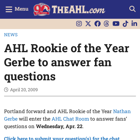
Menu
NEWS
AHL Rookie of the Year
Gerbe to answer fan
questions
April 20, 2009
Portland forward and AHL Rookie of the Year
Nathan
Gerbe
will enter the
AHL Chat Room
to answer fans’
questions on
Wednesday, Apr. 22
.
Click here to submit your question(s) for the chat.