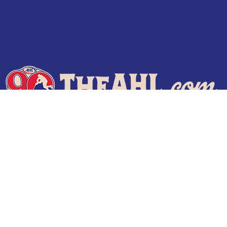
Terms of Use
Privacy Policy
Frequently Asked Questions
Contact Us
© 2026 TheAHL.com | The American Hockey League. All Rights Reserved.