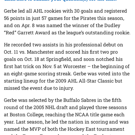
Gerbe led all AHL rookies with 30 goals and registered
56 points in just 57 games for the Pirates this season,
and on Apr. 8 was named the winner of the Dudley
“Red” Garrett Award as the league’s outstanding rookie.
He recorded two assists in his professional debut on
Oct. 11 vs. Manchester and scored his first two pro
goals on Oct. 18 at Springfield, and soon notched his
first hat trick on Nov. 5 at Worcester – the beginning of
an eight-game scoring streak. Gerbe was voted into the
starting lineup for the 2009 AHL All-Star Classic but
missed the event due to injury.
Gerbe was selected by the Buffalo Sabres in the fifth
round of the 2005 NHL draft and played three seasons
at Boston College, reaching the NCAA title game each
year. Last season, he led the nation in scoring and was
named the MVP of both the Hockey East tournament