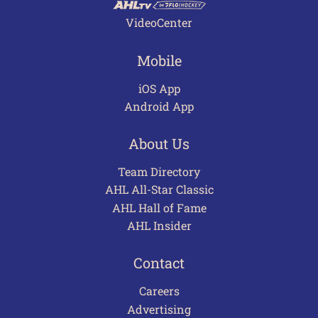
VideoCenter
Mobile
iOS App
Android App
About Us
Team Directory
AHL All-Star Classic
AHL Hall of Fame
AHL Insider
Contact
Careers
Advertising