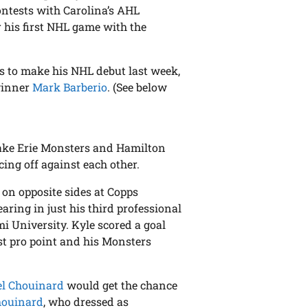
ntests with Carolina’s AHL
r his first NHL game with the
rs to make his NHL debut last week,
 winner
Mark Barberio
. (See below
ake Erie Monsters and Hamilton
cing off against each other.
 on opposite sides at Copps
ring in just his third professional
i University. Kyle scored a goal
rst pro point and his Monsters
el Chouinard
would get the chance
houinard
, who dressed as