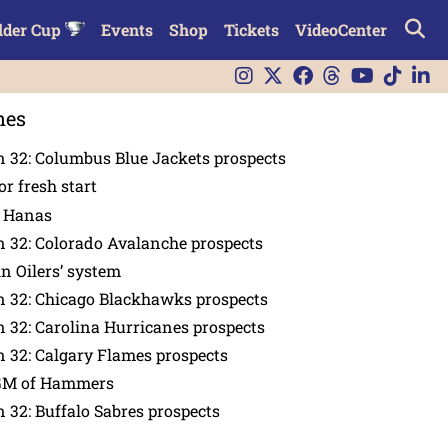
lder Cup
Events
Shop
Tickets
VideoCenter
nes
 32: Columbus Blue Jackets prospects
or fresh start
n Hanas
 32: Colorado Avalanche prospects
in Oilers’ system
n 32: Chicago Blackhawks prospects
 32: Carolina Hurricanes prospects
 32: Calgary Flames prospects
GM of Hammers
 32: Buffalo Sabres prospects