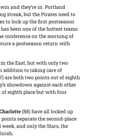
: win and they’re in. Portland
g streak, but the Pirates need to
es to lock up the first postseason
k has been one of the hottest teams
the conference on the morning of
secure a postseason return with
 in the East, but with only two
 addition to taking care of
7) are both two points out of eighth
y’s showdown against each other
t of eighth place but with four
Charlotte
(88) have all locked up
t points separate the second-place
 week, and only the Stars, the
inish.