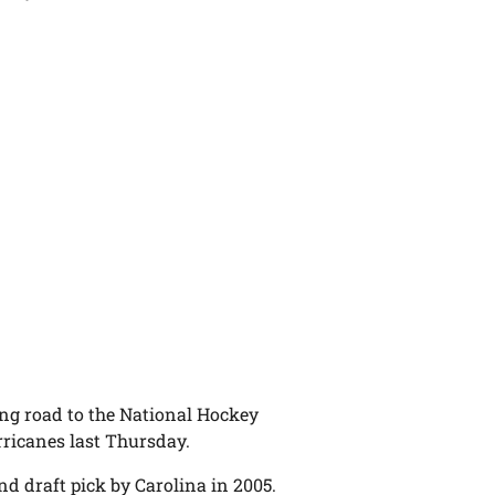
ng road to the National Hockey
ricanes last Thursday.
nd draft pick by Carolina in 2005.