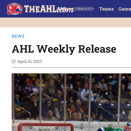
Teams
Game
NEWS
AHL Weekly Release
April 16, 2013