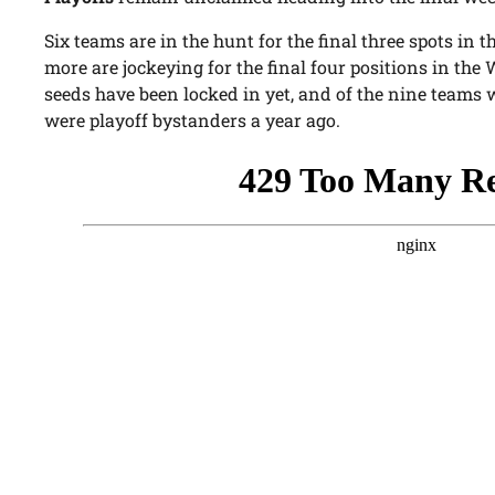
Six teams are in the hunt for the final three spots in 
more are jockeying for the final four positions in the
seeds have been locked in yet, and of the nine teams 
were playoff bystanders a year ago.