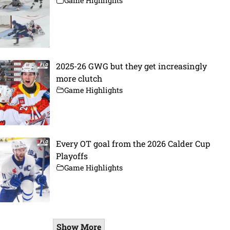
Game Highlights
2025-26 GWG but they get increasingly
more clutch
Game Highlights
Every OT goal from the 2026 Calder Cup
Playoffs
Game Highlights
Show More