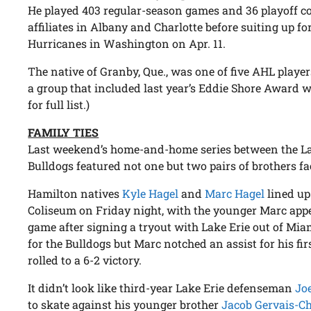
He played 403 regular-season games and 36 playoff co
affiliates in Albany and Charlotte before suiting up fo
Hurricanes in Washington on Apr. 11.
The native of Granby, Que., was one of five AHL playe
a group that included last year’s Eddie Shore Award
for full list.)
FAMILY TIES
Last weekend’s home-and-home series between the L
Bulldogs featured not one but two pairs of brothers fa
Hamilton natives
Kyle Hagel
and
Marc Hagel
lined up
Coliseum on Friday night, with the younger Marc appea
game after signing a tryout with Lake Erie out of Miam
for the Bulldogs but Marc notched an assist for his fi
rolled to a 6-2 victory.
It didn’t look like third-year Lake Erie defenseman
Jo
to skate against his younger brother
Jacob Gervais-C