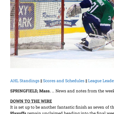
AHL Standings
||
Scores and Schedules
||
League Leade
SPRINGFIELD, Mass.
… News and notes from the week
DOWN TO THE WIRE
It is set up to be another fantastic finish as seven of t
Playoffs
remain unclaimed heading into the final week