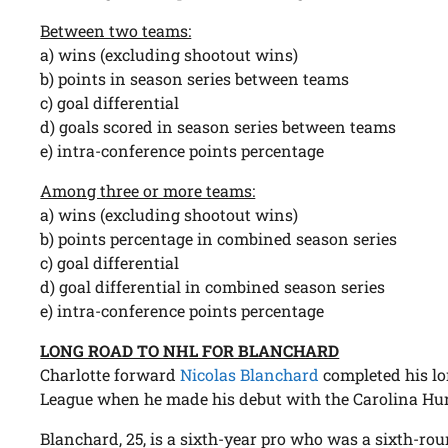
Between two teams:
a) wins (excluding shootout wins)
b) points in season series between teams
c) goal differential
d) goals scored in season series between teams
e) intra-conference points percentage
Among three or more teams:
a) wins (excluding shootout wins)
b) points percentage in combined season series
c) goal differential
d) goal differential in combined season series
e) intra-conference points percentage
LONG ROAD TO NHL FOR BLANCHARD
Charlotte forward
Nicolas Blanchard
completed his lo
League when he made his debut with the Carolina Hur
Blanchard, 25, is a sixth-year pro who was a sixth-rou