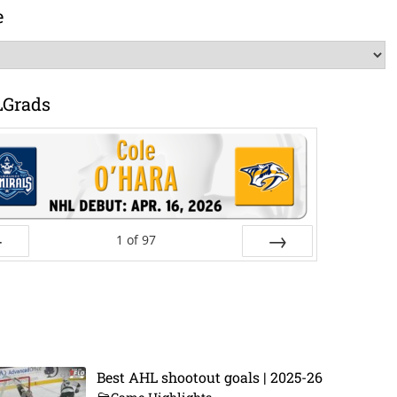
e
LGrads
1
of
97
ev
Next
Best AHL shootout goals | 2025-26