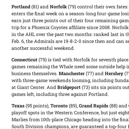
Portland
(81) and
Norfolk
(79) control their own fates
enters the final week on a season-long four-game losin
earn just three points out of their four remaining gam
trip for a Phoenix Coyotes affiliate since 2008. Norfol
in the AHL over the past two months: ranked last in 
Feb. 6, the Admirals are 19-8-2-0 since then and can 
another successful weekend.
Connecticut
(79) is tied with Norfolk for seventh place
games remaining the Whale need some outside help in
business themselves.
Manchester
(77) and
Hershey
(7
with three-game weekends looming, including Sunda
at Giant Center. And
Bridgeport
(73) sits six points ou
games left, including three against Portland.
Texas
(95 points),
Toronto
(89),
Grand Rapids
(88) and
playoff spots in the Western Conference, but just eigh
Marlies from 10th-place Chicago heading into the final
South Division champions, are guaranteed a top-four f