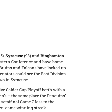
95),
Syracuse
(93) and
Binghamton
e Eastern Conference and have home-
e Bruins and Falcons have locked up
Senators could see the East Division
wo in Syracuse.
ive Calder Cup Playoff berth with a
hn’s – the same place the Penguins’
 semifinal Game 7 loss to the
even-game winning streak.