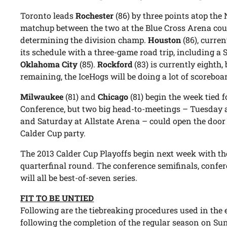
Toronto leads
Rochester
(86) by three points atop the
matchup between the two at the Blue Cross Arena cou
determining the division champ.
Houston
(86), curren
its schedule with a three-game road trip, including a 
Oklahoma City
(85).
Rockford
(83) is currently eighth
remaining, the IceHogs will be doing a lot of scorebo
Milwaukee
(81) and
Chicago
(81) begin the week tied 
Conference, but two big head-to-meetings – Tuesday 
and Saturday at Allstate Arena – could open the door f
Calder Cup party.
The 2013 Calder Cup Playoffs begin next week with the
quarterfinal round. The conference semifinals, confer
will all be best-of-seven series.
FIT TO BE UNTIED
Following are the tiebreaking procedures used in the e
following the completion of the regular season on Su