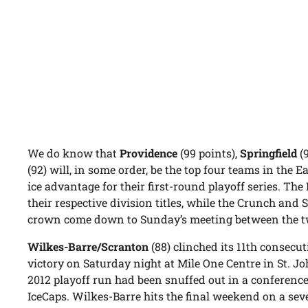
We do know that
Providence
(99 points),
Springfield
(
(92) will, in some order, be the top four teams in th
ice advantage for their first-round playoff series. Th
their respective division titles, while the Crunch and 
crown come down to Sunday’s meeting between the t
Wilkes-Barre/Scranton
(88) clinched its 11th consecut
victory on Saturday night at Mile One Centre in St. Jo
2012 playoff run had been snuffed out in a conference
IceCaps. Wilkes-Barre hits the final weekend on a s