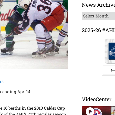
News Archiv
News
Archive
2025-26 #AH
Pr
rs
 ending Apr. 14:
VideoCenter
he 16 berths in the
2013 Calder Cup
 of the AHL’s 77th regular season.