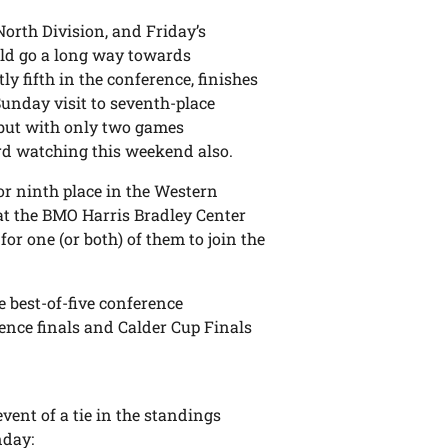
 North Division, and Friday’s
ld go a long way towards
tly fifth in the conference, finishes
Sunday visit to seventh-place
, but with only two games
ard watching this weekend also.
for ninth place in the Western
at the BMO Harris Bradley Center
or one (or both) of them to join the
 best-of-five conference
ence finals and Calder Cup Finals
vent of a tie in the standings
nday: