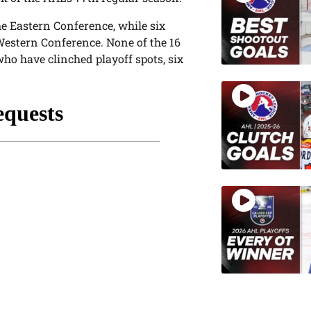
the Eastern Conference, while six
 Western Conference. None of the 16
who have clinched playoff spots, six