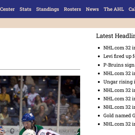
Center
Stats
Standings
Rosters
News
The AHL
Ca
Latest Headli
NHL.com 32 in
Levi fired up f
P-Bruins sig
NHL.com 32 in
Ungar rising 
NHL.com 32 i
NHL.com 32 in
NHL.com 32 in
Gold named 
NHL.com 32 in