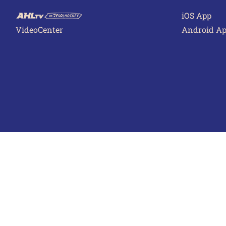
iOS App
VideoCenter
Android A
Terms