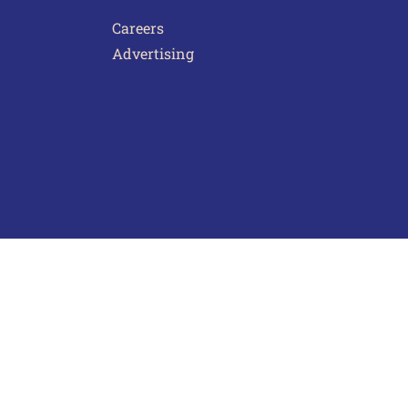
Careers
Advertising
act Us