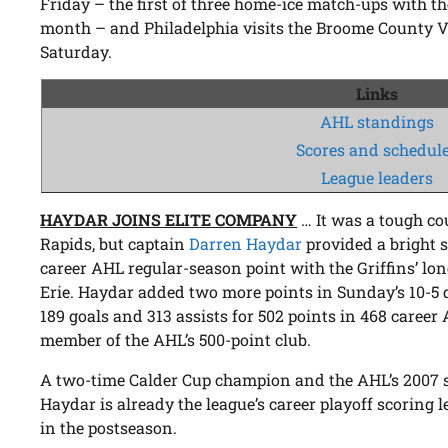
Friday – the first of three home-ice match-ups with th
month – and Philadelphia visits the Broome County 
Saturday.
Links
AHL standings
Scores and schedul
League leaders
HAYDAR JOINS ELITE COMPANY
… It was a tough co
Rapids, but captain
Darren Haydar
provided a bright 
career AHL regular-season point with the Griffins’ lone
Erie. Haydar added two more points in Sunday’s 10-5
189 goals and 313 assists for 502 points in 468 caree
member of the AHL’s 500-point club.
A two-time Calder Cup champion and the AHL’s 2007
Haydar is already the league’s career playoff scoring 
in the postseason.