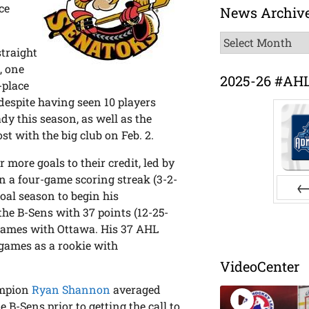
ce
News Archiv
News
traight
Archive
, one
2025-26 #AH
-place
espite having seen 10 players
y this season, as well as the
t with the big club on Feb. 2.
 more goals to their credit, led by
 on a four-game scoring streak (3-2-
goal season to begin his
Pr
the B-Sens with 37 points (12-25-
 games with Ottawa. His 37 AHL
4 games as a rookie with
VideoCenter
ampion
Ryan Shannon
averaged
 B-Sens prior to getting the call to