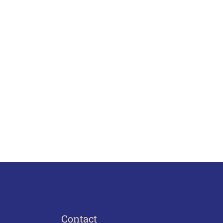
Contact