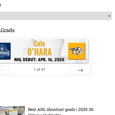
e
LGrads
1
of
97
ev
Next
Best AHL shootout goals | 2025-26