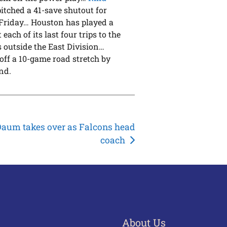
pitched a 41-save shutout for
n Friday… Houston has played a
each of its last four trips to the
 outside the East Division…
 off a 10-game road stretch by
nd.
aum takes over as Falcons head
coach
About Us