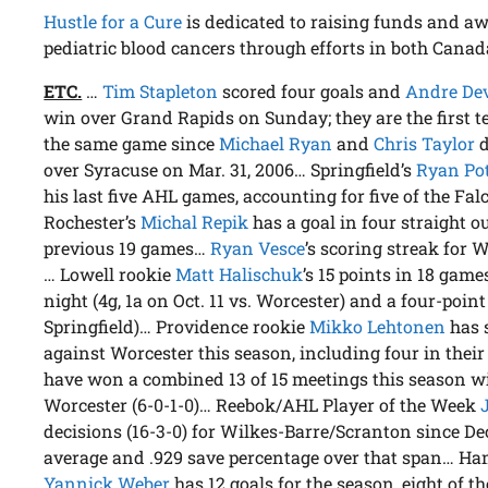
Hustle for a Cure
is dedicated to raising funds and aw
pediatric blood cancers through efforts in both Canad
ETC.
…
Tim Stapleton
scored four goals and
Andre De
win over Grand Rapids on Sunday; they are the first t
the same game since
Michael Ryan
and
Chris Taylor
d
over Syracuse on Mar. 31, 2006… Springfield’s
Ryan Po
his last five AHL games, accounting for five of the Fal
Rochester’s
Michal Repik
has a goal in four straight o
previous 19 games…
Ryan Vesce
’s scoring streak for 
… Lowell rookie
Matt Halischuk
’s 15 points in 18 game
night (4g, 1a on Oct. 11 vs. Worcester) and a four-point 
Springfield)… Providence rookie
Mikko Lehtonen
has 
against Worcester this season, including four in thei
have won a combined 13 of 15 meetings this season wit
Worcester (6-0-1-0)… Reebok/AHL Player of the Week
decisions (16-3-0) for Wilkes-Barre/Scranton since Dec
average and .929 save percentage over that span… Ha
Yannick Weber
has 12 goals for the season, eight of 