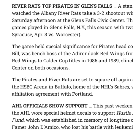
RIVER RATS TOP PIRATES IN GLENS FALLS
… A stan
watched the Albany River Rats take a 3-2 shootout wi
Saturday afternoon at the Glens Falls Civic Center. 
games played in Glens Falls, N.Y., this season with tw
Syracuse, Apr. 3 vs. Worcester).
The game held special significance for Pirates head c
Bill, was bench boss of the Adirondack Red Wings fro
Red Wings to Calder Cup titles in 1986 and 1989, clin
Center on both occasions.
The Pirates and River Rats are set to square off again
the HSBC Arena in Buffalo, home of the NHL’s Sabres, w
affiliation agreement with Portland.
AHL OFFICIALS SHOW SUPPORT
… This past weekend
the AHL wore special helmet decals to support
Hustle 
Fund
, which was established in memory of longtime on
Famer John D’Amico, who lost his battle with leukemi