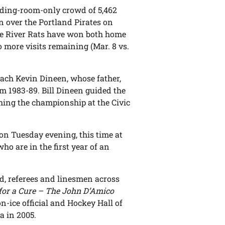
ding-room-only crowd of 5,462
n over the Portland Pirates on
The River Rats have won both home
o more visits remaining (Mar. 8 vs.
oach Kevin Dineen, whose father,
m 1983-89. Bill Dineen guided the
ching the championship at the Civic
 on Tuesday evening, this time at
ho are in the first year of an
, referees and linesmen across
for a Cure – The John D’Amico
-ice official and Hockey Hall of
a in 2005.