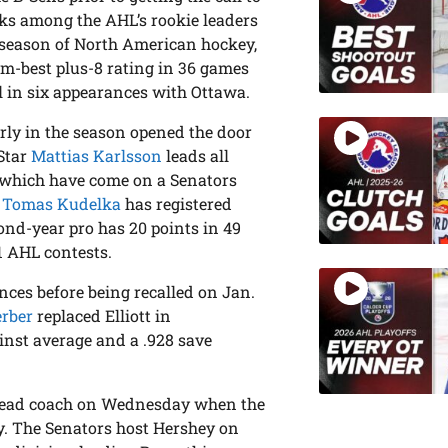
s among the AHL’s rookie leaders
st season of North American hockey,
am-best plus-8 rating in 36 games
l in six appearances with Ottawa.
rly in the season opened the door
-Star
Mattias Karlsson
leads all
f which have come on a Senators
.
Tomas Kudelka
has registered
cond-year pro has 20 points in 49
1 AHL contests.
ces before being recalled on Jan.
erber
replaced Elliott in
inst average and a .928 save
head coach on Wednesday when the
. The Senators host Hershey on