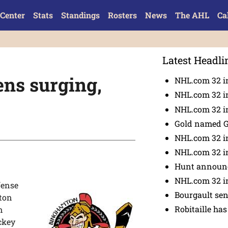
Center
Stats
Standings
Rosters
News
The AHL
Ca
Latest Headli
ns surging,
NHL.com 32 i
NHL.com 32 in
NHL.com 32 in
Gold named 
NHL.com 32 in
NHL.com 32 in
Hunt announc
NHL.com 32 i
fense
Bourgault se
mton
Robitaille has
n
ckey