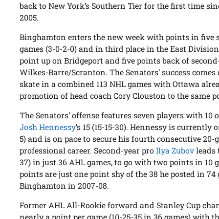
back to New York’s Southern Tier for the first time sin
2005.
Binghamton enters the new week with points in five s
games (3-0-2-0) and in third place in the East Division
point up on Bridgeport and five points back of second
Wilkes-Barre/Scranton. The Senators’ success comes d
skate in a combined 113 NHL games with Ottawa alread
promotion of head coach Cory Clouston to the same pos
The Senators’ offense features seven players with 10 or
Josh Hennessy
’s 15 (15-15-30). Hennessy is currently
5) and is on pace to secure his fourth consecutive 20-
professional career. Second-year pro
Ilya Zubov
leads 
37) in just 36 AHL games, to go with two points in 10
points are just one point shy of the 38 he posted in 7
Binghamton in 2007-08.
Former AHL All-Rookie forward and Stanley Cup ch
nearly a point per game (10-25-35 in 36 games) with the