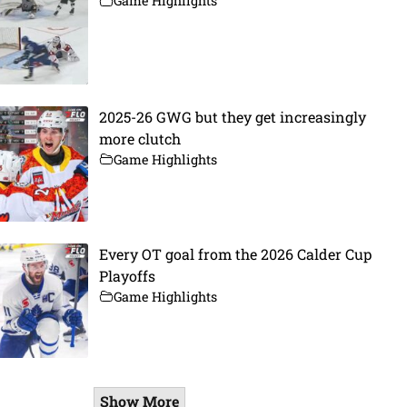
Game Highlights
2025-26 GWG but they get increasingly
more clutch
Game Highlights
Every OT goal from the 2026 Calder Cup
Playoffs
Game Highlights
Show More