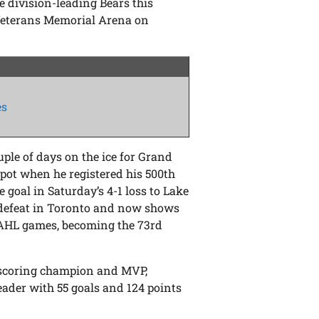
e division-leading Bears this
Veterans Memorial Arena on
es
uple of days on the ice for Grand
spot when he registered his 500th
 goal in Saturday’s 4-1 loss to Lake
 defeat in Toronto and now shows
r AHL games, becoming the 73rd
 scoring champion and MVP,
leader with 55 goals and 124 points