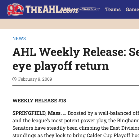
Teams
Game
NEWS
AHL Weekly Release: Se
eye playoff return
February 9, 2009
WEEKLY RELEASE #18
SPRINGFIELD, Mass.
… Boosted by a well-balanced of
and the league’s most potent power play, the Bingha
Senators have steadily been climbing the East Divisio
standings as they look to bring Calder Cup Playoff ho