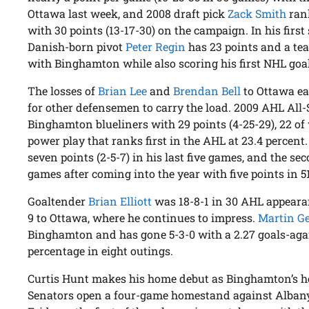
Ottawa last week, and 2008 draft pick
Zack Smith
rank
with 30 points (13-17-30) on the campaign. In his fir
Danish-born pivot
Peter Regin
has 23 points and a te
with Binghamton while also scoring his first NHL goa
The losses of
Brian Lee
and
Brendan Bell
to Ottawa ea
for other defensemen to carry the load. 2009 AHL All
Binghamton blueliners with 29 points (4-25-29), 22 o
power play that ranks first in the AHL at 23.4 percent
seven points (2-5-7) in his last five games, and the se
games after coming into the year with five points in 5
Goaltender
Brian Elliott
was 18-8-1 in 30 AHL appearan
9 to Ottawa, where he continues to impress.
Martin G
Binghamton and has gone 5-3-0 with a 2.27 goals-aga
percentage in eight outings.
Curtis Hunt makes his home debut as Binghamton’s 
Senators open a four-game homestand against Albany