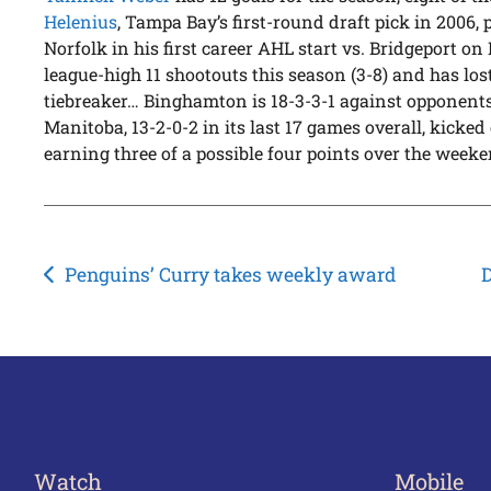
Helenius
, Tampa Bay’s first-round draft pick in 2006, 
Norfolk in his first career AHL start vs. Bridgeport o
league-high 11 shootouts this season (3-8) and has lost 
tiebreaker… Binghamton is 18-3-3-1 against opponents
Manitoba, 13-2-0-2 in its last 17 games overall, kicked
earning three of a possible four points over the weeke
Post
Penguins’ Curry takes weekly award
D
navigation
Watch
Mobile