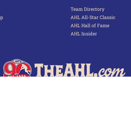
Team Directory
pp
AHL All-Star Classic
AHL Hall of Fame
AHL Insider
 of Use
Privacy Policy
Frequently Asked Questions
Cont