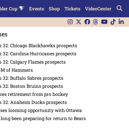
lder Cup
Events
Shop
Tickets
VideoCenter
nes
n 32: Chicago Blackhawks prospects
 32: Carolina Hurricanes prospects
 32: Calgary Flames prospects
GM of Hammers
 32: Buffalo Sabres prospects
 32: Boston Bruins prospects
es retirement from pro hockey
n 32: Anaheim Ducks prospects
nses looming opportunity with Ottawa
 long been preparing for return to Bears