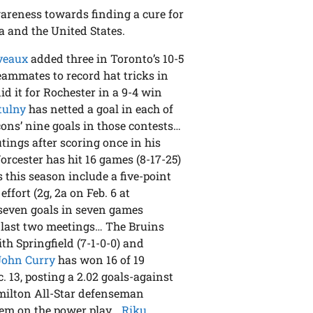
areness towards finding a cure for
a and the United States.
veaux
added three in Toronto’s 10-5
eammates to record hat tricks in
id it for Rochester in a 9-4 win
tulny
has netted a goal in each of
cons’ nine goals in those contests…
utings after scoring once in his
Worcester has hit 16 games (8-17-25)
s this season include a five-point
effort (2g, 2a on Feb. 6 at
seven goals in seven games
r last two meetings… The Bruins
h Springfield (7-1-0-0) and
John Curry
has won 16 of 19
. 13, posting a 2.02 goals-against
milton All-Star defenseman
them on the power play…
Riku