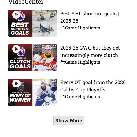
VideoCenter
Best AHL shootout goals |
2025-26
Game Highlights
2025-26 GWG but they get
increasingly more clutch
Game Highlights
Every OT goal from the 2026
Calder Cup Playoffs
Game Highlights
Show More