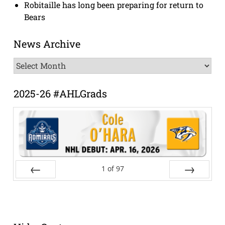
Robitaille has long been preparing for return to
Bears
News Archive
News
Archive
2025-26 #AHLGrads
1
of
97
Prev
Next