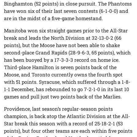
Binghamton (52 points) in close pursuit. The Phantoms
have won six of their last seven contests (6-1-0-0) and
are in the midst of a five-game homestand.
Manitoba won six straight games prior to the All-Star
break and leads the North Division at 32-13-0-2 (66
points), but the Moose have not been able to shake
second-place Grand Rapids (28-9-6-3, 65 points), which
has been buoyed by a 17-3-3-3 record on home ice.
Third-place Hamilton is seven points back of the
Moose, and Toronto currently owns the fourth spot
with 51 points. Syracuse, which suffered through a 1-8-
1-1 December, has rebounded to go 7-2-1-0 in its last 10
games and pull just two points back of the Marlies.
Providence, last season’s regular-season points
champion, is back atop the Atlantic Division at the All-
Star break this season with a record of 25-18-2-1 (53
points), but four other teams are each within five points