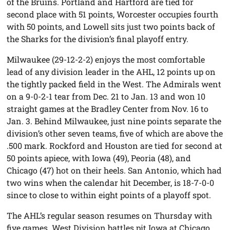
of the Bruins. Portland and Hartford are tied for
second place with 51 points, Worcester occupies fourth
with 50 points, and Lowell sits just two points back of
the Sharks for the division’s final playoff entry.
Milwaukee (29-12-2-2) enjoys the most comfortable
lead of any division leader in the AHL, 12 points up on
the tightly packed field in the West. The Admirals went
on a 9-0-2-1 tear from Dec. 21 to Jan. 13 and won 10
straight games at the Bradley Center from Nov. 16 to
Jan. 3. Behind Milwaukee, just nine points separate the
division’s other seven teams, five of which are above the
.500 mark. Rockford and Houston are tied for second at
50 points apiece, with Iowa (49), Peoria (48), and
Chicago (47) hot on their heels. San Antonio, which had
two wins when the calendar hit December, is 18-7-0-0
since to close to within eight points of a playoff spot.
The AHL’s regular season resumes on Thursday with
five games. West Division battles pit Iowa at Chicago