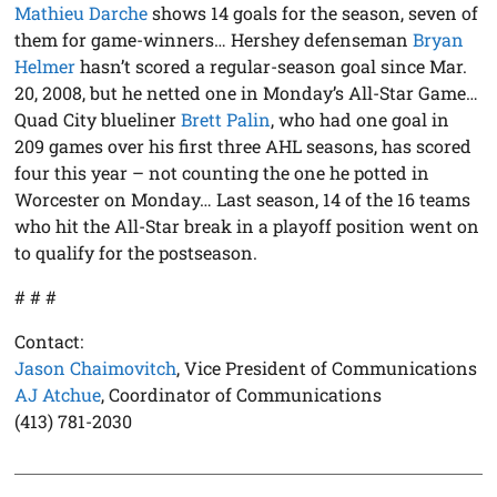
Mathieu Darche
shows 14 goals for the season, seven of
them for game-winners… Hershey defenseman
Bryan
Helmer
hasn’t scored a regular-season goal since Mar.
20, 2008, but he netted one in Monday’s All-Star Game…
Quad City blueliner
Brett Palin
, who had one goal in
209 games over his first three AHL seasons, has scored
four this year – not counting the one he potted in
Worcester on Monday… Last season, 14 of the 16 teams
who hit the All-Star break in a playoff position went on
to qualify for the postseason.
# # #
Contact:
Jason Chaimovitch
, Vice President of Communications
AJ Atchue
, Coordinator of Communications
(413) 781-2030