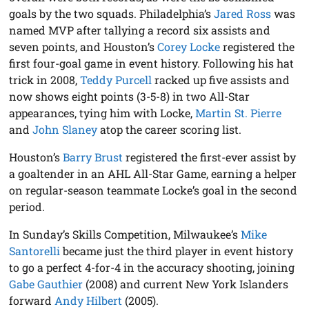
goals by the two squads. Philadelphia’s
Jared Ross
was
named MVP after tallying a record six assists and
seven points, and Houston’s
Corey Locke
registered the
first four-goal game in event history. Following his hat
trick in 2008,
Teddy Purcell
racked up five assists and
now shows eight points (3-5-8) in two All-Star
appearances, tying him with Locke,
Martin St. Pierre
and
John Slaney
atop the career scoring list.
Houston’s
Barry Brust
registered the first-ever assist by
a goaltender in an AHL All-Star Game, earning a helper
on regular-season teammate Locke’s goal in the second
period.
In Sunday’s Skills Competition, Milwaukee’s
Mike
Santorelli
became just the third player in event history
to go a perfect 4-for-4 in the accuracy shooting, joining
Gabe Gauthier
(2008) and current New York Islanders
forward
Andy Hilbert
(2005).