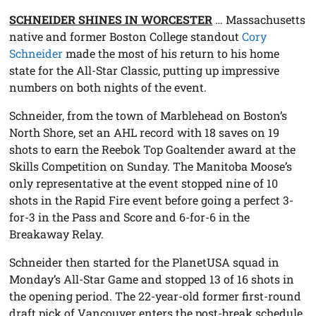
SCHNEIDER SHINES IN WORCESTER
… Massachusetts
native and former Boston College standout
Cory
Schneider
made the most of his return to his home
state for the All-Star Classic, putting up impressive
numbers on both nights of the event.
Schneider, from the town of Marblehead on Boston’s
North Shore, set an AHL record with 18 saves on 19
shots to earn the Reebok Top Goaltender award at the
Skills Competition on Sunday. The Manitoba Moose’s
only representative at the event stopped nine of 10
shots in the Rapid Fire event before going a perfect 3-
for-3 in the Pass and Score and 6-for-6 in the
Breakaway Relay.
Schneider then started for the PlanetUSA squad in
Monday’s All-Star Game and stopped 13 of 16 shots in
the opening period. The 22-year-old former first-round
draft pick of Vancouver enters the post-break schedule