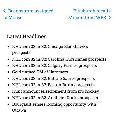
Post
Brunnstrom assigned
Pittsburgh recalls
to Moose
Minard from WBS
navigation
Latest Headlines
NHL.com 32 in 32: Chicago Blackhawks
prospects
NHL.com 32 in 32: Carolina Hurricanes prospects
NHL.com 32 in 32: Calgary Flames prospects
Gold named GM of Hammers
NHL.com 32 in 32: Buffalo Sabres prospects
NHL.com 32 in 32: Boston Bruins prospects
Hunt announces retirement from pro hockey
NHL.com 32 in 32: Anaheim Ducks prospects
Bourgault senses looming opportunity with
Ottawa