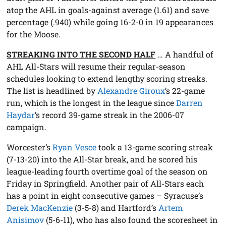
atop the AHL in goals-against average (1.61) and save
percentage (.940) while going 16-2-0 in 19 appearances
for the Moose.
STREAKING INTO THE SECOND HALF
… A handful of
AHL All-Stars will resume their regular-season
schedules looking to extend lengthy scoring streaks.
The list is headlined by
Alexandre Giroux
’s 22-game
run, which is the longest in the league since
Darren
Haydar
’s record 39-game streak in the 2006-07
campaign.
Worcester’s
Ryan Vesce
took a 13-game scoring streak
(7-13-20) into the All-Star break, and he scored his
league-leading fourth overtime goal of the season on
Friday in Springfield. Another pair of All-Stars each
has a point in eight consecutive games – Syracuse’s
Derek MacKenzie
(3-5-8) and Hartford’s
Artem
Anisimov
(5-6-11), who has also found the scoresheet in