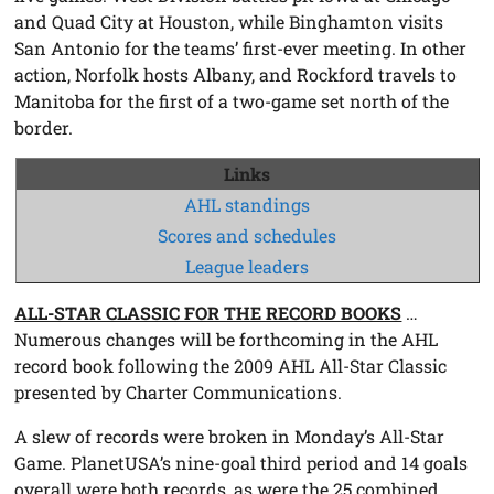
and Quad City at Houston, while Binghamton visits
San Antonio for the teams’ first-ever meeting. In other
action, Norfolk hosts Albany, and Rockford travels to
Manitoba for the first of a two-game set north of the
border.
Links
AHL standings
Scores and schedules
League leaders
ALL-STAR CLASSIC FOR THE RECORD BOOKS
…
Numerous changes will be forthcoming in the AHL
record book following the 2009 AHL All-Star Classic
presented by Charter Communications.
A slew of records were broken in Monday’s All-Star
Game. PlanetUSA’s nine-goal third period and 14 goals
overall were both records, as were the 25 combined