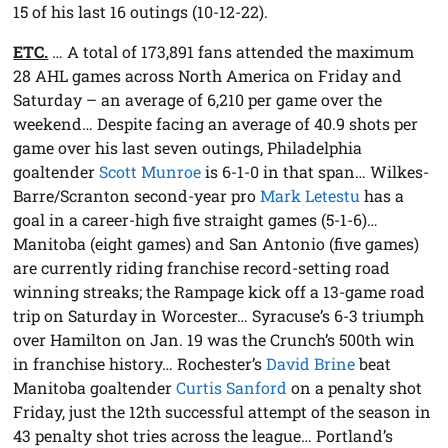
15 of his last 16 outings (10-12-22).
ETC.
… A total of 173,891 fans attended the maximum
28 AHL games across North America on Friday and
Saturday – an average of 6,210 per game over the
weekend… Despite facing an average of 40.9 shots per
game over his last seven outings, Philadelphia
goaltender
Scott Munroe
is 6-1-0 in that span… Wilkes-
Barre/Scranton second-year pro
Mark Letestu
has a
goal in a career-high five straight games (5-1-6)…
Manitoba (eight games) and San Antonio (five games)
are currently riding franchise record-setting road
winning streaks; the Rampage kick off a 13-game road
trip on Saturday in Worcester… Syracuse’s 6-3 triumph
over Hamilton on Jan. 19 was the Crunch’s 500th win
in franchise history… Rochester’s
David Brine
beat
Manitoba goaltender
Curtis Sanford
on a penalty shot
Friday, just the 12th successful attempt of the season in
43 penalty shot tries across the league… Portland’s