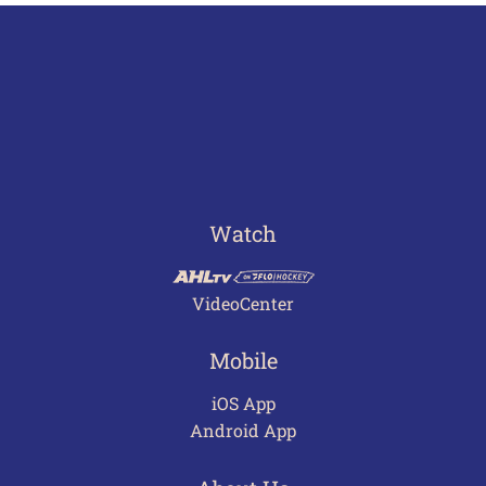
Watch
VideoCenter
Mobile
iOS App
Android App