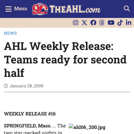
Menu
NEWS
AHL Weekly Release:
Teams ready for second
half
January 28, 2009
WEEKLY RELEASE #16
SPRINGFIELD, Mass.
… The
two star-packed nights in