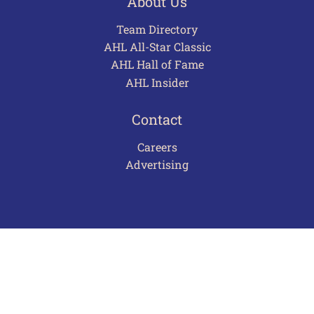
About Us
Team Directory
AHL All-Star Classic
AHL Hall of Fame
AHL Insider
Contact
Careers
Advertising