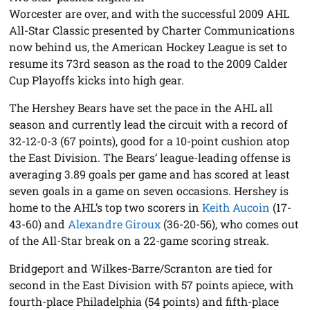
Worcester are over, and with the successful 2009 AHL
All-Star Classic presented by Charter Communications
now behind us, the American Hockey League is set to
resume its 73rd season as the road to the 2009 Calder
Cup Playoffs kicks into high gear.
The Hershey Bears have set the pace in the AHL all
season and currently lead the circuit with a record of
32-12-0-3 (67 points), good for a 10-point cushion atop
the East Division. The Bears’ league-leading offense is
averaging 3.89 goals per game and has scored at least
seven goals in a game on seven occasions. Hershey is
home to the AHL’s top two scorers in
Keith Aucoin
(17-
43-60) and
Alexandre Giroux
(36-20-56), who comes out
of the All-Star break on a 22-game scoring streak.
Bridgeport and Wilkes-Barre/Scranton are tied for
second in the East Division with 57 points apiece, with
fourth-place Philadelphia (54 points) and fifth-place