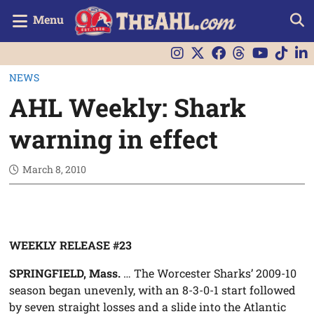
Menu
NEWS
AHL Weekly: Shark
warning in effect
March 8, 2010
WEEKLY RELEASE #23
SPRINGFIELD, Mass.
… The Worcester Sharks’ 2009-10
season began unevenly, with an 8-3-0-1 start followed
by seven straight losses and a slide into the Atlantic