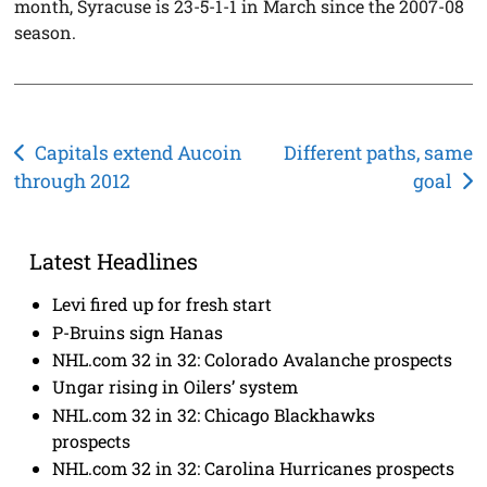
month, Syracuse is 23-5-1-1 in March since the 2007-08
season.
Post
Capitals extend Aucoin
Different paths, same
through 2012
goal
navigation
Latest Headlines
Levi fired up for fresh start
P-Bruins sign Hanas
NHL.com 32 in 32: Colorado Avalanche prospects
Ungar rising in Oilers’ system
NHL.com 32 in 32: Chicago Blackhawks
prospects
NHL.com 32 in 32: Carolina Hurricanes prospects