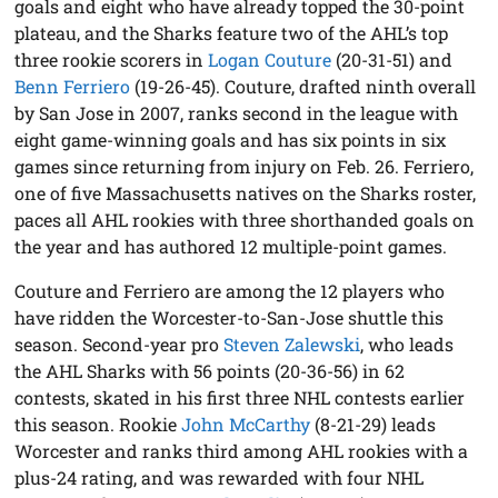
goals and eight who have already topped the 30-point
plateau, and the Sharks feature two of the AHL’s top
three rookie scorers in
Logan Couture
(20-31-51) and
Benn Ferriero
(19-26-45). Couture, drafted ninth overall
by San Jose in 2007, ranks second in the league with
eight game-winning goals and has six points in six
games since returning from injury on Feb. 26. Ferriero,
one of five Massachusetts natives on the Sharks roster,
paces all AHL rookies with three shorthanded goals on
the year and has authored 12 multiple-point games.
Couture and Ferriero are among the 12 players who
have ridden the Worcester-to-San-Jose shuttle this
season. Second-year pro
Steven Zalewski
, who leads
the AHL Sharks with 56 points (20-36-56) in 62
contests, skated in his first three NHL contests earlier
this season. Rookie
John McCarthy
(8-21-29) leads
Worcester and ranks third among AHL rookies with a
plus-24 rating, and was rewarded with four NHL