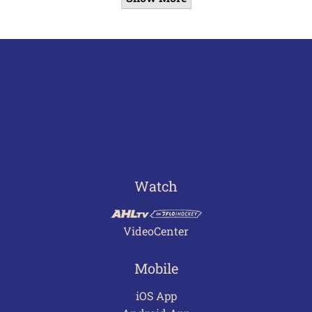
Watch
VideoCenter
Mobile
iOS App