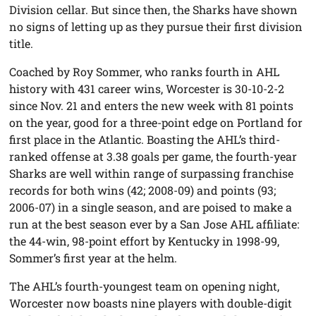
Division cellar. But since then, the Sharks have shown
no signs of letting up as they pursue their first division
title.
Coached by Roy Sommer, who ranks fourth in AHL
history with 431 career wins, Worcester is 30-10-2-2
since Nov. 21 and enters the new week with 81 points
on the year, good for a three-point edge on Portland for
first place in the Atlantic. Boasting the AHL’s third-
ranked offense at 3.38 goals per game, the fourth-year
Sharks are well within range of surpassing franchise
records for both wins (42; 2008-09) and points (93;
2006-07) in a single season, and are poised to make a
run at the best season ever by a San Jose AHL affiliate:
the 44-win, 98-point effort by Kentucky in 1998-99,
Sommer’s first year at the helm.
The AHL’s fourth-youngest team on opening night,
Worcester now boasts nine players with double-digit