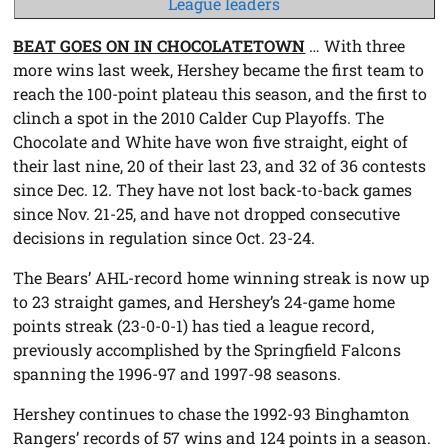
League leaders
BEAT GOES ON IN CHOCOLATETOWN
… With three
more wins last week, Hershey became the first team to
reach the 100-point plateau this season, and the first to
clinch a spot in the 2010 Calder Cup Playoffs. The
Chocolate and White have won five straight, eight of
their last nine, 20 of their last 23, and 32 of 36 contests
since Dec. 12. They have not lost back-to-back games
since Nov. 21-25, and have not dropped consecutive
decisions in regulation since Oct. 23-24.
The Bears’ AHL-record home winning streak is now up
to 23 straight games, and Hershey’s 24-game home
points streak (23-0-0-1) has tied a league record,
previously accomplished by the Springfield Falcons
spanning the 1996-97 and 1997-98 seasons.
Hershey continues to chase the 1992-93 Binghamton
Rangers’ records of 57 wins and 124 points in a season.