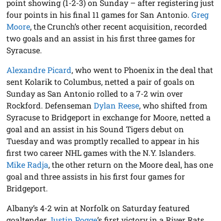
point showing (1-2-3) on Sunday – after registering just
four points in his final 11 games for San Antonio.
Greg
Moore
, the Crunch’s other recent acquisition, recorded
two goals and an assist in his first three games for
Syracuse.
Alexandre Picard
, who went to Phoenix in the deal that
sent Kolarik to Columbus, netted a pair of goals on
Sunday as San Antonio rolled to a 7-2 win over
Rockford. Defenseman
Dylan Reese
, who shifted from
Syracuse to Bridgeport in exchange for Moore, netted a
goal and an assist in his Sound Tigers debut on
Tuesday and was promptly recalled to appear in his
first two career NHL games with the N.Y. Islanders.
Mike Radja
, the other return on the Moore deal, has one
goal and three assists in his first four games for
Bridgeport.
Albany’s 4-2 win at Norfolk on Saturday featured
goaltender
Justin Pogge
’s first victory in a River Rats