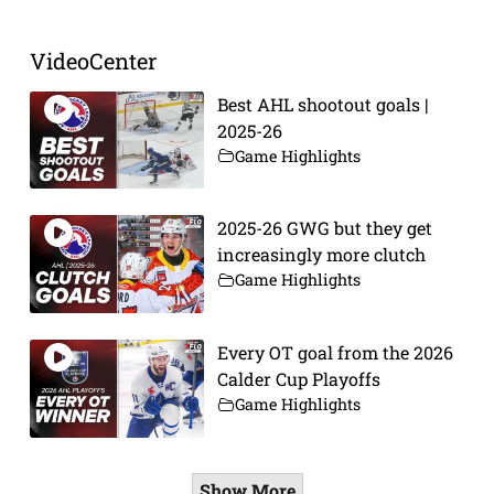
VideoCenter
Best AHL shootout goals |
2025-26
Game Highlights
2025-26 GWG but they get
increasingly more clutch
Game Highlights
Every OT goal from the 2026
Calder Cup Playoffs
Game Highlights
Show More