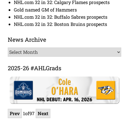
NHL.com 32 in 32: Calgary Flames prospects
Gold named GM of Hammers
NHL.com 32 in 32: Buffalo Sabres prospects
NHL.com 32 in 32: Boston Bruins prospects
News Archive
News
Archive
2025-26 #AHLGrads
Prev
1
of
97
Next