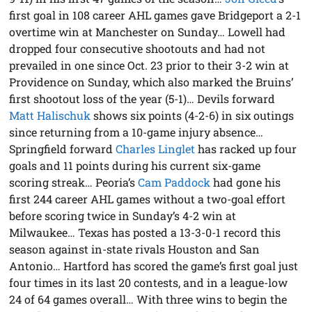
first goal in 108 career AHL games gave Bridgeport a 2-1
overtime win at Manchester on Sunday… Lowell had
dropped four consecutive shootouts and had not
prevailed in one since Oct. 23 prior to their 3-2 win at
Providence on Sunday, which also marked the Bruins’
first shootout loss of the year (5-1)… Devils forward
Matt Halischuk
shows six points (4-2-6) in six outings
since returning from a 10-game injury absence…
Springfield forward
Charles Linglet
has racked up four
goals and 11 points during his current six-game
scoring streak… Peoria’s
Cam Paddock
had gone his
first 244 career AHL games without a two-goal effort
before scoring twice in Sunday’s 4-2 win at
Milwaukee… Texas has posted a 13-3-0-1 record this
season against in-state rivals Houston and San
Antonio… Hartford has scored the game’s first goal just
four times in its last 20 contests, and in a league-low
24 of 64 games overall… With three wins to begin the