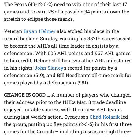
The Bears (49-12-0-2) need to win nine of their last 17
games and to earn 25 of a possible 34 points down the
stretch to eclipse those marks.
Veteran
Bryan Helmer
also etched his place in the
record book on Sunday, earning his 387th career assist
to become the AHL’s all-time leader in assists by a
defenseman. With 506 AHL points and 967 AHL games
to his credit, Helmer still has two other AHL milestones
in his sights:
John Slaney
’s record for points by a
defenseman (519), and Bill Needham’s all-time mark for
games played by a defenseman (981).
CHANGE IS GOOD
… A number of players who changed
their address prior to the NHL’s Mar. 3 trade deadline
enjoyed notable success with their new AHL teams
during last week’s action. Syracuse’s
Chad Kolarik
led
the group, putting up five points (2-3-5) in his first three
games for the Crunch – including a season-high three-