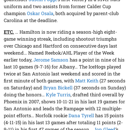
uniform and two assists from former Calder Cup
champion
Oskar Osala
, both acquired by parent-club
Carolina at the deadline.
ETC.
… Hamilton is now riding a season-high eight-
game winning streak, including shootout triumphs
over Chicago and Hartford on consecutive days last
weekend… Named Reebok/AHL Player of the Week
earlier today,
Jerome Samson
has a point in nine of his
last 10 games (9-7-16) for Albany… The IceHogs played
twice at San Antonio last weekend and scored in the
first minute of both games, with
Matt Keith
(27 seconds
on Saturday) and
Bryan Bickell
(37 seconds on Sunday)
doing the honors…
Kyle Turris
, drafted third overall by
Phoenix in 2007, shows 10-11-21 in his last 19 games for
San Antonio and leads the Rampage with 12 multiple-
point efforts… Norfolk rookie
Dana Tyrell
has 15 points
(4-11-15) in his last 13 games after totaling 11 points (2-
9-11) in his first 47 games of the season…
Jon Gleed
’s