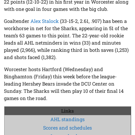
22 points (12-10-22) in his first year in Worcester along
with one goal in four games with the big club.
Goaltender
Alex Stalock
(33-15-2, 2.61, .907) has been a
workhorse in net for the Sharks, appearing in 51 of the
team’s 63 games to this point. The 22-year-old rookie
leads all AHL netminders in wins (33) and minutes
played (2,966), while ranking third in both saves (1,253)
and shots faced (1,382).
Worcester hosts Hartford (Wednesday) and
Binghamton (Friday) this week before the league-
leading Hershey Bears invade the DCU Center on
Sunday. The Sharks will then play 10 of their final 14
games on the road.
Links
AHL standings
Scores and schedules