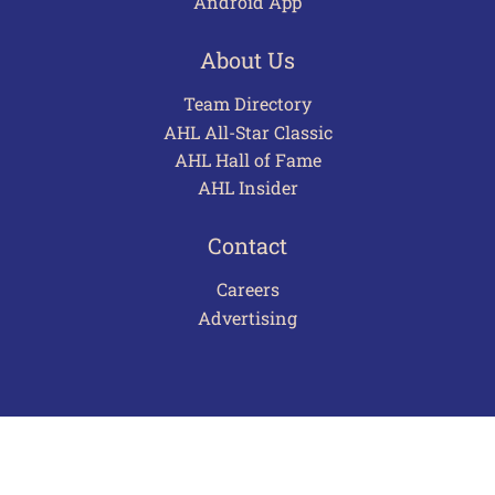
Android App
About Us
Team Directory
AHL All-Star Classic
AHL Hall of Fame
AHL Insider
Contact
Careers
Advertising