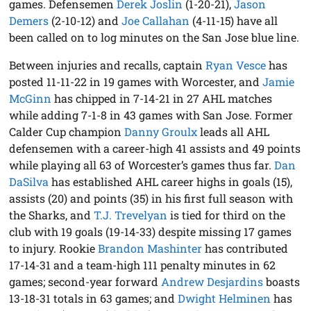
games. Defensemen
Derek Joslin
(1-20-21),
Jason
Demers
(2-10-12) and
Joe Callahan
(4-11-15) have all
been called on to log minutes on the San Jose blue line.
Between injuries and recalls, captain
Ryan Vesce
has
posted 11-11-22 in 19 games with Worcester, and
Jamie
McGinn
has chipped in 7-14-21 in 27 AHL matches
while adding 7-1-8 in 43 games with San Jose. Former
Calder Cup champion
Danny Groulx
leads all AHL
defensemen with a career-high 41 assists and 49 points
while playing all 63 of Worcester’s games thus far.
Dan
DaSilva
has established AHL career highs in goals (15),
assists (20) and points (35) in his first full season with
the Sharks, and
T.J. Trevelyan
is tied for third on the
club with 19 goals (19-14-33) despite missing 17 games
to injury. Rookie
Brandon Mashinter
has contributed
17-14-31 and a team-high 111 penalty minutes in 62
games; second-year forward
Andrew Desjardins
boasts
13-18-31 totals in 63 games; and
Dwight Helminen
has