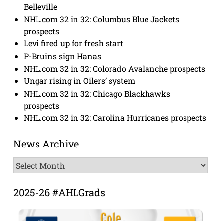
Belleville
NHL.com 32 in 32: Columbus Blue Jackets
prospects
Levi fired up for fresh start
P-Bruins sign Hanas
NHL.com 32 in 32: Colorado Avalanche prospects
Ungar rising in Oilers’ system
NHL.com 32 in 32: Chicago Blackhawks
prospects
NHL.com 32 in 32: Carolina Hurricanes prospects
News Archive
News
Archive
2025-26 #AHLGrads