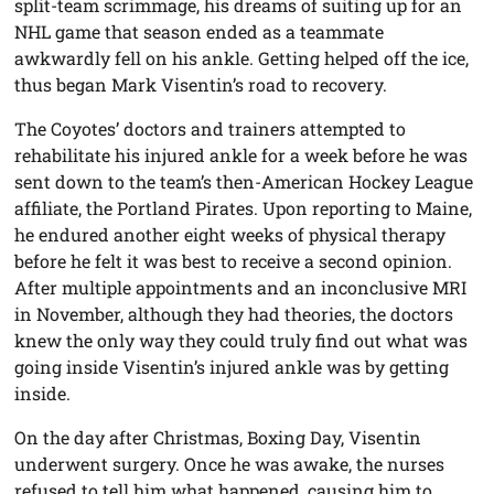
split-team scrimmage, his dreams of suiting up for an
NHL game that season ended as a teammate
awkwardly fell on his ankle. Getting helped off the ice,
thus began Mark Visentin’s road to recovery.
The Coyotes’ doctors and trainers attempted to
rehabilitate his injured ankle for a week before he was
sent down to the team’s then-American Hockey League
affiliate, the Portland Pirates. Upon reporting to Maine,
he endured another eight weeks of physical therapy
before he felt it was best to receive a second opinion.
After multiple appointments and an inconclusive MRI
in November, although they had theories, the doctors
knew the only way they could truly find out what was
going inside Visentin’s injured ankle was by getting
inside.
On the day after Christmas, Boxing Day, Visentin
underwent surgery. Once he was awake, the nurses
refused to tell him what happened, causing him to