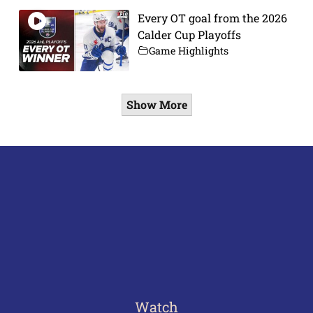
Every OT goal from the 2026
Calder Cup Playoffs
Game Highlights
Show More
Watch