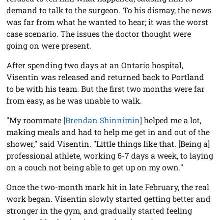
demand to talk to the surgeon. To his dismay, the news
was far from what he wanted to hear; it was the worst
case scenario. The issues the doctor thought were
going on were present.
After spending two days at an Ontario hospital,
Visentin was released and returned back to Portland
to be with his team. But the first two months were far
from easy, as he was unable to walk.
"My roommate [
Brendan Shinnimin
] helped me a lot,
making meals and had to help me get in and out of the
shower," said Visentin. "Little things like that. [Being a]
professional athlete, working 6-7 days a week, to laying
on a couch not being able to get up on my own."
Once the two-month mark hit in late February, the real
work began. Visentin slowly started getting better and
stronger in the gym, and gradually started feeling