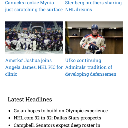
Canucks rookie Mynio
Stenberg brothers sharing
just scratching the surface
NHL dreams
Amerks’ Joshua joins
Ufko continuing
Angela James, NHL PIC for
Admirals’ tradition of
clinic
developing defensemen
Latest Headlines
Gajan hopes to build on Olympic experience
NHL.com 32 in 32: Dallas Stars prospects
Campbell, Senators expect deep roster in