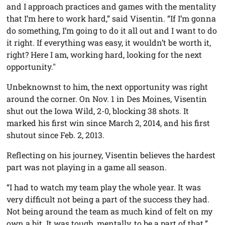
and I approach practices and games with the mentality
that I’m here to work hard,” said Visentin. “If I’m gonna
do something, I’m going to do it all out and I want to do
it right. If everything was easy, it wouldn’t be worth it,
right? Here I am, working hard, looking for the next
opportunity."
Unbeknownst to him, the next opportunity was right
around the corner. On Nov. 1 in Des Moines, Visentin
shut out the Iowa Wild, 2-0, blocking 38 shots. It
marked his first win since March 2, 2014, and his first
shutout since Feb. 2, 2013.
Reflecting on his journey, Visentin believes the hardest
part was not playing in a game all season.
“I had to watch my team play the whole year. It was
very difficult not being a part of the success they had.
Not being around the team as much kind of felt on my
own a bit. It was tough, mentally, to be a part of that.”