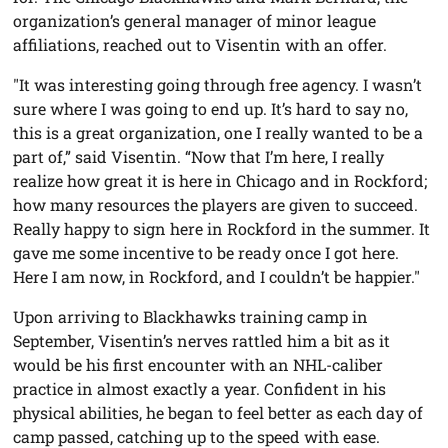
organization’s general manager of minor league
affiliations, reached out to Visentin with an offer.
"It was interesting going through free agency. I wasn’t
sure where I was going to end up. It’s hard to say no,
this is a great organization, one I really wanted to be a
part of,” said Visentin. “Now that I’m here, I really
realize how great it is here in Chicago and in Rockford;
how many resources the players are given to succeed.
Really happy to sign here in Rockford in the summer. It
gave me some incentive to be ready once I got here.
Here I am now, in Rockford, and I couldn’t be happier."
Upon arriving to Blackhawks training camp in
September, Visentin’s nerves rattled him a bit as it
would be his first encounter with an NHL-caliber
practice in almost exactly a year. Confident in his
physical abilities, he began to feel better as each day of
camp passed, catching up to the speed with ease.