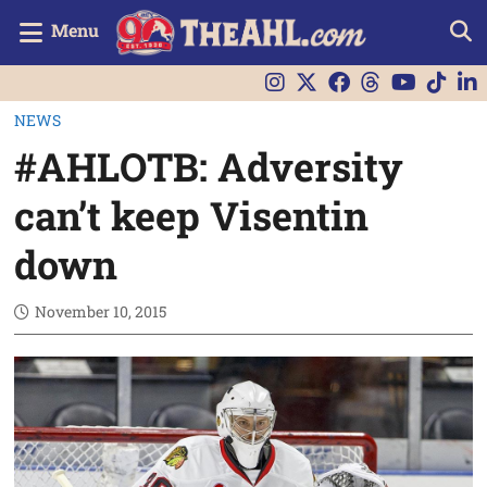
Menu
NEWS
#AHLOTB: Adversity
can’t keep Visentin
down
November 10, 2015