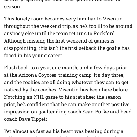
season.
This lonely room becomes very familiar to Visentin
throughout the weekend trip, as he’s too ill to be around
anybody else until the team returns to Rockford.
Although missing the first weekend of games is
disappointing, this isn’t the first setback the goalie has
faced in his young career.
Flash back to a year, one month, and a few days prior
at the Arizona Coyotes’ training camp. It’s day three,
and the rookies are all doing whatever they can to get
noticed by the coaches. Visentin has been here before.
Notching an NHL game to his stat sheet the season
prior, he’s confident that he can make another positive
impression on goaltending coach Sean Burke and head
coach Dave Tippett.
Yet almost as fast as his heart was beating during a