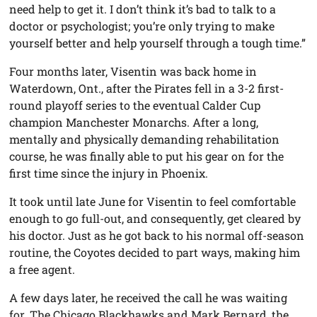
need help to get it. I don’t think it’s bad to talk to a
doctor or psychologist; you’re only trying to make
yourself better and help yourself through a tough time.”
Four months later, Visentin was back home in
Waterdown, Ont., after the Pirates fell in a 3-2 first-
round playoff series to the eventual Calder Cup
champion Manchester Monarchs. After a long,
mentally and physically demanding rehabilitation
course, he was finally able to put his gear on for the
first time since the injury in Phoenix.
It took until late June for Visentin to feel comfortable
enough to go full-out, and consequently, get cleared by
his doctor. Just as he got back to his normal off-season
routine, the Coyotes decided to part ways, making him
a free agent.
A few days later, he received the call he was waiting
for. The Chicago Blackhawks and Mark Bernard, the