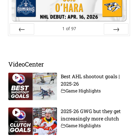
1
of
97
Prev
Next
VideoCenter
Best AHL shootout goals |
2025-26
Game Highlights
2025-26 GWG but they get
increasingly more clutch
Game Highlights