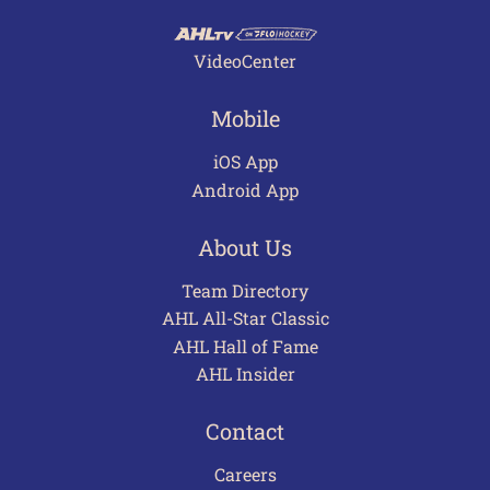
VideoCenter
Mobile
iOS App
Android App
About Us
Team Directory
AHL All-Star Classic
AHL Hall of Fame
AHL Insider
Contact
Careers