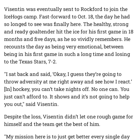
Visentin was eventually sent to Rockford to join the
IceHogs camp. Fast-forward to Oct. 18, the day he had
so longed to see was finally here. The healthy, strong
and ready goaltender hit the ice for his first game in 18
months and five days, as he so vividly remembers. He
recounts the day as being very emotional, between
being in his first game in such a long time and losing
to the Texas Stars, 7-2.
"I sat back and said, ‘Okay, I guess they’re going to
throw adversity at me right away and see how I react.’
[In] hockey, you can’t take nights off. No one can. You
just can’t afford to. It shows and it’s not going to help
you out," said Visentin.
Despite the loss, Visentin didn’t let one rough game for
himself and the team get the best of him.
"My mission here is to just get better every single day