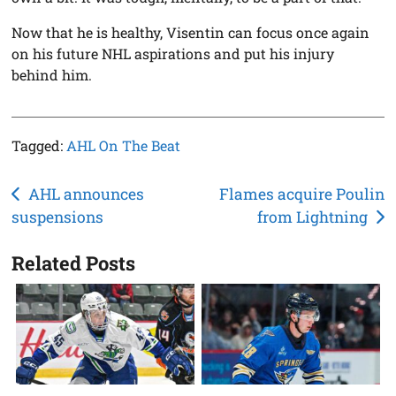
Now that he is healthy, Visentin can focus once again
on his future NHL aspirations and put his injury
behind him.
Tagged:
AHL On The Beat
Post
AHL announces
Flames acquire Poulin
suspensions
from Lightning
navigation
Related Posts