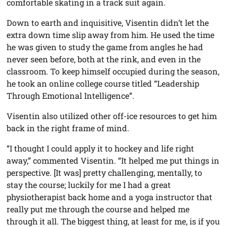
comfortable skating in a track suit again.
Down to earth and inquisitive, Visentin didn’t let the
extra down time slip away from him. He used the time
he was given to study the game from angles he had
never seen before, both at the rink, and even in the
classroom. To keep himself occupied during the season,
he took an online college course titled “Leadership
Through Emotional Intelligence”.
Visentin also utilized other off-ice resources to get him
back in the right frame of mind.
“I thought I could apply it to hockey and life right
away,” commented Visentin. “It helped me put things in
perspective. [It was] pretty challenging, mentally, to
stay the course; luckily for me I had a great
physiotherapist back home and a yoga instructor that
really put me through the course and helped me
through it all. The biggest thing, at least for me, is if you