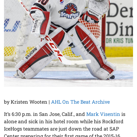
by Kristen Wooten |
AHL On The Beat Archive
It’s 6:30 p.m. in San Jose, Calif., and
Mark Visentin
is
alone and sick in his hotel room while his Rockford
IceHogs teammates are just down the road at SAP
Center preparing for their first game of the 2015-16