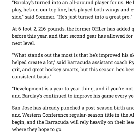
“Barclay’s turned into an all-around player for us. He 
play, he’s on our top line, he’s played both wings and
side,” said Sommer. “He’s just turned into a great pro.”
At 6-foot-2, 216-pounds, the former OHLer has added 
before this year, and that second gear has allowed fo
next level.
“What stands out the most is that he’s improved his 
helped create a lot,” said Barracuda assistant coach R
grit, and great hockey smarts, but this season he’s bee
consistent basis.”
“Development is a year to year thing, and if you’re not
and Barclay’s continued to improve his game every year
San Jose has already punched a post-season birth and 
and Western Conference regular-season title in the A
begin, and the Barracuda will rely heavily on their le
where they hope to go.