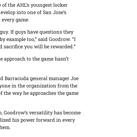
 of the AHL’s youngest locker
develop into one of San Jose’s
t every game.
 guy. If guys have questions they
by example too,” said Goodrow. “I
d sacrifice you will be rewarded.”
ke approach to the game hasn’t
 said Barracuda general manager Joe
ryone in the organization from the
of the way he approaches the game
o, Goodrow’s versatility has become
lized his power forward in every
them.