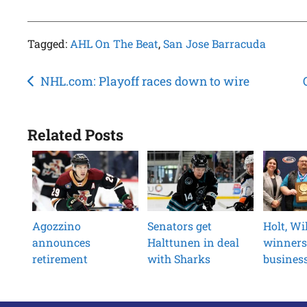
Tagged:
AHL On The Beat
,
San Jose Barracuda
Post
NHL.com: Playoff races down to wire
navigation
Related Posts
Agozzino
Senators get
Holt, W
announces
Halttunen in deal
winners
retirement
with Sharks
busines