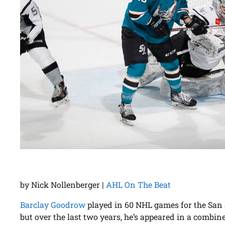
by Nick Nollenberger |
AHL On The Beat
Barclay Goodrow
played in 60 NHL games for the San 
but over the last two years, he’s appeared in a combine