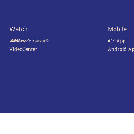
Watch
Mobile
iOS App
VideoCenter
Android A