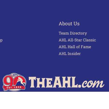
About Us
Team Directory
pp
AHL All-Star Classic
AHL Hall of Fame
AHL Insider