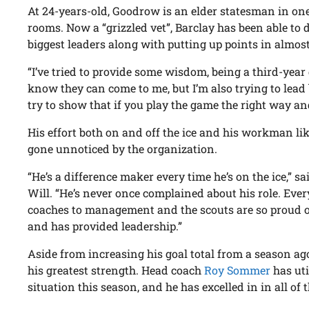
At 24-years-old, Goodrow is an elder statesman in one
rooms. Now a “grizzled vet”, Barclay has been able to 
biggest leaders along with putting up points in almos
“I’ve tried to provide some wisdom, being a third-year
know they can come to me, but I’m also trying to lead 
try to show that if you play the game the right way an
His effort both on and off the ice and his workman li
gone unnoticed by the organization.
“He’s a difference maker every time he’s on the ice,”
Will. “He’s never once complained about his role. Eve
coaches to management and the scouts are so proud 
and has provided leadership.”
Aside from increasing his goal total from a season ag
his greatest strength. Head coach
Roy Sommer
has uti
situation this season, and he has excelled in in all of 