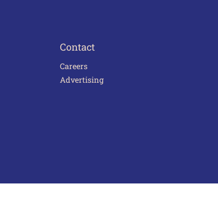
Contact
Careers
Advertising