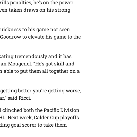
kills penalties, he’s on the power
 even taken draws on his strong
quickness to his game not seen
r Goodrow to elevate his game to the
skating tremendously and it has
yan Mougenel. “He’s got skill and
n able to put them all together on a
 getting better you’re getting worse,
,” said Ricci.
clinched both the Pacific Division
HL. Next week, Calder Cup playoffs
ading goal scorer to take them