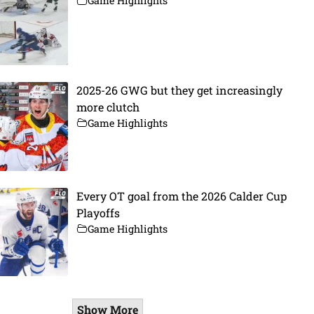
Game Highlights
2025-26 GWG but they get increasingly
more clutch
Game Highlights
Every OT goal from the 2026 Calder Cup
Playoffs
Game Highlights
Show More