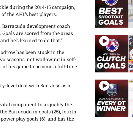
okie during the 2014-15 campaign,
 of the AHL’s best players.
aid Barracuda development coach
 Goals are scored from the areas
and he’s learned to do that.”
Goodrow has been stuck in the
wo seasons, not wallowing in self-
s of his game to become a full-time
y-level deal with San Jose as a
 vital component to arguably the
the Barracuda in goals (25), fourth
n power play goals (6), and has the