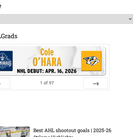
e
LGrads
1
of
97
ev
Next
Best AHL shootout goals | 2025-26