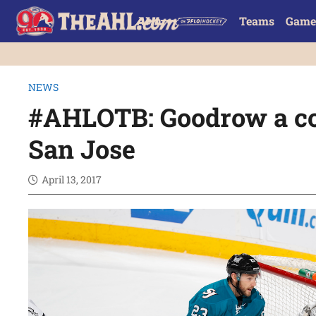
Teams
Game
NEWS
#AHLOTB: Goodrow a co
San Jose
April 13, 2017