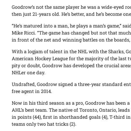
Goodrow’s not the same player he was a wide-eyed ro
then just 21-years old. He’s better, and he’s become one
“He’s matured into a man, he plays a man’s game,” s
Mike Ricci. “The game has changed but not that much.
in front of the net and winning battles on the boards, 
With a logjam of talent in the NHL with the Sharks, 
American Hockey League for the majority of the last t
pity or doubt, Goodrow has developed the crucial area
NHLer one day.
Undrafted, Goodrow signed a three-year standard entr
free agent in 2014.
Now in his third season as a pro, Goodrow has been a
AHL’s best team. The native of Toronto, Ontario, leads 
in points (44), first in shorthanded goals (4), T-third i
teams only two hat tricks (2).