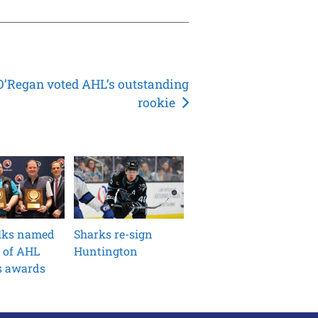
O’Regan voted AHL’s outstanding
rookie
ilks named
Sharks re-sign
 of AHL
Huntington
s awards