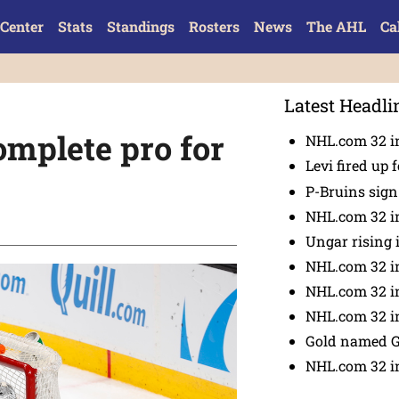
Center
Stats
Standings
Rosters
News
The AHL
Ca
Latest Headli
mplete pro for
NHL.com 32 in
Levi fired up f
P-Bruins sig
NHL.com 32 in
Ungar rising 
NHL.com 32 i
NHL.com 32 in
NHL.com 32 in
Gold named 
NHL.com 32 in