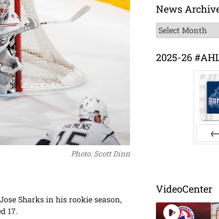
News Archiv
News
Archive
2025-26 #AH
Pr
Photo: Scott Dinn
VideoCenter
Jose Sharks in his rookie season,
d 17.