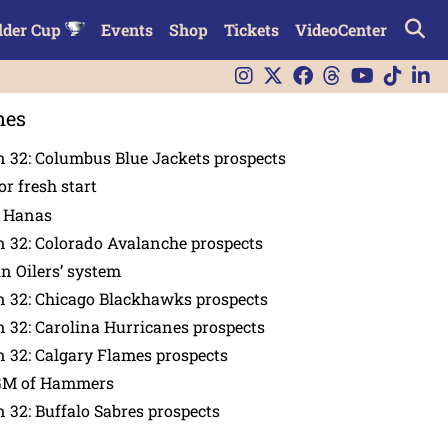
lder Cup
Events
Shop
Tickets
VideoCenter
nes
 32: Columbus Blue Jackets prospects
or fresh start
n Hanas
 32: Colorado Avalanche prospects
in Oilers’ system
n 32: Chicago Blackhawks prospects
 32: Carolina Hurricanes prospects
 32: Calgary Flames prospects
GM of Hammers
 32: Buffalo Sabres prospects