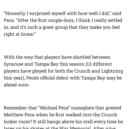
“Honestly, I surprised myself with how well I did,” said
Peca. “After the first couple days, I think I really settled
in, and it’s such a great group that they make you feel
right at home.”
With the way that players have shuttled between
Syracuse and Tampa Bay this season (13 different
players have played for both the Crunch and Lightning
this year), Peca’s official debut with Tampa Bay may be
ahead soon.
Remember that “Michael Peca” nameplate that greeted
Matthew Peca when he first walked into the Crunch
locker room? It still hangs above his stall every time he
laces up his skates at the War Memorial. After nine