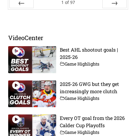
1
of
97
Prev
Next
VideoCenter
Best AHL shootout goals |
2025-26
Game Highlights
2025-26 GWG but they get
increasingly more clutch
Game Highlights
Every OT goal from the 2026
Calder Cup Playoffs
Game Highlights