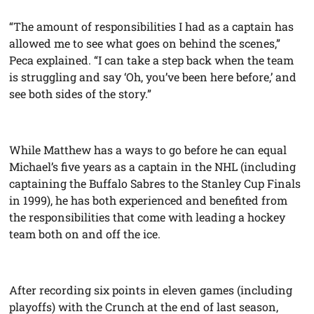
“The amount of responsibilities I had as a captain has
allowed me to see what goes on behind the scenes,”
Peca explained. “I can take a step back when the team
is struggling and say ‘Oh, you’ve been here before,’ and
see both sides of the story.”
While Matthew has a ways to go before he can equal
Michael’s five years as a captain in the NHL (including
captaining the Buffalo Sabres to the Stanley Cup Finals
in 1999), he has both experienced and benefited from
the responsibilities that come with leading a hockey
team both on and off the ice.
After recording six points in eleven games (including
playoffs) with the Crunch at the end of last season,