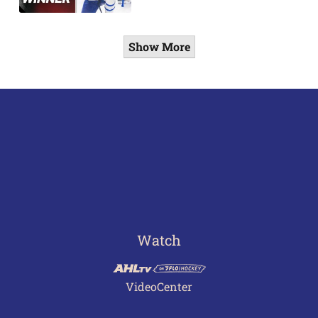
Show More
Watch
VideoCenter