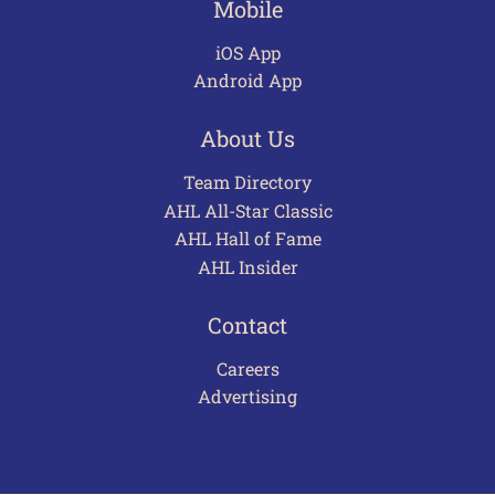
Mobile
iOS App
Android App
About Us
Team Directory
AHL All-Star Classic
AHL Hall of Fame
AHL Insider
Contact
Careers
Advertising