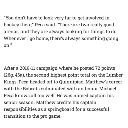
“You don’t have to look very far to get involved in
hockey there,” Peca said. “There are two really good
arenas, and they are always looking for things to do.
Whenever I go home, there’s always something going
on.”
After a 2010-11 campaign where he posted 72 points
(26g, 46a), the second highest point total on the Lumber
Kings, Peca headed off to Quinnipiac. Matthew’s career
with the Bobcats culminated with an honor Michael
Peca knows all too well: He was named captain his
senior season. Matthew credits his captain
responsibilities as a springboard for a successful
transition to the pro game.