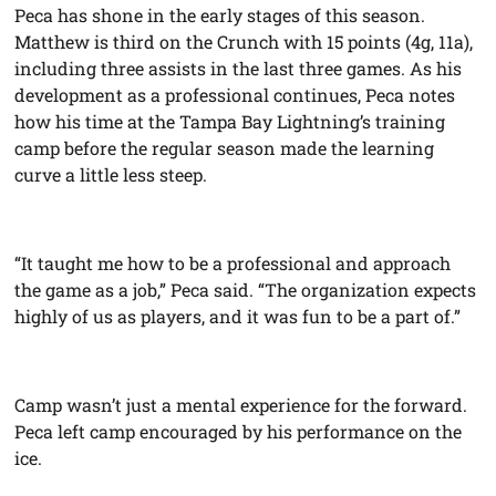
Peca has shone in the early stages of this season.
Matthew is third on the Crunch with 15 points (4g, 11a),
including three assists in the last three games. As his
development as a professional continues, Peca notes
how his time at the Tampa Bay Lightning’s training
camp before the regular season made the learning
curve a little less steep.
“It taught me how to be a professional and approach
the game as a job,” Peca said. “The organization expects
highly of us as players, and it was fun to be a part of.”
Camp wasn’t just a mental experience for the forward.
Peca left camp encouraged by his performance on the
ice.