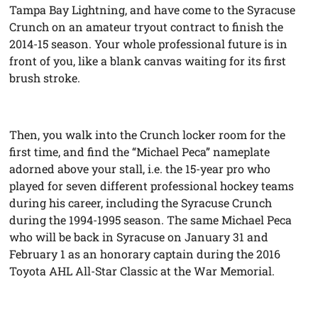
Tampa Bay Lightning, and have come to the Syracuse
Crunch on an amateur tryout contract to finish the
2014-15 season. Your whole professional future is in
front of you, like a blank canvas waiting for its first
brush stroke.
Then, you walk into the Crunch locker room for the
first time, and find the “Michael Peca” nameplate
adorned above your stall, i.e. the 15-year pro who
played for seven different professional hockey teams
during his career, including the Syracuse Crunch
during the 1994-1995 season. The same Michael Peca
who will be back in Syracuse on January 31 and
February 1 as an honorary captain during the 2016
Toyota AHL All-Star Classic at the War Memorial.