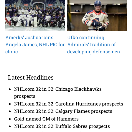
Amerks’ Joshua joins
Ufko continuing
Angela James, NHL PIC for
Admirals’ tradition of
clinic
developing defensemen
Latest Headlines
NHL.com 32 in 32: Chicago Blackhawks
prospects
NHL.com 32 in 32: Carolina Hurricanes prospects
NHL.com 32 in 32: Calgary Flames prospects
Gold named GM of Hammers
NHL.com 32 in 32: Buffalo Sabres prospects