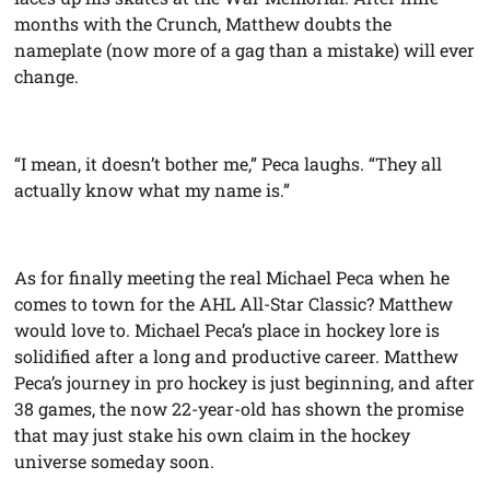
months with the Crunch, Matthew doubts the
nameplate (now more of a gag than a mistake) will ever
change.
“I mean, it doesn’t bother me,” Peca laughs. “They all
actually know what my name is.”
As for finally meeting the real Michael Peca when he
comes to town for the AHL All-Star Classic? Matthew
would love to. Michael Peca’s place in hockey lore is
solidified after a long and productive career. Matthew
Peca’s journey in pro hockey is just beginning, and after
38 games, the now 22-year-old has shown the promise
that may just stake his own claim in the hockey
universe someday soon.