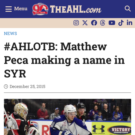
Menu
NEWS
#AHLOTB: Matthew
Peca making a name in
SYR
December 25, 2015