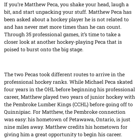
If you’re Matthew Peca, you shake your head, laugh a
bit, and start unpacking your stuff. Matthew Peca has
been asked about a hockey player he is not related to
and has never met more times than he can count.
Through 35 professional games, it’s time to take a
closer look at another hockey-playing Peca that is
poised to burst onto the big stage.
The two Pecas took different routes to arrive in the
professional hockey ranks. While Michael Peca skated
four years in the OHL before beginning his professional
career, Matthew played two years of junior hockey with
the Pembroke Lumber Kings (CCHL) before going off to
Quinnipiac. For Matthew, the Pembroke connection
was easy: his hometown of Petawawa, Ontario, is just
nine miles away. Matthew credits his hometown for
giving him a great opportunity to begin his career.