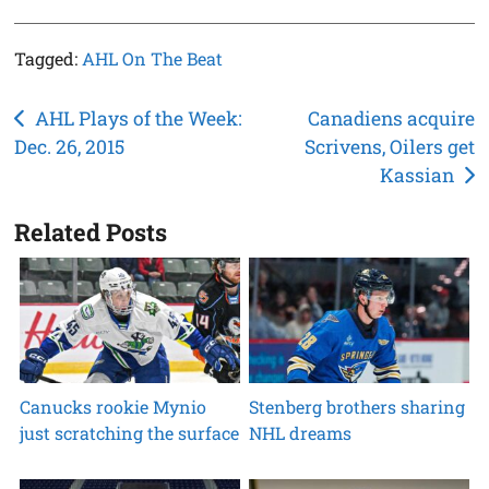
Tagged:
AHL On The Beat
Post
AHL Plays of the Week:
Canadiens acquire
Dec. 26, 2015
Scrivens, Oilers get
navigation
Kassian
Related Posts
Canucks rookie Mynio
Stenberg brothers sharing
just scratching the surface
NHL dreams