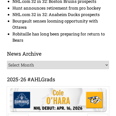
NHL.com 32 in 32: Boston Bruins prospects
Hunt announces retirement from pro hockey
NHL.com 32 in 32: Anaheim Ducks prospects
Bourgault senses looming opportunity with
Ottawa
Robitaille has long been preparing for return to
Bears
News Archive
News
Archive
2025-26 #AHLGrads