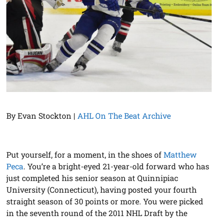
By Evan Stockton |
AHL On The Beat Archive
Put yourself, for a moment, in the shoes of
Matthew
Peca
. You’re a bright-eyed 21-year-old forward who has
just completed his senior season at Quinnipiac
University (Connecticut), having posted your fourth
straight season of 30 points or more. You were picked
in the seventh round of the 2011 NHL Draft by the