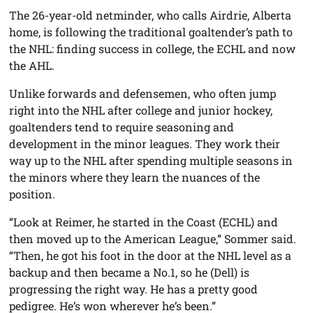
The 26-year-old netminder, who calls Airdrie, Alberta
home, is following the traditional goaltender’s path to
the NHL: finding success in college, the ECHL and now
the AHL.
Unlike forwards and defensemen, who often jump
right into the NHL after college and junior hockey,
goaltenders tend to require seasoning and
development in the minor leagues. They work their
way up to the NHL after spending multiple seasons in
the minors where they learn the nuances of the
position.
“Look at Reimer, he started in the Coast (ECHL) and
then moved up to the American League,” Sommer said.
“Then, he got his foot in the door at the NHL level as a
backup and then became a No.1, so he (Dell) is
progressing the right way. He has a pretty good
pedigree. He’s won wherever he’s been.”