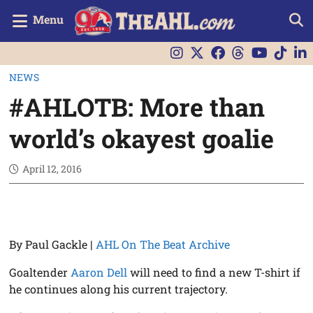
Menu
NEWS
#AHLOTB: More than
world’s okayest goalie
April 12, 2016
By Paul Gackle |
AHL On The Beat Archive
Goaltender
Aaron Dell
will need to find a new T-shirt if
he continues along his current trajectory.