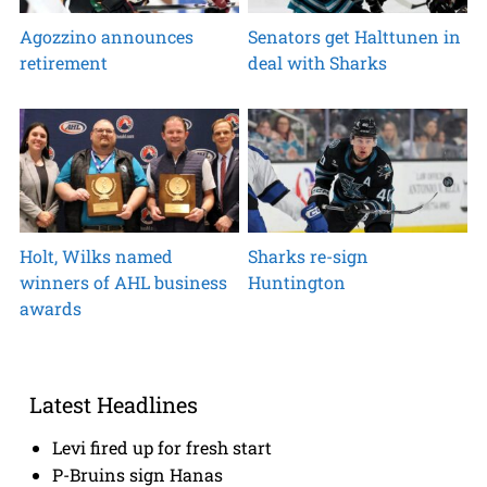
Agozzino announces
Senators get Halttunen in
retirement
deal with Sharks
Holt, Wilks named
Sharks re-sign
winners of AHL business
Huntington
awards
Latest Headlines
Levi fired up for fresh start
P-Bruins sign Hanas