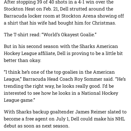
After stopping 39 of 40 shots in a 4-1 win over the
Stockton Heat on Feb. 21, Dell strutted around the
Barracuda locker room at Stockton Arena showing off
a shirt that his wife had bought him for Christmas.
The T-shirt read: “World’s Okayest Goalie.”
But in his second season with the Sharks American
Hockey League affiliate, Dell is proving to be a little bit
better than okay.
“I think he’s one of the top goalies in the American
League,” Barracuda Head Coach Roy Sommer said. “He’s
trending the right way, he looks really good. I’d be
interested to see how he looks in a National Hockey
League game.”
With Sharks backup goaltender James Reimer slated to
become a free agent on July 1, Dell could make his NHL
debut as soon as next season.