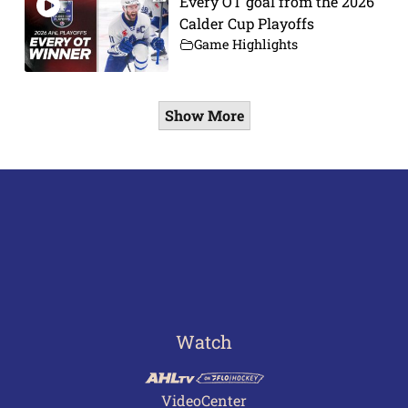
Every OT goal from the 2026
Calder Cup Playoffs
Game Highlights
Show More
Watch
VideoCenter