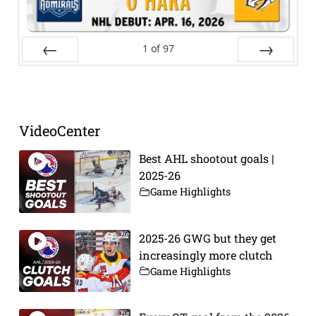
1
of
97
Prev
Next
VideoCenter
Best AHL shootout goals |
2025-26
Game Highlights
2025-26 GWG but they get
increasingly more clutch
Game Highlights