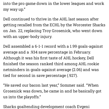
into the pro game down in the lower leagues and work
my way up.”
Dell continued to thrive in the AHL last season after
getting recalled from the ECHL by the Worcester Sharks
on Jan. 22, replacing Troy Grosenick, who went down
with an upper-body injury.
Dell assembled a 6-1-1 record with a 1.99 goals-against
average and a .934 save percentage in February.
Although it was his first taste of AHL hockey, Dell
finished the season ranked third among AHL rookie
netminders in goals-against average (2.06) and was
tied for second in save percentage (.927).
“He saved our bacon last year,” Sommer said. “When
Grosenick was down, he came in and he basically got
us into the playoffs.”
Sharks goaltending development coach Evgeni