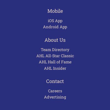
Mobile
iOS App
Android App
About Us
Team Directory
AHL All-Star Classic
AHL Hall of Fame
AHL Insider
Contact
Careers
Advertising