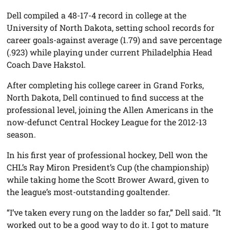
Dell compiled a 48-17-4 record in college at the
University of North Dakota, setting school records for
career goals-against average (1.79) and save percentage
(.923) while playing under current Philadelphia Head
Coach Dave Hakstol.
After completing his college career in Grand Forks,
North Dakota, Dell continued to find success at the
professional level, joining the Allen Americans in the
now-defunct Central Hockey League for the 2012-13
season.
In his first year of professional hockey, Dell won the
CHL’s Ray Miron President’s Cup (the championship)
while taking home the Scott Brower Award, given to
the league’s most-outstanding goaltender.
“I’ve taken every rung on the ladder so far,” Dell said. “It
worked out to be a good way to do it. I got to mature