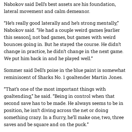
Nabokov said Dell’s best assets are his foundation,
lateral movement and calm demeanor.
“He’s really good laterally and he’s strong mentally,”
Nabokov said. “He had a couple weird games [earlier
this season], not bad games, but games with weird
bounces going in. But he stayed the course. He didn’t
change in practice, he didn’t change in the next game.
We put him back in and he played well.”
Sommer said Dell’s poise in the blue paint is somewhat
reminiscent of Sharks No. 1 goaltender Martin Jones.
“That’s one of the most important things with
goaltending,” he said. “Being in control when that
second save has to be made. He always seems to be in
position, he isn’t diving across the net or doing
something crazy. In a flurry, he’ll make one, two, three
saves and be square and on the puck.”