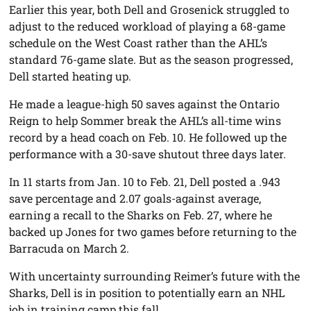
Earlier this year, both Dell and Grosenick struggled to
adjust to the reduced workload of playing a 68-game
schedule on the West Coast rather than the AHL’s
standard 76-game slate. But as the season progressed,
Dell started heating up.
He made a league-high 50 saves against the Ontario
Reign to help Sommer break the AHL’s all-time wins
record by a head coach on Feb. 10. He followed up the
performance with a 30-save shutout three days later.
In 11 starts from Jan. 10 to Feb. 21, Dell posted a .943
save percentage and 2.07 goals-against average,
earning a recall to the Sharks on Feb. 27, where he
backed up Jones for two games before returning to the
Barracuda on March 2.
With uncertainty surrounding Reimer’s future with the
Sharks, Dell is in position to potentially earn an NHL
job in training camp this fall.