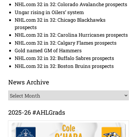
NHL.com 32 in 32: Colorado Avalanche prospects
Ungar rising in Oilers’ system
NHL.com 32 in 32: Chicago Blackhawks
prospects
NHL.com 32 in 32: Carolina Hurricanes prospects
NHL.com 32 in 32: Calgary Flames prospects
Gold named GM of Hammers
NHL.com 32 in 32: Buffalo Sabres prospects
NHL.com 32 in 32: Boston Bruins prospects
News Archive
News
Archive
2025-26 #AHLGrads