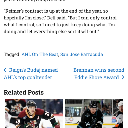
“Reimer’s contract is up at the end of the year, so
hopefully I’m close,” Dell said. “But I can only control
what I control, so I need to just keep doing what I’m
doing and let everything else sort itself out.”
Tagged:
AHL On The Beat
,
San Jose Barracuda
Post
Reign’s Budaj named
Brennan wins second
AHL’s top goaltender
Eddie Shore Award
navigation
Related Posts