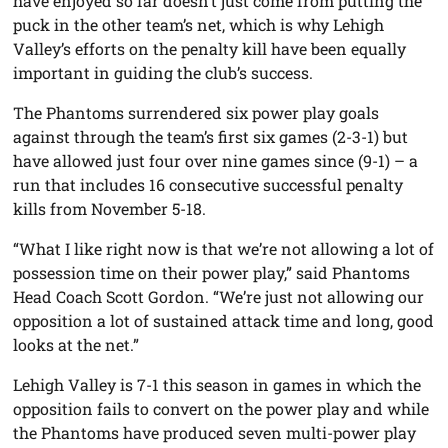
have enjoyed so far doesn’t just come from putting the
puck in the other team’s net, which is why Lehigh
Valley’s efforts on the penalty kill have been equally
important in guiding the club’s success.
The Phantoms surrendered six power play goals
against through the team’s first six games (2-3-1) but
have allowed just four over nine games since (9-1) – a
run that includes 16 consecutive successful penalty
kills from November 5-18.
“What I like right now is that we’re not allowing a lot of
possession time on their power play,” said Phantoms
Head Coach Scott Gordon. “We’re just not allowing our
opposition a lot of sustained attack time and long, good
looks at the net.”
Lehigh Valley is 7-1 this season in games in which the
opposition fails to convert on the power play and while
the Phantoms have produced seven multi-power play