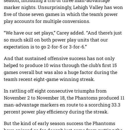
season, including a trio of three man-advantage
marker nights. Unsurprisingly, Lehigh Valley has won
five of those seven games in which the team’s power
play accounts for multiple conversions.
“We have our set plays,” Carey added. “And there’s just
so much skill on both power play units that our
expectation is to go 2-for-5 or 3-for-6.”
And that sustained offensive success has not only
helped to produce 10 wins through the club’s first 15
games overall but was also a huge factor during the
team’s recent eight-game winning streak.
In rattling off eight consecutive triumphs from
November 2 to November 18, the Phantoms produced 11
man-advantage markers en route to a scorching 33.3
percent power play efficiency during the streak.
But the kind of early season success the Phantoms