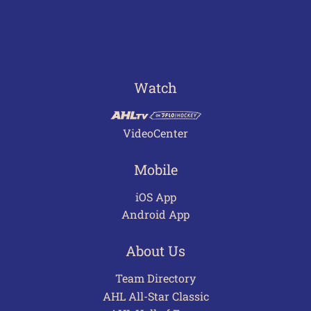
Watch
VideoCenter
Mobile
iOS App
Android App
About Us
Team Directory
AHL All-Star Classic