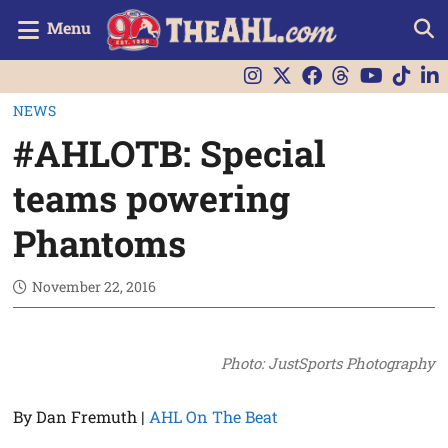
Menu
NEWS
#AHLOTB: Special
teams powering
Phantoms
November 22, 2016
Photo: JustSports Photography
By Dan Fremuth |
AHL On The Beat