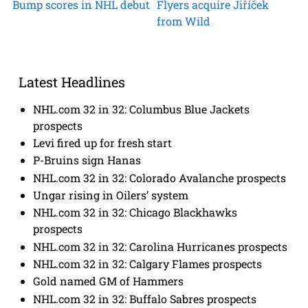
Bump scores in NHL debut
Flyers acquire Jiříček
from Wild
Latest Headlines
NHL.com 32 in 32: Columbus Blue Jackets
prospects
Levi fired up for fresh start
P-Bruins sign Hanas
NHL.com 32 in 32: Colorado Avalanche prospects
Ungar rising in Oilers’ system
NHL.com 32 in 32: Chicago Blackhawks
prospects
NHL.com 32 in 32: Carolina Hurricanes prospects
NHL.com 32 in 32: Calgary Flames prospects
Gold named GM of Hammers
NHL.com 32 in 32: Buffalo Sabres prospects