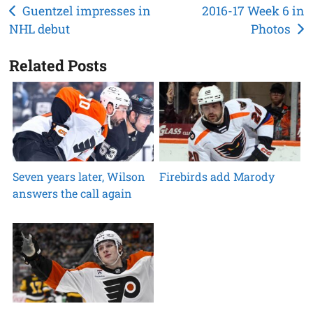
Post
Guentzel impresses in
2016-17 Week 6 in
NHL debut
Photos
navigation
Related Posts
Seven years later, Wilson
Firebirds add Marody
answers the call again