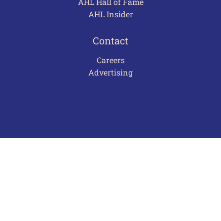
AHL Hall of Fame
AHL Insider
Contact
Careers
Advertising