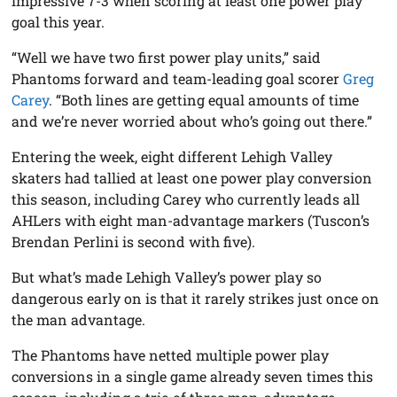
impressive 7-3 when scoring at least one power play
goal this year.
“Well we have two first power play units,” said
Phantoms forward and team-leading goal scorer
Greg
Carey
. “Both lines are getting equal amounts of time
and we’re never worried about who’s going out there.”
Entering the week, eight different Lehigh Valley
skaters had tallied at least one power play conversion
this season, including Carey who currently leads all
AHLers with eight man-advantage markers (Tuscon’s
Brendan Perlini is second with five).
But what’s made Lehigh Valley’s power play so
dangerous early on is that it rarely strikes just once on
the man advantage.
The Phantoms have netted multiple power play
conversions in a single game already seven times this