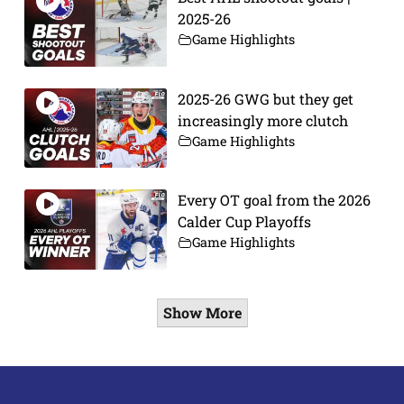
2025-26
Game Highlights
2025-26 GWG but they get
increasingly more clutch
Game Highlights
Every OT goal from the 2026
Calder Cup Playoffs
Game Highlights
Show More