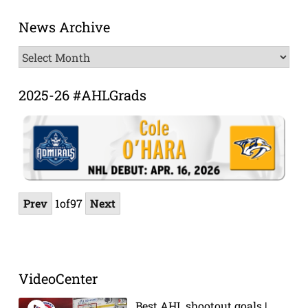
News Archive
News
Archive
2025-26 #AHLGrads
Prev
1
of
97
Next
VideoCenter
Best AHL shootout goals |