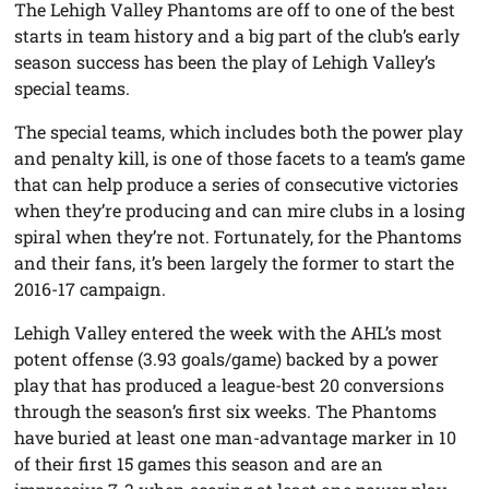
The Lehigh Valley Phantoms are off to one of the best
starts in team history and a big part of the club’s early
season success has been the play of Lehigh Valley’s
special teams.
The special teams, which includes both the power play
and penalty kill, is one of those facets to a team’s game
that can help produce a series of consecutive victories
when they’re producing and can mire clubs in a losing
spiral when they’re not. Fortunately, for the Phantoms
and their fans, it’s been largely the former to start the
2016-17 campaign.
Lehigh Valley entered the week with the AHL’s most
potent offense (3.93 goals/game) backed by a power
play that has produced a league-best 20 conversions
through the season’s first six weeks. The Phantoms
have buried at least one man-advantage marker in 10
of their first 15 games this season and are an