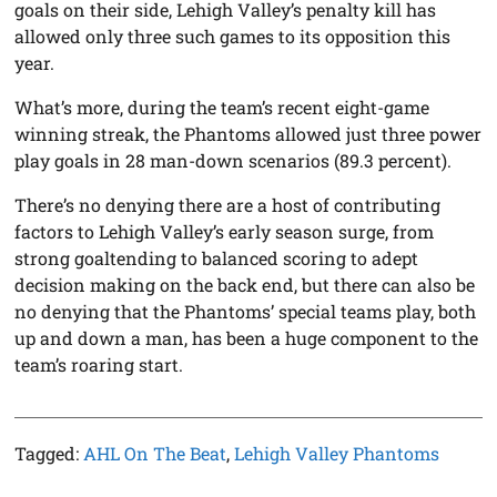
goals on their side, Lehigh Valley’s penalty kill has
allowed only three such games to its opposition this
year.
What’s more, during the team’s recent eight-game
winning streak, the Phantoms allowed just three power
play goals in 28 man-down scenarios (89.3 percent).
There’s no denying there are a host of contributing
factors to Lehigh Valley’s early season surge, from
strong goaltending to balanced scoring to adept
decision making on the back end, but there can also be
no denying that the Phantoms’ special teams play, both
up and down a man, has been a huge component to the
team’s roaring start.
Tagged:
AHL On The Beat
,
Lehigh Valley Phantoms